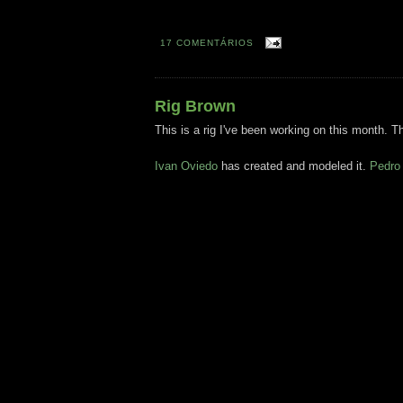
17 COMENTÁRIOS
Rig Brown
This is a rig I've been working on this month. Th
Ivan Oviedo
has created and modeled it.
Pedro