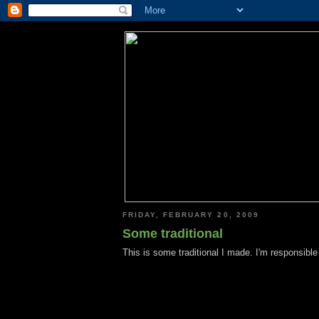
FRIDAY, FEBRUARY 20, 2009
Some traditional
This is some traditional I made. I'm responsible