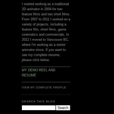
I started working as a traditional
2D animator in 2004 for two
feature films and two short films.
From 2007 to 2011 I worked on a
variety of projects, including a
feature film, short films, game
cinematics and commercials. In
2012 I moved to Vancouver BC,
where I'm working as a senior
animator since. If you want to
see my complete resume,
please click below.
___________________________
MY DEMO REEL AND
RESUMÉ
___________________________
VIEW MY COMPLETE PROFILE
SEARCH THIS BLOG