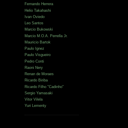
Fernando Herrera
Helio Takahashi
Ivan Oviedo
Leo Santos
Marcio Bukowski
Marcio M.O.A. Perrella Jr.
Mauricio Bartok
Paulo Ignez
Paulo Visgueiro
Pedro Conti
Raoni Nery
Renan de Moraes
Ricardo Biriba
Ricardo Filho "Cadinho"
Sergio Yamasaki
Vitor Vilela
Yuri Lementy