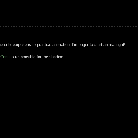
e only purpose is to practice animation. I'm eager to start animating it!!
 Conti
is responsible for the shading.