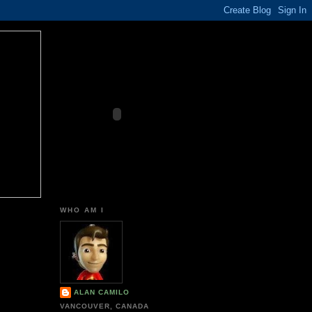
WHO AM I
ALAN CAMILO
VANCOUVER, CANADA