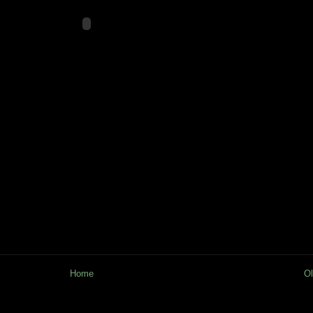
Home
Ol