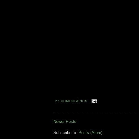
27 COMENTÁRIOS
Newer Posts
Subscribe to:
Posts (Atom)