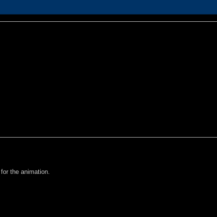
 for the animation.