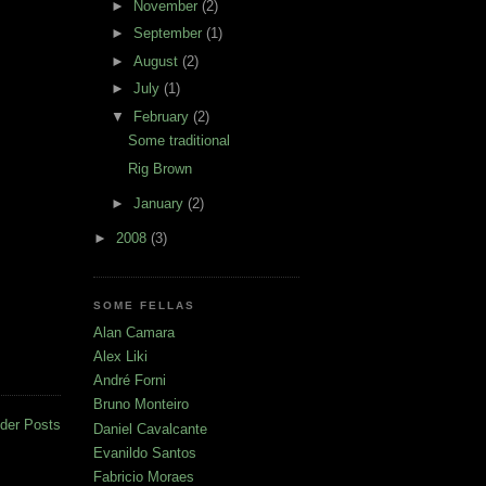
►
November
(2)
►
September
(1)
►
August
(2)
►
July
(1)
▼
February
(2)
Some traditional
Rig Brown
►
January
(2)
►
2008
(3)
SOME FELLAS
Alan Camara
Alex Liki
André Forni
Bruno Monteiro
der Posts
Daniel Cavalcante
Evanildo Santos
Fabricio Moraes