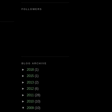
FOLLOWERS
BLOG ARCHIVE
►
2018
(1)
►
2015
(1)
►
2013
(2)
►
2012
(6)
►
2011
(28)
►
2010
(10)
▼
2009
(10)