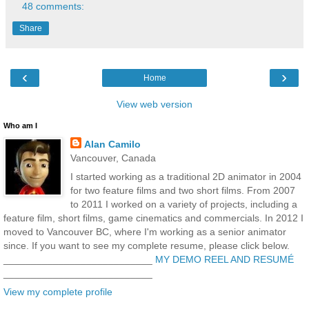
48 comments:
Share
‹
›
Home
View web version
Who am I
Alan Camilo
Vancouver, Canada
I started working as a traditional 2D animator in 2004
for two feature films and two short films. From 2007
to 2011 I worked on a variety of projects, including a
feature film, short films, game cinematics and commercials. In 2012 I
moved to Vancouver BC, where I'm working as a senior animator
since. If you want to see my complete resume, please click below.
___________________________
MY DEMO REEL AND RESUMÉ
___________________________
View my complete profile