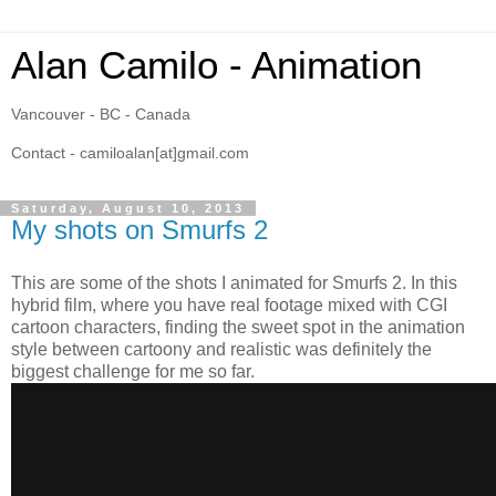
Alan Camilo - Animation
Vancouver - BC - Canada
Contact - camiloalan[at]gmail.com
Saturday, August 10, 2013
My shots on Smurfs 2
This are some of the shots I animated for Smurfs 2. In this
hybrid film, where you have real footage mixed with CGI
cartoon characters, finding the sweet spot in the animation
style between cartoony and realistic was definitely the
biggest challenge for me so far.