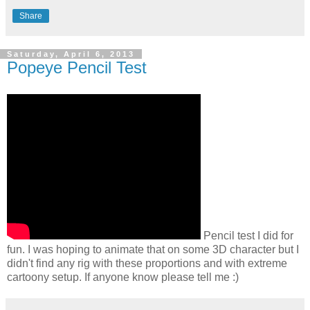
Share
Saturday, April 6, 2013
Popeye Pencil Test
Pencil test I did for
fun. I was hoping to animate that on some 3D character but I
didn't find any rig with these proportions and with extreme
cartoony setup. If anyone know please tell me :)