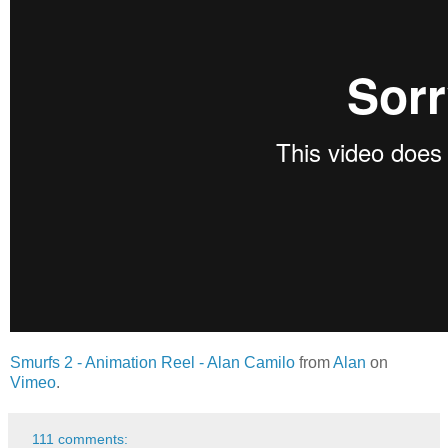
Smurfs 2 - Animation Reel - Alan Camilo
from
Alan
on
Vimeo
.
111 comments: