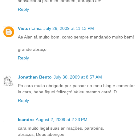
sensacional pra mim também, abração ae!
Reply
Victor Lima
July 26, 2009 at 11:13 PM
Ae Alan tá muito bom, como sempre mandando muito bem!
grande abraço
Reply
Jonathan Bento
July 30, 2009 at 8:57 AM
Po cara muito obrigado por passar no meu blog e comentar
la cara, haha fiquei felizaço! Valeu mesmo cara! :D
Reply
leandro
August 2, 2009 at 2:23 PM
cara muito legal suas animações, parabéns.
abraços, Deus abençoe.