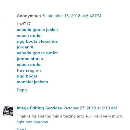
Anonymous
September 16, 2018 at 6:43 PM
jinyi717
canada goose jacket
coach outlet
ugg boots clearance
jordan 4
canada goose outlet
jordan shoes
coach outlet
true religion
ugg boots
moncler jackets
Reply
Image Editing Services
October 27, 2018 at 2:10 AM
Thanks for sharing this amazing article. I like it very much.
light and shadow
Reply