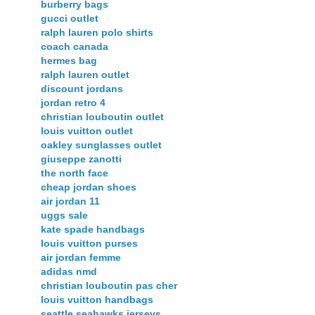
burberry bags
gucci outlet
ralph lauren polo shirts
coach canada
hermes bag
ralph lauren outlet
discount jordans
jordan retro 4
christian louboutin outlet
louis vuitton outlet
oakley sunglasses outlet
giuseppe zanotti
the north face
cheap jordan shoes
air jordan 11
uggs sale
kate spade handbags
louis vuitton purses
air jordan femme
adidas nmd
christian louboutin pas cher
louis vuitton handbags
seattle seahawks jerseys