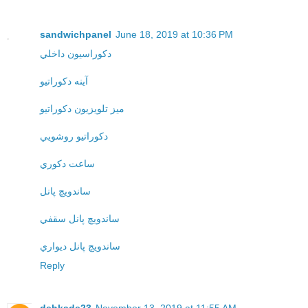
sandwichpanel
June 18, 2019 at 10:36 PM
دکوراسيون داخلي
آينه دکوراتيو
ميز تلويزيون دکوراتيو
دکوراتيو روشويي
ساعت دکوري
ساندويچ پانل
ساندويچ پانل سقفي
ساندويچ پانل ديواري
Reply
dehkade23
November 13, 2019 at 11:55 AM