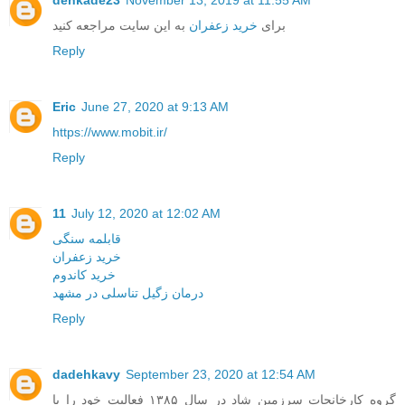
به این سایت مراجعه کنید
خرید زعفران
برای
Reply
Eric
June 27, 2020 at 9:13 AM
https://www.mobit.ir/
Reply
11
July 12, 2020 at 12:02 AM
قابلمه سنگی
خرید زعفران
خرید کاندوم
درمان زگیل تناسلی در مشهد
Reply
dadehkavy
September 23, 2020 at 12:54 AM
گروه کارخانجات سرزمین شاد در سال ۱۳۸۵ فعالیت خود را با