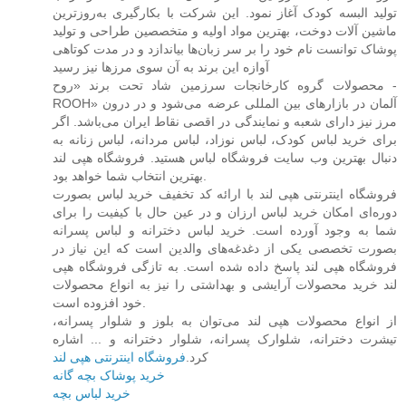
تولید البسه کودک آغاز نمود. این شرکت با بکارگیری به‌روزترین
ماشین آلات دوخت، بهترین مواد اولیه و متخصصین طراحی و تولید
پوشاک توانست نام خود را بر سر زبان‌ها بیاندازد و در مدت کوتاهی
آوازه این برند به آن سوی مرزها نیز رسید
محصولات گروه کارخانجات سرزمین شاد تحت برند «روح -
ROOH» آلمان در بازارهای بین المللی عرضه می‌شود و در درون
مرز نیز دارای شعبه و نمایندگی در اقصی نقاط ایران می‌باشد. اگر
برای خرید لباس کودک، لباس نوزاد، لباس مردانه، لباس زنانه به
دنبال بهترین وب سایت فروشگاه لباس هستید. فروشگاه هپی لند
بهترین انتخاب شما خواهد بود.
فروشگاه اینترنتی هپی لند با ارائه کد تخفیف خرید لباس بصورت
دوره‌ای امکان خرید لباس ارزان و در عین حال با کیفیت را برای
شما به وجود آورده است. خرید لباس دخترانه و لباس پسرانه
بصورت تخصصی یکی از دغدغه‌های والدین است که این نیاز در
فروشگاه هپی لند پاسخ داده شده است. به تازگی فروشگاه هپی
لند خرید محصولات آرایشی و بهداشتی را نیز به انواع محصولات
خود افزوده است.
از انواع محصولات هپی لند می‌توان به بلوز و شلوار پسرانه،
تیشرت دخترانه، شلوارک پسرانه، شلوار دخترانه و ... اشاره
فروشگاه اینترنتی هپی لند
کرد.
خرید پوشاک بچه گانه
خرید لباس بچه