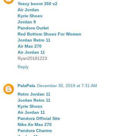
Yeezy boost 350 v2
Air Jordan
Kyrie Shoes
Jordan 9
Pandora Outlet
Red Bottom Shoes For Women
Jordan Retro 11
Air Max 270
Air Jordan 11
Ryan20181223
Reply
PalaPala
December 30, 2018 at 7:31 AM
Retro Jordan 11
Jordan Retro 11
Kyrie Shoes
Air Jordan 11
Pandora Official Site
Nike Air Max 270
Pandora Charms