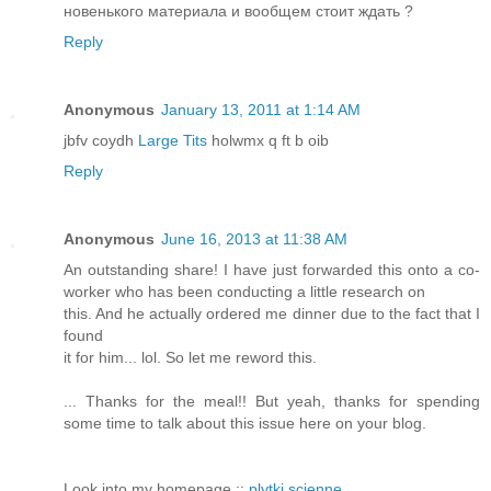
новенького материала и вообщем стоит ждать ?
Reply
Anonymous
January 13, 2011 at 1:14 AM
jbfv coydh
Large Tits
holwmx q ft b oib
Reply
Anonymous
June 16, 2013 at 11:38 AM
An outstanding share! I have just forwarded this onto a co-
worker who has been conducting a little research on
this. And he actually ordered me dinner due to the fact that I
found
it for him... lol. So let me reword this.
... Thanks for the meal!! But yeah, thanks for spending
some time to talk about this issue here on your blog.
Look into my homepage ::
plytki scienne