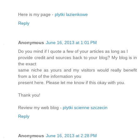
Here is my page -
plytki lazienkowe
Reply
Anonymous
June 16, 2013 at 1:01 PM
Do you mind if I quote a few of your articles as long as I
provide credit and sources back to your blog? My blog is in
the exact
same niche as yours and my visitors would really benefit
from a lot of the information you
present here. Please let me know if this okay with you.
Thank you!
Review my web blog -
plytki scienne szczecin
Reply
Anonymous
June 16, 2013 at 2:28 PM