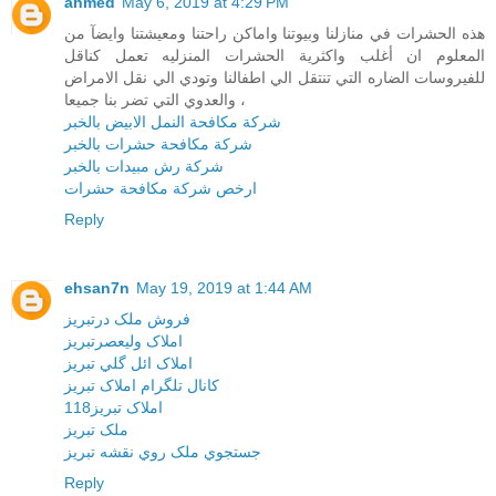
ahmed
May 6, 2019 at 4:29 PM
هذه الحشرات في منازلنا وبيوتنا واماكن راحتنا ومعيشتنا وايضآ من
المعلوم ان أغلب واكثرية الحشرات المنزليه تعمل كناقل
للفيروسات الضاره التي تنتقل الي اطفالنا وتودي الي نقل الامراض
والعدوي التي تضر بنا جميعا ،
شركة مكافحة النمل الابيض بالخبر
شركة مكافحة حشرات بالخبر
شركة رش مبيدات بالخبر
ارخص شركة مكافحة حشرات
Reply
ehsan7n
May 19, 2019 at 1:44 AM
فروش ملک درتبريز
املاک وليعصرتبريز
املاک ائل گلي تبريز
کانال تلگرام املاک تبريز
املاک تبريز118
ملک تبريز
جستجوي ملک روي نقشه تبريز
Reply