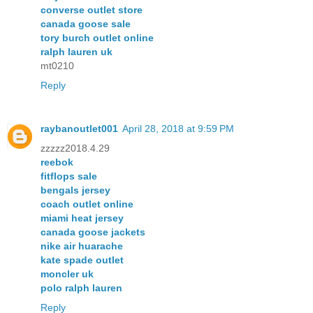
converse outlet store
canada goose sale
tory burch outlet online
ralph lauren uk
mt0210
Reply
raybanoutlet001
April 28, 2018 at 9:59 PM
zzzzz2018.4.29
reebok
fitflops sale
bengals jersey
coach outlet online
miami heat jersey
canada goose jackets
nike air huarache
kate spade outlet
moncler uk
polo ralph lauren
Reply