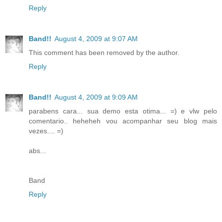
Reply
Band!!
August 4, 2009 at 9:07 AM
This comment has been removed by the author.
Reply
Band!!
August 4, 2009 at 9:09 AM
parabens cara... sua demo esta otima... =) e vlw pelo
comentario.. heheheh vou acompanhar seu blog mais
vezes.... =)
abs...
Band
Reply