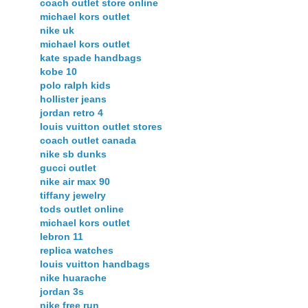
coach outlet store online
michael kors outlet
nike uk
michael kors outlet
kate spade handbags
kobe 10
polo ralph kids
hollister jeans
jordan retro 4
louis vuitton outlet stores
coach outlet canada
nike sb dunks
gucci outlet
nike air max 90
tiffany jewelry
tods outlet online
michael kors outlet
lebron 11
replica watches
louis vuitton handbags
nike huarache
jordan 3s
nike free run