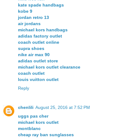
kate spade handbags
kobe 9
jordan retro 13
air jordans
michael kors handbags
adidas factory outlet
coach outlet online
supra shoes
nike air max 90
adidas outlet store
michael kors outlet clearance
coach outlet
louis vuitton outlet
Reply
chenlili
August 25, 2016 at 7:52 PM
uggs pas cher
michael kors outlet
montblanc
cheap ray ban sunglasses