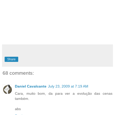
Share
68 comments:
Daniel Cavalcante
July 23, 2009 at 7:19 AM
Cara, muito bom, da para ver a evolução das cenas
também.
abs