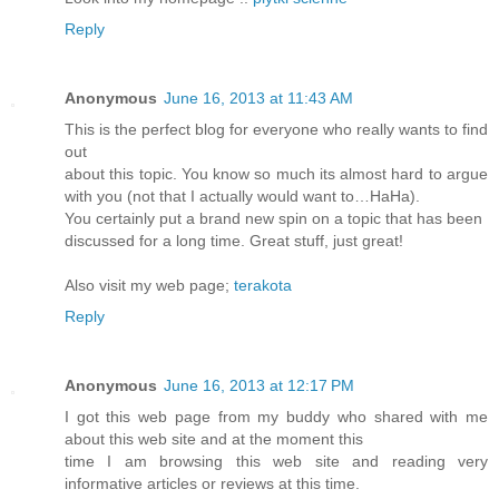
Reply
Anonymous
June 16, 2013 at 11:43 AM
This is the perfect blog for everyone who really wants to find
out
about this topic. You know so much its almost hard to argue
with you (not that I actually would want to…HaHa).
You certainly put a brand new spin on a topic that has been
discussed for a long time. Great stuff, just great!
Also visit my web page;
terakota
Reply
Anonymous
June 16, 2013 at 12:17 PM
I got this web page from my buddy who shared with me
about this web site and at the moment this
time I am browsing this web site and reading very
informative articles or reviews at this time.