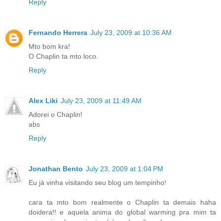
Reply
Fernando Herrera
July 23, 2009 at 10:36 AM
Mto bom kra!
O Chaplin ta mto loco.
Reply
Alex Liki
July 23, 2009 at 11:49 AM
Adorei o Chaplin!
abs
Reply
Jonathan Bento
July 23, 2009 at 1:04 PM
Eu já vinha visitando seu blog um tempinho!
cara ta mto bom realmente o Chaplin ta demais haha
doidera!! e aquela anima do global warming pra mim ta