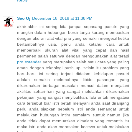
Seo Oj
December 18, 2018 at 11:38 PM
akhir-akhir ini sering kita jumpai sepasang pasutri yang
mungkin dalam hubungan bercintanya kurang memuaskan
dengan ukuran alat vital pria yang semakin mengecil ketika
bertambahnya usia, perlu anda ketahui cara untuk
memperbaiki ukuran alat vital yang cepat dan hasil
permanen salah satunya dengan menggunakan alat terapi
pro extender
yang merupakan salah satu cara yang paling
aman dengan teknologi push up, selain itu problem yang
baru-baru ini sering terjadi didalam kehidupan pasutri
adalah semakin melemahnya libido pasangan yang
dikarenakan berbagai masalah muncul dalam menjalani
aktifitas sehari-hari yang sangat melelahkan dikarenakan
pekerjaan yang sangat menyibukkan, lalu untuk mengatasi
cara tersebut biar istri betah melayani anda saat diranjang
perlu anda siapkan sebelum istri anda semangat untuk
melakukan hubungan intim semalam suntuk namun jika
anda tidak dapat memuaskan dimalam yang romantis itu
maka istri anda akan merasakan kecewa untuk melakukan