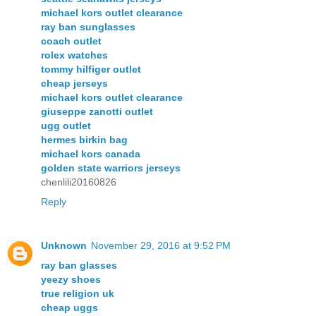
michael kors outlet clearance
ray ban sunglasses
coach outlet
rolex watches
tommy hilfiger outlet
cheap jerseys
michael kors outlet clearance
giuseppe zanotti outlet
ugg outlet
hermes birkin bag
michael kors canada
golden state warriors jerseys
chenlili20160826
Reply
Unknown
November 29, 2016 at 9:52 PM
ray ban glasses
yeezy shoes
true religion uk
cheap uggs