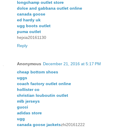
longchamp outlet store
dolce and gabbana outlet online
canada goose
ed hardy uk
ugg boots outlet
puma outlet
hejxia20161130
Reply
Anonymous
December 21, 2016 at 5:17 PM
cheap bottom shoes
uggs
coach factory outlet online
hollister co
christian louboutin outlet
mlb jerseys
gucci
adidas store
ugg
canada goose jackets
zhi20161222