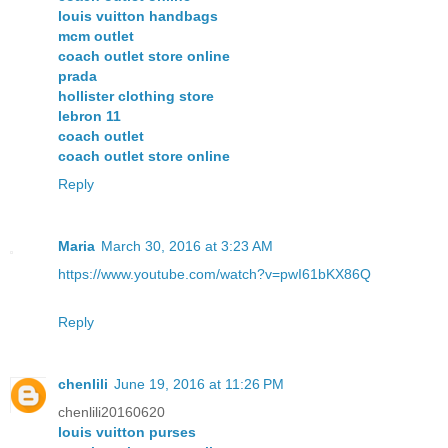
louis vuitton handbags
mcm outlet
coach outlet store online
prada
hollister clothing store
lebron 11
coach outlet
coach outlet store online
Reply
Maria
March 30, 2016 at 3:23 AM
https://www.youtube.com/watch?v=pwI61bKX86Q
Reply
chenlili
June 19, 2016 at 11:26 PM
chenlili20160620
louis vuitton purses