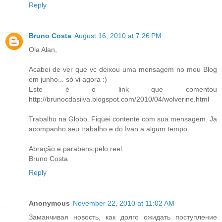
Reply
Bruno Costa
August 16, 2010 at 7:26 PM
Ola Alan,
Acabei de ver que vc deixou uma mensagem no meu Blog
em junho... só vi agora :)
Este é o link que comentou
http://brunocdasilva.blogspot.com/2010/04/wolverine.html
Trabalho na Globo. Fiquei contente com sua mensagem. Ja
acompanho seu trabalho e do Ivan a algum tempo.
Abração e parabens pelo reel.
Bruno Costa
Reply
Anonymous
November 22, 2010 at 11:02 AM
Заманчивая новость, как долго ожидать поступление