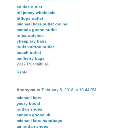
adidas outlet
nfl jersey wholesale
fitflops outlet
michael kors outlet online
canada goose outlet
rolex watches
cheap ray bans
louis vuitton outlet
coach outlet
mulberry bags
20170704caihuali
Reply
Anonymous
February 8, 2018 at 10:44 PM
michael kors
yeezy boost
jordan shoes
canada goose uk
michael kors handbags
air jordan shoes