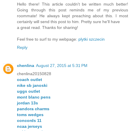
Hello there! This article couldn't be written much better!
Going through this post reminds me of my previous
roommate! He always kept preaching about this. I most
certainly will send this post to him. Pretty sure he'll have
a great read. Thanks for sharing!
Feel free to surf to my webpage:
plytki szczecin
Reply
chenlina
August 27, 2015 at 5:31 PM
chenlina20150828
coach outlet
nike sb janoski
uggs outlet
mont blanc pens
jordan 13s
pandora charms
toms wedges
concords 11
ncaa jerseys