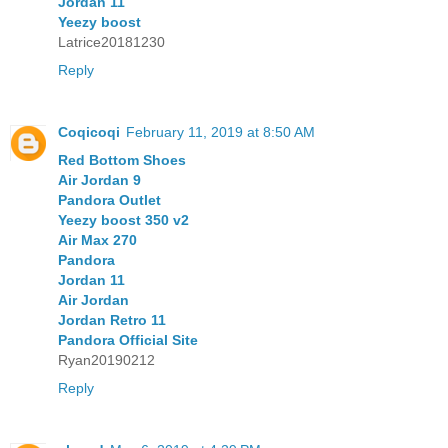
Jordan 11
Yeezy boost
Latrice20181230
Reply
Coqicoqi
February 11, 2019 at 8:50 AM
Red Bottom Shoes
Air Jordan 9
Pandora Outlet
Yeezy boost 350 v2
Air Max 270
Pandora
Jordan 11
Air Jordan
Jordan Retro 11
Pandora Official Site
Ryan20190212
Reply