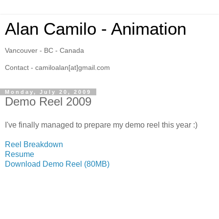
Alan Camilo - Animation
Vancouver - BC - Canada
Contact - camiloalan[at]gmail.com
Monday, July 20, 2009
Demo Reel 2009
I've finally managed to prepare my demo reel this year :)
Reel Breakdown
Resume
Download Demo Reel (80MB)