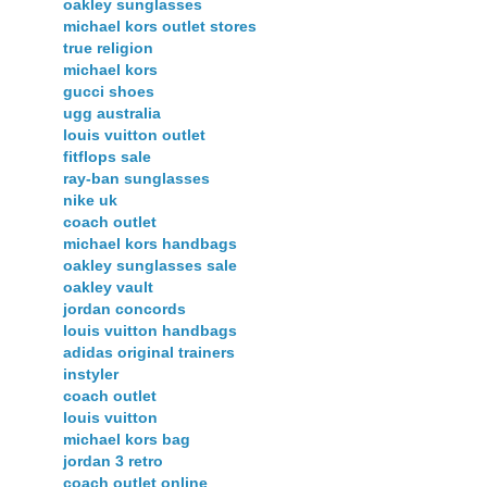
oakley sunglasses
michael kors outlet stores
true religion
michael kors
gucci shoes
ugg australia
louis vuitton outlet
fitflops sale
ray-ban sunglasses
nike uk
coach outlet
michael kors handbags
oakley sunglasses sale
oakley vault
jordan concords
louis vuitton handbags
adidas original trainers
instyler
coach outlet
louis vuitton
michael kors bag
jordan 3 retro
coach outlet online