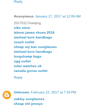
Reply
Anonymous
January 17, 2017 at 12:06 AM
20170117meiqing
nike store
lebron james shoes 2016
michael kors handbags
coach outlet
cheap ray ban sunglasses
michael kors handbags
longchamp bags
ugg outlet
rolex watches uk
canada goose outlet
Reply
Unknown
February 22, 2017 at 7:34 PM
oakley sunglasses
cheap nhl jerseys