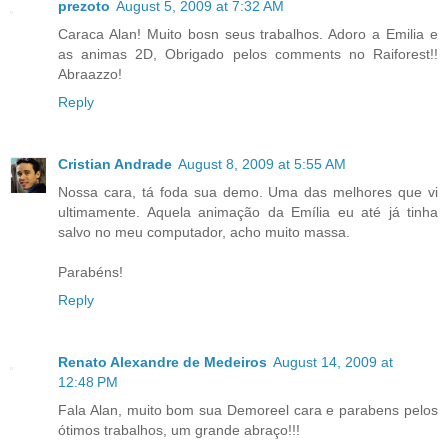
prezoto
August 5, 2009 at 7:32 AM
Caraca Alan! Muito bosn seus trabalhos. Adoro a Emilia e
as animas 2D, Obrigado pelos comments no Raiforest!!
Abraazzo!
Reply
Cristian Andrade
August 8, 2009 at 5:55 AM
Nossa cara, tá foda sua demo. Uma das melhores que vi
ultimamente. Aquela animação da Emília eu até já tinha
salvo no meu computador, acho muito massa.
Parabéns!
Reply
Renato Alexandre de Medeiros
August 14, 2009 at
12:48 PM
Fala Alan, muito bom sua Demoreel cara e parabens pelos
ótimos trabalhos, um grande abraço!!!