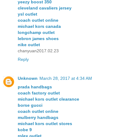
yeezy boost 350
cleveland cavaliers jersey
ysl outlet
coach outlet online
michael kors canada
longchamp outlet
lebron james shoes
nike outlet
chanyuan2017.02.23
Reply
Unknown
March 28, 2017 at 4:34 AM
prada handbags
coach factory outlet
michael kors outlet clearance
borse gucci
coach outlet online
mulberry handbags
michael kors outlet stores
kobe 9
rolex outlet