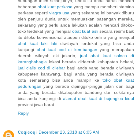
hubungan intim selanjutnya, untuk itu anda harus mencari
beberapa
obat kuat perkasa
yang mampu memberi stamina
perkasa seperti
viagra usa
yang sekarang ini banyak diburu
oleh penjuru dunia untuk memuaskan pasangan mereka,
sekarang yang perlu anda lakukan adalah mencari ditoko-
toko terdekat yang menjual
obat kuat asli
secara resmi baik
itu ditoko konvensional ataupun ditoko online yang menjual
obat kuat laki laki
diwilayah terdekat yang bisa anda
kunjungi
obat kuat cod di kembangan
yang merupakan
daerah wilayah dki jakarta,
jual obat kuat soloco di
karangbahagia
lokasi berada didaerah kabupaten bekasi,
jual cialis cod di cilebar
bagi anda yang berada diwilayah
kabupaten karawang, bagi anda yang berada diwilayah
kota semarang bisa anda mampir ke
toko obat kuat
pedurungan
yang berada dipinggir-pinggir jalan dan bagi
anda yang berada dikabupaten bandung dan sekitarnya
bisa anda kunjungi di
alamat obat kuat di bojongloa kidul
provinsi jawa barat.
Reply
Coqicoqi
December 23, 2018 at 6:05 AM