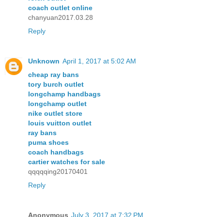
coach outlet online
chanyuan2017.03.28
Reply
Unknown
April 1, 2017 at 5:02 AM
cheap ray bans
tory burch outlet
longchamp handbags
longchamp outlet
nike outlet store
louis vuitton outlet
ray bans
puma shoes
coach handbags
cartier watches for sale
qqqqqing20170401
Reply
Anonymous
July 3, 2017 at 7:32 PM