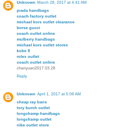
Unknown
March 28, 2017 at 4:41 AM
prada handbags
coach factory outlet
michael kors outlet clearance
borse gucci
coach outlet online
mulberry handbags
michael kors outlet stores
kobe 9
rolex outlet
coach outlet online
chanyuan2017.03.28
Reply
Unknown
April 1, 2017 at 5:08 AM
cheap ray bans
tory burch outlet
longchamp handbags
longchamp outlet
nike outlet store