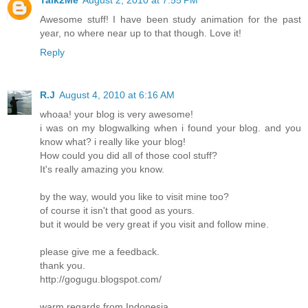
Talk2Me
August 2, 2010 at 7:55 PM
Awesome stuff! I have been study animation for the past
year, no where near up to that though. Love it!
Reply
R.J
August 4, 2010 at 6:16 AM
whoaa! your blog is very awesome!
i was on my blogwalking when i found your blog. and you
know what? i really like your blog!
How could you did all of those cool stuff?
It's really amazing you know.
by the way, would you like to visit mine too?
of course it isn't that good as yours.
but it would be very great if you visit and follow mine.
please give me a feedback.
thank you.
http://gogugu.blogspot.com/
warm regards from Indonesia