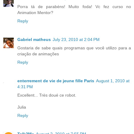
Porra tá de parabéns! Muito foda! Vc fez curso no
Animation Mentor?
Reply
Gabriel matheus
July 23, 2010 at 2:04 PM
Gostaria de sabe quais programas que você utilizo para a
criação de animações
Reply
enterrement de vie de jeune fille Paris
August 1, 2010 at
4:31 PM
Excellent... Très doué ce robot.
Julia
Reply