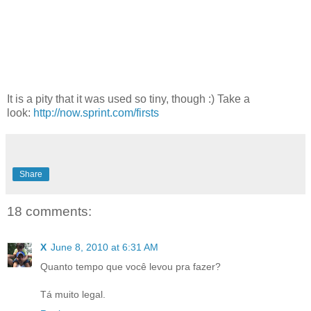
It is a pity that it was used so tiny, though :) Take a
look:
http://now.sprint.com/firsts
Share
18 comments:
X
June 8, 2010 at 6:31 AM
Quanto tempo que você levou pra fazer?
Tá muito legal.