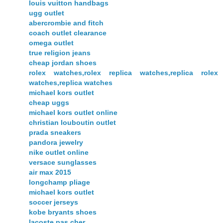
louis vuitton handbags
ugg outlet
abercrombie and fitch
coach outlet clearance
omega outlet
true religion jeans
cheap jordan shoes
rolex watches,rolex replica watches,replica rolex
watches,replica watches
michael kors outlet
cheap uggs
michael kors outlet online
christian louboutin outlet
prada sneakers
pandora jewelry
nike outlet online
versace sunglasses
air max 2015
longchamp pliage
michael kors outlet
soccer jerseys
kobe bryants shoes
lacoste pas cher