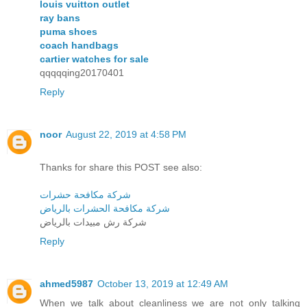
louis vuitton outlet
ray bans
puma shoes
coach handbags
cartier watches for sale
qqqqqing20170401
Reply
noor
August 22, 2019 at 4:58 PM
Thanks for share this POST see also:
شركة مكافحة حشرات
شركة مكافحة الحشرات بالرياض
شركة رش مبيدات بالرياض
Reply
ahmed5987
October 13, 2019 at 12:49 AM
When we talk about cleanliness we are not only talking