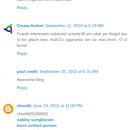
Reply
Cioara Andrei
September 11, 2010 at 6:19 AM
Foarte interesant subiectul acesta.M-am uitat pe blogul tau
si imi place tare mult.Cu siguranta am sa mai revin. O zi
buna!
Reply
paul smith
September 20, 2010 at 6:31 AM
Awesome blog
Reply
chenlili
June 19, 2016 at 11:49 PM
chenlili20160620
oakley sunglasses
louis vuitton purses