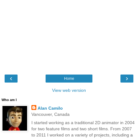
‹
›
Home
View web version
Who am I
Alan Camilo
Vancouver, Canada
I started working as a traditional 2D animator in 2004
for two feature films and two short films. From 2007
to 2011 I worked on a variety of projects, including a