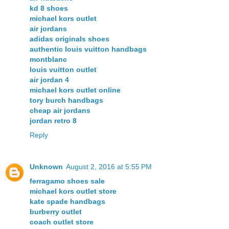
kd 8 shoes
michael kors outlet
air jordans
adidas originals shoes
authentic louis vuitton handbags
montblanc
louis vuitton outlet
air jordan 4
michael kors outlet online
tory burch handbags
cheap air jordans
jordan retro 8
Reply
Unknown
August 2, 2016 at 5:55 PM
ferragamo shoes sale
michael kors outlet store
kate spade handbags
burberry outlet
coach outlet store