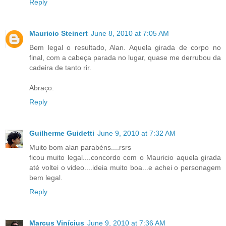
Reply
Mauricio Steinert
June 8, 2010 at 7:05 AM
Bem legal o resultado, Alan. Aquela girada de corpo no
final, com a cabeça parada no lugar, quase me derrubou da
cadeira de tanto rir.
Abraço.
Reply
Guilherme Guidetti
June 9, 2010 at 7:32 AM
Muito bom alan parabéns....rsrs
ficou muito legal....concordo com o Mauricio aquela girada
até voltei o video....ideia muito boa...e achei o personagem
bem legal.
Reply
Marcus Vinícius
June 9, 2010 at 7:36 AM