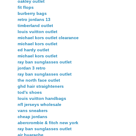
oakley outlet
fit flops
burberry bags
retro jordans 13
timberland outlet
louis vuitton outlet
michael kors outlet clearance
michael kors outlet
ed hardy outlet
michael kors outlet
ray ban sunglasses outlet
jordan 3 retro
ray ban sunglasses outlet
the north face outlet
ghd hair straighteners
tod's shoes
louis vuitton handbags
nfl jerseys wholesale
vans sneakers
cheap jordans
abercrombie & fitch new york
ray ban sunglasses outlet
air huarache