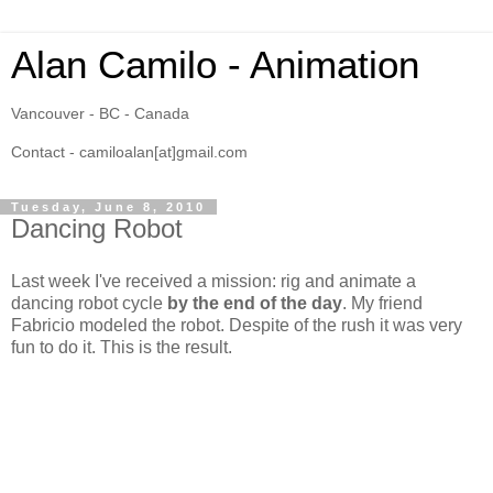
Alan Camilo - Animation
Vancouver - BC - Canada
Contact - camiloalan[at]gmail.com
Tuesday, June 8, 2010
Dancing Robot
Last week I've received a mission: rig and animate a
dancing robot cycle
by the end of the day
. My friend
Fabricio modeled the robot. Despite of the rush it was very
fun to do it. This is the result.