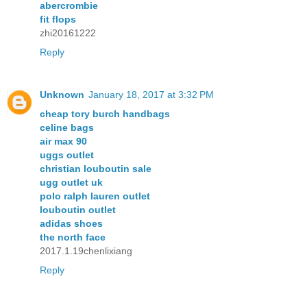
abercrombie
fit flops
zhi20161222
Reply
Unknown
January 18, 2017 at 3:32 PM
cheap tory burch handbags
celine bags
air max 90
uggs outlet
christian louboutin sale
ugg outlet uk
polo ralph lauren outlet
louboutin outlet
adidas shoes
the north face
2017.1.19chenlixiang
Reply