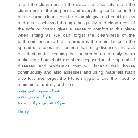
about the cleanliness of the place, but also talk about the
cleanliness of the purposes and everything contained in the
house carpet cleanliness for example gives a beautiful view
and this is achieved through the quality and cleanliness of
the sofa or boards gives a sense of comfort to this place
when sitting as We can forget the cleanliness of the
bathroom because the bathroom is the main factor in the
spread of viruses and bacteria that bring diseases and lack
of attention to cleaning the bathroom on a daily basis
makes the household members exposed to the spread of
diseases and epidemics that will inhabit their house
continuously and also assesses and using materials Nazif
also let's not forget the kitchen hygiene and the need to
maintain an orderly and clean.
شركة تنظيف كنب بجدة
شركة تنظيف بجدة
شركة تنظيف خزانات بجدة
Reply