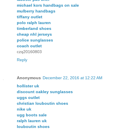
michael kors handbags on sale
mulberry handbags
tiffany outlet
polo ralph lauren
timberland shoes
cheap nhl jerseys
police sunglasses
coach outlet
czq20160803
Reply
Anonymous
December 22, 2016 at 12:22 AM
hollister uk
discount oakley sunglasses
uggs outlet
christian louboutin shoes
nike uk
ugg boots sale
ralph lauren uk
louboutin shoes