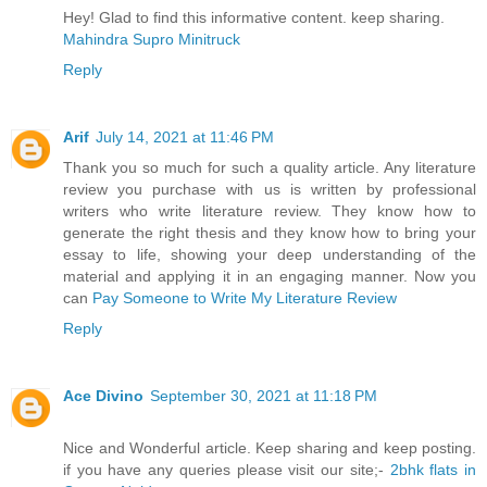
Hey! Glad to find this informative content. keep sharing.
Mahindra Supro Minitruck
Reply
Arif
July 14, 2021 at 11:46 PM
Thank you so much for such a quality article. Any literature
review you purchase with us is written by professional
writers who write literature review. They know how to
generate the right thesis and they know how to bring your
essay to life, showing your deep understanding of the
material and applying it in an engaging manner. Now you
can
Pay Someone to Write My Literature Review
Reply
Ace Divino
September 30, 2021 at 11:18 PM
Nice and Wonderful article. Keep sharing and keep posting.
if you have any queries please visit our site;-
2bhk flats in