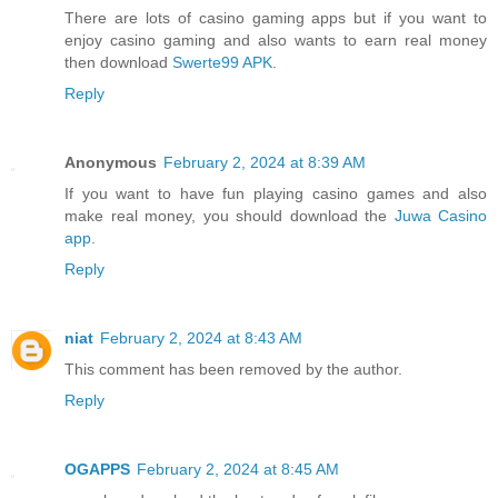
There are lots of casino gaming apps but if you want to
enjoy casino gaming and also wants to earn real money
then download
Swerte99 APK
.
Reply
Anonymous
February 2, 2024 at 8:39 AM
If you want to have fun playing casino games and also
make real money, you should download the
Juwa Casino
app
.
Reply
niat
February 2, 2024 at 8:43 AM
This comment has been removed by the author.
Reply
OGAPPS
February 2, 2024 at 8:45 AM