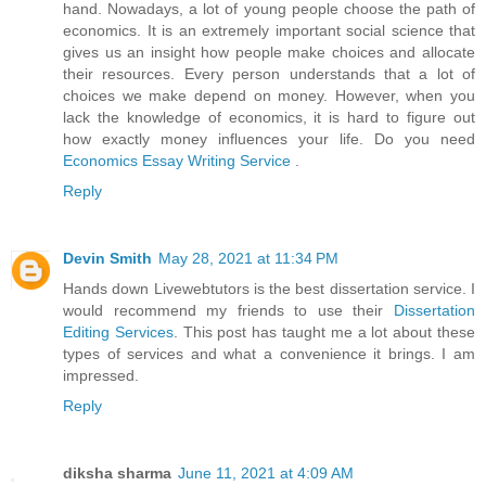
hand. Nowadays, a lot of young people choose the path of
economics. It is an extremely important social science that
gives us an insight how people make choices and allocate
their resources. Every person understands that a lot of
choices we make depend on money. However, when you
lack the knowledge of economics, it is hard to figure out
how exactly money influences your life. Do you need
Economics Essay Writing Service
.
Reply
Devin Smith
May 28, 2021 at 11:34 PM
Hands down Livewebtutors is the best dissertation service. I
would recommend my friends to use their
Dissertation
Editing Services
. This post has taught me a lot about these
types of services and what a convenience it brings. I am
impressed.
Reply
diksha sharma
June 11, 2021 at 4:09 AM