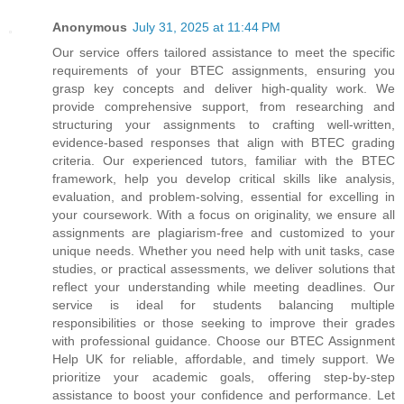
Anonymous
July 31, 2025 at 11:44 PM
Our service offers tailored assistance to meet the specific
requirements of your BTEC assignments, ensuring you
grasp key concepts and deliver high-quality work. We
provide comprehensive support, from researching and
structuring your assignments to crafting well-written,
evidence-based responses that align with BTEC grading
criteria. Our experienced tutors, familiar with the BTEC
framework, help you develop critical skills like analysis,
evaluation, and problem-solving, essential for excelling in
your coursework. With a focus on originality, we ensure all
assignments are plagiarism-free and customized to your
unique needs. Whether you need help with unit tasks, case
studies, or practical assessments, we deliver solutions that
reflect your understanding while meeting deadlines. Our
service is ideal for students balancing multiple
responsibilities or those seeking to improve their grades
with professional guidance. Choose our BTEC Assignment
Help UK for reliable, affordable, and timely support. We
prioritize your academic goals, offering step-by-step
assistance to boost your confidence and performance. Let