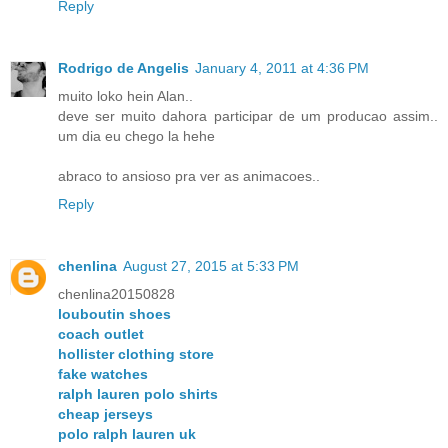
Reply
Rodrigo de Angelis
January 4, 2011 at 4:36 PM
muito loko hein Alan..
deve ser muito dahora participar de um producao assim..
um dia eu chego la hehe
abraco to ansioso pra ver as animacoes..
Reply
chenlina
August 27, 2015 at 5:33 PM
chenlina20150828
louboutin shoes
coach outlet
hollister clothing store
fake watches
ralph lauren polo shirts
cheap jerseys
polo ralph lauren uk