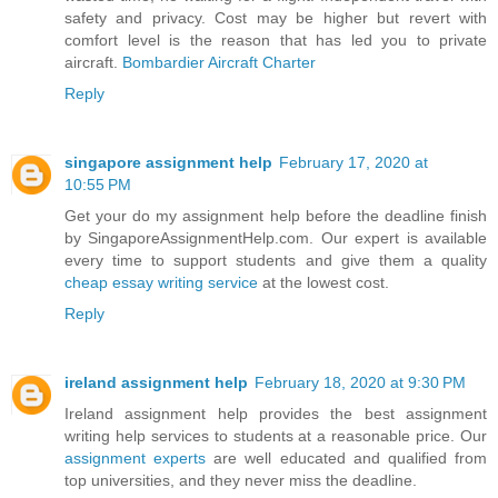
safety and privacy. Cost may be higher but revert with
comfort level is the reason that has led you to private
aircraft.
Bombardier Aircraft Charter
Reply
singapore assignment help
February 17, 2020 at
10:55 PM
Get your do my assignment help before the deadline finish
by SingaporeAssignmentHelp.com. Our expert is available
every time to support students and give them a quality
cheap essay writing service
at the lowest cost.
Reply
ireland assignment help
February 18, 2020 at 9:30 PM
Ireland assignment help provides the best assignment
writing help services to students at a reasonable price. Our
assignment experts
are well educated and qualified from
top universities, and they never miss the deadline.