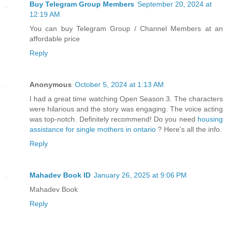
Buy Telegram Group Members
September 20, 2024 at
12:19 AM
You can buy Telegram Group / Channel Members at an
affordable price
Reply
Anonymous
October 5, 2024 at 1:13 AM
I had a great time watching Open Season 3. The characters
were hilarious and the story was engaging. The voice acting
was top-notch. Definitely recommend! Do you need
housing
assistance for single mothers in ontario
? Here's all the info.
Reply
Mahadev Book ID
January 26, 2025 at 9:06 PM
Mahadev Book
Reply