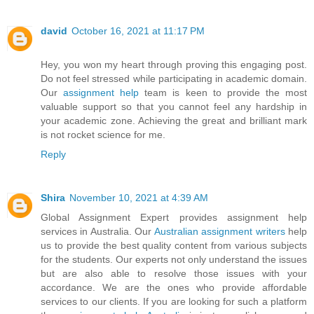
david
October 16, 2021 at 11:17 PM
Hey, you won my heart through proving this engaging post.
Do not feel stressed while participating in academic domain.
Our
assignment help
team is keen to provide the most
valuable support so that you cannot feel any hardship in
your academic zone. Achieving the great and brilliant mark
is not rocket science for me.
Reply
Shira
November 10, 2021 at 4:39 AM
Global Assignment Expert provides assignment help
services in Australia. Our
Australian assignment writers
help
us to provide the best quality content from various subjects
for the students. Our experts not only understand the issues
but are also able to resolve those issues with your
accordance. We are the ones who provide affordable
services to our clients. If you are looking for such a platform