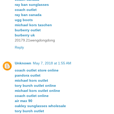
ray ban sunglasses
coach outlet
ray ban canada
ugg boots
michael kors taschen
burberry outlet
burberry uk
20179.21wengdongdong
Reply
Unknown
May 7, 2018 at 1:55 AM
coach outlet store online
pandora outlet
michael kors outlet
tory burch outlet online
michael kors outlet online
coach outlet online
air max 90
oakley sunglasses wholesale
tory burch outlet