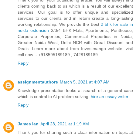
Thank you for your outstanding article. You will always find
clients coming back to us which is a result of our excellent
services. Our goal is to offer unique and specialized
services to our clients and in return create a long-lasting
working relationship. We provide the Best
2 bhk for sale in
noida extension
2/3/4 BHK Flats, Apartments, Penthouse,
Corporate Properties, Commercial Properties in Noida,
Greater Noida West, Delhi NCR with Great Discount and
Deals. Learn more about from Investmango website. visit
call now :- +918595189189 , 7428189189
Reply
assignmentauthors
March 5, 2021 at 4:07 AM
Knowledge presentation looks at search of a general case
which is central to AI problem solving.
hire an essay writer
Reply
James Ian
April 28, 2021 at 1:19 AM
Thank you for sharing such a clear information on topic at