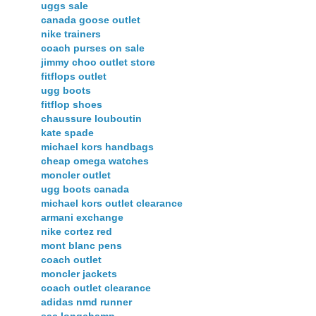
uggs sale
canada goose outlet
nike trainers
coach purses on sale
jimmy choo outlet store
fitflops outlet
ugg boots
fitflop shoes
chaussure louboutin
kate spade
michael kors handbags
cheap omega watches
moncler outlet
ugg boots canada
michael kors outlet clearance
armani exchange
nike cortez red
mont blanc pens
coach outlet
moncler jackets
coach outlet clearance
adidas nmd runner