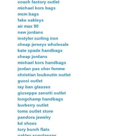
coach factory outlet
michael kors bags
mcm bags
fake oakleys
air max 90
new jordans
instyler curling iron
cheap jerseys wholesale
kate spade handbags
cheap jordans
michael kors handbags
jordan pas cher femme
christian louboutin outlet
gucci outlet
ray ban glasses
giuseppe zanotti outlet
longchamp handbags
burberry outlet
toms outlet store
pandora jewelry
kd shoes
tory burch flats
oakley sunglasses