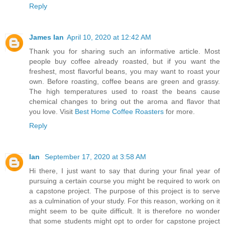
Reply
James Ian
April 10, 2020 at 12:42 AM
Thank you for sharing such an informative article. Most
people buy coffee already roasted, but if you want the
freshest, most flavorful beans, you may want to roast your
own. Before roasting, coffee beans are green and grassy.
The high temperatures used to roast the beans cause
chemical changes to bring out the aroma and flavor that
you love. Visit
Best Home Coffee Roasters
for more.
Reply
Ian
September 17, 2020 at 3:58 AM
Hi there, I just want to say that during your final year of
pursuing a certain course you might be required to work on
a capstone project. The purpose of this project is to serve
as a culmination of your study. For this reason, working on it
might seem to be quite difficult. It is therefore no wonder
that some students might opt to order for capstone project