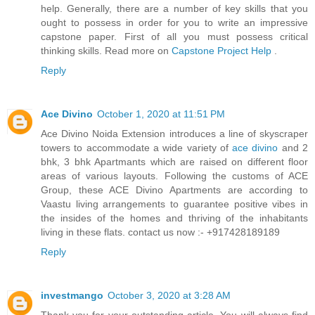
help. Generally, there are a number of key skills that you
ought to possess in order for you to write an impressive
capstone paper. First of all you must possess critical
thinking skills. Read more on
Capstone Project Help
.
Reply
Ace Divino
October 1, 2020 at 11:51 PM
Ace Divino Noida Extension introduces a line of skyscraper
towers to accommodate a wide variety of
ace divino
and 2
bhk, 3 bhk Apartmants which are raised on different floor
areas of various layouts. Following the customs of ACE
Group, these ACE Divino Apartments are according to
Vaastu living arrangements to guarantee positive vibes in
the insides of the homes and thriving of the inhabitants
living in these flats. contact us now :- +917428189189
Reply
investmango
October 3, 2020 at 3:28 AM