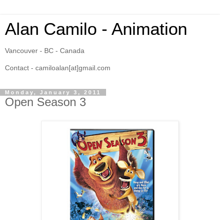
Alan Camilo - Animation
Vancouver - BC - Canada
Contact - camiloalan[at]gmail.com
Monday, January 3, 2011
Open Season 3