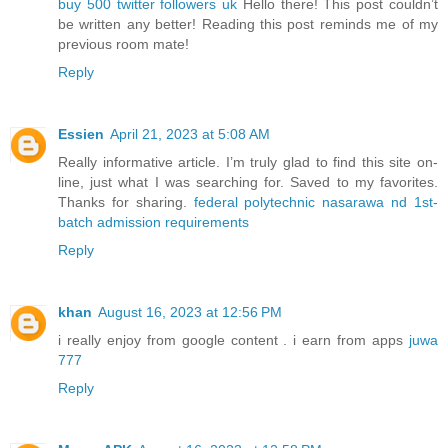
buy 500 twitter followers uk
Hello there! This post couldn’t
be written any better! Reading this post reminds me of my
previous room mate!
Reply
Essien
April 21, 2023 at 5:08 AM
Really informative article. I’m truly glad to find this site on-
line, just what I was searching for. Saved to my favorites.
Thanks for sharing.
federal polytechnic nasarawa nd 1st-
batch admission requirements
Reply
khan
August 16, 2023 at 12:56 PM
i really enjoy from google content . i earn from apps
juwa
777
Reply