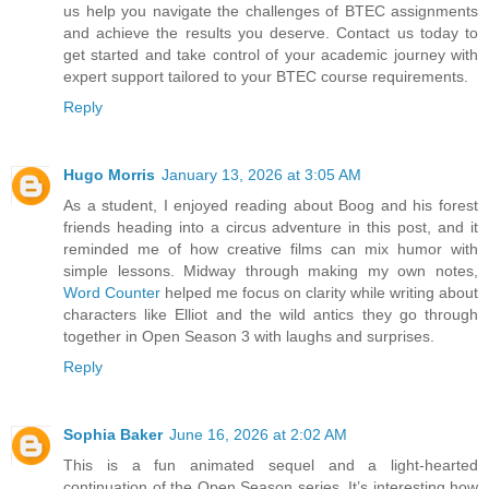
us help you navigate the challenges of BTEC assignments
and achieve the results you deserve. Contact us today to
get started and take control of your academic journey with
expert support tailored to your BTEC course requirements.
Reply
Hugo Morris
January 13, 2026 at 3:05 AM
As a student, I enjoyed reading about Boog and his forest
friends heading into a circus adventure in this post, and it
reminded me of how creative films can mix humor with
simple lessons. Midway through making my own notes,
Word Counter
helped me focus on clarity while writing about
characters like Elliot and the wild antics they go through
together in Open Season 3 with laughs and surprises.
Reply
Sophia Baker
June 16, 2026 at 2:02 AM
This is a fun animated sequel and a light-hearted
continuation of the Open Season series. It’s interesting how