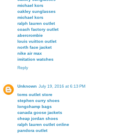
michael kors
oakley sunglasses
michael kors
ralph lauren outlet
coach factory outlet
abercrombie
louis vuitton outlet
north face jacket
nike air max
imitation watches
Reply
Unknown
July 19, 2016 at 6:13 PM
toms outlet store
stephen curry shoes
longchamp bags
canada goose jackets
cheap jordan shoes
ralph lauren outlet online
pandora outlet