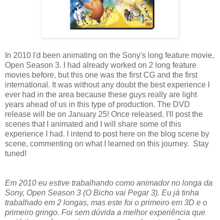
In 2010 I'd been animating on the Sony's long feature movie,
Open Season 3. I had already worked on 2 long feature
movies before, but this one was the first CG and the first
international. It was without any doubt the best experience I
ever had in the area because these guys really are light
years ahead of us in this type of production. The DVD
release will be on January 25! Once released, I'll post the
scenes that I animated and I will share some of this
experience I had. I intend to post here on the blog scene by
scene, commenting on what I learned on this journey. Stay
tuned!
Em 2010 eu estive trabalhando como animador no longa da
Sony, Open Season 3 (O Bicho vai Pegar 3). Eu já tinha
trabalhado em 2 longas, mas este foi o primeiro em 3D e o
primeiro gringo. Foi sem dúvida a melhor experiência que