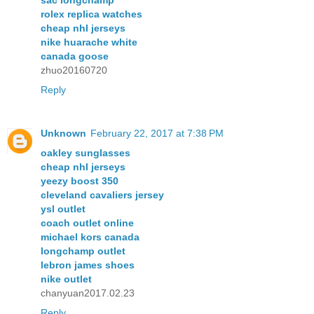
sac longchamp
rolex replica watches
cheap nhl jerseys
nike huarache white
canada goose
zhuo20160720
Reply
Unknown
February 22, 2017 at 7:38 PM
oakley sunglasses
cheap nhl jerseys
yeezy boost 350
cleveland cavaliers jersey
ysl outlet
coach outlet online
michael kors canada
longchamp outlet
lebron james shoes
nike outlet
chanyuan2017.02.23
Reply