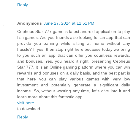
Reply
Anonymous
June 27, 2024 at 12:51 PM
Cepheus Star 777 game is latest android application to play
fish games. Are you friends also looking for an app that can
provide you earning while sitting at home without any
hassle? If yes, then stop right here because today we bring
to you such an app that can offer you countless rewards,
and bonuses. Yes, you heard it right, presenting Cepheus
Star 777. It is an Online gaming platform where you can win
rewards and bonuses on a daily basis, and the best part is
that here you can play various games with very low
investment and potentially generate a significant daily
income. So, without wasting any time, let's dive into it and
learn more about this fantastic app.
visit here
to download
Reply