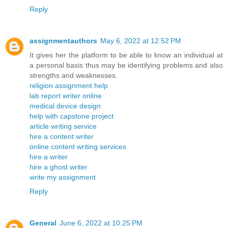
Reply
assignmentauthors
May 6, 2022 at 12:52 PM
It gives her the platform to be able to know an individual at
a personal basis thus may be identifying problems and also
strengths and weaknesses.
religion assignment help
lab report writer online
medical device design
help with capstone project
article writing service
hire a content writer
online content writing services
hire a writer
hire a ghost writer
write my assignment
Reply
General
June 6, 2022 at 10:25 PM