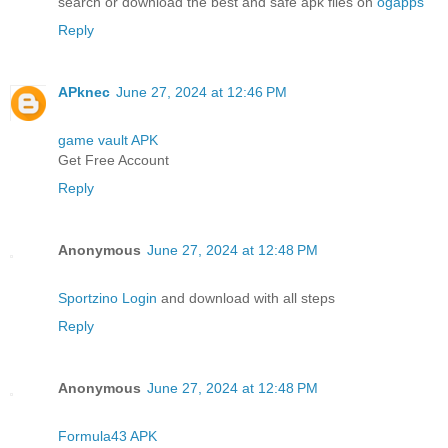
search or download the best and safe apk files on
ogapps
Reply
APknec
June 27, 2024 at 12:46 PM
game vault APK
Get Free Account
Reply
Anonymous
June 27, 2024 at 12:48 PM
Sportzino Login
and download with all steps
Reply
Anonymous
June 27, 2024 at 12:48 PM
Formula43 APK