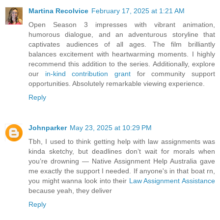
Martina Recolvice
February 17, 2025 at 1:21 AM
Open Season 3 impresses with vibrant animation,
humorous dialogue, and an adventurous storyline that
captivates audiences of all ages. The film brilliantly
balances excitement with heartwarming moments. I highly
recommend this addition to the series. Additionally, explore
our
in-kind contribution grant
for community support
opportunities. Absolutely remarkable viewing experience.
Reply
Johnparker
May 23, 2025 at 10:29 PM
Tbh, I used to think getting help with law assignments was
kinda sketchy, but deadlines don’t wait for morals when
you’re drowning — Native Assignment Help Australia gave
me exactly the support I needed. If anyone's in that boat rn,
you might wanna look into their
Law Assignment Assistance
because yeah, they deliver
Reply