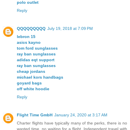
polo outlet
Reply
QQQQQQQQQ
July 19, 2018 at 7:09 PM
lebron 15
asics kayno
tom ford sunglasses
ray ban sunglasses
adidas eqt support
ray ban sunglasses
cheap jordans
michael kors handbags
goyard bags
off white hoodie
Reply
Flight Time GmbH
January 24, 2020 at 3:17 AM
Charter flights have typically many of the perks, there is no
wasted time, no waiting for a flight. Independent travel with