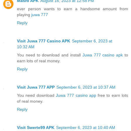
Masro APK
August 16, 2023 at 12:58 PM
ever person wants to earn a handsome amount from
playing
juwa 777
Reply
Visit Juwa 777 Casino APK
September 6, 2023 at
10:32 AM
You need to download and install
Juwa 777 casino apk
to
earn lots of real money.
Reply
Visit Juwa 777 APP
September 6, 2023 at 10:37 AM
You need download
Juwa 777 casino app
free to earn lots
of real money.
Reply
Visit Swerte99 APK
September 6, 2023 at 10:40 AM