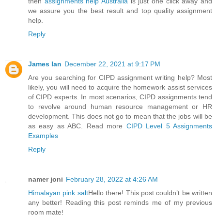
then
assignments help Australia
is just one click away and
we assure you the best result and top quality assignment
help.
Reply
James Ian
December 22, 2021 at 9:17 PM
Are you searching for CIPD assignment writing help? Most
likely, you will need to acquire the homework assist services
of CIPD experts. In most scenarios, CIPD assignments tend
to revolve around human resource management or HR
development. This does not go to mean that the jobs will be
as easy as ABC. Read more
CIPD Level 5 Assignments
Examples
Reply
namer joni
February 28, 2022 at 4:26 AM
Himalayan pink salt
Hello there! This post couldn’t be written
any better! Reading this post reminds me of my previous
room mate!