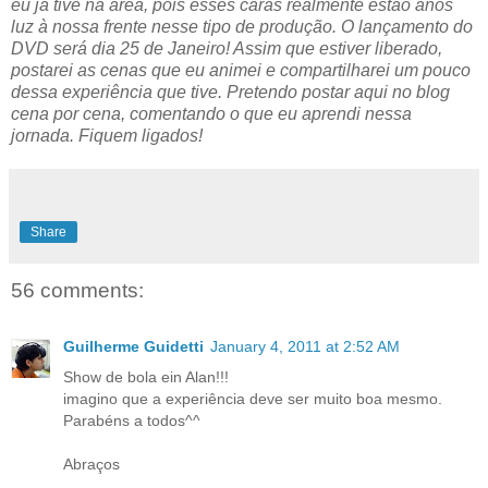
eu já tive na área, pois esses caras realmente estão anos
luz à nossa frente nesse tipo de produção. O lançamento do
DVD será dia 25 de Janeiro! Assim que estiver liberado,
postarei as cenas que eu animei e compartilharei um pouco
dessa experiência que tive. Pretendo postar aqui no blog
cena por cena, comentando o que eu aprendi nessa
jornada. Fiquem ligados!
Share
56 comments:
Guilherme Guidetti
January 4, 2011 at 2:52 AM
Show de bola ein Alan!!!
imagino que a experiência deve ser muito boa mesmo.
Parabéns a todos^^
Abraços