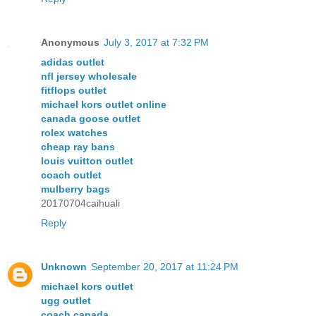
Anonymous
July 3, 2017 at 7:32 PM
adidas outlet
nfl jersey wholesale
fitflops outlet
michael kors outlet online
canada goose outlet
rolex watches
cheap ray bans
louis vuitton outlet
coach outlet
mulberry bags
20170704caihuali
Reply
Unknown
September 20, 2017 at 11:24 PM
michael kors outlet
ugg outlet
coach canada