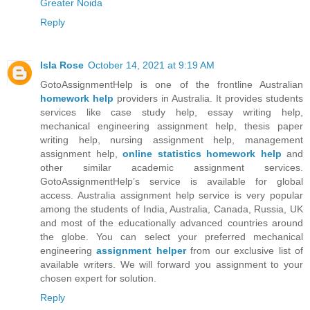
Greater Noida
Reply
Isla Rose
October 14, 2021 at 9:19 AM
GotoAssignmentHelp is one of the frontline Australian
homework help
providers in Australia. It provides students
services like case study help, essay writing help,
mechanical engineering assignment help, thesis paper
writing help, nursing assignment help, management
assignment help,
online statistics homework help
and
other similar academic assignment services.
GotoAssignmentHelp’s service is available for global
access. Australia assignment help service is very popular
among the students of India, Australia, Canada, Russia, UK
and most of the educationally advanced countries around
the globe. You can select your preferred mechanical
engineering
assignment helper
from our exclusive list of
available writers. We will forward you assignment to your
chosen expert for solution.
Reply