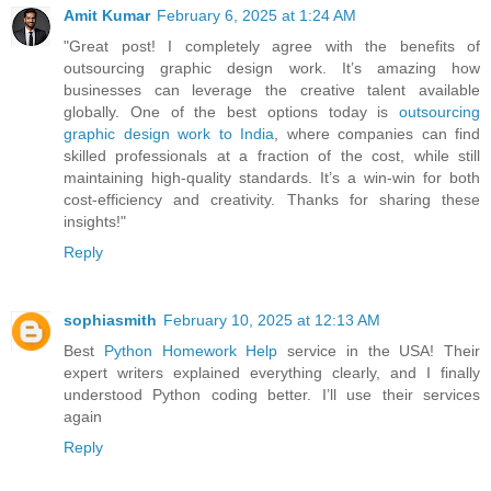
Amit Kumar
February 6, 2025 at 1:24 AM
"Great post! I completely agree with the benefits of
outsourcing graphic design work. It’s amazing how
businesses can leverage the creative talent available
globally. One of the best options today is
outsourcing
graphic design work to India
, where companies can find
skilled professionals at a fraction of the cost, while still
maintaining high-quality standards. It’s a win-win for both
cost-efficiency and creativity. Thanks for sharing these
insights!"
Reply
sophiasmith
February 10, 2025 at 12:13 AM
Best
Python Homework Help
service in the USA! Their
expert writers explained everything clearly, and I finally
understood Python coding better. I’ll use their services
again
Reply