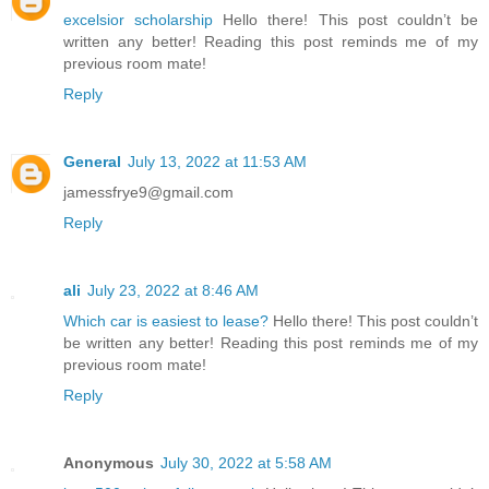
excelsior scholarship
Hello there! This post couldn’t be
written any better! Reading this post reminds me of my
previous room mate!
Reply
General
July 13, 2022 at 11:53 AM
jamessfrye9@gmail.com
Reply
ali
July 23, 2022 at 8:46 AM
Which car is easiest to lease?
Hello there! This post couldn’t
be written any better! Reading this post reminds me of my
previous room mate!
Reply
Anonymous
July 30, 2022 at 5:58 AM