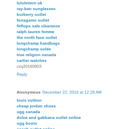
lululemon uk
ray-ban sunglasses
burberry outlet
ferragamo outlet
fitflops sale clearance
ralph lauren femme
the north face outlet
longchamp handbags
longchamp solde
true religion canada
cartier watches
czq20160803
Reply
Anonymous
December 22, 2016 at 12:28 AM
louis vuitton
cheap jordan shoes
ugg canada
dolce and gabbana outlet online
ugg boots