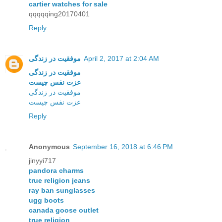
cartier watches for sale
qqqqqing20170401
Reply
موفقیت در زندگی
April 2, 2017 at 2:04 AM
موفقیت در زندگی
عزت نفس چیست
موفقیت در زندگی
عزت نفس چیست
Reply
Anonymous
September 16, 2018 at 6:46 PM
jinyyi717
pandora charms
true religion jeans
ray ban sunglasses
ugg boots
canada goose outlet
true religion