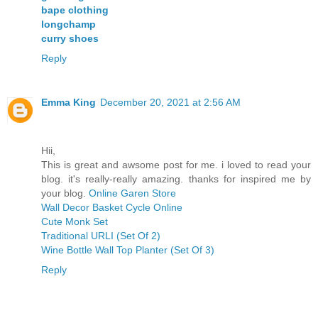
bape clothing
longchamp
curry shoes
Reply
Emma King
December 20, 2021 at 2:56 AM
Hii,
This is great and awsome post for me. i loved to read your
blog. it's really-really amazing. thanks for inspired me by
your blog.
Online Garen Store
Wall Decor Basket Cycle Online
Cute Monk Set
Traditional URLI (Set Of 2)
Wine Bottle Wall Top Planter (Set Of 3)
Reply