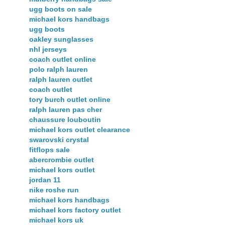
ugg boots on sale
michael kors handbags
ugg boots
oakley sunglasses
nhl jerseys
coach outlet online
polo ralph lauren
ralph lauren outlet
coach outlet
tory burch outlet online
ralph lauren pas cher
chaussure louboutin
michael kors outlet clearance
swarovski crystal
fitflops sale
abercrombie outlet
michael kors outlet
jordan 11
nike roshe run
michael kors handbags
michael kors factory outlet
michael kors uk