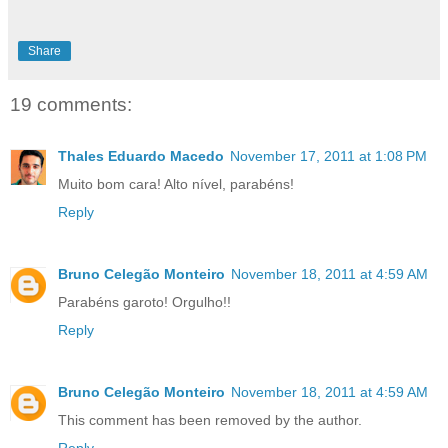
Share
19 comments:
Thales Eduardo Macedo
November 17, 2011 at 1:08 PM
Muito bom cara! Alto nível, parabéns!
Reply
Bruno Celegão Monteiro
November 18, 2011 at 4:59 AM
Parabéns garoto! Orgulho!!
Reply
Bruno Celegão Monteiro
November 18, 2011 at 4:59 AM
This comment has been removed by the author.