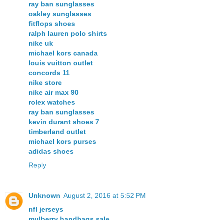
ray ban sunglasses
oakley sunglasses
fitflops shoes
ralph lauren polo shirts
nike uk
michael kors canada
louis vuitton outlet
concords 11
nike store
nike air max 90
rolex watches
ray ban sunglasses
kevin durant shoes 7
timberland outlet
michael kors purses
adidas shoes
Reply
Unknown
August 2, 2016 at 5:52 PM
nfl jerseys
mulberry handbags sale