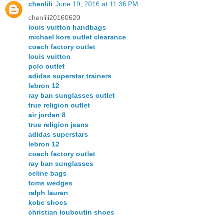
chenlili
June 19, 2016 at 11:36 PM
chenlili20160620
louis vuitton handbags
michael kors outlet clearance
coach factory outlet
louis vuitton
polo outlet
adidas superstar trainers
lebron 12
ray ban sunglasses outlet
true religion outlet
air jordan 8
true religion jeans
adidas superstars
lebron 12
coach factory outlet
ray ban sunglasses
celine bags
toms wedges
ralph lauren
kobe shoes
christian louboutin shoes