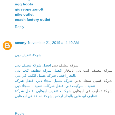
ugg boots
giuseppe zanotti
nike outlet
coach factory outlet
Reply
amany
November 21, 2019 at 4:40 AM
شركة تنظيف دبي
افضل شركة تنظيف دبي
شركة تنظيف دبي
افضل شركة تنظيف كنب دبي
شركة تنظيف كنب دبي بالبخار
بالبخار افضل شركة غسيل الكنب في دبي
شركة غسيل سجاد دبي افضل شركة
شركة غسيل سجاد بدبي
تنظيف الموكيت دبي افضل شركات تنظيف السجاد دبي
شركات تنظيف ابوظبي افضل شركة
شركة تنظيف في ابوظبي
تنظيف ابو ظبي بالبخار ارخص شركة نظافة في ابو ظبي
Reply