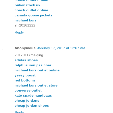
coach outlet online
birkenstock uk
coach outlet online
canada goose jackets
michael kors
zhi20161222
Reply
Anonymous
January 17, 2017 at 12:07 AM
20170117meiqing
adidas shoes
ralph lauren pas cher
michael kors outlet online
yeezy boost
red bottoms
michael kors outlet store
converse outlet
kate spade handbags
cheap jordans
cheap jordan shoes
Reply