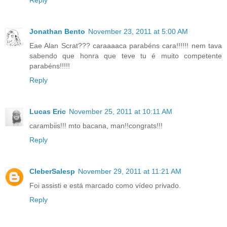
Reply
Jonathan Bento
November 23, 2011 at 5:00 AM
Eae Alan Scrat??? caraaaaca parabéns cara!!!!!! nem tava
sabendo que honra que teve tu é muito competente
parabéns!!!!!
Reply
Lucas Eric
November 25, 2011 at 10:11 AM
carambiis!!! mto bacana, man!!congrats!!!
Reply
CleberSalesp
November 29, 2011 at 11:21 AM
Foi assisti e está marcado como vídeo privado.
Reply