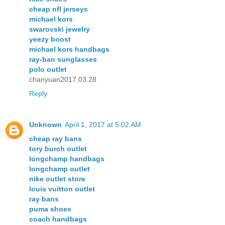
cheap nfl jerseys
michael kors
swarovski jewelry
yeezy boost
michael kors handbags
ray-ban sunglasses
polo outlet
chanyuan2017.03.28
Reply
Unknown
April 1, 2017 at 5:02 AM
cheap ray bans
tory burch outlet
longchamp handbags
longchamp outlet
nike outlet store
louis vuitton outlet
ray bans
puma shoes
coach handbags