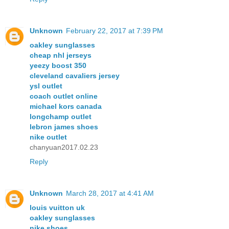
Unknown
February 22, 2017 at 7:39 PM
oakley sunglasses
cheap nhl jerseys
yeezy boost 350
cleveland cavaliers jersey
ysl outlet
coach outlet online
michael kors canada
longchamp outlet
lebron james shoes
nike outlet
chanyuan2017.02.23
Reply
Unknown
March 28, 2017 at 4:41 AM
louis vuitton uk
oakley sunglasses
nike shoes