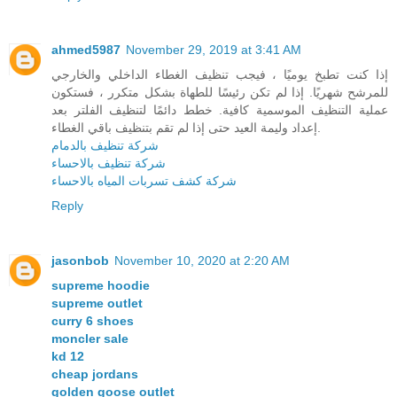
ahmed5987
November 29, 2019 at 3:41 AM
إذا كنت تطبخ يوميًا ، فيجب تنظيف الغطاء الداخلي والخارجي
للمرشح شهريًا. إذا لم تكن رئيسًا للطهاة بشكل متكرر ، فستكون
عملية التنظيف الموسمية كافية. خطط دائمًا لتنظيف الفلتر بعد
إعداد وليمة العيد حتى إذا لم تقم بتنظيف باقي الغطاء.
شركة تنظيف بالدمام
شركة تنظيف بالاحساء
شركة كشف تسربات المياه بالاحساء
Reply
jasonbob
November 10, 2020 at 2:20 AM
supreme hoodie
supreme outlet
curry 6 shoes
moncler sale
kd 12
cheap jordans
golden goose outlet