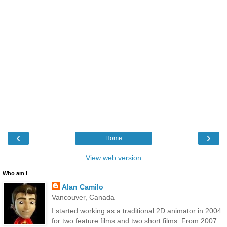
‹
›
Home
View web version
Who am I
Alan Camilo
Vancouver, Canada
I started working as a traditional 2D animator in 2004
for two feature films and two short films. From 2007