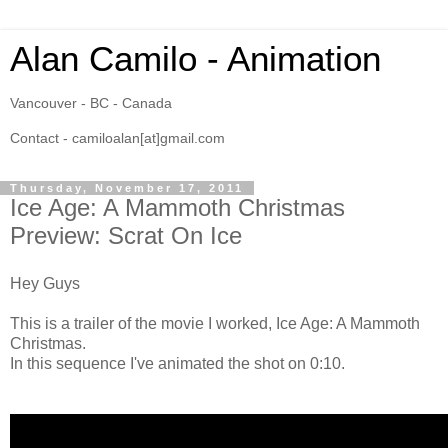
Alan Camilo - Animation
Vancouver - BC - Canada
Contact - camiloalan[at]gmail.com
Thursday, November 17, 2011
Ice Age: A Mammoth Christmas
Preview: Scrat On Ice
Hey Guys
This is a trailer of the movie I worked, Ice Age: A Mammoth
Christmas.
In this sequence I've animated the shot on 0:10.