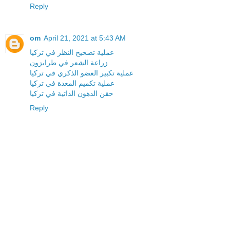
Reply
om
April 21, 2021 at 5:43 AM
عملية تصحيح النظر في تركيا
زراعة الشعر في طرابزون
عملية تكبير العضو الذكري في تركيا
عملية تكميم المعدة في تركيا
حقن الدهون الذاتية في تركيا
Reply