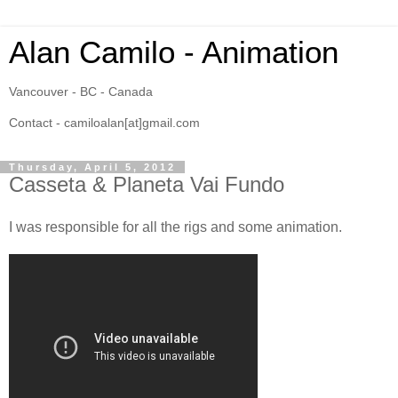
Alan Camilo - Animation
Vancouver - BC - Canada
Contact - camiloalan[at]gmail.com
Thursday, April 5, 2012
Casseta & Planeta Vai Fundo
I was responsible for all the rigs and some animation.