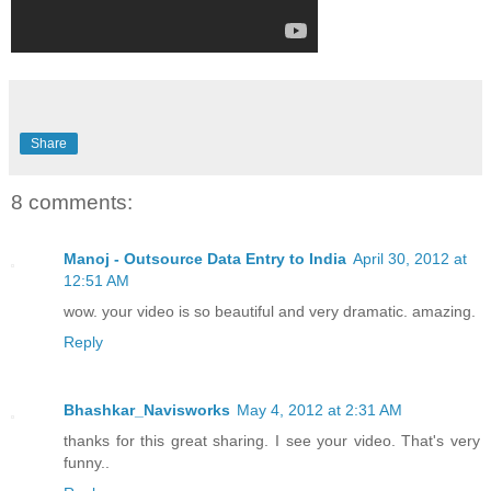
Share
8 comments:
Manoj - Outsource Data Entry to India
April 30, 2012 at
12:51 AM
wow. your video is so beautiful and very dramatic. amazing.
Reply
Bhashkar_Navisworks
May 4, 2012 at 2:31 AM
thanks for this great sharing. I see your video. That's very
funny..