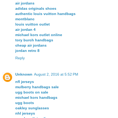
air jordans
adidas originals shoes
authentic louis vuitton handbags
montblanc
louis vuitton outlet
air jordan 4
michael kors outlet online
tory burch handbags
cheap air jordans
jordan retro 8
Reply
Unknown
August 2, 2016 at 5:52 PM
nfl jerseys
mulberry handbags sale
ugg boots on sale
michael kors handbags
ugg boots
oakley sunglasses
nhl jerseys