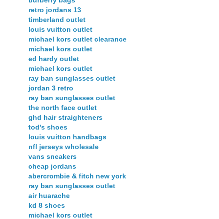
burberry bags
retro jordans 13
timberland outlet
louis vuitton outlet
michael kors outlet clearance
michael kors outlet
ed hardy outlet
michael kors outlet
ray ban sunglasses outlet
jordan 3 retro
ray ban sunglasses outlet
the north face outlet
ghd hair straighteners
tod's shoes
louis vuitton handbags
nfl jerseys wholesale
vans sneakers
cheap jordans
abercrombie & fitch new york
ray ban sunglasses outlet
air huarache
kd 8 shoes
michael kors outlet