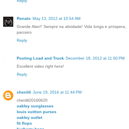
Reply
Renato
May 13, 2012 at 10:54 AM
Grande Alan!! Sempre na atividade! Vida longa e próspera,
parceiro
Reply
Posting Load and Truck
December 18, 2012 at 11:50 PM
Excellent video right here!
Reply
chenlili
June 19, 2016 at 11:44 PM
chenlili20160620
oakley sunglasses
louis vuitton purses
oakley outlet
fit flops