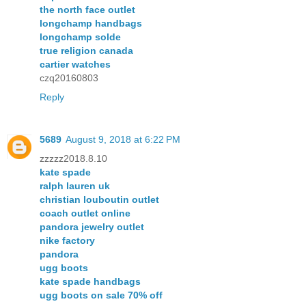
the north face outlet
longchamp handbags
longchamp solde
true religion canada
cartier watches
czq20160803
Reply
5689
August 9, 2018 at 6:22 PM
zzzzz2018.8.10
kate spade
ralph lauren uk
christian louboutin outlet
coach outlet online
pandora jewelry outlet
nike factory
pandora
ugg boots
kate spade handbags
ugg boots on sale 70% off