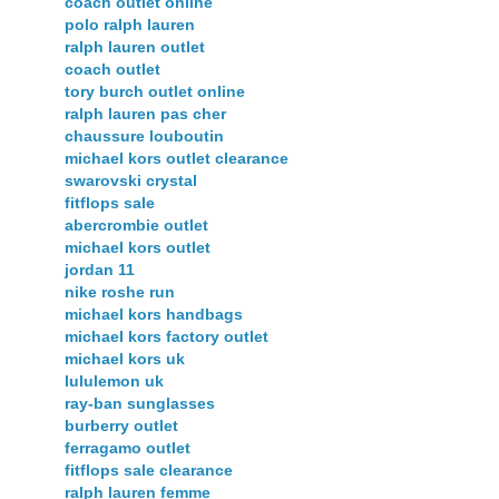
coach outlet online
polo ralph lauren
ralph lauren outlet
coach outlet
tory burch outlet online
ralph lauren pas cher
chaussure louboutin
michael kors outlet clearance
swarovski crystal
fitflops sale
abercrombie outlet
michael kors outlet
jordan 11
nike roshe run
michael kors handbags
michael kors factory outlet
michael kors uk
lululemon uk
ray-ban sunglasses
burberry outlet
ferragamo outlet
fitflops sale clearance
ralph lauren femme