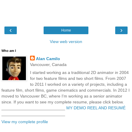
‹
›
Home
View web version
Who am I
Alan Camilo
Vancouver, Canada
I started working as a traditional 2D animator in 2004
for two feature films and two short films. From 2007
to 2011 I worked on a variety of projects, including a
feature film, short films, game cinematics and commercials. In 2012 I
moved to Vancouver BC, where I'm working as a senior animator
since. If you want to see my complete resume, please click below.
___________________________
MY DEMO REEL AND RESUMÉ
___________________________
View my complete profile