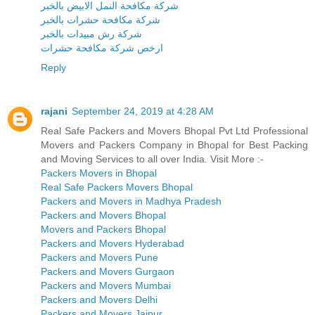
شركة مكافحة النمل الابيض بالخبر
شركة مكافحة حشرات بالخبر
شركة رش مبيدات بالخبر
ارخص شركة مكافحة حشرات
Reply
rajani
September 24, 2019 at 4:28 AM
Real Safe Packers and Movers Bhopal Pvt Ltd Professional
Movers and Packers Company in Bhopal for Best Packing
and Moving Services to all over India. Visit More :-
Packers Movers in Bhopal
Real Safe Packers Movers Bhopal
Packers and Movers in Madhya Pradesh
Packers and Movers Bhopal
Movers and Packers Bhopal
Packers and Movers Hyderabad
Packers and Movers Pune
Packers and Movers Gurgaon
Packers and Movers Mumbai
Packers and Movers Delhi
Packers and Movers Jaipur