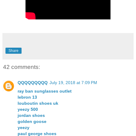
Share
42 comments:
QQQQQQQQQ
July 19, 2018 at 7:09 PM
ray ban sunglasses outlet
lebron 13
louboutin shoes uk
yeezy 500
jordan shoes
golden goose
yeezy
paul george shoes