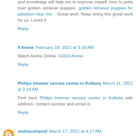
and knowledge will help me to improve myself. how to potty
train golden retriever puppies
golden retriever puppies for
adoption near me
Great work. Keep doing this great work
for us. Loved it
Reply
9 Anime
February 18, 2021 at 3:18 AM
Watch Anime Online,
G0G0 Anime
.
Reply
Philips trimmer service center in Kolkata
March 11, 2021
at 3:18 AM
Find here
Philips trimmer service center in Kolkata
with
address, contact number and email id.
Reply
msitmusharraf
March 17, 2021 at 4:17 AM