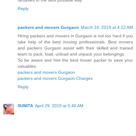
fantasies in the best possible way
Reply
packers and movers Gurgaon
March 16, 2019 at 4:22 AM
Hiring packers and movers in Gurgaon is not too hard if you
take help of the best moving professionals. Best movers
and packers Gurgaon assist with their skilled and trained
team to pack, load, unload and unpack your belongings.
So be aware and hire the best mover packer to save your
valuables.
packers and movers Gurgaon
packers and movers Gurgaon Charges
Reply
SUNITA
April 29, 2019 at 5:40 AM