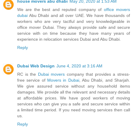
house movers abu dhabi
May 20, 2020 at 1:53 AM
We are the best and reputed company of
office movers
dubai
Abu Dhabi and all over UAE. We have thousands of
workers who are very tactful and very knowledgeable in
office mover Dubai. They always provide safe and secure
service with on time because they have many years of
experience in relocation services Dubai and Abu Dhabi.
Reply
Dubai Web Design
June 4, 2020 at 3:16 AM
RC is the
Dubai movers
company that provides a stress-
free service of
Movers in Dubai
, Abu Dhabi, and Sharjah.
We give assured service without any household items
damages. We provide all the relevant and necessary details
at affordable prices. We have good workers of moving
services who can give you a safe and secure service within
a limited time period. If you need moving services then call
us.
Reply