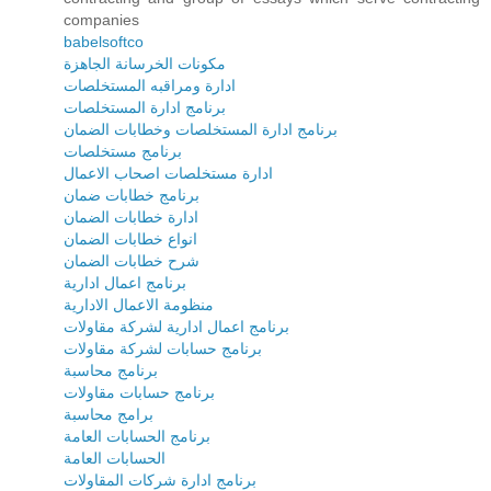
companies
babelsoftco
مكونات الخرسانة الجاهزة
ادارة ومراقبه المستخلصات
برنامج ادارة المستخلصات
برنامج ادارة المستخلصات وخطابات الضمان
برنامج مستخلصات
ادارة مستخلصات اصحاب الاعمال
برنامج خطابات ضمان
ادارة خطابات الضمان
انواع خطابات الضمان
شرح خطابات الضمان
برنامج اعمال ادارية
منظومة الاعمال الادارية
برنامج اعمال ادارية لشركة مقاولات
برنامج حسابات لشركة مقاولات
برنامج محاسبة
برنامج حسابات مقاولات
برامج محاسبة
برنامج الحسابات العامة
الحسابات العامة
برنامج ادارة شركات المقاولات