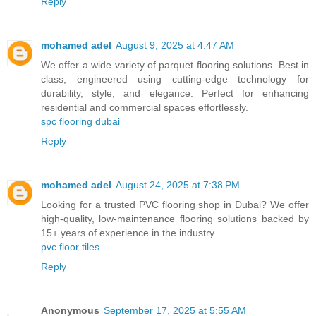
Reply
mohamed adel
August 9, 2025 at 4:47 AM
We offer a wide variety of parquet flooring solutions. Best in
class, engineered using cutting-edge technology for
durability, style, and elegance. Perfect for enhancing
residential and commercial spaces effortlessly.
spc flooring dubai
Reply
mohamed adel
August 24, 2025 at 7:38 PM
Looking for a trusted PVC flooring shop in Dubai? We offer
high-quality, low-maintenance flooring solutions backed by
15+ years of experience in the industry.
pvc floor tiles
Reply
Anonymous
September 17, 2025 at 5:55 AM