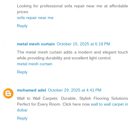
Looking for professional sofa repair near me at affordable
prices.
sofa repair near me
Reply
metal mesh curtain
October 15, 2025 at 6:18 PM
The metal mesh curtain adds a modern and elegant touch
while providing durability and excellent light control.
metal mesh curtain
Reply
mohamed adel
October 29, 2025 at 4:41 PM
Wall to Wall Carpets: Durable, Stylish Flooring Solutions
Perfect for Every Room. Click here now
wall to wall carpet in
dubai
Reply