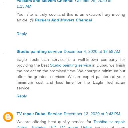
Packers and Movers Chennai
October 29, 2020 at
1:13 AM
Your site is truly cool and this is an extraordinary moving
article. @
Packers And Movers Chennai
Reply
Studio painting service
December 4, 2020 at 12:59 AM
Eagle Technician service is a well-known company for
providing the best
Studio painting service
in Dubai. we finish
the project on the promised time. We charge a minimum but
offer the greatest services. We are expert painters at your
minimum cost and less time for the Eagle Technician
service.
Reply
TV repair Dubai Service
December 13, 2020 at 9:43 PM
We are offering best quality service for
Toshiba tv repair
Dubai
,
Toshiba LED TV repair Dubai
service at very