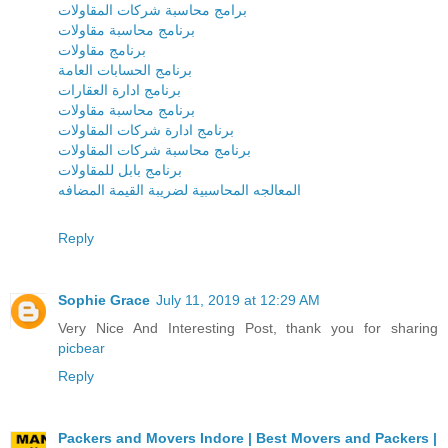
برامج محاسبة شركات المقاولات
برنامج محاسبة مقاولات
برنامج مقاولات
برنامج الحسابات العامة
برنامج ادارة العقارات
برنامج محاسبة مقاولات
برنامج ادارة شركات المقاولات
برنامج محاسبة شركات المقاولات
برنامج بابل للمقاولات
المعالجه المحاسبية لضريبة القيمة المضافه
Reply
Sophie Grace
July 11, 2019 at 12:29 AM
Very Nice And Interesting Post, thank you for sharing
picbear
Reply
Packers and Movers Indore | Best Movers and Packers |