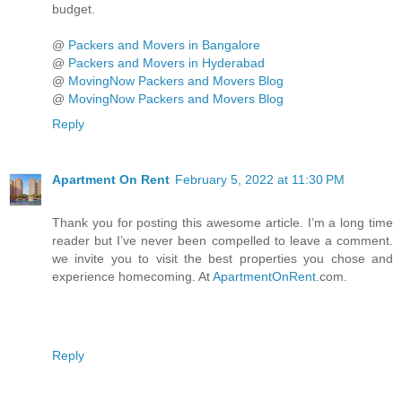
budget.
@
Packers and Movers in Bangalore
@
Packers and Movers in Hyderabad
@
MovingNow Packers and Movers Blog
@
MovingNow Packers and Movers Blog
Reply
Apartment On Rent
February 5, 2022 at 11:30 PM
Thank you for posting this awesome article. I’m a long time
reader but I’ve never been compelled to leave a comment.
we invite you to visit the best properties you chose and
experience homecoming. At
ApartmentOnRent
.com.
Reply