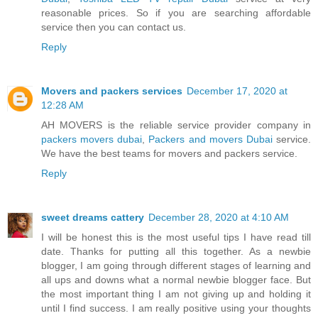
reasonable prices. So if you are searching affordable
service then you can contact us.
Reply
Movers and packers services
December 17, 2020 at
12:28 AM
AH MOVERS is the reliable service provider company in
packers movers dubai
,
Packers and movers Dubai
service.
We have the best teams for movers and packers service.
Reply
sweet dreams cattery
December 28, 2020 at 4:10 AM
I will be honest this is the most useful tips I have read till
date. Thanks for putting all this together. As a newbie
blogger, I am going through different stages of learning and
all ups and downs what a normal newbie blogger face. But
the most important thing I am not giving up and holding it
until I find success. I am really positive using your thoughts