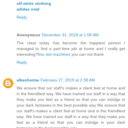
off white clothing
adidas nmd
Reply
Anonymous
December 31, 2018 at 1:08 AM
The class today has become the happiest person I
managed to find a part-time job at home and I really get
interesting?
fine slot machines
you can not thank
Reply
alkasharma
February 27, 2019 at 2:38 AM
We ensure that our staff’s makes a client feel at home and
in the friendliest way. We have trained our staff in a way that
they make you feel as a friend so that you can indulge in
your dark fantasies in the best possible way We ensure that
our staff’s makes a client feel at home and in the friendliest
way. We have trained our staff in a way that they make you
feel as a friend so that you can indulge in your dark