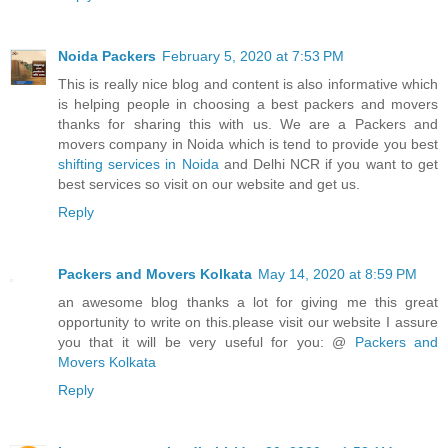
Noida Packers
February 5, 2020 at 7:53 PM
This is really nice blog and content is also informative which
is helping people in choosing a best packers and movers
thanks for sharing this with us. We are a Packers and
movers company in Noida which is tend to provide you best
shifting services in Noida
and Delhi NCR if you want to get
best services so visit on our website and get us.
Reply
Packers and Movers Kolkata
May 14, 2020 at 8:59 PM
an awesome blog thanks a lot for giving me this great
opportunity to write on this.please visit our website I assure
you that it will be very useful for you: @
Packers and
Movers Kolkata
Reply