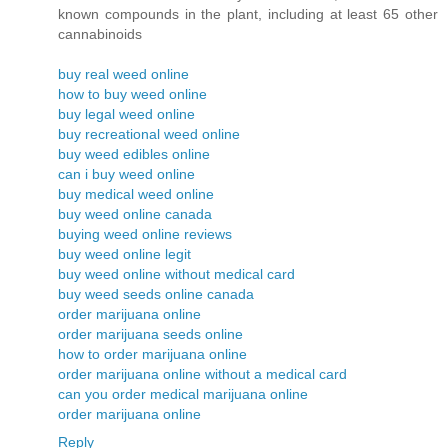
known compounds in the plant, including at least 65 other
cannabinoids
buy real weed online
how to buy weed online
buy legal weed online
buy recreational weed online
buy weed edibles online
can i buy weed online
buy medical weed online
buy weed online canada
buying weed online reviews
buy weed online legit
buy weed online without medical card
buy weed seeds online canada
order marijuana online
order marijuana seeds online
how to order marijuana online
order marijuana online without a medical card
can you order medical marijuana online
order marijuana online
Reply