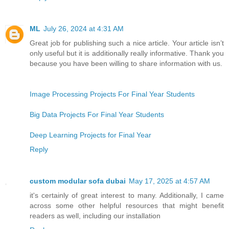
ML
July 26, 2024 at 4:31 AM
Great job for publishing such a nice article. Your article isn’t
only useful but it is additionally really informative. Thank you
because you have been willing to share information with us.
Image Processing Projects For Final Year Students
Big Data Projects For Final Year Students
Deep Learning Projects for Final Year
Reply
custom modular sofa dubai
May 17, 2025 at 4:57 AM
it's certainly of great interest to many. Additionally, I came
across some other helpful resources that might benefit
readers as well, including our installation