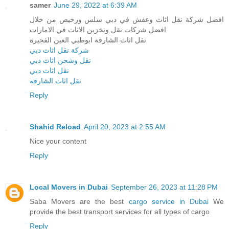
samer
June 29, 2022 at 6:39 AM
افضل شركة نقل اثاث وعفش في دبي سلس ورخيص من خلال
افضل شركات نقل وتخزين الاثاث في الامارات
نقل اثاث الشارقة ابوظبي العين الفجيرة
شركة نقل اثاث دبي
نقل وشحن اثاث دبي
نقل اثاث دبي
نقل اثاث الشارقة
Reply
Shahid Reload
April 20, 2023 at 2:55 AM
Nice your content
Reply
Local Movers in Dubai
September 26, 2023 at 11:28 PM
Saba Movers are the best
cargo service in Dubai
We
provide the best transport services for all types of cargo
Reply