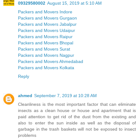
09329580002
August 15, 2019 at 5:10 AM
Packers and Movers Indore
Packers and Movers Gurgaon
Packers and Movers Jabalpur
Packers and Movers Udaipur
Packers and Movers Raipur
Packers and Movers Bhopal
Packers and Movers Surat
Packers and Movers Nagpur
Packers and Movers Ahmedabad
Packers and Movers Kolkata
Reply
ahmed
September 7, 2019 at 10:28 AM
Cleanliness is the most important factor that can eliminate
insects as a clean house or house and apartment that is
paid attention to get rid of the dust from the existing and
also to enter the sun inside as well as the disposal of
garbage in the trash baskets will not be exposed to insect
problems