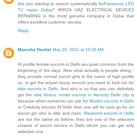
Are you starting to search systematically for
Panasonic LED
TV repair Dubai
? MIRZA IJAZ ELECTRICAL DEVICES
REPAIRING is the most genuine company in Dubai that
offers excellent customer service.
Reply
Manisha Devilal
May 25, 2021 at 10:26 AM
Hi profile female escorts in Delhi are quiet common from the
beginning of the days. Now what actually is people doing -
they provide normal escort girls in the name of high profile
so, to get the actual classy escorts you need to look out for
elite escorts in Delhi
. And why is so that you can definitely
get the
elite fitness model escorts in Aerocity Delhi
city is
because when someone can ask for
Muslim escorts in Delhi
or Celebrity escorts iN Delhi then one will for sure go for an
escort girl who is elite and class.
Weekend escorts in Delhi
are not the same as before, they are one of the selective
creame of escort service in Delhi whom you can get only
selective one.