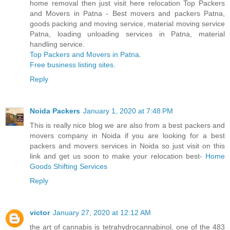
home removal then just visit here relocation Top Packers
and Movers in Patna - Best movers and packers Patna,
goods packing and moving service, material moving service
Patna, loading unloading services in Patna, material
handling service.
Top Packers and Movers in Patna
.
Free business listing sites
.
Reply
Noida Packers
January 1, 2020 at 7:48 PM
This is really nice blog we are also from a best packers and
movers company in Noida if you are looking for a best
packers and movers services in Noida so just visit on this
link and get us soon to make your relocation best-
Home
Goods Shifting Services
Reply
victor
January 27, 2020 at 12:12 AM
the art of cannabis is tetrahydrocannabinol, one of the 483