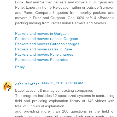
Book Best and Verified packers and movers in Gurgaon and
Pune, Expert in Home Relocation within or outside Gurgaon
and Pune. Compare 3 quotes from nearby packers and
movers in Pune and Gurgaon. Get 100% safe & affordable
packing moving from Professional Packers and Movers.
Packers and movers in Gurgaon
Packers and movers rates in Gurgaon
Packers and movers Gurgaon charges
Packers and movers rates in Pune
Packers and movers Pune charges
Packers and movers Pune rates
Reply
حرفى دوت كوم
May 11, 2019 at 4:34 AM
Babel account & manag contracting companies
The program includes 12 specialized systems in contracting
field and providing explanation library of 145 videos with
total of 6 hours of explanation
and providing more than 200 questions in the field of
contracting and group of essays which serve contracting