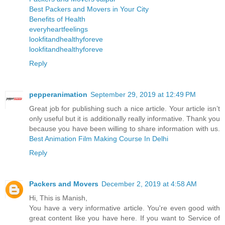
Best Packers and Movers in Your City
Benefits of Health
everyheartfeelings
lookfitandhealthyforeve
lookfitandhealthyforeve
Reply
pepperanimation
September 29, 2019 at 12:49 PM
Great job for publishing such a nice article. Your article isn’t
only useful but it is additionally really informative. Thank you
because you have been willing to share information with us.
Best Animation Film Making Course In Delhi
Reply
Packers and Movers
December 2, 2019 at 4:58 AM
Hi, This is Manish,
You have a very informative article. You're even good with
great content like you have here. If you want to Service of