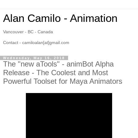
Alan Camilo - Animation
Vancouver - BC - Canada
Contact - camiloalan[at]gmail.com
Wednesday, May 16, 2018
The "new aTools" - animBot Alpha
Release - The Coolest and Most
Powerful Toolset for Maya Animators