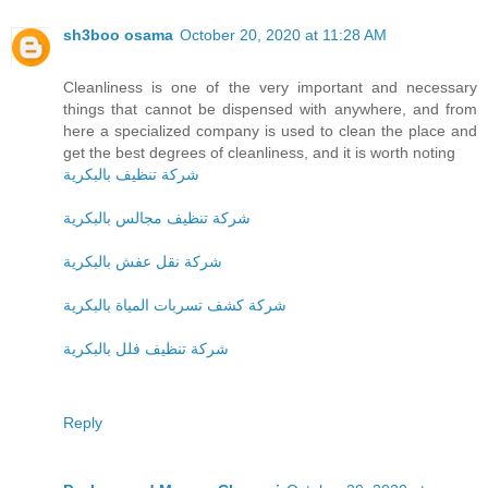
sh3boo osama
October 20, 2020 at 11:28 AM
Cleanliness is one of the very important and necessary
things that cannot be dispensed with anywhere, and from
here a specialized company is used to clean the place and
get the best degrees of cleanliness, and it is worth noting
شركة تنظيف بالبكرية
شركة تنظيف مجالس بالبكرية
شركة نقل عفش بالبكرية
شركة كشف تسربات المياة بالبكرية
شركة تنظيف فلل بالبكرية
Reply