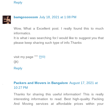
Reply
bamgosoocom
July 18, 2021 at 1:08 PM
Wow, What a Excellent post. I really found this to much
informatics.
It is what i was searching for.I would like to suggest you that
please keep sharing such type of info.Thanks
visit my page """
안마
(jk)
Reply
Packers and Movers in Bangalore
August 17, 2021 at
10:27 PM
Thanks for sharing this useful information! This is really
interesting information to read. Best high-quality Packing
And Moving services at affordable prices within your