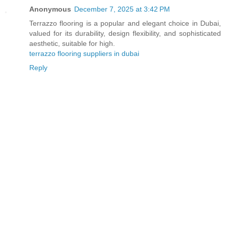
Anonymous
December 7, 2025 at 3:42 PM
Terrazzo flooring is a popular and elegant choice in Dubai,
valued for its durability, design flexibility, and sophisticated
aesthetic, suitable for high.
terrazzo flooring suppliers in dubai
Reply