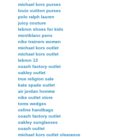
michael kors purses
louis vuitton purses
polo ralph lauren
juicy couture
lebron shoes for kids
montblanc pens
nike trainers women
michael kors outlet
michael kors outlet
lebron 13
coach factory outlet
oakley outlet
true religion sale
kate spade outlet
air jordan homme
nike outlet store
toms wedges
celine handbags
coach factory outlet
oakley sunglasses
coach outlet
michael kors outlet clearance