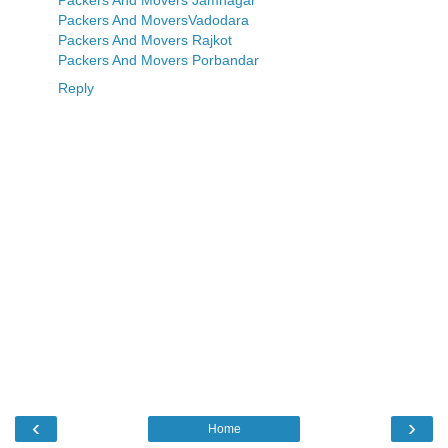
Packers And Movers Jamnagar
Packers And MoversVadodara
Packers And Movers Rajkot
Packers And Movers Porbandar
Reply
‹
›
Home