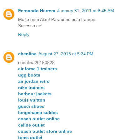
Fernando Herrera
January 31, 2011 at 8:45 AM
Muito bom Alan! Parabéns pelo trampo.
Sucesso ae!
Reply
chenlina
August 27, 2015 at 5:34 PM
chenlina20150828
air force 1 trainers
ugg boots
air jordan retro
nike trainers
barbour jackets
louis vuitton
gucci shoes
longchamp soldes
coach outlet online
celine outlet
coach outlet store online
toms outlet