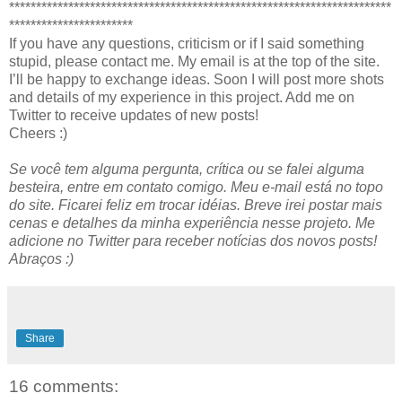
***********************************************************************
***********************
If you have any questions, criticism or if I said something
stupid, please contact me. My email is at the top of the site.
I’ll be happy to exchange ideas. Soon I will post more shots
and details of my experience in this project. Add me on
Twitter to receive updates of new posts!
Cheers :)
Se você tem alguma pergunta, crítica ou se falei alguma
besteira, entre em contato comigo. Meu e-mail está no topo
do site. Ficarei feliz em trocar idéias. Breve irei postar mais
cenas e detalhes da minha experiência nesse projeto. Me
adicione no Twitter para receber notícias dos novos posts!
Abraços :)
Share
16 comments: