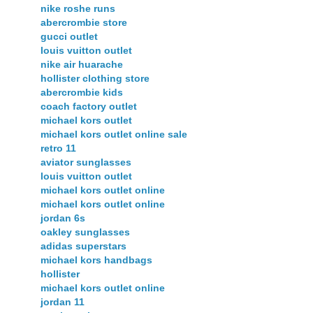
nike roshe runs
abercrombie store
gucci outlet
louis vuitton outlet
nike air huarache
hollister clothing store
abercrombie kids
coach factory outlet
michael kors outlet
michael kors outlet online sale
retro 11
aviator sunglasses
louis vuitton outlet
michael kors outlet online
michael kors outlet online
jordan 6s
oakley sunglasses
adidas superstars
michael kors handbags
hollister
michael kors outlet online
jordan 11