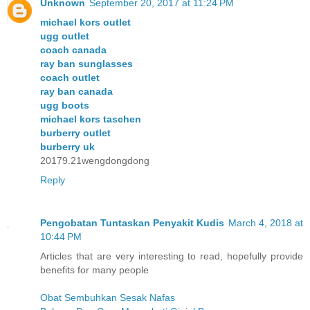
Unknown
September 20, 2017 at 11:24 PM
michael kors outlet
ugg outlet
coach canada
ray ban sunglasses
coach outlet
ray ban canada
ugg boots
michael kors taschen
burberry outlet
burberry uk
20179.21wengdongdong
Reply
Pengobatan Tuntaskan Penyakit Kudis
March 4, 2018 at
10:44 PM
Articles that are very interesting to read, hopefully provide
benefits for many people
Obat Sembuhkan Sesak Nafas