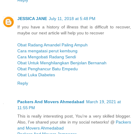
Reply
JESSICA JANE
July 11, 2018 at 5:48 PM
If you have a history of illness that is difficult to recover,
maybe our next article will help you to recover
Obat Radang Amandel Paling Ampuh
Cara mengatasi perut kembung
Cara Mengobati Radang Sendi
Obat Untuk Menghilangkan Benjolan Bernanah
Obat Penghancur Batu Empedu
Obat Luka Diabetes
Reply
Packers And Movers Ahmedabad
March 19, 2021 at
11:55 PM
This is really interesting post, You're a very skilled blogger.
Also, I've shared your site in my social networks! @
Packers
and Movers Ahmedabad