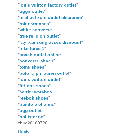
"
louis vuitton factory outlet
"
"
uggs outlet
"
"
michael kors outlet clearance
"
"
rolex watches
"
"
white converse
"
"
true religion outlet
"
"
ray ban sunglasses discount
"
"
nike force 1
"
"
coach outlet online
"
"
converse shoes
"
"
toms shoes
"
"
polo ralph lauren outlet
"
"
louis vuitton outlet
"
"
fitflops shoes
"
"
cartier watches
"
"
reebok shoes
"
"
pandora charms
"
"
ugg outlet
"
"
hollister co
"
zhuo20160720
Reply