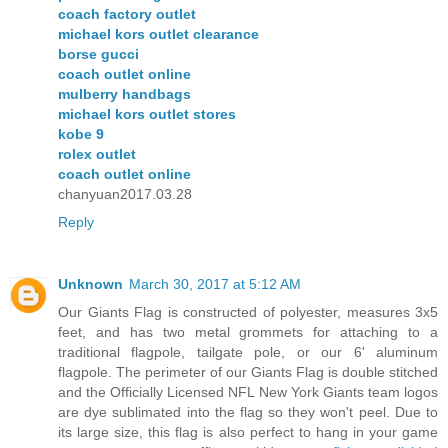
coach factory outlet
michael kors outlet clearance
borse gucci
coach outlet online
mulberry handbags
michael kors outlet stores
kobe 9
rolex outlet
coach outlet online
chanyuan2017.03.28
Reply
Unknown
March 30, 2017 at 5:12 AM
Our Giants Flag is constructed of polyester, measures 3x5
feet, and has two metal grommets for attaching to a
traditional flagpole, tailgate pole, or our 6' aluminum
flagpole. The perimeter of our Giants Flag is double stitched
and the Officially Licensed NFL New York Giants team logos
are dye sublimated into the flag so they won't peel. Due to
its large size, this flag is also perfect to hang in your game