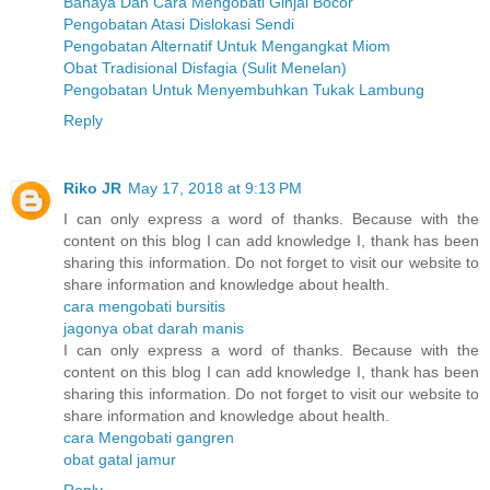
Bahaya Dan Cara Mengobati Ginjal Bocor
Pengobatan Atasi Dislokasi Sendi
Pengobatan Alternatif Untuk Mengangkat Miom
Obat Tradisional Disfagia (Sulit Menelan)
Pengobatan Untuk Menyembuhkan Tukak Lambung
Reply
Riko JR
May 17, 2018 at 9:13 PM
I can only express a word of thanks. Because with the
content on this blog I can add knowledge I, thank has been
sharing this information. Do not forget to visit our website to
share information and knowledge about health.
cara mengobati bursitis
jagonya obat darah manis
I can only express a word of thanks. Because with the
content on this blog I can add knowledge I, thank has been
sharing this information. Do not forget to visit our website to
share information and knowledge about health.
cara Mengobati gangren
obat gatal jamur