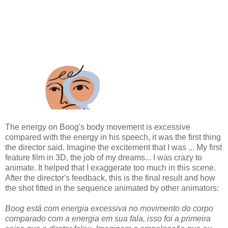
The energy on Boog's body movement is excessive
compared with the energy in his speech, it was the first thing
the director said. Imagine the excitement that I was ... My first
feature film in 3D, the job of my dreams... I was crazy to
animate. It helped that I exaggerate too much in this scene.
After the director's feedback, this is the final result and how
the shot fitted in the sequence animated by other animators:
Boog está com energia excessiva no movimento do corpo
comparado com a energia em sua fala, isso foi a primeira