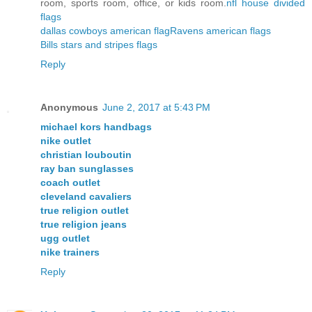
room, sports room, office, or kids room.
nfl house divided
flags
dallas cowboys american flag
Ravens american flags
Bills stars and stripes flags
Reply
Anonymous
June 2, 2017 at 5:43 PM
michael kors handbags
nike outlet
christian louboutin
ray ban sunglasses
coach outlet
cleveland cavaliers
true religion outlet
true religion jeans
ugg outlet
nike trainers
Reply