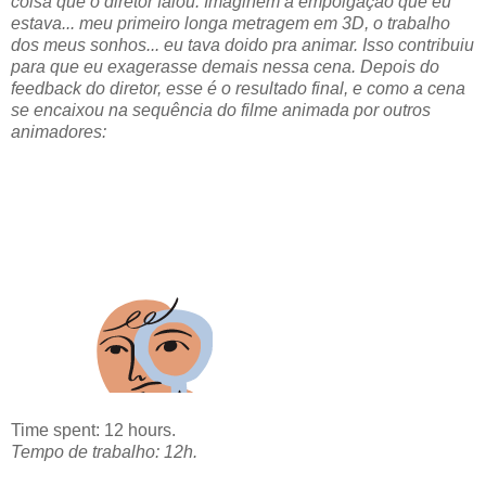
coisa que o diretor falou. Imaginem a empolgação que eu
estava... meu primeiro longa metragem em 3D, o trabalho
dos meus sonhos... eu tava doido pra animar. Isso contribuiu
para que eu exagerasse demais nessa cena. Depois do
feedback do diretor, esse é o resultado final, e como a cena
se encaixou na sequência do filme animada por outros
animadores:
Time spent: 12 hours.
Tempo de trabalho: 12h.