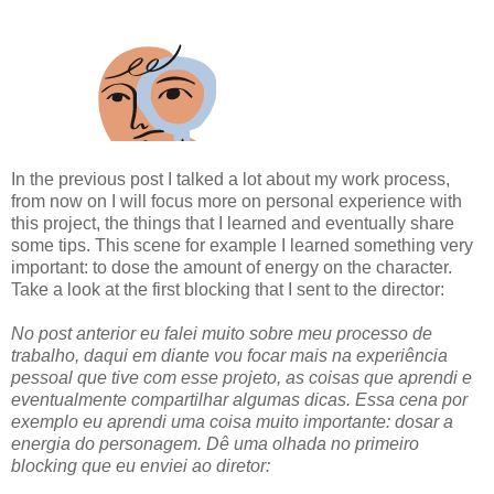
In the previous post I talked a lot about my work process,
from now on I will focus more on personal experience with
this project, the things that I learned and eventually share
some tips. This scene for example I learned something very
important: to dose the amount of energy on the character.
Take a look at the first blocking that I sent to the director:
No post anterior eu falei muito sobre meu processo de
trabalho, daqui em diante vou focar mais na experiência
pessoal que tive com esse projeto, as coisas que aprendi e
eventualmente compartilhar algumas dicas. Essa cena por
exemplo eu aprendi uma coisa muito importante: dosar a
energia do personagem. Dê uma olhada no primeiro
blocking que eu enviei ao diretor: