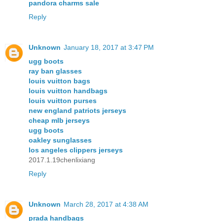
pandora charms sale
Reply
Unknown
January 18, 2017 at 3:47 PM
ugg boots
ray ban glasses
louis vuitton bags
louis vuitton handbags
louis vuitton purses
new england patriots jerseys
cheap mlb jerseys
ugg boots
oakley sunglasses
los angeles clippers jerseys
2017.1.19chenlixiang
Reply
Unknown
March 28, 2017 at 4:38 AM
prada handbags