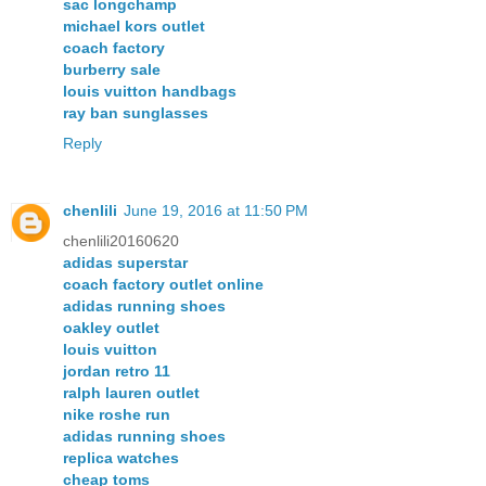
sac longchamp
michael kors outlet
coach factory
burberry sale
louis vuitton handbags
ray ban sunglasses
Reply
chenlili
June 19, 2016 at 11:50 PM
chenlili20160620
adidas superstar
coach factory outlet online
adidas running shoes
oakley outlet
louis vuitton
jordan retro 11
ralph lauren outlet
nike roshe run
adidas running shoes
replica watches
cheap toms