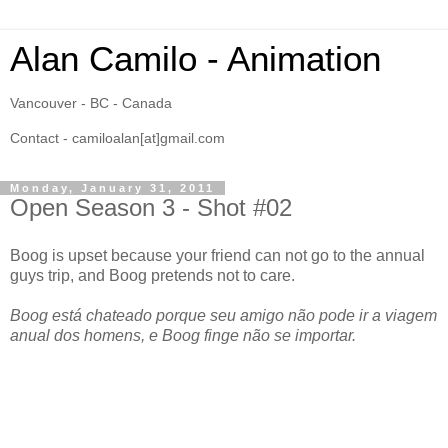
Alan Camilo - Animation
Vancouver - BC - Canada
Contact - camiloalan[at]gmail.com
Monday, January 31, 2011
Open Season 3 - Shot #02
Boog is upset because your friend can not go to the annual
guys trip, and Boog pretends not to care.
Boog está chateado porque seu amigo não pode ir a viagem
anual dos homens, e Boog finge não se importar.