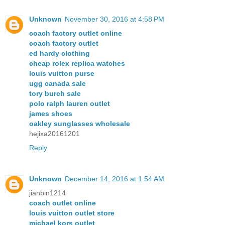
Unknown
November 30, 2016 at 4:58 PM
coach factory outlet online
coach factory outlet
ed hardy clothing
cheap rolex replica watches
louis vuitton purse
ugg canada sale
tory burch sale
polo ralph lauren outlet
james shoes
oakley sunglasses wholesale
hejixa20161201
Reply
Unknown
December 14, 2016 at 1:54 AM
jianbin1214
coach outlet online
louis vuitton outlet store
michael kors outlet