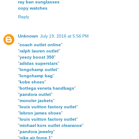
ray ban sunglasses
copy watches
Reply
Unknown
July 19, 2016 at 5:56 PM
"
coach outlet online
"
"
ralph lauren outlet
"
"
yeezy boost 350
"
"
adidas superstars
"
"
longchamp outlet
"
"
longchamp bag
"
"
kobe shoes
"
"
bottega veneta handbags
"
"
pandora outlet
"
"
moncler jackets
"
"
louis vuitton factory outlet
"
"
lebron james shoes
"
"
louis vuitton factory outlet
"
"
michael kors outlet clearance
"
"
pandora jewelry
"
"
nike air force 1
"