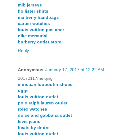
mlb jerseys
hollister shirts
mulberry handbags
cartier watches
louis vuitton pas cher
nike mercurial
burberry outlet store
Reply
Anonymous
January 17, 2017 at 12:22 AM
20170117meiqing
christian louboutin shoes
uggs
louis vuitton outlet
polo ralph lauren outlet
rolex watches
dolce and gabbana outlet
levis jeans
beats by dr dre
louis vuitton outlet