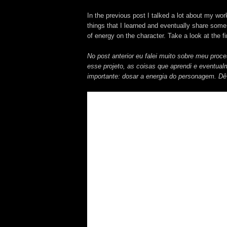
In the previous post I talked a lot about my wor
things that I learned and eventually share some
of energy on the character. Take a look at the fir
No post anterior eu falei muito sobre meu proc
esse projeto, as coisas que aprendi e eventua
importante: dosar a energia do personagem. Dê 