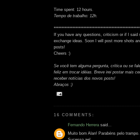
Time spent: 12 hours.
Tempo de trabalho: 12h.
*******************************************************
If you have any questions, criticism or if I said
exchange ideas. Soon I will post more shots and
posts!
Cheers :)
Se você tem alguma pergunta, crítica ou se fale
feliz em trocar idéias. Breve irei postar mais 
receber notícias dos novos posts!
Abraços :)
16 COMMENTS:
Fernando Herrera
said...
Muito bom Alan! Parabéns pelo trampo.
Sucesso ae!