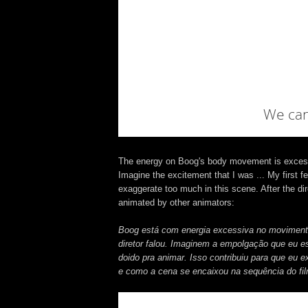
The energy on Boog's body movement is excessive
Imagine the excitement that I was ... My first fe
exaggerate too much in this scene. After the dire
animated by other animators:
Boog está com energia excessiva no movimento 
diretor falou. Imaginem a empolgação que eu e
doido pra animar. Isso contribuiu para que eu 
e como a cena se encaixou na sequência do fi