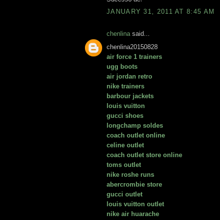
JANUARY 31, 2011 AT 8:45 AM
chenlina
said...
chenlina20150828
air force 1 trainers
ugg boots
air jordan retro
nike trainers
barbour jackets
louis vuitton
gucci shoes
longchamp soldes
coach outlet online
celine outlet
coach outlet store online
toms outlet
nike roshe runs
abercrombie store
gucci outlet
louis vuitton outlet
nike air huarache