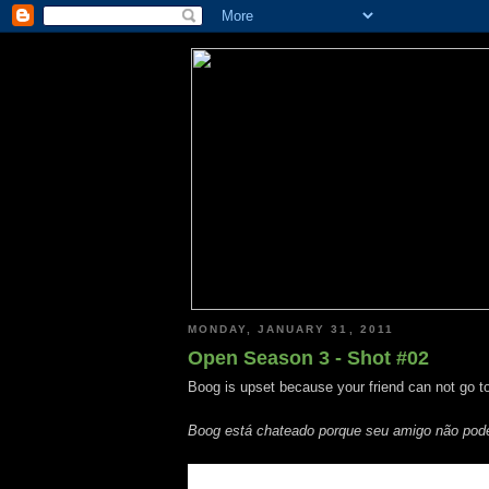
MONDAY, JANUARY 31, 2011
Open Season 3 - Shot #02
Boog is upset because your friend can not go to
Boog está chateado porque seu amigo não pode 