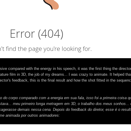
 compared with the energy in his speech, it was the first thing the director
ature film in 3D, the job of my dreams... I was crazy to animate. It helped that
ctor's feedback, this is the final result and how the shot fitted in the sequen
do corpo comparado com a energia em sua fala, isso foi a primeira coisa q
stava... meu primeiro longa metragem em 3D, o trabalho dos meus sonhos... 
exagerasse demais nessa cena. Depois do feedback do diretor, esse é o resulta
lme animada por outros animadores: