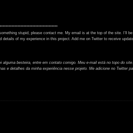
***************************************
 something stupid, please contact me. My email is at the top of the site. I’ll b
 details of my experience in this project. Add me on Twitter to receive updat
i alguma besteira, entre em contato comigo. Meu e-mail está no topo do site.
cenas e detalhes da minha experiência nesse projeto. Me adicione no Twitter pa