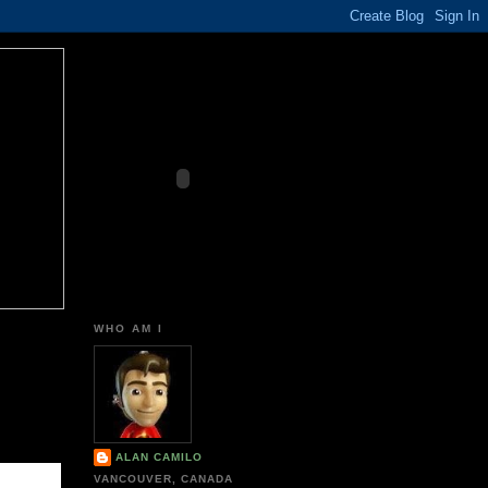
WHO AM I
ALAN CAMILO
VANCOUVER, CANADA