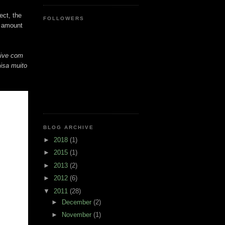
ect, the
FOLLOWERS
e amount
tive com
isa muito
BLOG ARCHIVE
►
2018
(1)
►
2015
(1)
►
2013
(2)
►
2012
(6)
▼
2011
(28)
►
December
(2)
►
November
(1)