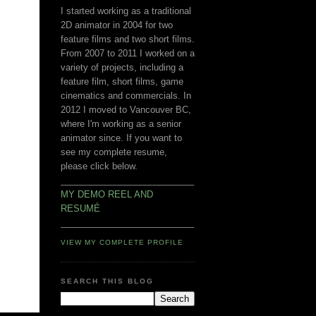
I started working as a traditional
2D animator in 2004 for two
feature films and two short films.
From 2007 to 2011 I worked on a
variety of projects, including a
feature film, short films, game
cinematics and commercials. In
2012 I moved to Vancouver BC,
where I'm working as a senior
animator since. If you want to
see my complete resume,
please click below.
___________________________
MY DEMO REEL AND
RESUMÉ
___________________________
VIEW MY COMPLETE PROFILE
SEARCH THIS BLOG