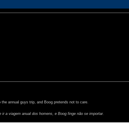
 the annual guys trip, and Boog pretends not to care.
ir a viagem anual dos homens, e Boog finge não se importar.