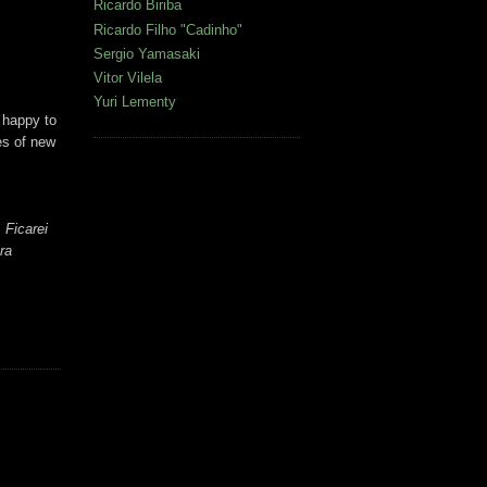
Ricardo Biriba
Ricardo Filho "Cadinho"
Sergio Yamasaki
Vitor Vilela
Yuri Lementy
e happy to
es of new
 Ficarei
ra