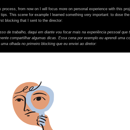
k process, from now on I will focus more on personal experience with this proj
 tips. This scene for example I learned something very important: to dose th
st blocking that I sent to the director:
esso de trabalho, daqui em diante vou focar mais na experiência pessoal que 
lmente compartilhar algumas dicas. Essa cena por exemplo eu aprendi uma co
uma olhada no primeiro blocking que eu enviei ao diretor: