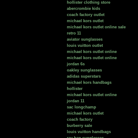
hollister clothing store
abercrombie kids
coach factory outlet
michael kors outlet
michael kors outlet online sale
retro 11
aviator sunglasses
louis vuitton outlet
michael kors outlet online
michael kors outlet online
jordan 6s
oakley sunglasses
adidas superstars
michael kors handbags
hollister
michael kors outlet online
jordan 11
sac longchamp
michael kors outlet
coach factory
burberry sale
louis vuitton handbags
ray ban sunglasses