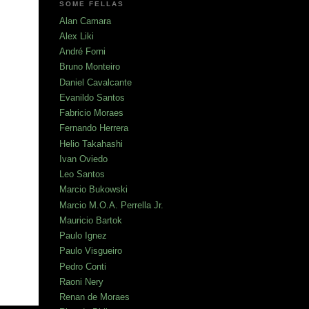
SOME FELLAS
Alan Camara
Alex Liki
André Forni
Bruno Monteiro
Daniel Cavalcante
Evanildo Santos
Fabricio Moraes
Fernando Herrera
Helio Takahashi
Ivan Oviedo
Leo Santos
Marcio Bukowski
Marcio M.O.A. Perrella Jr.
Mauricio Bartok
Paulo Ignez
Paulo Visgueiro
Pedro Conti
Raoni Nery
Renan de Moraes