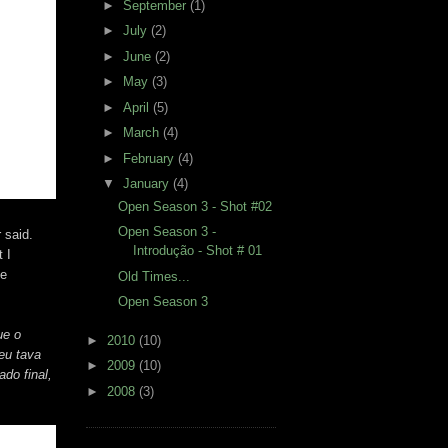
►
September
(1)
►
July
(2)
►
June
(2)
►
May
(3)
►
April
(5)
►
March
(4)
►
February
(4)
▼
January
(4)
Open Season 3 - Shot #02
Open Season 3 -
 said.
Introdução - Shot # 01
 I
ce
Old Times...
Open Season 3
ue o
►
2010
(10)
eu tava
►
2009
(10)
do final,
►
2008
(3)