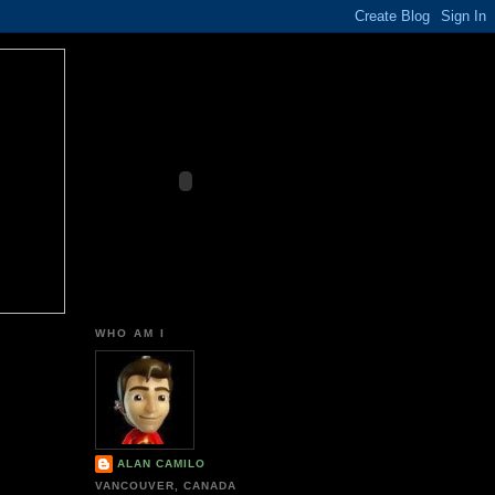
WHO AM I
ALAN CAMILO
VANCOUVER, CANADA