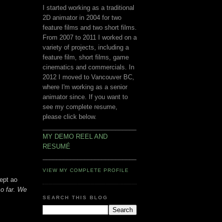
I started working as a traditional
2D animator in 2004 for two
feature films and two short films.
From 2007 to 2011 I worked on a
variety of projects, including a
feature film, short films, game
cinematics and commercials. In
2012 I moved to Vancouver BC,
where I'm working as a senior
animator since. If you want to
see my complete resume,
please click below.
___________________________
MY DEMO REEL AND
RESUMÉ
___________________________
VIEW MY COMPLETE PROFILE
ept ao
so far. We
SEARCH THIS BLOG