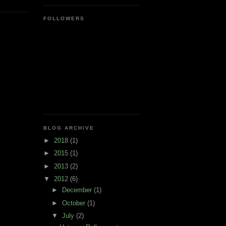
FOLLOWERS
BLOG ARCHIVE
►
2018
(1)
►
2015
(1)
►
2013
(2)
▼
2012
(6)
►
December
(1)
►
October
(1)
▼
July
(2)