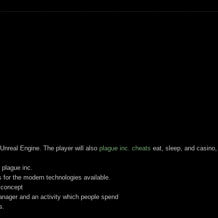
Unreal Engine. The player will also
plague inc. cheats
eat, sleep, and casino,
 plague inc.
 for the modern technologies available.
g concept
anager and an activity which people spend
s.