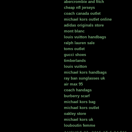
abercrombie and fitch
cheap nfl jerseys
coach canada outlet
michael kors outlet online
adidas originals store
mont blanc
louis vuitton handbags
ralph lauren sale
toms outlet
gucci shoes
timberlands
louis vuitton
michael kors handbags
ray ban sunglasses uk
air max 95
coach handags
burberry scarf
michael kors bag
michael kors outlet
oakley store
michael kors uk
louboutin femme