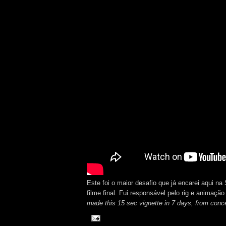
Este foi o maior desafio que já encarei aqui n
filme final. Fui responsável pelo rig e animação
made this 15 sec vignette in 7 days, from concep