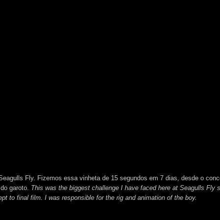
a Seagulls Fly. Fizemos essa vinheta de 15 segundos em 7 dias, desde o conc
 do garoto.
This was the biggest challenge I have faced here at Seagulls Fly 
t to final film. I was responsible for the rig and animation of the boy.