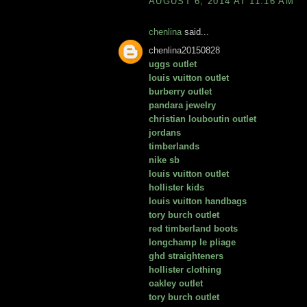
AUGUST 6, 2014 AT 11:16 AM
chenlina
said...
chenlina20150828
uggs outlet
louis vuitton outlet
burberry outlet
pandara jewelry
christian louboutin outlet
jordans
timberlands
nike sb
louis vuitton outlet
hollister kids
louis vuitton handbags
tory burch outlet
red timberland boots
longchamp le pliage
ghd straighteners
hollister clothing
oakley outlet
tory burch outlet