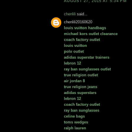
AUGUST 27, 2015 AT 5:34 PM
chenlili
said...
chenlili20160620
louis vuitton handbags
michael kors outlet clearance
coach factory outlet
louis vuitton
polo outlet
adidas superstar trainers
lebron 12
ray ban sunglasses outlet
true religion outlet
air jordan 8
true religion jeans
adidas superstars
lebron 12
coach factory outlet
ray ban sunglasses
celine bags
toms wedges
ralph lauren