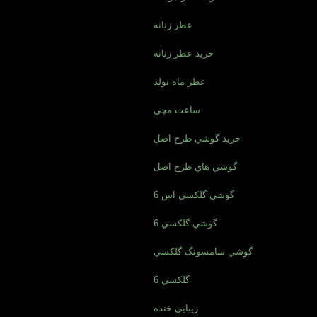
عطر زنانه
خريد عطر زنانه
عطر ماه تولد
ساعت مچي
خريد گوشي طرح اصل
گوشي هاي طرح اصل
گوشي گلکسي اس 6
گوشي گلکسي 6
گوشي سامسونگ گلکسي
گلکسي 6
زيبايي خنده