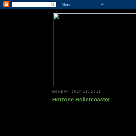
MONDAY, JULY 16, 2012
Hotzone Rollercoaster