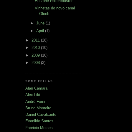
Hotzone Rollercoaster
Vinhetas do novo canal
Gloob
►
June
(1)
►
April
(1)
►
2011
(28)
►
2010
(10)
►
2009
(10)
►
2008
(3)
SOME FELLAS
Alan Camara
Alex Liki
André Forni
Bruno Monteiro
Daniel Cavalcante
Evanildo Santos
Fabricio Moraes