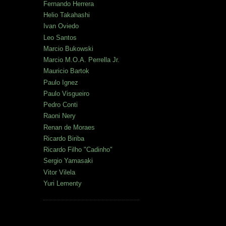
Fernando Herrera
Helio Takahashi
Ivan Oviedo
Leo Santos
Marcio Bukowski
Marcio M.O.A. Perrella Jr.
Mauricio Bartok
Paulo Ignez
Paulo Visgueiro
Pedro Conti
Raoni Nery
Renan de Moraes
Ricardo Biriba
Ricardo Filho "Cadinho"
Sergio Yamasaki
Vitor Vilela
Yuri Lementy