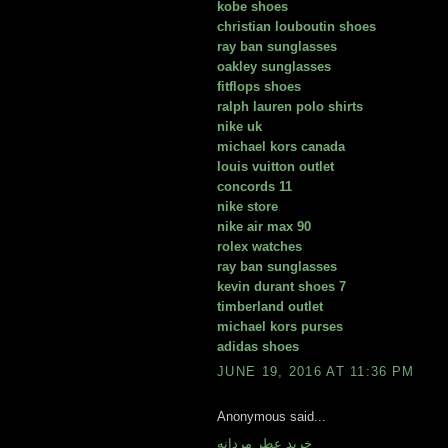
kobe shoes
christian louboutin shoes
ray ban sunglasses
oakley sunglasses
fitflops shoes
ralph lauren polo shirts
nike uk
michael kors canada
louis vuitton outlet
concords 11
nike store
nike air max 90
rolex watches
ray ban sunglasses
kevin durant shoes 7
timberland outlet
michael kors purses
adidas shoes
JUNE 19, 2016 AT 11:36 PM
Anonymous said...
خريد عطر مردانه