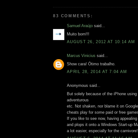
83 COMMENTS:
Samuel Araújo
said...
Muito bom!!!
AUGUST 26, 2012 AT 10:14 AM
Marcus Vinicius
said...
Show cara! Ótimo trabalho.
APRIL 28, 2014 AT 7:04 AM
Anonymous said...
But solely because of the iPhone using 
adventurous
etc. Not shaken, nor blame it on Google
cheats play for some paid or free games
If you like to see now, having appealin
and plops it onto a Windows Start-up M
a lot easier, especially for the carnivore'