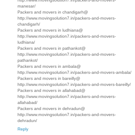
http://www.movingsolution7.in/packers-and-movers-
manesar/
Packers and movers in chandigarh@
http://www.movingsolution7.in/packers-and-movers-
chandigarh/
Packers and movers in ludhiana@
http://www.movingsolution7.in/packers-and-movers-
ludhiana/
Packers and movers in pathankot@
http://www.movingsolution7.in/packers-and-movers-
pathankot/
Packers and movers in ambala@
http://www.movingsolution7.in/packers-and-movers-ambala/
Packers and movers in bareilly@
http://www.movingsolution7.in/packers-and-movers-bareilly/
Packers and movers in allahabad@
http://www.movingsolution7.in/packers-and-movers-
allahabad/
Packers and movers in dehradun@
http://www.movingsolution7.in/packers-and-movers-
dehradun/
Reply