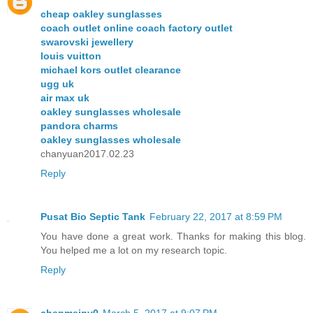
cheap oakley sunglasses
coach outlet online coach factory outlet
swarovski jewellery
louis vuitton
michael kors outlet clearance
ugg uk
air max uk
oakley sunglasses wholesale
pandora charms
oakley sunglasses wholesale
chanyuan2017.02.23
Reply
Pusat Bio Septic Tank
February 22, 2017 at 8:59 PM
You have done a great work. Thanks for making this blog.
You helped me a lot on my research topic.
Reply
chenmeinv0
March 5, 2017 at 9:07 PM