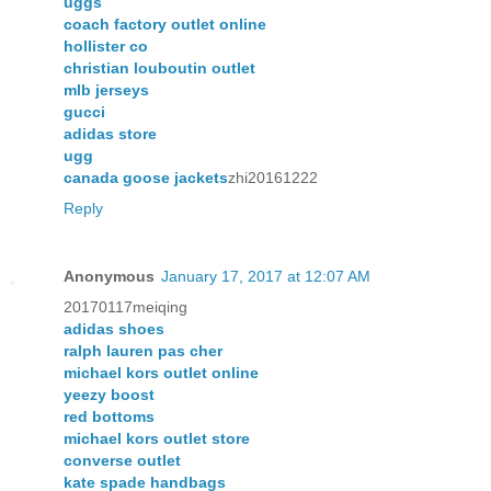
uggs
coach factory outlet online
hollister co
christian louboutin outlet
mlb jerseys
gucci
adidas store
ugg
canada goose jackets
zhi20161222
Reply
Anonymous
January 17, 2017 at 12:07 AM
20170117meiqing
adidas shoes
ralph lauren pas cher
michael kors outlet online
yeezy boost
red bottoms
michael kors outlet store
converse outlet
kate spade handbags