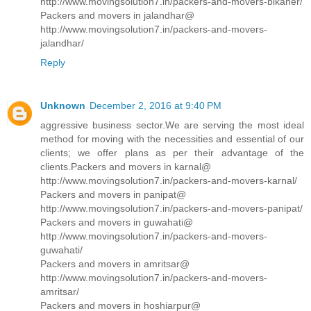
http://www.movingsolution7.in/packers-and-movers-bikaner/
Packers and movers in jalandhar@
http://www.movingsolution7.in/packers-and-movers-
jalandhar/
Reply
Unknown
December 2, 2016 at 9:40 PM
aggressive business sector.We are serving the most ideal
method for moving with the necessities and essential of our
clients; we offer plans as per their advantage of the
clients.Packers and movers in karnal@
http://www.movingsolution7.in/packers-and-movers-karnal/
Packers and movers in panipat@
http://www.movingsolution7.in/packers-and-movers-panipat/
Packers and movers in guwahati@
http://www.movingsolution7.in/packers-and-movers-
guwahati/
Packers and movers in amritsar@
http://www.movingsolution7.in/packers-and-movers-
amritsar/
Packers and movers in hoshiarpur@