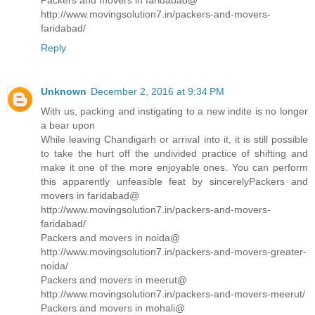
Packers and movers in faridabad@
http://www.movingsolution7.in/packers-and-movers-
faridabad/
Reply
Unknown
December 2, 2016 at 9:34 PM
With us, packing and instigating to a new indite is no longer
a bear upon
While leaving Chandigarh or arrival into it, it is still possible
to take the hurt off the undivided practice of shifting and
make it one of the more enjoyable ones. You can perform
this apparently unfeasible feat by sincerelyPackers and
movers in faridabad@
http://www.movingsolution7.in/packers-and-movers-
faridabad/
Packers and movers in noida@
http://www.movingsolution7.in/packers-and-movers-greater-
noida/
Packers and movers in meerut@
http://www.movingsolution7.in/packers-and-movers-meerut/
Packers and movers in mohali@