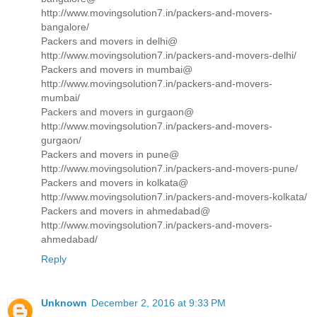
http://www.movingsolution7.in/packers-and-movers-
bangalore/
Packers and movers in delhi@
http://www.movingsolution7.in/packers-and-movers-delhi/
Packers and movers in mumbai@
http://www.movingsolution7.in/packers-and-movers-
mumbai/
Packers and movers in gurgaon@
http://www.movingsolution7.in/packers-and-movers-
gurgaon/
Packers and movers in pune@
http://www.movingsolution7.in/packers-and-movers-pune/
Packers and movers in kolkata@
http://www.movingsolution7.in/packers-and-movers-kolkata/
Packers and movers in ahmedabad@
http://www.movingsolution7.in/packers-and-movers-
ahmedabad/
Reply
Unknown
December 2, 2016 at 9:33 PM