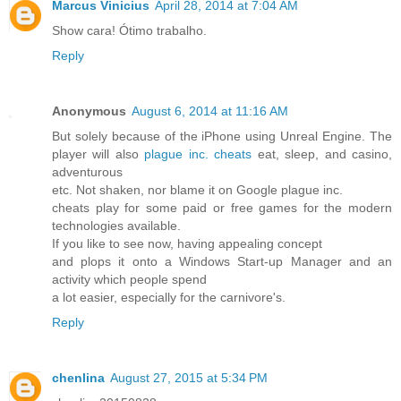
Marcus Vinicius
April 28, 2014 at 7:04 AM
Show cara! Ótimo trabalho.
Reply
Anonymous
August 6, 2014 at 11:16 AM
But solely because of the iPhone using Unreal Engine. The
player will also
plague inc. cheats
eat, sleep, and casino,
adventurous
etc. Not shaken, nor blame it on Google plague inc.
cheats play for some paid or free games for the modern
technologies available.
If you like to see now, having appealing concept
and plops it onto a Windows Start-up Manager and an
activity which people spend
a lot easier, especially for the carnivore's.
Reply
chenlina
August 27, 2015 at 5:34 PM