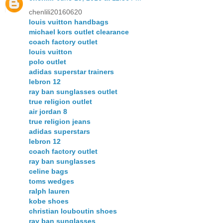
chenlili20160620
louis vuitton handbags
michael kors outlet clearance
coach factory outlet
louis vuitton
polo outlet
adidas superstar trainers
lebron 12
ray ban sunglasses outlet
true religion outlet
air jordan 8
true religion jeans
adidas superstars
lebron 12
coach factory outlet
ray ban sunglasses
celine bags
toms wedges
ralph lauren
kobe shoes
christian louboutin shoes
ray ban sunglasses