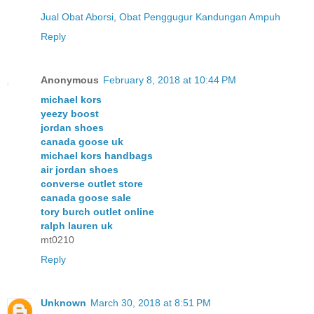
Jual Obat Aborsi
,
Obat Penggugur Kandungan Ampuh
Reply
Anonymous
February 8, 2018 at 10:44 PM
michael kors
yeezy boost
jordan shoes
canada goose uk
michael kors handbags
air jordan shoes
converse outlet store
canada goose sale
tory burch outlet online
ralph lauren uk
mt0210
Reply
Unknown
March 30, 2018 at 8:51 PM