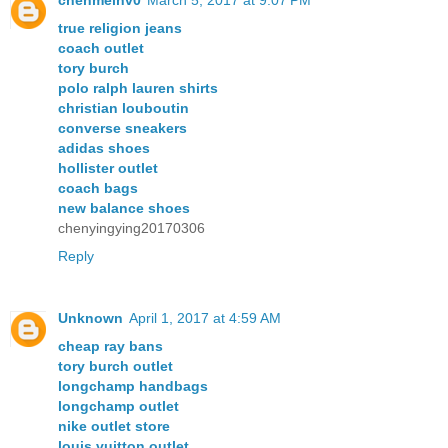
true religion jeans
coach outlet
tory burch
polo ralph lauren shirts
christian louboutin
converse sneakers
adidas shoes
hollister outlet
coach bags
new balance shoes
chenyingying20170306
Reply
Unknown
April 1, 2017 at 4:59 AM
cheap ray bans
tory burch outlet
longchamp handbags
longchamp outlet
nike outlet store
louis vuitton outlet