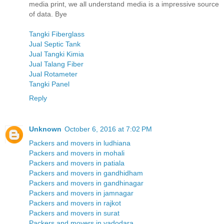
media print, we all understand media is a impressive source
of data. Bye
Tangki Fiberglass
Jual Septic Tank
Jual Tangki Kimia
Jual Talang Fiber
Jual Rotameter
Tangki Panel
Reply
Unknown
October 6, 2016 at 7:02 PM
Packers and movers in ludhiana
Packers and movers in mohali
Packers and movers in patiala
Packers and movers in gandhidham
Packers and movers in gandhinagar
Packers and movers in jamnagar
Packers and movers in rajkot
Packers and movers in surat
Packers and movers in vadodara