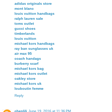
adidas originals store
mont blanc
louis vuitton handbags
ralph lauren sale
toms outlet
gucci shoes
timberlands
louis vuitton
michael kors handbags
ray ban sunglasses uk
air max 95
coach handags
burberry scarf
michael kors bag
michael kors outlet
oakley store
michael kors uk
louboutin femme
Reply
chenlili
June 19, 2016 at 11:36 PM