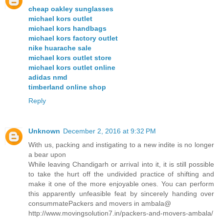
cheap oakley sunglasses
michael kors outlet
michael kors handbags
michael kors factory outlet
nike huarache sale
michael kors outlet store
michael kors outlet online
adidas nmd
timberland online shop
Reply
Unknown
December 2, 2016 at 9:32 PM
With us, packing and instigating to a new indite is no longer
a bear upon
While leaving Chandigarh or arrival into it, it is still possible
to take the hurt off the undivided practice of shifting and
make it one of the more enjoyable ones. You can perform
this apparently unfeasible feat by sincerely handing over
consummatePackers and movers in ambala@
http://www.movingsolution7.in/packers-and-movers-ambala/