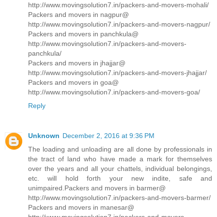
http://www.movingsolution7.in/packers-and-movers-mohali/
Packers and movers in nagpur@
http://www.movingsolution7.in/packers-and-movers-nagpur/
Packers and movers in panchkula@
http://www.movingsolution7.in/packers-and-movers-
panchkula/
Packers and movers in jhajjar@
http://www.movingsolution7.in/packers-and-movers-jhajjar/
Packers and movers in goa@
http://www.movingsolution7.in/packers-and-movers-goa/
Reply
Unknown
December 2, 2016 at 9:36 PM
The loading and unloading are all done by professionals in
the tract of land who have made a mark for themselves
over the years and all your chattels, individual belongings,
etc. will hold forth your new indite, safe and
unimpaired.Packers and movers in barmer@
http://www.movingsolution7.in/packers-and-movers-barmer/
Packers and movers in manesar@