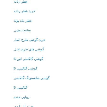
عطر زنانه
خريد عطر زنانه
عطر ماه تولد
ساعت مچي
خريد گوشي طرح اصل
گوشي هاي طرح اصل
گوشي گلکسي اس 6
گوشي گلکسي 6
گوشي سامسونگ گلکسي
گلکسي 6
زيبايي خنده
خريد اپل آيدي