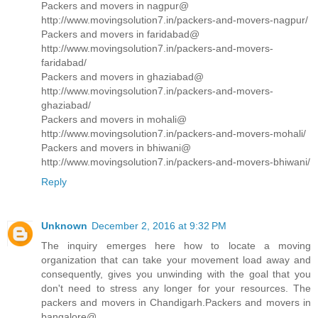
Packers and movers in nagpur@
http://www.movingsolution7.in/packers-and-movers-nagpur/
Packers and movers in faridabad@
http://www.movingsolution7.in/packers-and-movers-
faridabad/
Packers and movers in ghaziabad@
http://www.movingsolution7.in/packers-and-movers-
ghaziabad/
Packers and movers in mohali@
http://www.movingsolution7.in/packers-and-movers-mohali/
Packers and movers in bhiwani@
http://www.movingsolution7.in/packers-and-movers-bhiwani/
Reply
Unknown
December 2, 2016 at 9:32 PM
The inquiry emerges here how to locate a moving
organization that can take your movement load away and
consequently, gives you unwinding with the goal that you
don't need to stress any longer for your resources. The
packers and movers in Chandigarh.Packers and movers in
bangalore@