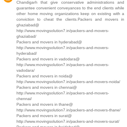
Chandigarh that give conservative administrations and
guarantee convenient conveyances to the end clients while
other home moving organizations keep on existing with a
conviction to cheat the clients.Packers and movers in
ghaziabad@
http://www.movingsolution7.in/packers-and-movers-
ghaziabad/
Packers and movers in hyderabad@
http://www.movingsolution7.in/packers-and-movers-
hyderabad/
Packers and movers in vadodara@
http://www.movingsolution7.in/packers-and-movers-
vadodara/
Packers and movers in noida@
http://www.movingsolution7.in/packers-and-movers-noida/
Packers and movers in chennai@
http://www.movingsolution7.in/packers-and-movers-
chennai/
Packers and movers in thane@
http://www.movingsolution7.in/packers-and-movers-thane/
Packers and movers in surat@
http://www.movingsolution7.in/packers-and-movers-surat/