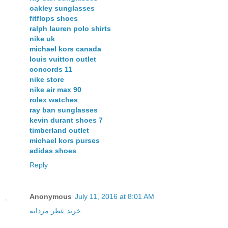
oakley sunglasses
fitflops shoes
ralph lauren polo shirts
nike uk
michael kors canada
louis vuitton outlet
concords 11
nike store
nike air max 90
rolex watches
ray ban sunglasses
kevin durant shoes 7
timberland outlet
michael kors purses
adidas shoes
Reply
Anonymous
July 11, 2016 at 8:01 AM
خريد عطر مردانه