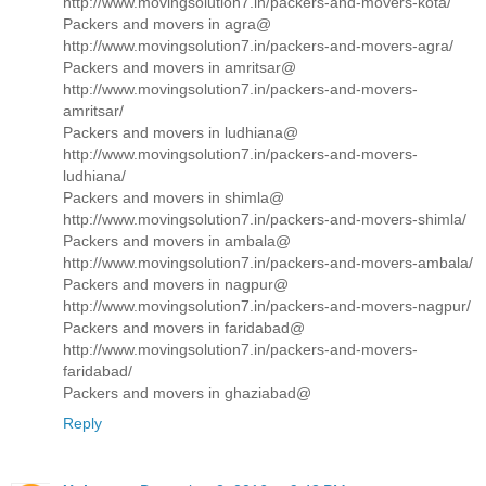
http://www.movingsolution7.in/packers-and-movers-kota/
Packers and movers in agra@
http://www.movingsolution7.in/packers-and-movers-agra/
Packers and movers in amritsar@
http://www.movingsolution7.in/packers-and-movers-
amritsar/
Packers and movers in ludhiana@
http://www.movingsolution7.in/packers-and-movers-
ludhiana/
Packers and movers in shimla@
http://www.movingsolution7.in/packers-and-movers-shimla/
Packers and movers in ambala@
http://www.movingsolution7.in/packers-and-movers-ambala/
Packers and movers in nagpur@
http://www.movingsolution7.in/packers-and-movers-nagpur/
Packers and movers in faridabad@
http://www.movingsolution7.in/packers-and-movers-
faridabad/
Packers and movers in ghaziabad@
Reply