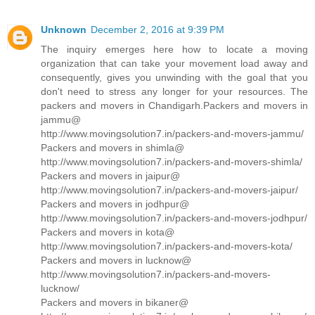
Unknown
December 2, 2016 at 9:39 PM
The inquiry emerges here how to locate a moving
organization that can take your movement load away and
consequently, gives you unwinding with the goal that you
don't need to stress any longer for your resources. The
packers and movers in Chandigarh.Packers and movers in
jammu@
http://www.movingsolution7.in/packers-and-movers-jammu/
Packers and movers in shimla@
http://www.movingsolution7.in/packers-and-movers-shimla/
Packers and movers in jaipur@
http://www.movingsolution7.in/packers-and-movers-jaipur/
Packers and movers in jodhpur@
http://www.movingsolution7.in/packers-and-movers-jodhpur/
Packers and movers in kota@
http://www.movingsolution7.in/packers-and-movers-kota/
Packers and movers in lucknow@
http://www.movingsolution7.in/packers-and-movers-
lucknow/
Packers and movers in bikaner@