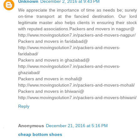
Unknown
December 2, 2016 at 9:43 PM
We appreciate the importance of time as needs be; surety
on-time transport at the fancied destination. Our lord
legitimate master also helps clients in ensuring their stock
with reputed associations.Packers and movers in nagpur@
http://www.movingsolution7.in/packers-and-movers-nagpur/
Packers and movers in faridabad@
http://www.movingsolution7.in/packers-and-movers-
faridabad/
Packers and movers in ghaziabad@
http://www.movingsolution7.in/packers-and-movers-
ghaziabad/
Packers and movers in mohali@
http://www.movingsolution7.in/packers-and-movers-mohali/
Packers and movers in bhiwani@
http://www.movingsolution7.in/packers-and-movers-bhiwani/
Reply
Anonymous
December 21, 2016 at 5:16 PM
cheap bottom shoes