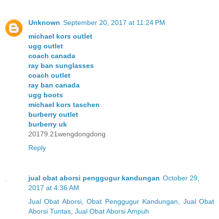
Unknown
September 20, 2017 at 11:24 PM
michael kors outlet
ugg outlet
coach canada
ray ban sunglasses
coach outlet
ray ban canada
ugg boots
michael kors taschen
burberry outlet
burberry uk
20179.21wengdongdong
Reply
jual obat aborsi penggugur kandungan
October 29,
2017 at 4:36 AM
Jual Obat Aborsi
,
Obat Penggugur Kandungan
,
Jual Obat
Aborsi Tuntas
,
Jual Obat Aborsi Ampuh