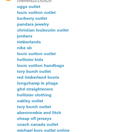
chenlina20150828
uggs outlet
louis vuitton outlet
burberry outlet
pandara jewelry
christian louboutin outlet
jordans
timberlands
nike sb
louis vuitton outlet
hollister kids
louis vuitton handbags
tory burch outlet
red timberland boots
longchamp le pliage
ghd straighteners
hollister clothing
oakley outlet
tory burch outlet
abercrombie and fitch
cheap nfl jerseys
coach canada outlet
michael kors outlet online