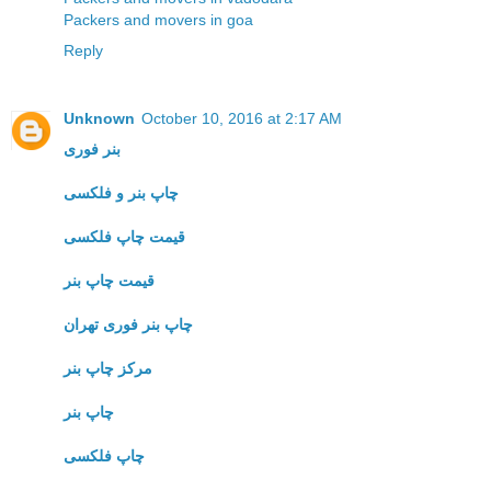
Packers and movers in goa
Reply
Unknown
October 10, 2016 at 2:17 AM
بنر فوری
چاپ بنر و فلکسی
قیمت چاپ فلکسی
قیمت چاپ بنر
چاپ بنر فوری تهران
مرکز چاپ بنر
چاپ بنر
چاپ فلکسی