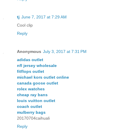
tj
June 7, 2017 at 7:29 AM
Cool clip
Reply
Anonymous
July 3, 2017 at 7:31 PM
adidas outlet
nfl jersey wholesale
fitflops outlet
michael kors outlet online
canada goose outlet
rolex watches
cheap ray bans
louis vuitton outlet
coach outlet
mulberry bags
20170704caihuali
Reply