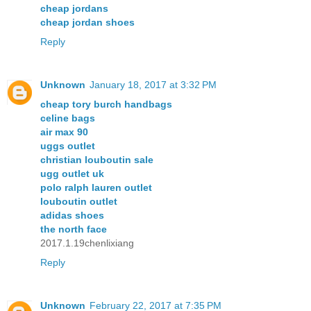
cheap jordans
cheap jordan shoes
Reply
Unknown
January 18, 2017 at 3:32 PM
cheap tory burch handbags
celine bags
air max 90
uggs outlet
christian louboutin sale
ugg outlet uk
polo ralph lauren outlet
louboutin outlet
adidas shoes
the north face
2017.1.19chenlixiang
Reply
Unknown
February 22, 2017 at 7:35 PM