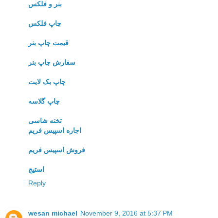
بنر و فلکس
چاپ فلکس
قیمت چاپ بنر
سفارش چاپ بنر
چاپ بک لایت
چاپ گلاسه
تخته شاسی
اجاره اسپیس فریم
فروش اسپیس فریم
استیج
Reply
wesan michael
November 9, 2016 at 5:37 PM