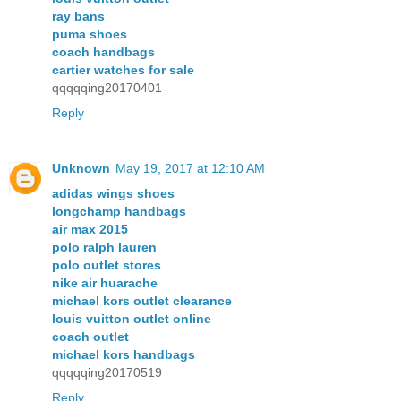
ray bans
puma shoes
coach handbags
cartier watches for sale
qqqqqing20170401
Reply
Unknown
May 19, 2017 at 12:10 AM
adidas wings shoes
longchamp handbags
air max 2015
polo ralph lauren
polo outlet stores
nike air huarache
michael kors outlet clearance
louis vuitton outlet online
coach outlet
michael kors handbags
qqqqqing20170519
Reply