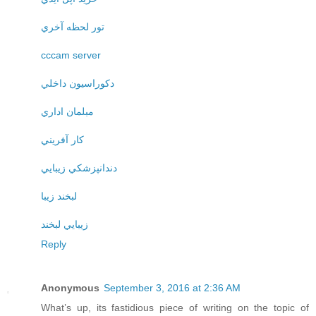
تور لحظه آخري
cccam server
دکوراسيون داخلي
مبلمان اداري
کار آفريني
دندانپزشکي زيبايي
لبخند زيبا
زيبايي لبخند
Reply
Anonymous
September 3, 2016 at 2:36 AM
What’s up, its fastidious piece of writing on the topic of