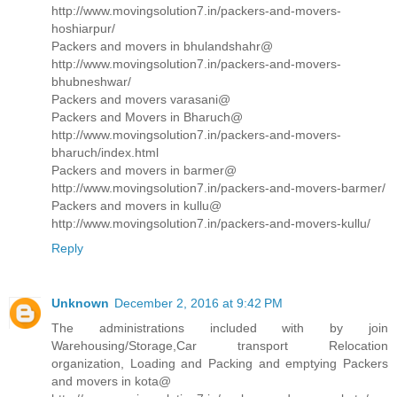
http://www.movingsolution7.in/packers-and-movers-
hoshiarpur/
Packers and movers in bhulandshahr@
http://www.movingsolution7.in/packers-and-movers-
bhubneshwar/
Packers and movers varasani@
Packers and Movers in Bharuch@
http://www.movingsolution7.in/packers-and-movers-
bharuch/index.html
Packers and movers in barmer@
http://www.movingsolution7.in/packers-and-movers-barmer/
Packers and movers in kullu@
http://www.movingsolution7.in/packers-and-movers-kullu/
Reply
Unknown
December 2, 2016 at 9:42 PM
The administrations included with by join
Warehousing/Storage,Car transport Relocation
organization, Loading and Packing and emptying Packers
and movers in kota@