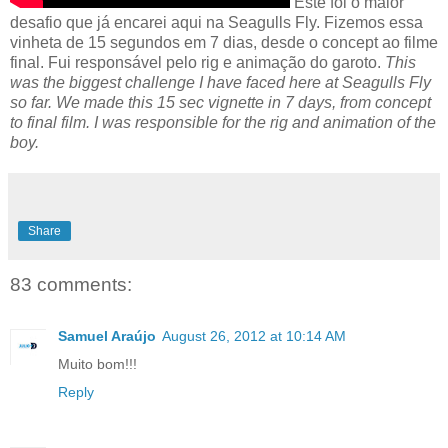
Este foi o maior
desafio que já encarei aqui na Seagulls Fly. Fizemos essa
vinheta de 15 segundos em 7 dias, desde o concept ao filme
final. Fui responsável pelo rig e animação do garoto.
This
was the biggest challenge I have faced here at Seagulls Fly
so far. We made this 15 sec vignette in 7 days, from concept
to final film. I was responsible for the rig and animation of the
boy.
Share
83 comments:
Samuel Araújo
August 26, 2012 at 10:14 AM
Muito bom!!!
Reply