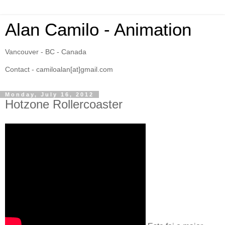
Alan Camilo - Animation
Vancouver - BC - Canada
Contact - camiloalan[at]gmail.com
Monday, July 16, 2012
Hotzone Rollercoaster