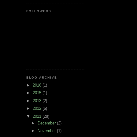
FOLLOWERS
BLOG ARCHIVE
►
2018
(1)
►
2015
(1)
►
2013
(2)
►
2012
(6)
▼
2011
(28)
►
December
(2)
►
November
(1)