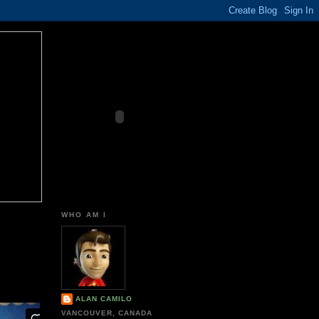
WHO AM I
ALAN CAMILO
VANCOUVER, CANADA