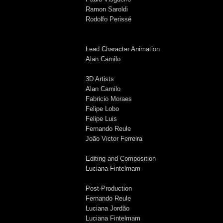
Ramon Saroldi
Rodolfo Perissé
Lead Character Animation
Alan Camilo
3D Artists
Alan Camilo
Fabricio Moraes
Felipe Lobo
Felipe Luis
Fernando Reule
João Victor Ferreira
Editing and Composition
Luciana Fintelmam
Post-Production
Fernando Reule
Luciana Jordão
Luciana Fintelmam