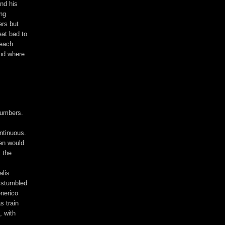
und his
ing
ers but
eat bad to
 each
ind where
 numbers.
ntinuous.
hen would
, the
alis
s stumbled
enerico
s train
, with
.