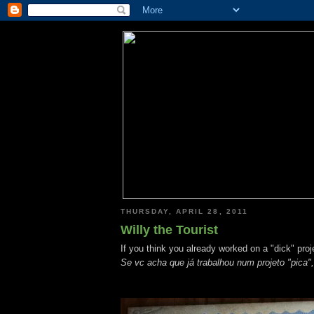
THURSDAY, APRIL 28, 2011
Willy the Tourist
If you think you already worked on a "dick" proje
Se vc acha que já trabalhou num projeto "pica",