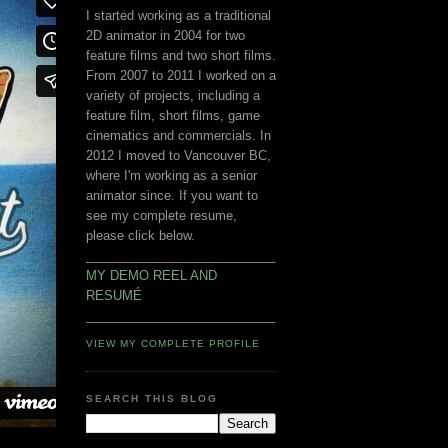
I started working as a traditional
2D animator in 2004 for two
feature films and two short films.
From 2007 to 2011 I worked on a
variety of projects, including a
feature film, short films, game
cinematics and commercials. In
2012 I moved to Vancouver BC,
where I'm working as a senior
animator since. If you want to
see my complete resume,
please click below.
___________________________
MY DEMO REEL AND
RESUMÉ
___________________________
VIEW MY COMPLETE PROFILE
SEARCH THIS BLOG