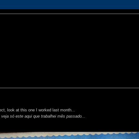
ct, look at this one I worked last month...
 veja só este aqui que trabalhei mês passado...