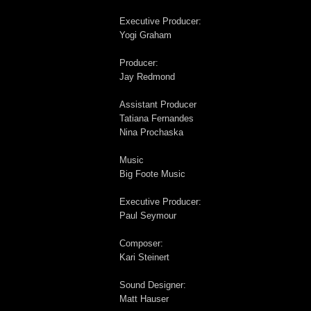
Executive Producer:
Yogi Graham
Producer:
Jay Redmond
Assistant Producer
Tatiana Fernandes
Nina Prochaska
Music
Big Foote Music
Executive Producer:
Paul Seymour
Composer:
Kari Steinert
Sound Designer:
Matt Hauser