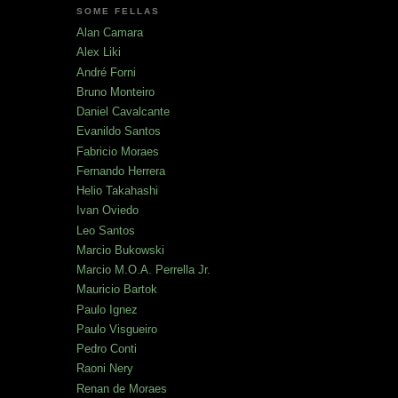
SOME FELLAS
Alan Camara
Alex Liki
André Forni
Bruno Monteiro
Daniel Cavalcante
Evanildo Santos
Fabricio Moraes
Fernando Herrera
Helio Takahashi
Ivan Oviedo
Leo Santos
Marcio Bukowski
Marcio M.O.A. Perrella Jr.
Mauricio Bartok
Paulo Ignez
Paulo Visgueiro
Pedro Conti
Raoni Nery
Renan de Moraes