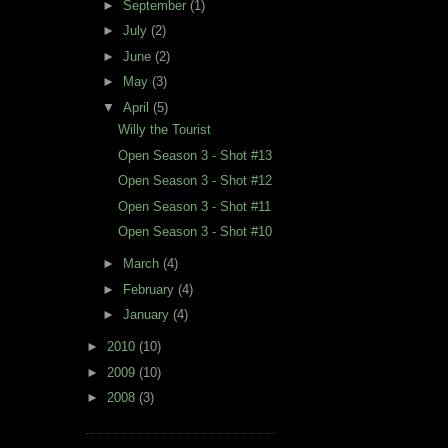
►
September
(1)
►
July
(2)
►
June
(2)
►
May
(3)
▼
April
(5)
Willy the Tourist
Open Season 3 - Shot #13
Open Season 3 - Shot #12
Open Season 3 - Shot #11
Open Season 3 - Shot #10
►
March
(4)
►
February
(4)
►
January
(4)
►
2010
(10)
►
2009
(10)
►
2008
(3)