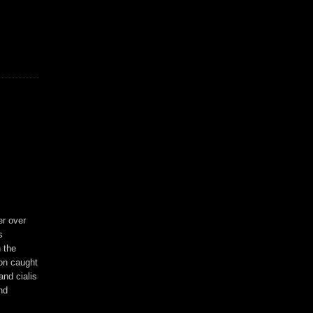
er over
s
 the
son caught
and cialis
nd