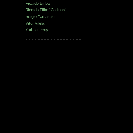
Ricardo Biriba
Ricardo Filho "Cadinho"
Sergio Yamasaki
Vitor Vilela
Yuri Lementy