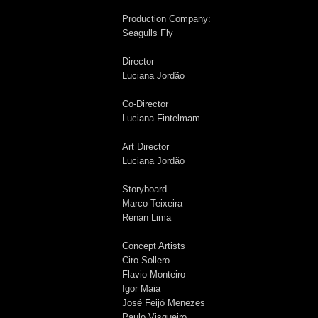
Production Company:
Seagulls Fly
Director
Luciana Jordão
Co-Director
Luciana Fintelmam
Art Director
Luciana Jordão
Storyboard
Marco Teixeira
Renan Lima
Concept Artists
Ciro Sollero
Flavio Monteiro
Igor Maia
José Feijó Menezes
Paulo Visgueiro