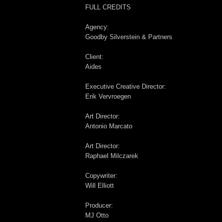
FULL CREDITS
Agency:
Goodby Silverstein & Partners
Client:
Aides
Executive Creative Director:
Erik Vervroegen
Art Director:
Antonio Marcato
Art Director:
Raphael Milczarek
Copywriter:
Will Elliott
Producer:
MJ Otto