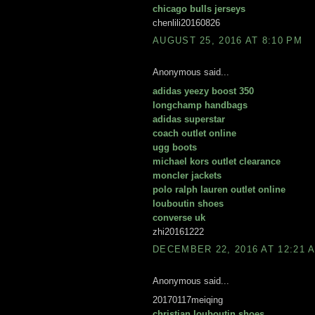
chicago bulls jerseys
chenlili20160826
AUGUST 25, 2016 AT 8:10 PM
Anonymous said...
adidas yeezy boost 350
longchamp handbags
adidas superstar
coach outlet online
ugg boots
michael kors outlet clearance
moncler jackets
polo ralph lauren outlet online
louboutin shoes
converse uk
zhi20161222
DECEMBER 22, 2016 AT 12:21 
Anonymous said...
20170117meiqing
christian louboutin shoes