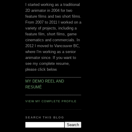
I started working as a traditional
2D animator in 2004 for two
feature films and two short films.
From 2007 to 2011 I worked on a
variety of projects, including a
feature film, short films, game
cinematics and commercials. In
2012 I moved to Vancouver BC,
where I'm working as a senior
animator since. If you want to
see my complete resume,
please click below.
___________________________
MY DEMO REEL AND
RESUMÉ
___________________________
VIEW MY COMPLETE PROFILE
SEARCH THIS BLOG