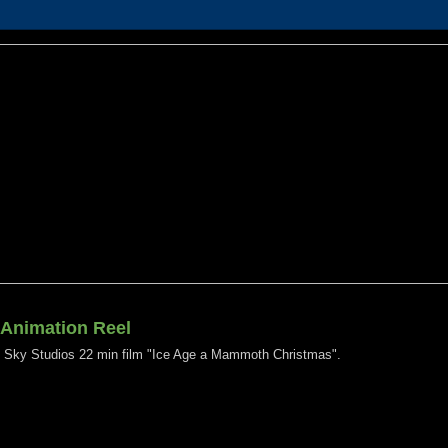
 Animation Reel
e Sky Studios 22 min film "Ice Age a Mammoth Christmas".