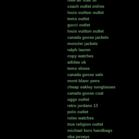
nike air max 90
coach outlet online
louis vuitton outlet
toms outlet
gucci outlet
louis vuitton outlet
canada goose jackets
moncler jackets
ralph lauren
copy watches
adidas uk
toms shoes
canada goose sale
mont blanc pens
cheap oakley sunglasses
canada goose coat
uggs outlet
retro jordans 13
polo outlet
rolex watches
true religion outlet
michael kors handbags
nba jerseys