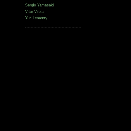
Sergio Yamasaki
Vitor Vilela
Yuri Lementy