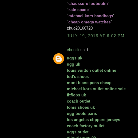
"
chaussure louboutin
"
"
kate spade
"
"
michael kors handbags
"
"
cheap omega watches
"
zhuo20160720
JULY 19, 2016 AT 6:02 PM
chenlili
said...
uggs uk
ugg uk
louis vuitton outlet online
tod's shoes
mont blanc pens cheap
michael kors outlet online sale
fitflops uk
coach outlet
toms shoes uk
ugg boots paris
los angeles clippers jerseys
coach factory outlet
uggs outlet