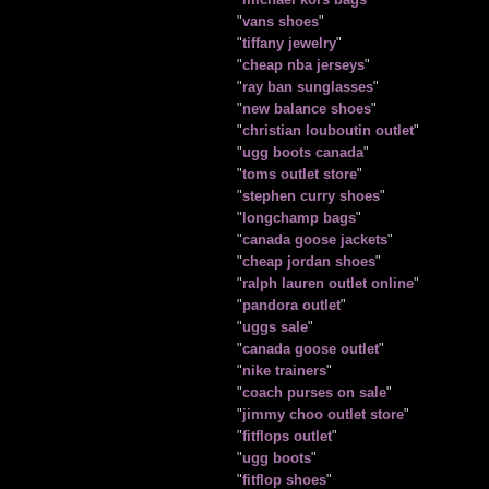
"
vans shoes
"
"
tiffany jewelry
"
"
cheap nba jerseys
"
"
ray ban sunglasses
"
"
new balance shoes
"
"
christian louboutin outlet
"
"
ugg boots canada
"
"
toms outlet store
"
"
stephen curry shoes
"
"
longchamp bags
"
"
canada goose jackets
"
"
cheap jordan shoes
"
"
ralph lauren outlet online
"
"
pandora outlet
"
"
uggs sale
"
"
canada goose outlet
"
"
nike trainers
"
"
coach purses on sale
"
"
jimmy choo outlet store
"
"
fitflops outlet
"
"
ugg boots
"
"
fitflop shoes
"