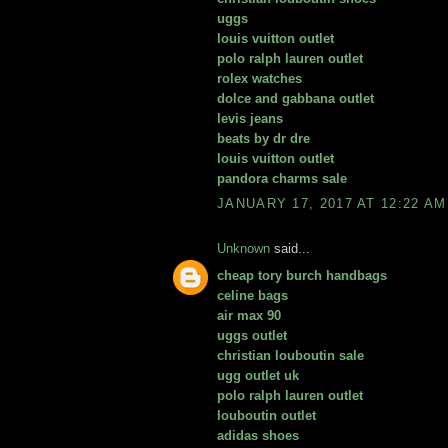
uggs
louis vuitton outlet
polo ralph lauren outlet
rolex watches
dolce and gabbana outlet
levis jeans
beats by dr dre
louis vuitton outlet
pandora charms sale
JANUARY 17, 2017 AT 12:22 AM
Unknown
said...
cheap tory burch handbags
celine bags
air max 90
uggs outlet
christian louboutin sale
ugg outlet uk
polo ralph lauren outlet
louboutin outlet
adidas shoes