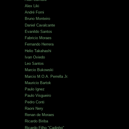
Alex Liki
André Forni
Bruno Monteiro
Daniel Cavalcante
Evanildo Santos
Fabricio Moraes
Fernando Herrera
Helio Takahashi
Ivan Oviedo
Leo Santos
Marcio Bukowski
Marcio M.O.A. Perrella Jr.
Mauricio Bartok
Paulo Ignez
Paulo Visgueiro
Pedro Conti
Raoni Nery
Renan de Moraes
Ricardo Biriba
Ricardo Filho "Cadinho"