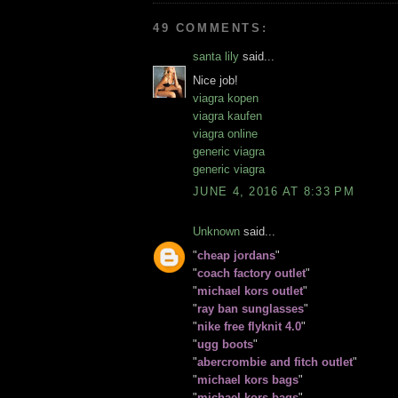
49 COMMENTS:
santa lily
said...
Nice job!
viagra kopen
viagra kaufen
viagra online
generic viagra
generic viagra
JUNE 4, 2016 AT 8:33 PM
Unknown
said...
"
cheap jordans
"
"
coach factory outlet
"
"
michael kors outlet
"
"
ray ban sunglasses
"
"
nike free flyknit 4.0
"
"
ugg boots
"
"
abercrombie and fitch outlet
"
"
michael kors bags
"
"
michael kors bags
"