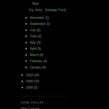
Reel
Toy Story - Garbage Truck
►
November
(1)
►
September
(1)
►
July
(2)
►
June
(2)
►
May
(3)
►
April
(5)
►
March
(4)
►
February
(4)
►
January
(4)
►
2010
(10)
►
2009
(10)
►
2008
(3)
SOME FELLAS
Alan Camara