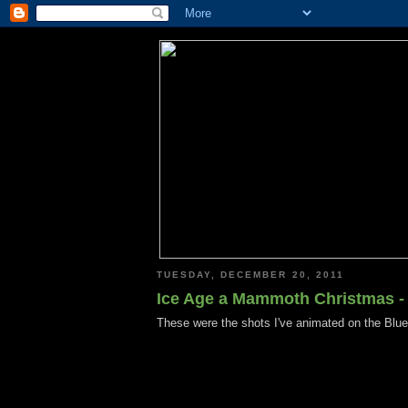
TUESDAY, DECEMBER 20, 2011
Ice Age a Mammoth Christmas -
These were the shots I've animated on the Blu