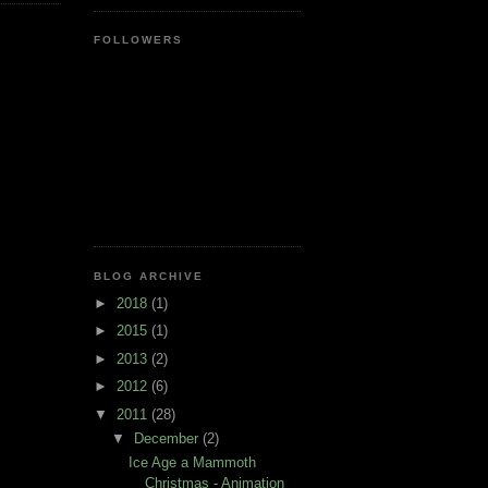
FOLLOWERS
BLOG ARCHIVE
►
2018
(1)
►
2015
(1)
►
2013
(2)
►
2012
(6)
▼
2011
(28)
▼
December
(2)
Ice Age a Mammoth
Christmas - Animation