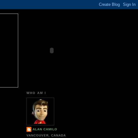
WHO AM I
ALAN CAMILO
VANCOUVER, CANADA