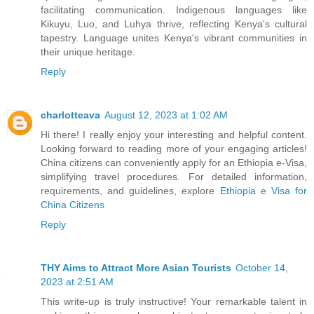
facilitating communication. Indigenous languages like
Kikuyu, Luo, and Luhya thrive, reflecting Kenya's cultural
tapestry. Language unites Kenya's vibrant communities in
their unique heritage.
Reply
charlotteava
August 12, 2023 at 1:02 AM
Hi there! I really enjoy your interesting and helpful content.
Looking forward to reading more of your engaging articles!
China citizens can conveniently apply for an Ethiopia e-Visa,
simplifying travel procedures. For detailed information,
requirements, and guidelines, explore
Ethiopia e Visa for
China Citizens
Reply
THY Aims to Attract More Asian Tourists
October 14,
2023 at 2:51 AM
This write-up is truly instructive! Your remarkable talent in