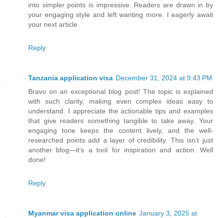
into simpler points is impressive. Readers are drawn in by
your engaging style and left wanting more. I eagerly await
your next article.
Reply
Tanzania application visa
December 31, 2024 at 9:43 PM
Bravo on an exceptional blog post! The topic is explained
with such clarity, making even complex ideas easy to
understand. I appreciate the actionable tips and examples
that give readers something tangible to take away. Your
engaging tone keeps the content lively, and the well-
researched points add a layer of credibility. This isn’t just
another blog—it’s a tool for inspiration and action. Well
done!
Reply
Myanmar visa application online
January 3, 2025 at