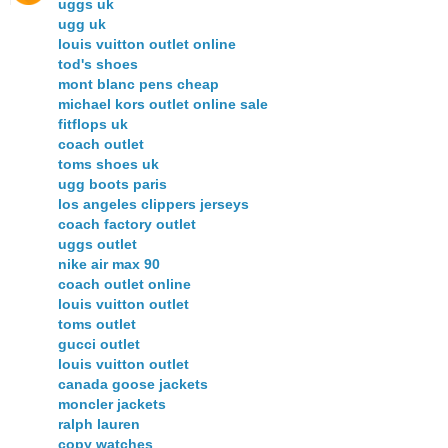
uggs uk
ugg uk
louis vuitton outlet online
tod's shoes
mont blanc pens cheap
michael kors outlet online sale
fitflops uk
coach outlet
toms shoes uk
ugg boots paris
los angeles clippers jerseys
coach factory outlet
uggs outlet
nike air max 90
coach outlet online
louis vuitton outlet
toms outlet
gucci outlet
louis vuitton outlet
canada goose jackets
moncler jackets
ralph lauren
copy watches