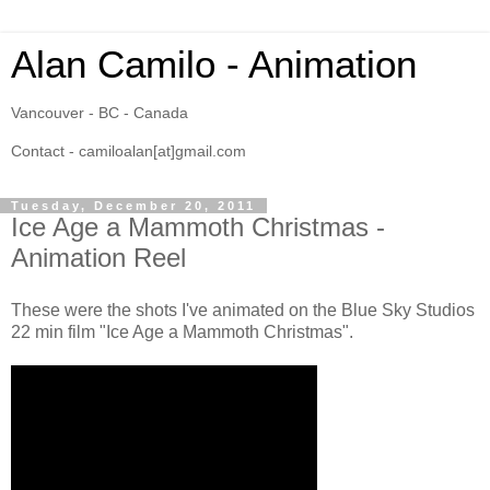
Alan Camilo - Animation
Vancouver - BC - Canada
Contact - camiloalan[at]gmail.com
Tuesday, December 20, 2011
Ice Age a Mammoth Christmas -
Animation Reel
These were the shots I've animated on the Blue Sky Studios
22 min film "Ice Age a Mammoth Christmas".