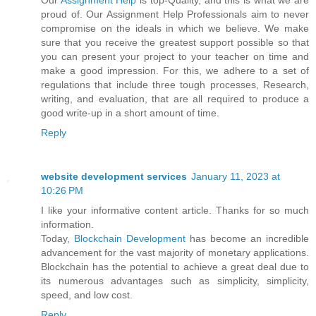
Our
Assignment Help
is top-Quality, and this is what we are
proud of. Our Assignment Help Professionals aim to never
compromise on the ideals in which we believe. We make
sure that you receive the greatest support possible so that
you can present your project to your teacher on time and
make a good impression. For this, we adhere to a set of
regulations that include three tough processes, Research,
writing, and evaluation, that are all required to produce a
good write-up in a short amount of time.
Reply
website development services
January 11, 2023 at
10:26 PM
I like your informative content article. Thanks for so much
information.
Today,
Blockchain Development
has become an incredible
advancement for the vast majority of monetary applications.
Blockchain has the potential to achieve a great deal due to
its numerous advantages such as simplicity, simplicity,
speed, and low cost.
Reply