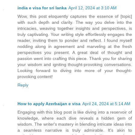
india e visa for sri lanka
April 12, 2024 at 3:10 AM
Wow, this post eloquently captures the essence of [topic]
with such depth and clarity. The way you delve into the
intricacies, weaving together insights and perspectives, is
truly captivating. Your writing style effortlessly engages the
reader, inviting them to ponder and reflect. I found myself
nodding along in agreement and marveling at the fresh
perspectives you present. A great deal of thought and
passion went into crafting this piece. Thank you for sharing
your wisdom and igniting thought-provoking conversations.
Looking forward to diving into more of your thought-
provoking content!
Reply
How to apply Azerbaijan e visa
April 24, 2024 at 5:14 AM
Engaging with this blog post is like diving into a reservoir of
knowledge, where each dive reveals a hidden gem of
wisdom. The writer's mastery in blending intricate ideas into
a seamless narrative is truly admirable. It's akin to