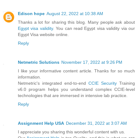
Edison hope
August 22, 2022 at 10:38 AM
Thanks a lot for sharing this blog. Many people ask about
Egypt visa validity
. You can read Egypt visa validity via our
Egypt Visa website online.
Reply
Netmetric Solutions
November 17, 2022 at 9:26 PM
I like your informative content article. Thanks for so much
information.
Netmetric's integrated end-to-end
CCIE Security
Training
v6.0 program helps you understand complex CCIE-level
technologies that are immersed in intensive lab practice.
Reply
Assignment Help USA
December 31, 2022 at 3:07 AM
I appreciate you sharing this wonderful content with us.