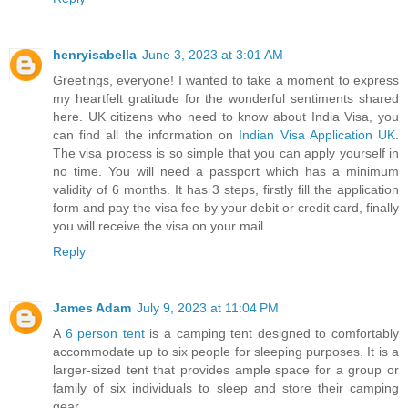
henryisabella
June 3, 2023 at 3:01 AM
Greetings, everyone! I wanted to take a moment to express
my heartfelt gratitude for the wonderful sentiments shared
here. UK citizens who need to know about India Visa, you
can find all the information on
Indian Visa Application UK
.
The visa process is so simple that you can apply yourself in
no time. You will need a passport which has a minimum
validity of 6 months. It has 3 steps, firstly fill the application
form and pay the visa fee by your debit or credit card, finally
you will receive the visa on your mail.
Reply
James Adam
July 9, 2023 at 11:04 PM
A
6 person tent
is a camping tent designed to comfortably
accommodate up to six people for sleeping purposes. It is a
larger-sized tent that provides ample space for a group or
family of six individuals to sleep and store their camping
gear.