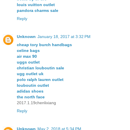
louis vuitton outlet
pandora charms sale
Reply
Unknown
January 18, 2017 at 3:32 PM
cheap tory burch handbags
celine bags
air max 90
uggs outlet
christian louboutin sale
ugg outlet uk
polo ralph lauren outlet
louboutin outlet
adidas shoes
the north face
2017.1.19chenlixiang
Reply
Unknown
May 2, 2018 at 5:34 PM