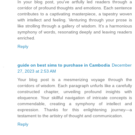
In your blog post, you've artfully led readers through a
corridor of profound thoughts and emotions. Each sentence
contributes to a captivating masterpiece, a tapestry woven
with intellect and feeling. Venturing through your prose is
like strolling through a gallery of wisdom. It's a harmonious
symphony of words, resonating deeply and leaving readers
enriched.
Reply
guide on best sims to purchase in Cambodia
December
27, 2023 at 2:53 AM
Your blog post is a mesmerizing voyage through the
corridors of wisdom. Each paragraph unfurls like a carefully
constructed chapter, unveiling profound insights with
eloquence. Your skillful navigation of intricate concepts is
commendable, creating a symphony of intellect and
expression. Thanks for this enlightening journey—a
testament to the artistry of thought and communication.
Reply