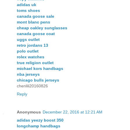
adidas uk
toms shoes
canada goose sale
mont blanc pens
cheap oakley sunglasses
canada goose coat
uggs outlet
retro jordans 13
polo outlet
rolex watches
true religion outlet
michael kors handbags
nba jerseys
chicago bulls jerseys
chenlili20160826
Reply
Anonymous
December 22, 2016 at 12:21 AM
adidas yeezy boost 350
longchamp handbags