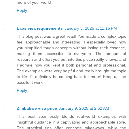
more of your work!
Reply
Laos visa requirements
January 3, 2025 at 11:16 PM
This blog post was a great read! You made a complex topic
feel approachable and interesting. I especially loved how
you simplified tough concepts without losing their essence,
making them accessible to everyone. The amount of
research and effort you put into this piece really shows, and
I admire how you kept it both personal and professional.
The examples were very helpful and really brought the topic
to life. I’ll definitely be coming back for more! Keep up the
excellent work.
Reply
Zimbabwe visa price
January 9, 2025 at 2:52 AM
This post seamlessly blends real-world examples with
insightful guidance in a captivating and approachable style.
The practical tips offer concrete takeaways, while the