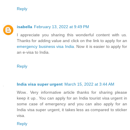
Reply
isabella
February 13, 2022 at 9:49 PM
I appreciate you sharing this wonderful content with us.
Thanks for adding value and click on the link to apply for an
emergency business visa India
. Now it is easier to apply for
an e-visa to India.
Reply
India visa super urgent
March 15, 2022 at 3:44 AM
Wow.. Very informative article thanks for sharing please
keep it up.. You can apply for an India tourist visa urgent in
some case of emergency and you can also apply for an
India visa super urgent, it takes less as compared to sticker
visa.
Reply