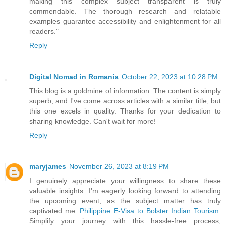
making this complex subject transparent is truly
commendable. The thorough research and relatable
examples guarantee accessibility and enlightenment for all
readers."
Reply
Digital Nomad in Romania
October 22, 2023 at 10:28 PM
This blog is a goldmine of information. The content is simply
superb, and I've come across articles with a similar title, but
this one excels in quality. Thanks for your dedication to
sharing knowledge. Can't wait for more!
Reply
maryjames
November 26, 2023 at 8:19 PM
I genuinely appreciate your willingness to share these
valuable insights. I'm eagerly looking forward to attending
the upcoming event, as the subject matter has truly
captivated me.
Philippine E-Visa to Bolster Indian Tourism
.
Simplify your journey with this hassle-free process,