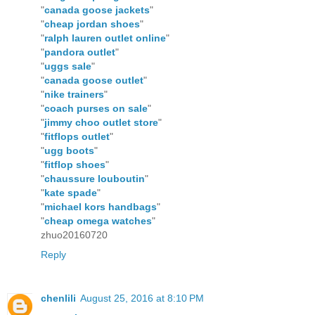
"
canada goose jackets
"
"
cheap jordan shoes
"
"
ralph lauren outlet online
"
"
pandora outlet
"
"
uggs sale
"
"
canada goose outlet
"
"
nike trainers
"
"
coach purses on sale
"
"
jimmy choo outlet store
"
"
fitflops outlet
"
"
ugg boots
"
"
fitflop shoes
"
"
chaussure louboutin
"
"
kate spade
"
"
michael kors handbags
"
"
cheap omega watches
"
zhuo20160720
Reply
chenlili
August 25, 2016 at 8:10 PM