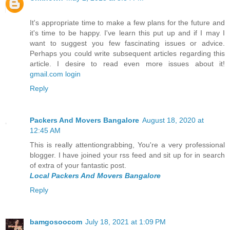
It's appropriate time to make a few plans for the future and
it's time to be happy. I've learn this put up and if I may I
want to suggest you few fascinating issues or advice.
Perhaps you could write subsequent articles regarding this
article. I desire to read even more issues about it!
gmail.com login
Reply
Packers And Movers Bangalore
August 18, 2020 at
12:45 AM
This is really attentiongrabbing, You're a very professional
blogger. I have joined your rss feed and sit up for in search
of extra of your fantastic post.
Local Packers And Movers Bangalore
Reply
bamgosoocom
July 18, 2021 at 1:09 PM