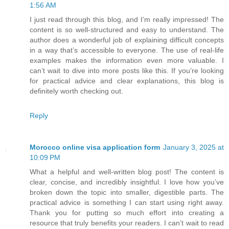
1:56 AM
I just read through this blog, and I’m really impressed! The
content is so well-structured and easy to understand. The
author does a wonderful job of explaining difficult concepts
in a way that’s accessible to everyone. The use of real-life
examples makes the information even more valuable. I
can’t wait to dive into more posts like this. If you’re looking
for practical advice and clear explanations, this blog is
definitely worth checking out.
Reply
Morocco online visa application form
January 3, 2025 at
10:09 PM
What a helpful and well-written blog post! The content is
clear, concise, and incredibly insightful. I love how you’ve
broken down the topic into smaller, digestible parts. The
practical advice is something I can start using right away.
Thank you for putting so much effort into creating a
resource that truly benefits your readers. I can’t wait to read