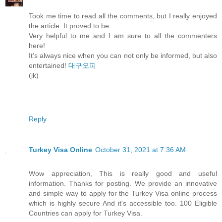
Took me time to read all the comments, but I really enjoyed
the article. It proved to be
Very helpful to me and I am sure to all the commenters
here!
It’s always nice when you can not only be informed, but also
entertained!
대구오피
(jk)
Reply
Turkey Visa Online
October 31, 2021 at 7:36 AM
Wow appreciation, This is really good and useful
information. Thanks for posting. We provide an innovative
and simple way to apply for the Turkey Visa online process
which is highly secure And it's accessible too. 100 Eligible
Countries can apply for Turkey Visa.