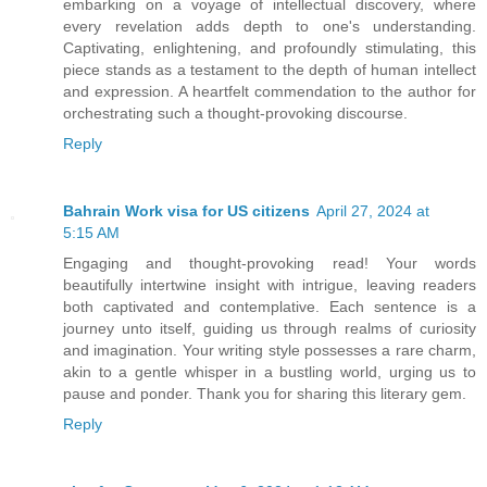
embarking on a voyage of intellectual discovery, where
every revelation adds depth to one's understanding.
Captivating, enlightening, and profoundly stimulating, this
piece stands as a testament to the depth of human intellect
and expression. A heartfelt commendation to the author for
orchestrating such a thought-provoking discourse.
Reply
Bahrain Work visa for US citizens
April 27, 2024 at
5:15 AM
Engaging and thought-provoking read! Your words
beautifully intertwine insight with intrigue, leaving readers
both captivated and contemplative. Each sentence is a
journey unto itself, guiding us through realms of curiosity
and imagination. Your writing style possesses a rare charm,
akin to a gentle whisper in a bustling world, urging us to
pause and ponder. Thank you for sharing this literary gem.
Reply