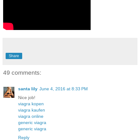
Share
49 comments:
santa lily
June 4, 2016 at 8:33 PM
Nice job!
viagra kopen
viagra kaufen
viagra online
generic viagra
generic viagra
Reply