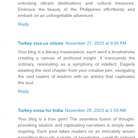
unlocking vibrant destinations and cultural treasures.
Embrace the beauty of the Philippines effortlessly and
embark on an unforgettable adventure.
Reply
Turkey visa us citizen
November 27, 2023 at 9:55 PM
Your blog is a literary masterpiece, each word a brushstroke
creating a canvas of profound insight. It transcends the
ordinary, resonating as a symphony of intellect. Eagerly
awaiting the next chapter from your creative pen, navigating
the vast realms of wisdom with an artistry that captivates
the soul.
Reply
Turkey evisa for India
November 29, 2023 at 1:59 AM
Your blog is a true gem! The seamless fusion of thought-
provoking wisdom and captivating narratives is simply awe-
inspiring. Each post takes readers on an intricately woven
expedition through a realm of knowledge, carefully tailored