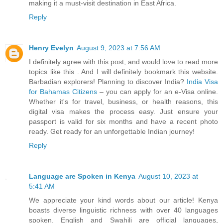
making it a must-visit destination in East Africa.
Reply
Henry Evelyn
August 9, 2023 at 7:56 AM
I definitely agree with this post, and would love to read more
topics like this . And I will definitely bookmark this website.
Barbadian explorers! Planning to discover India?
India Visa
for Bahamas Citizens
– you can apply for an e-Visa online.
Whether it's for travel, business, or health reasons, this
digital visa makes the process easy. Just ensure your
passport is valid for six months and have a recent photo
ready. Get ready for an unforgettable Indian journey!
Reply
Language are Spoken in Kenya
August 10, 2023 at
5:41 AM
We appreciate your kind words about our article! Kenya
boasts diverse linguistic richness with over 40 languages
spoken. English and Swahili are official languages,