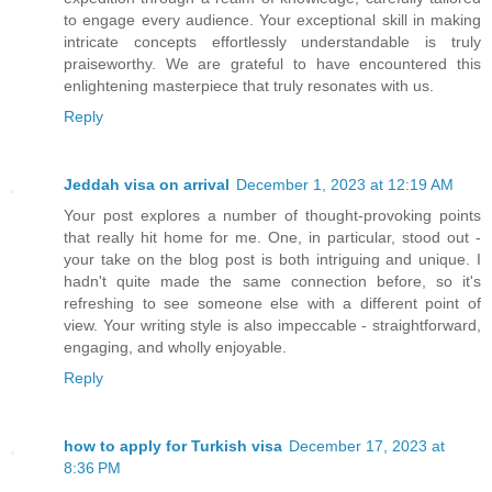
to engage every audience. Your exceptional skill in making
intricate concepts effortlessly understandable is truly
praiseworthy. We are grateful to have encountered this
enlightening masterpiece that truly resonates with us.
Reply
Jeddah visa on arrival
December 1, 2023 at 12:19 AM
Your post explores a number of thought-provoking points
that really hit home for me. One, in particular, stood out -
your take on the blog post is both intriguing and unique. I
hadn't quite made the same connection before, so it's
refreshing to see someone else with a different point of
view. Your writing style is also impeccable - straightforward,
engaging, and wholly enjoyable.
Reply
how to apply for Turkish visa
December 17, 2023 at
8:36 PM