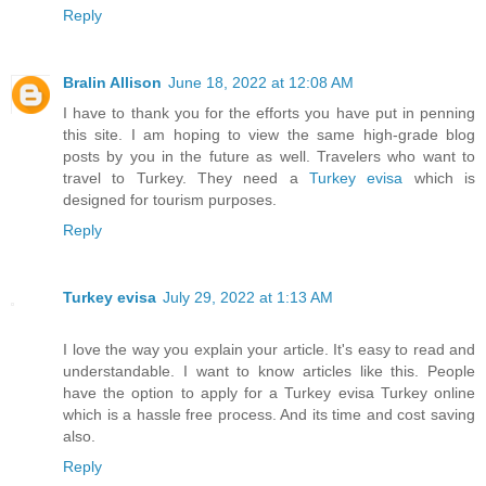
Reply
Bralin Allison
June 18, 2022 at 12:08 AM
I have to thank you for the efforts you have put in penning
this site. I am hoping to view the same high-grade blog
posts by you in the future as well. Travelers who want to
travel to Turkey. They need a
Turkey evisa
which is
designed for tourism purposes.
Reply
Turkey evisa
July 29, 2022 at 1:13 AM
I love the way you explain your article. It's easy to read and
understandable. I want to know articles like this. People
have the option to apply for a Turkey evisa Turkey online
which is a hassle free process. And its time and cost saving
also.
Reply