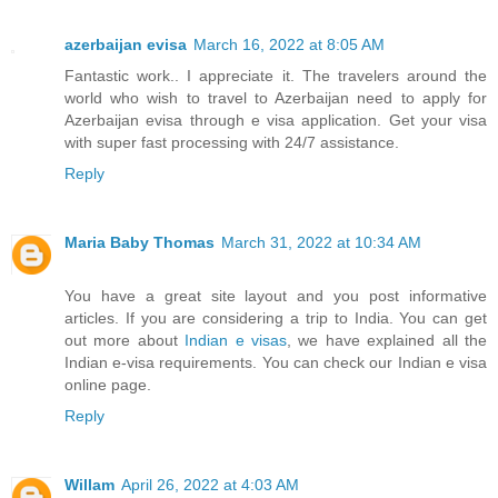
azerbaijan evisa
March 16, 2022 at 8:05 AM
Fantastic work.. I appreciate it. The travelers around the
world who wish to travel to Azerbaijan need to apply for
Azerbaijan evisa through e visa application. Get your visa
with super fast processing with 24/7 assistance.
Reply
Maria Baby Thomas
March 31, 2022 at 10:34 AM
You have a great site layout and you post informative
articles. If you are considering a trip to India. You can get
out more about
Indian e visas
, we have explained all the
Indian e-visa requirements. You can check our Indian e visa
online page.
Reply
Willam
April 26, 2022 at 4:03 AM