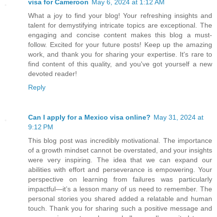
visa for Cameroon
May 6, 2024 at 1:12 AM
What a joy to find your blog! Your refreshing insights and
talent for demystifying intricate topics are exceptional. The
engaging and concise content makes this blog a must-
follow. Excited for your future posts! Keep up the amazing
work, and thank you for sharing your expertise. It's rare to
find content of this quality, and you've got yourself a new
devoted reader!
Reply
Can I apply for a Mexico visa online?
May 31, 2024 at
9:12 PM
This blog post was incredibly motivational. The importance
of a growth mindset cannot be overstated, and your insights
were very inspiring. The idea that we can expand our
abilities with effort and perseverance is empowering. Your
perspective on learning from failures was particularly
impactful—it’s a lesson many of us need to remember. The
personal stories you shared added a relatable and human
touch. Thank you for sharing such a positive message and