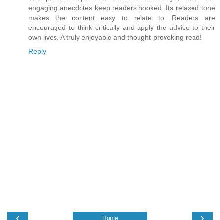
engaging anecdotes keep readers hooked. Its relaxed tone
makes the content easy to relate to. Readers are
encouraged to think critically and apply the advice to their
own lives. A truly enjoyable and thought-provoking read!
Reply
‹
›
Home