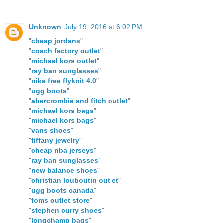
Unknown
July 19, 2016 at 6:02 PM
"
cheap jordans
"
"
coach factory outlet
"
"
michael kors outlet
"
"
ray ban sunglasses
"
"
nike free flyknit 4.0
"
"
ugg boots
"
"
abercrombie and fitch outlet
"
"
michael kors bags
"
"
michael kors bags
"
"
vans shoes
"
"
tiffany jewelry
"
"
cheap nba jerseys
"
"
ray ban sunglasses
"
"
new balance shoes
"
"
christian louboutin outlet
"
"
ugg boots canada
"
"
toms outlet store
"
"
stephen curry shoes
"
"
longchamp bags
"