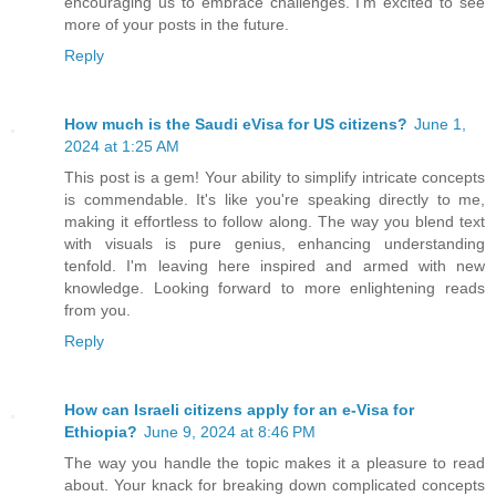
encouraging us to embrace challenges. I'm excited to see
more of your posts in the future.
Reply
How much is the Saudi eVisa for US citizens?
June 1,
2024 at 1:25 AM
This post is a gem! Your ability to simplify intricate concepts
is commendable. It's like you're speaking directly to me,
making it effortless to follow along. The way you blend text
with visuals is pure genius, enhancing understanding
tenfold. I'm leaving here inspired and armed with new
knowledge. Looking forward to more enlightening reads
from you.
Reply
How can Israeli citizens apply for an e-Visa for
Ethiopia?
June 9, 2024 at 8:46 PM
The way you handle the topic makes it a pleasure to read
about. Your knack for breaking down complicated concepts