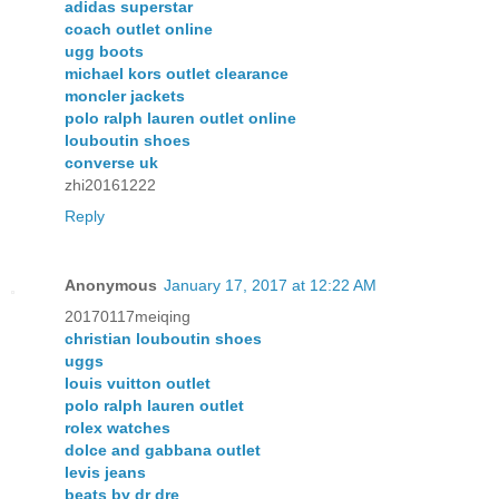
adidas superstar
coach outlet online
ugg boots
michael kors outlet clearance
moncler jackets
polo ralph lauren outlet online
louboutin shoes
converse uk
zhi20161222
Reply
Anonymous
January 17, 2017 at 12:22 AM
20170117meiqing
christian louboutin shoes
uggs
louis vuitton outlet
polo ralph lauren outlet
rolex watches
dolce and gabbana outlet
levis jeans
beats by dr dre