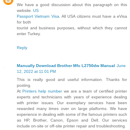
We have a good discussion about this paragraph on this
website.
US
Passport Vietnam Visa
. All USA citizens must have a eVisa
for both
tourist and business purposes, without which they cannot
enter Turkey.
Reply
Manually Download Brother Mfc L2750dw Manual
June
12, 2022 at 11:01 PM
This is really good and useful information. Thanks for
posting.
At
Printers help number
we are a team of certified printer
experts and technicians with years of experience dealing
with printer issues. Our exemplary services have been
rewarded many times over on large platforms. We have
experience in dealing with some of the famous printers such
as HP, Brother, Canon, Epson and Dell. Our services
include on-site or off-site printer repair and troubleshooting.