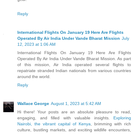
Reply
International Flights On January 19 Here Are Flights
Operated By Air India Under Vande Bharat Mission
July
12, 2023 at 1:06 AM
International Flights On January 19 Here Are Flights
Operated By Air India Under Vande Bharat Mission. As part
of this mission, Air India operated several flights to
repatriate stranded Indian nationals from various countries
around the world.
Reply
Wallace George
August 1, 2023 at 5:42 AM
Hi there! Your posts are an absolute pleasure to read,
engaging, and filled with valuable insights.
Exploring
Nairobi, the vibrant capital of Kenya
, brimming with rich
culture, bustling markets, and exciting wildlife encounters,