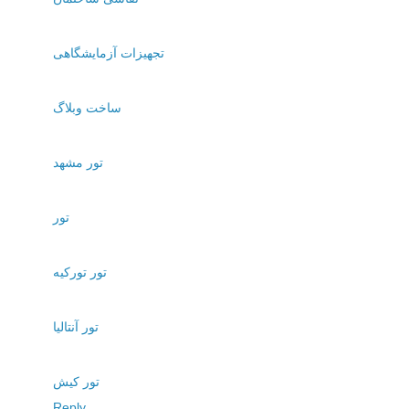
تجهیزات آزمایشگاهی
ساخت وبلاگ
تور مشهد
تور
تور تورکیه
تور آنتالیا
تور کیش
Reply