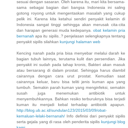
sesuai dengan sasaran. Oleh karena itu, mari kita bersama-
sama sebagai bagian dari bangsa Indonesia ini saling
gotong royong untuk mengentaskan masalah yang cukup
pelik ini. Karena kita ketahui sendiri penyakit kelamin di
Indonesia sangat tinggi sehingga akan merusak cita-cita
dan harapan generasi muda kedepanya.
obat kelamin pria
bernanah
apa itu sipilis..? penjelasan selengkapnya tentang
penyakit sipilis silahkan
kunjungi halaman web
Kencing nanah pada pria bisa menyebar melalui darah ke
bagian tubuh lainnya, terutama kulit dan persendian. Jika
penyakit ini sudah pada tahap kronis, Bakteri akan masuk
atau bersarang di dalam prostat. Sehingga harus diambil
cairannya dengan cara urut prostat. Kemudian saat
cairannya keluar, baru bisa teliti jenis kuman apa yang
tumbuh. Semakin parah kuman yang menginfeksi, semakin
susah juga menemukan antibiotik untuk
menyembuhkannya. Bahkan resiko terburuknya bisa terjadi
kuman itu menjadi kebal terhadap antibiotik apapun.
http://blog.ub.ac.id/sundulan123/2015/03/09/obat-
kemaluan-lelaki-bernanah/
Info definisi dari penyakit sipilis
serta gejala yang di rasa oleh penderita sipilis
kunjungi blog
kami