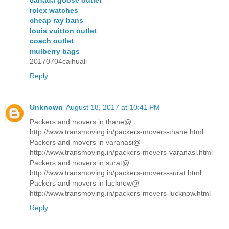
rolex watches
cheap ray bans
louis vuitton outlet
coach outlet
mulberry bags
20170704caihuali
Reply
Unknown
August 18, 2017 at 10:41 PM
Packers and movers in thane@
http://www.transmoving.in/packers-movers-thane.html
Packers and movers in varanasi@
http://www.transmoving.in/packers-movers-varanasi.html
Packers and movers in surat@
http://www.transmoving.in/packers-movers-surat.html
Packers and movers in lucknow@
http://www.transmoving.in/packers-movers-lucknow.html
Reply