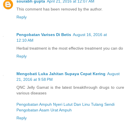
sourabh gupta
April 21, 2016 at 12:07 AM
This comment has been removed by the author.
Reply
Pengobatan Varises Di Betis
August 16, 2016 at
12:10 AM
Herbal treatment is the most effective treatment you can do
Reply
Mengobati Luka Jahitan Supaya Cepat Kering
August
21, 2016 at 9:58 PM
QNC Jelly Gamat is the latest breakthrough drugs to cure
various diseases
Pengobatan Ampuh Nyeri Lutut Dan Linu Tulang Sendi
Pengobatan Asam Urat Ampuh
Reply