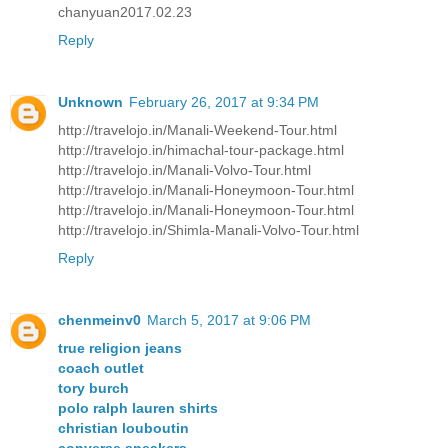
chanyuan2017.02.23
Reply
Unknown
February 26, 2017 at 9:34 PM
http://travelojo.in/Manali-Weekend-Tour.html
http://travelojo.in/himachal-tour-package.html
http://travelojo.in/Manali-Volvo-Tour.html
http://travelojo.in/Manali-Honeymoon-Tour.html
http://travelojo.in/Manali-Honeymoon-Tour.html
http://travelojo.in/Shimla-Manali-Volvo-Tour.html
Reply
chenmeinv0
March 5, 2017 at 9:06 PM
true religion jeans
coach outlet
tory burch
polo ralph lauren shirts
christian louboutin
converse sneakers