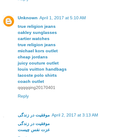
Unknown
April 1, 2017 at 5:10 AM
true religion jeans
oakley sunglasses
cartier watches
true religion jeans
michael kors outlet
cheap jordans
juicy couture outlet
louis vuitton handbags
lacoste polo shirts
coach outlet
qqqqqing20170401
Reply
موفقیت در زندگی
April 2, 2017 at 3:13 AM
موفقیت در زندگی
عزت نفس چیست