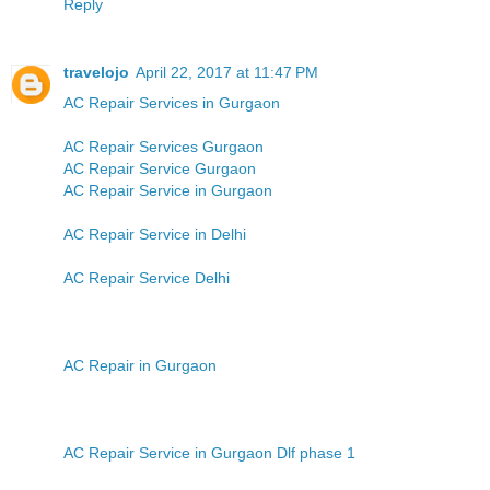
Reply
travelojo
April 22, 2017 at 11:47 PM
AC Repair Services in Gurgaon
AC Repair Services Gurgaon
AC Repair Service Gurgaon
AC Repair Service in Gurgaon
AC Repair Service in Delhi
AC Repair Service Delhi
AC Repair in Gurgaon
AC Repair Service in Gurgaon Dlf phase 1