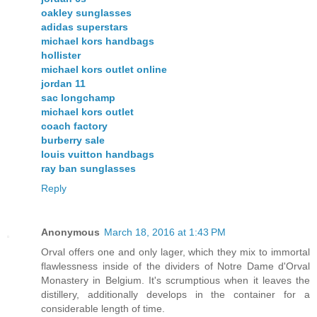
oakley sunglasses
adidas superstars
michael kors handbags
hollister
michael kors outlet online
jordan 11
sac longchamp
michael kors outlet
coach factory
burberry sale
louis vuitton handbags
ray ban sunglasses
Reply
Anonymous
March 18, 2016 at 1:43 PM
Orval offers one and only lager, which they mix to immortal
flawlessness inside of the dividers of Notre Dame d'Orval
Monastery in Belgium. It's scrumptious when it leaves the
distillery, additionally develops in the container for a
considerable length of time.