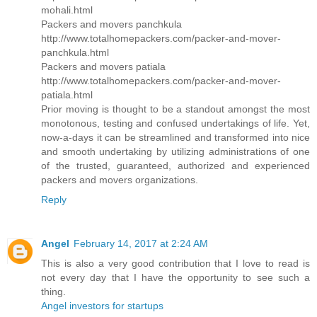
mohali.html
Packers and movers panchkula
http://www.totalhomepackers.com/packer-and-mover-
panchkula.html
Packers and movers patiala
http://www.totalhomepackers.com/packer-and-mover-
patiala.html
Prior moving is thought to be a standout amongst the most
monotonous, testing and confused undertakings of life. Yet,
now-a-days it can be streamlined and transformed into nice
and smooth undertaking by utilizing administrations of one
of the trusted, guaranteed, authorized and experienced
packers and movers organizations.
Reply
Angel
February 14, 2017 at 2:24 AM
This is also a very good contribution that I love to read is
not every day that I have the opportunity to see such a
thing.
Angel investors for startups