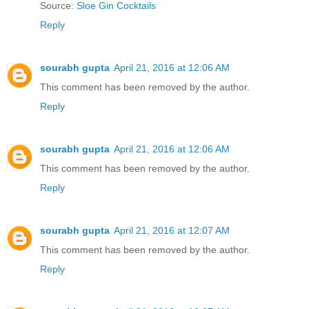
Source:
Sloe Gin Cocktails
Reply
sourabh gupta
April 21, 2016 at 12:06 AM
This comment has been removed by the author.
Reply
sourabh gupta
April 21, 2016 at 12:06 AM
This comment has been removed by the author.
Reply
sourabh gupta
April 21, 2016 at 12:07 AM
This comment has been removed by the author.
Reply