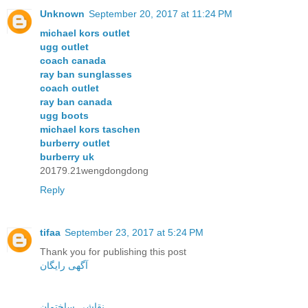
Unknown
September 20, 2017 at 11:24 PM
michael kors outlet
ugg outlet
coach canada
ray ban sunglasses
coach outlet
ray ban canada
ugg boots
michael kors taschen
burberry outlet
burberry uk
20179.21wengdongdong
Reply
tifaa
September 23, 2017 at 5:24 PM
Thank you for publishing this post
آگهی رایگان
نقاشی ساختمان