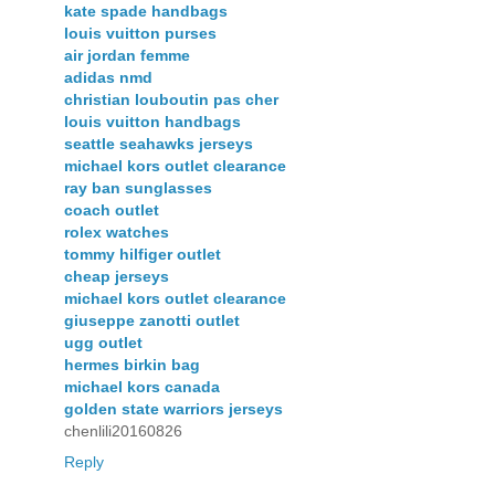
kate spade handbags
louis vuitton purses
air jordan femme
adidas nmd
christian louboutin pas cher
louis vuitton handbags
seattle seahawks jerseys
michael kors outlet clearance
ray ban sunglasses
coach outlet
rolex watches
tommy hilfiger outlet
cheap jerseys
michael kors outlet clearance
giuseppe zanotti outlet
ugg outlet
hermes birkin bag
michael kors canada
golden state warriors jerseys
chenlili20160826
Reply