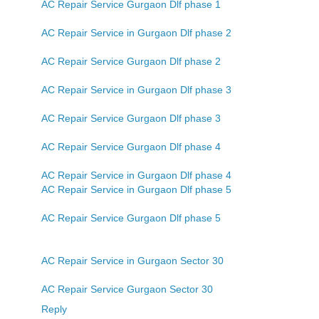
AC Repair Service Gurgaon Dlf phase 1
AC Repair Service in Gurgaon Dlf phase 2
AC Repair Service Gurgaon Dlf phase 2
AC Repair Service in Gurgaon Dlf phase 3
AC Repair Service Gurgaon Dlf phase 3
AC Repair Service Gurgaon Dlf phase 4
AC Repair Service in Gurgaon Dlf phase 4
AC Repair Service in Gurgaon Dlf phase 5
AC Repair Service Gurgaon Dlf phase 5
AC Repair Service in Gurgaon Sector 30
AC Repair Service Gurgaon Sector 30
Reply