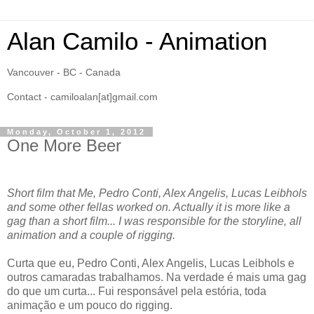
Alan Camilo - Animation
Vancouver - BC - Canada
Contact - camiloalan[at]gmail.com
Monday, October 1, 2012
One More Beer
Short film that Me, Pedro Conti, Alex Angelis, Lucas Leibhols
and some other fellas worked on. Actually it is more like a
gag than a short film... I was responsible for the storyline, all
animation and a couple of rigging.
Curta que eu, Pedro Conti, Alex Angelis, Lucas Leibhols e
outros camaradas trabalhamos. Na verdade é mais uma gag
do que um curta... Fui responsável pela estória, toda
animação e um pouco do rigging.