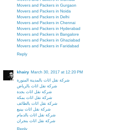
Movers and Packers in Gurgaon
Movers and Packers in Noida
Movers and Packers in Delhi
Movers and Packers in Chennai
Movers and Packers in Hyderabad
Movers and Packers in Bangalore
Movers and Packers in Ghaziabad
Movers and Packers in Faridabad
Reply
khairy
March 30, 2017 at 12:20 PM
شركة نقل اثاث بالمدينة المنورة
شركة نقل اثاث بالرياض
شركة نقل اثاث بجدة
شركة نقل اثاث بمكة
شركة نقل اثاث بالطائف
شركة نقل اثاث بينبع
شركة نقل اثاث بالدمام
شركة نقل اثاث بنجران
Reply