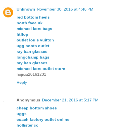
Unknown
November 30, 2016 at 4:48 PM
red bottom heels
north face uk
michael kors bags
fitflop
outlet louis vuitton
ugg boots outlet
ray ban glasses
longchamp bags
ray ban glasses
michael kors outlet store
hejixia20161201
Reply
Anonymous
December 21, 2016 at 5:17 PM
cheap bottom shoes
uggs
coach factory outlet online
hollister co