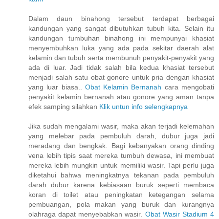
Dalam daun binahong tersebut terdapat berbagai
kandungan yang sangat dibutuhkan tubuh kita. Selain itu
kandungan tumbuhan binahong ini mempunyai khasiat
menyembuhkan luka yang ada pada sekitar daerah alat
kelamin dan tubuh serta membunuh penyakit-penyakit yang
ada di luar. Jadi tidak salah bila kedua khasiat tersebut
menjadi salah satu obat gonore untuk pria dengan khasiat
yang luar biasa..
Obat Kelamin Bernanah
cara mengobati
penyakit kelamin bernanah atau gonore yang aman tanpa
efek samping silahkan
Klik untun info selengkapnya
Jika sudah mengalami wasir, maka akan terjadi kelemahan
yang melebar pada pembuluh darah, dubur juga jadi
meradang dan bengkak. Bagi kebanyakan orang dinding
vena lebih tipis saat mereka tumbuh dewasa, ini membuat
mereka lebih mungkin untuk memiliki wasir. Tapi perlu juga
diketahui bahwa meningkatnya tekanan pada pembuluh
darah dubur karena kebiasaan buruk seperti membaca
koran di toilet atau peningkatan ketegangan selama
pembuangan, pola makan yang buruk dan kurangnya
olahraga dapat menyebabkan wasir.
Obat Wasir Stadium 4