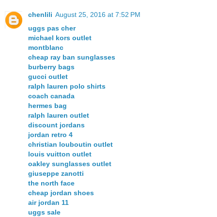
chenlili
August 25, 2016 at 7:52 PM
uggs pas cher
michael kors outlet
montblanc
cheap ray ban sunglasses
burberry bags
gucci outlet
ralph lauren polo shirts
coach canada
hermes bag
ralph lauren outlet
discount jordans
jordan retro 4
christian louboutin outlet
louis vuitton outlet
oakley sunglasses outlet
giuseppe zanotti
the north face
cheap jordan shoes
air jordan 11
uggs sale