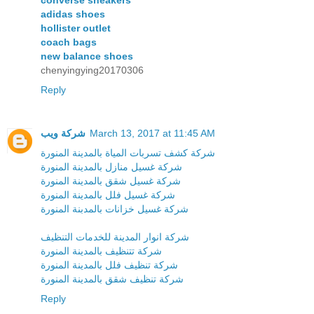
adidas shoes
hollister outlet
coach bags
new balance shoes
chenyingying20170306
Reply
شركة ويب
March 13, 2017 at 11:45 AM
شركة كشف تسربات المياة بالمدينة المنورة
شركة غسيل منازل بالمدينة المنورة
شركة غسيل شقق بالمدينة المنورة
شركة غسيل فلل بالمدينة المنورة
شركة غسيل خزانات بالمدبنة المنورة
شركة انوار المدينة للخدمات التنظيف
شركة تتنظيف بالمدينة المنورة
شركة تنظيف فلل بالمدينة المنورة
شركة تنظيف شقق بالمدينة المنورة
Reply