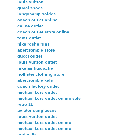
louis vuitton
gucci shoes
longchamp soldes
coach outlet online
celine outlet
coach outlet store online
toms outlet
nike roshe runs
abercrombie store
gucci outlet
louis vuitton outlet
nike air huarache
hollister clothing store
abercrombie kids
coach factory outlet
michael kors outlet
michael kors outlet online sale
retro 11
aviator sunglasses
louis vuitton outlet
michael kors outlet online
michael kors outlet online
jordan 6s