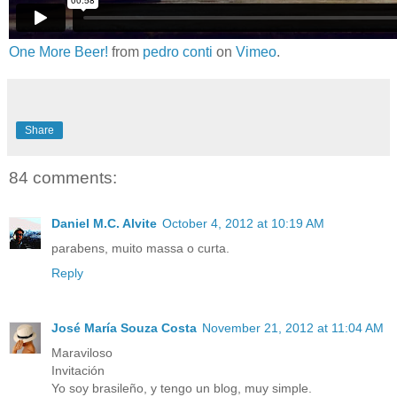
One More Beer!
from
pedro conti
on
Vimeo
.
Share
84 comments:
Daniel M.C. Alvite
October 4, 2012 at 10:19 AM
parabens, muito massa o curta.
Reply
José María Souza Costa
November 21, 2012 at 11:04 AM
Maraviloso
Invitación
Yo soy brasileño, y tengo un blog, muy simple.