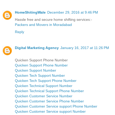
HomeShitingWale
December 29, 2016 at 9:46 PM
Hassle free and secure home shifting services:-
Packers and Movers in Moradabad
Reply
Digital Marketing Agency
January 16, 2017 at 11:26 PM
Quicken Support Phone Number
Quicken Support Phone Number
Quicken Support Number
Quicken Tech Support Number
Quicken Tech Support Phone Number
Quicken Technical Support Number
Quicken Technical Support Phone Number
Quicken Customer Service Number
Quicken Customer Service Phone Number
Quicken Customer Service support Phone Number
Quicken Customer Service support Number