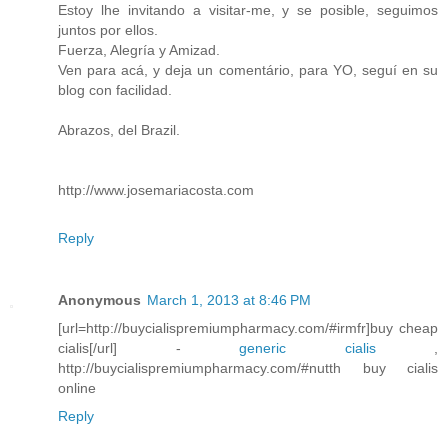
Estoy lhe invitando a visitar-me, y se posible, seguimos
juntos por ellos.
Fuerza, Alegría y Amizad.
Ven para acá, y deja un comentário, para YO, seguí en su
blog con facilidad.
Abrazos, del Brazil.
http://www.josemariacosta.com
Reply
Anonymous
March 1, 2013 at 8:46 PM
[url=http://buycialispremiumpharmacy.com/#irmfr]buy cheap
cialis[/url] -
generic cialis
,
http://buycialispremiumpharmacy.com/#nutth buy cialis
online
Reply