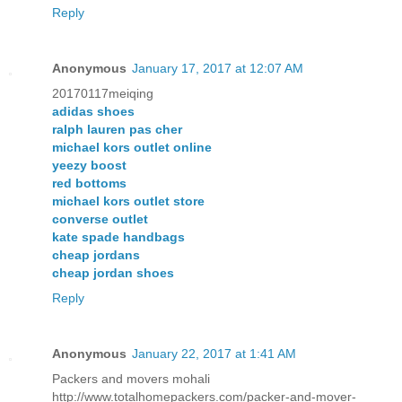
Reply
Anonymous
January 17, 2017 at 12:07 AM
20170117meiqing
adidas shoes
ralph lauren pas cher
michael kors outlet online
yeezy boost
red bottoms
michael kors outlet store
converse outlet
kate spade handbags
cheap jordans
cheap jordan shoes
Reply
Anonymous
January 22, 2017 at 1:41 AM
Packers and movers mohali
http://www.totalhomepackers.com/packer-and-mover-