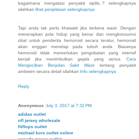
bagaimana mengatasi penyakit sipilis..? selengkapnya
silahkan
lihat penjelasan selengkapnya
.
Tapi anda tak perlu khawatir jika terkena wasir. Dengan
menerapkan pola hidup yang benar dan mengkonsumsi
obat untuk penderita hemoroid secara teratur, hemoroid
akan enggan menetap pada tubuh anda. Biasanya
hemoroid tidak memerlukan pengobatan yang intensif
keciali jika menimbulkan gejala yang serius.
Cara
Mengecilkan Benjolan Sakit Wasir
tentang penyakit
ambeien secara detail silahkan
Info selengkapnya
Reply
Anonymous
July 3, 2017 at 7:32 PM
adidas outlet
nfl jersey wholesale
fitflops outlet
michael kors outlet online
canada goose outlet