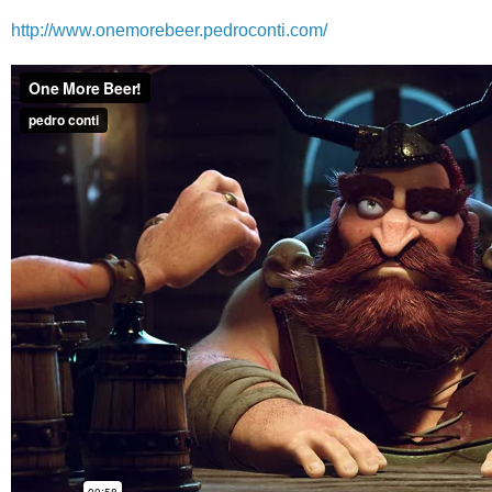
http://www.onemorebeer.pedroconti.com/