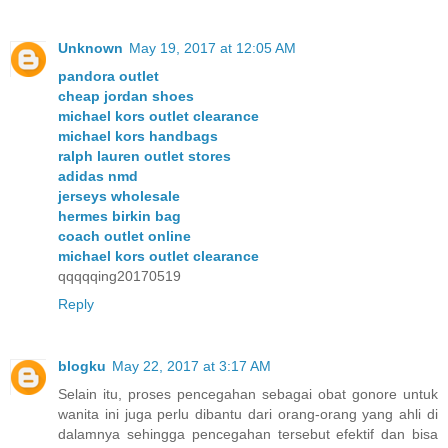
Unknown
May 19, 2017 at 12:05 AM
pandora outlet
cheap jordan shoes
michael kors outlet clearance
michael kors handbags
ralph lauren outlet stores
adidas nmd
jerseys wholesale
hermes birkin bag
coach outlet online
michael kors outlet clearance
qqqqqing20170519
Reply
blogku
May 22, 2017 at 3:17 AM
Selain itu, proses pencegahan sebagai obat gonore untuk
wanita ini juga perlu dibantu dari orang-orang yang ahli di
dalamnya sehingga pencegahan tersebut efektif dan bisa