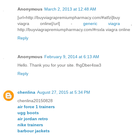
Anonymous
March 2, 2013 at 12:48 AM
[url=http://buyviagrapremiumpharmacy.com/#atfzi]buy
viagra online[/url] -
generic viagra
,
http://buyviagrapremiumpharmacy.com/#rsxla viagra online
Reply
Anonymous
February 9, 2014 at 6:13 AM
Hello. Thank you for your site. fhgDber4sw3
Reply
chenlina
August 27, 2015 at 5:34 PM
chenlina20150828
air force 1 trainers
ugg boots
air jordan retro
nike trainers
barbour jackets