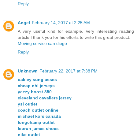
Reply
Angel
February 14, 2017 at 2:25 AM
A very useful kind for example. Very interesting reading
article.I thank you for his efforts to write this great product.
Moving service san diego
Reply
Unknown
February 22, 2017 at 7:38 PM
oakley sunglasses
cheap nhl jerseys
yeezy boost 350
cleveland cavaliers jersey
ysl outlet
coach outlet online
michael kors canada
longchamp outlet
lebron james shoes
nike outlet