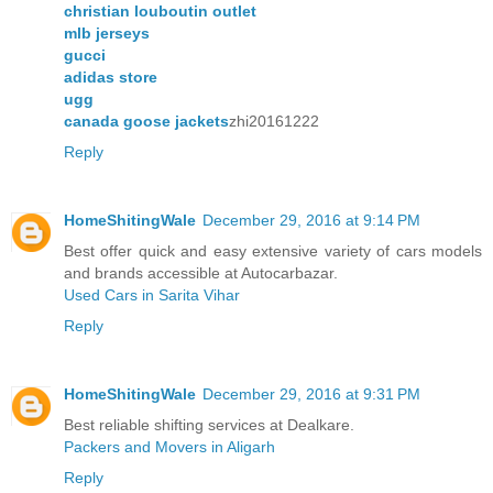
christian louboutin outlet
mlb jerseys
gucci
adidas store
ugg
canada goose jackets
zhi20161222
Reply
HomeShitingWale
December 29, 2016 at 9:14 PM
Best offer quick and easy extensive variety of cars models
and brands accessible at Autocarbazar.
Used Cars in Sarita Vihar
Reply
HomeShitingWale
December 29, 2016 at 9:31 PM
Best reliable shifting services at Dealkare.
Packers and Movers in Aligarh
Reply