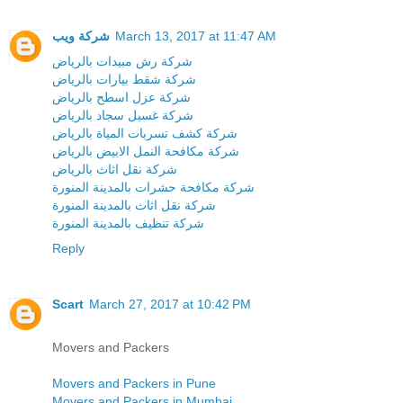
شركة ويب
March 13, 2017 at 11:47 AM
شركة رش مبيدات بالرياض
شركة شقط بيارات بالرياض
شركة عزل اسطح بالرياض
شركة غسيل سجاد بالرياض
شركة كشف تسربات المياة بالرياض
شركة مكافحة النمل الابيض بالرياض
شركة نقل اثاث بالرياض
شركة مكافحة حشرات بالمدينة المنورة
شركة نقل اثاث بالمدينة المنورة
شركة تنظيف بالمدينة المنورة
Reply
Scart
March 27, 2017 at 10:42 PM
Movers and Packers
Movers and Packers in Pune
Movers and Packers in Mumbai