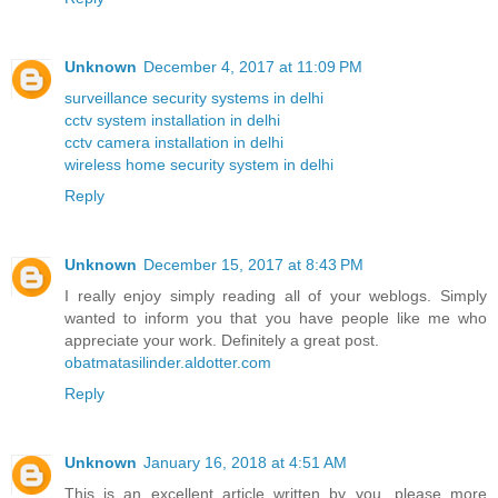
Unknown
December 4, 2017 at 11:09 PM
surveillance security systems in delhi
cctv system installation in delhi
cctv camera installation in delhi
wireless home security system in delhi
Reply
Unknown
December 15, 2017 at 8:43 PM
I really enjoy simply reading all of your weblogs. Simply
wanted to inform you that you have people like me who
appreciate your work. Definitely a great post.
obatmatasilinder.aldotter.com
Reply
Unknown
January 16, 2018 at 4:51 AM
This is an excellent article written by you. please more