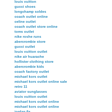
louis vuitton
gucci shoes
longchamp soldes
coach outlet online
celine outlet
coach outlet store online
toms outlet
nike roshe runs
abercrombie store
gucci outlet
louis vuitton outlet
nike air huarache
hollister clothing store
abercrombie kids
coach factory outlet
michael kors outlet
michael kors outlet online sale
retro 11
aviator sunglasses
louis vuitton outlet
michael kors outlet online
michael kors outlet online
jordan 6s