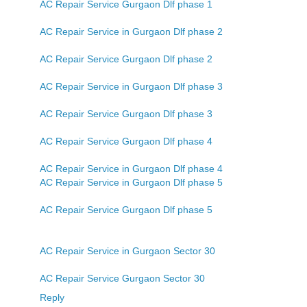
AC Repair Service Gurgaon Dlf phase 1
AC Repair Service in Gurgaon Dlf phase 2
AC Repair Service Gurgaon Dlf phase 2
AC Repair Service in Gurgaon Dlf phase 3
AC Repair Service Gurgaon Dlf phase 3
AC Repair Service Gurgaon Dlf phase 4
AC Repair Service in Gurgaon Dlf phase 4
AC Repair Service in Gurgaon Dlf phase 5
AC Repair Service Gurgaon Dlf phase 5
AC Repair Service in Gurgaon Sector 30
AC Repair Service Gurgaon Sector 30
Reply