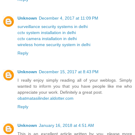
Unknown
December 4, 2017 at 11:09 PM
surveillance security systems in delhi
cctv system installation in delhi
cctv camera installation in delhi
wireless home security system in delhi
Reply
Unknown
December 15, 2017 at 8:43 PM
I really enjoy simply reading all of your weblogs. Simply
wanted to inform you that you have people like me who
appreciate your work. Definitely a great post.
obatmatasilinder.aldotter.com
Reply
Unknown
January 16, 2018 at 4:51 AM
This is an excellent article written by you. please more