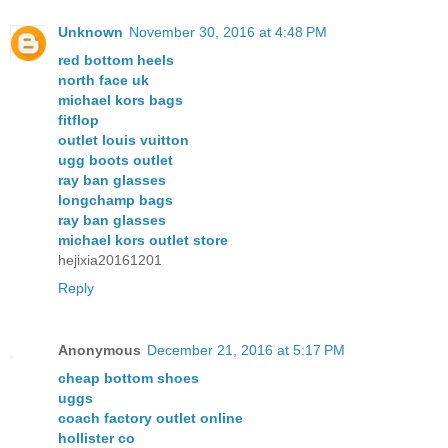
Unknown
November 30, 2016 at 4:48 PM
red bottom heels
north face uk
michael kors bags
fitflop
outlet louis vuitton
ugg boots outlet
ray ban glasses
longchamp bags
ray ban glasses
michael kors outlet store
hejixia20161201
Reply
Anonymous
December 21, 2016 at 5:17 PM
cheap bottom shoes
uggs
coach factory outlet online
hollister co