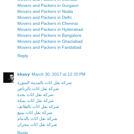
Movers and Packers in Gurgaon
Movers and Packers in Noida
Movers and Packers in Delhi
Movers and Packers in Chennai
Movers and Packers in Hyderabad
Movers and Packers in Bangalore
Movers and Packers in Ghaziabad
Movers and Packers in Faridabad
Reply
khairy
March 30, 2017 at 12:20 PM
شركة نقل اثاث بالمدينة المنورة
شركة نقل اثاث بالرياض
شركة نقل اثاث بجدة
شركة نقل اثاث بمكة
شركة نقل اثاث بالطائف
شركة نقل اثاث بينبع
شركة نقل اثاث بالدمام
شركة نقل اثاث بنجران
Reply