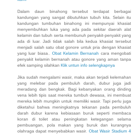
Dalam daun binahong tersebut terdapat berbagai
kandungan yang sangat dibutuhkan tubuh kita. Selain itu
kandungan tumbuhan binahong ini mempunyai khasiat
menyembuhkan luka yang ada pada sekitar daerah alat
kelamin dan tubuh serta membunuh penyakit-penyakit yang
ada di luar. Jadi tidak salah bila kedua khasiat tersebut
menjadi salah satu obat gonore untuk pria dengan khasiat
yang luar biasa..
Obat Kelamin Bernanah
cara mengobati
penyakit kelamin bernanah atau gonore yang aman tanpa
efek samping silahkan
Klik untun info selengkapnya
Jika sudah mengalami wasir, maka akan terjadi kelemahan
yang melebar pada pembuluh darah, dubur juga jadi
meradang dan bengkak. Bagi kebanyakan orang dinding
vena lebih tipis saat mereka tumbuh dewasa, ini membuat
mereka lebih mungkin untuk memiliki wasir. Tapi perlu juga
diketahui bahwa meningkatnya tekanan pada pembuluh
darah dubur karena kebiasaan buruk seperti membaca
koran di toilet atau peningkatan ketegangan selama
pembuangan, pola makan yang buruk dan kurangnya
olahraga dapat menyebabkan wasir.
Obat Wasir Stadium 4