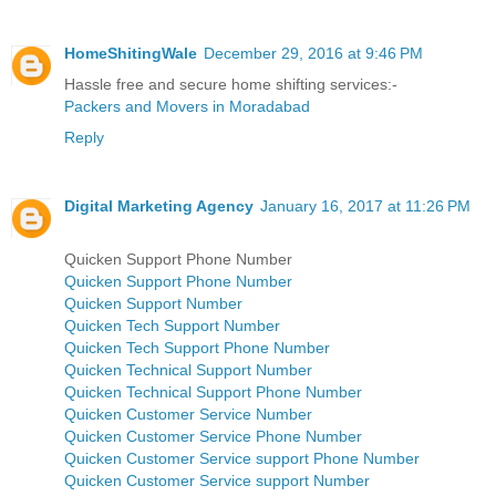
HomeShitingWale
December 29, 2016 at 9:46 PM
Hassle free and secure home shifting services:-
Packers and Movers in Moradabad
Reply
Digital Marketing Agency
January 16, 2017 at 11:26 PM
Quicken Support Phone Number
Quicken Support Phone Number
Quicken Support Number
Quicken Tech Support Number
Quicken Tech Support Phone Number
Quicken Technical Support Number
Quicken Technical Support Phone Number
Quicken Customer Service Number
Quicken Customer Service Phone Number
Quicken Customer Service support Phone Number
Quicken Customer Service support Number