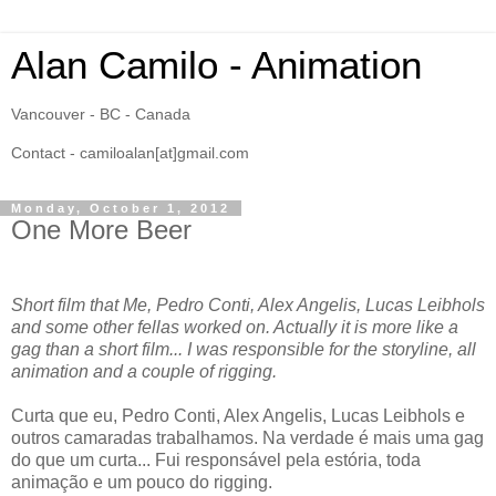
Alan Camilo - Animation
Vancouver - BC - Canada
Contact - camiloalan[at]gmail.com
Monday, October 1, 2012
One More Beer
Short film that Me, Pedro Conti, Alex Angelis, Lucas Leibhols
and some other fellas worked on. Actually it is more like a
gag than a short film... I was responsible for the storyline, all
animation and a couple of rigging.
Curta que eu, Pedro Conti, Alex Angelis, Lucas Leibhols e
outros camaradas trabalhamos. Na verdade é mais uma gag
do que um curta... Fui responsável pela estória, toda
animação e um pouco do rigging.