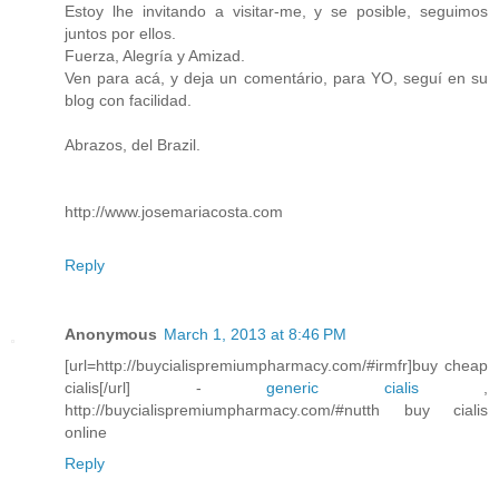
Estoy lhe invitando a visitar-me, y se posible, seguimos
juntos por ellos.
Fuerza, Alegría y Amizad.
Ven para acá, y deja un comentário, para YO, seguí en su
blog con facilidad.
Abrazos, del Brazil.
http://www.josemariacosta.com
Reply
Anonymous
March 1, 2013 at 8:46 PM
[url=http://buycialispremiumpharmacy.com/#irmfr]buy cheap
cialis[/url] -
generic cialis
,
http://buycialispremiumpharmacy.com/#nutth buy cialis
online
Reply