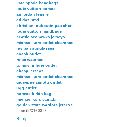
kate spade handbags
louis vuitton purses
air jordan femme
adidas nmd
christian louboutin pas cher
louis vuitton handbags
seattle seahawks jerseys
michael kors outlet clearance
ray ban sunglasses
coach outlet
rolex watches
tommy hilfiger outlet
cheap jerseys
michael kors outlet clearance
giuseppe zanotti outlet
ugg outlet
hermes birkin bag
michael kors canada
golden state warriors jerseys
chenlili20160826
Reply