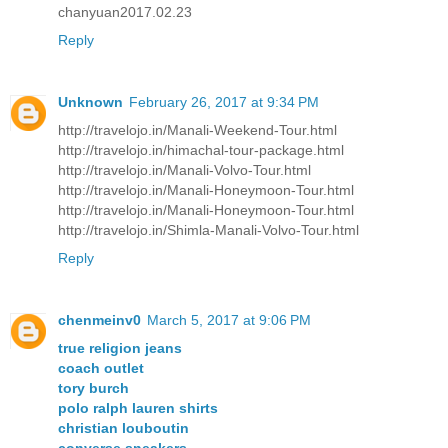
chanyuan2017.02.23
Reply
Unknown
February 26, 2017 at 9:34 PM
http://travelojo.in/Manali-Weekend-Tour.html
http://travelojo.in/himachal-tour-package.html
http://travelojo.in/Manali-Volvo-Tour.html
http://travelojo.in/Manali-Honeymoon-Tour.html
http://travelojo.in/Manali-Honeymoon-Tour.html
http://travelojo.in/Shimla-Manali-Volvo-Tour.html
Reply
chenmeinv0
March 5, 2017 at 9:06 PM
true religion jeans
coach outlet
tory burch
polo ralph lauren shirts
christian louboutin
converse sneakers