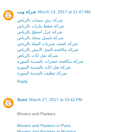
شركة ويب
March 13, 2017 at 11:47 AM
شركة رش مبيدات بالرياض
شركة شقط بيارات بالرياض
شركة عزل اسطح بالرياض
شركة غسيل سجاد بالرياض
شركة كشف تسربات المياة بالرياض
شركة مكافحة النمل الابيض بالرياض
شركة نقل اثاث بالرياض
شركة مكافحة حشرات بالمدينة المنورة
شركة نقل اثاث بالمدينة المنورة
شركة تنظيف بالمدينة المنورة
Reply
Scart
March 27, 2017 at 10:42 PM
Movers and Packers
Movers and Packers in Pune
Movers and Packers in Mumbai