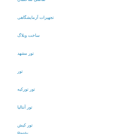
تجهیزات آزمایشگاهی
ساخت وبلاگ
تور مشهد
تور
تور تورکیه
تور آنتالیا
تور کیش
Reply