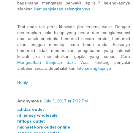
bagaimana mengatasi penyakit sipilis..? selengkapnya
silahkan
lihat penjelasan selengkapnya
.
Tapi anda tak perlu khawatir jika terkena wasir. Dengan
menerapkan pola hidup yang benar dan mengkonsumsi
obat untuk penderita hemoroid secara teratur, hemoroid
akan enggan menetap pada tubuh anda. Biasanya
hemoroid tidak memerlukan pengobatan yang intensif
keciali jika menimbulkan gejala yang serius.
Cara
Mengecilkan Benjolan Sakit Wasir
tentang penyakit
ambeien secara detail silahkan
Info selengkapnya
Reply
Anonymous
July 3, 2017 at 7:32 PM
adidas outlet
nfl jersey wholesale
fitflops outlet
michael kors outlet online
canada goose outlet