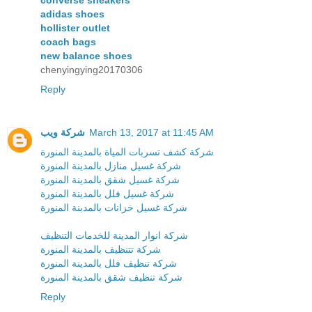
adidas shoes
hollister outlet
coach bags
new balance shoes
chenyingying20170306
Reply
شركة ويب
March 13, 2017 at 11:45 AM
شركة كشف تسربات المياة بالمدينة المنورة
شركة غسيل منازل بالمدينة المنورة
شركة غسيل شقق بالمدينة المنورة
شركة غسيل فلل بالمدينة المنورة
شركة غسيل خزانات بالمدبنة المنورة
شركة انوار المدينة للخدمات التنظيف
شركة تتنظيف بالمدينة المنورة
شركة تنظيف فلل بالمدينة المنورة
شركة تنظيف شقق بالمدينة المنورة
Reply