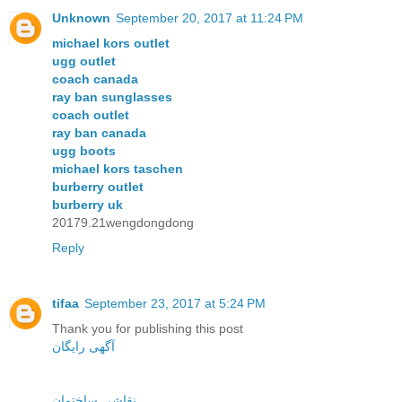
Unknown
September 20, 2017 at 11:24 PM
michael kors outlet
ugg outlet
coach canada
ray ban sunglasses
coach outlet
ray ban canada
ugg boots
michael kors taschen
burberry outlet
burberry uk
20179.21wengdongdong
Reply
tifaa
September 23, 2017 at 5:24 PM
Thank you for publishing this post
آگهی رایگان
نقاشی ساختمان