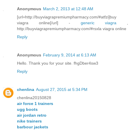
Anonymous
March 2, 2013 at 12:48 AM
[url=http://buyviagrapremiumpharmacy.com/#atfzi]buy
viagra online[/url] -
generic viagra
,
http://buyviagrapremiumpharmacy.com/#rsxla viagra online
Reply
Anonymous
February 9, 2014 at 6:13 AM
Hello. Thank you for your site. fhgDber4sw3
Reply
chenlina
August 27, 2015 at 5:34 PM
chenlina20150828
air force 1 trainers
ugg boots
air jordan retro
nike trainers
barbour jackets