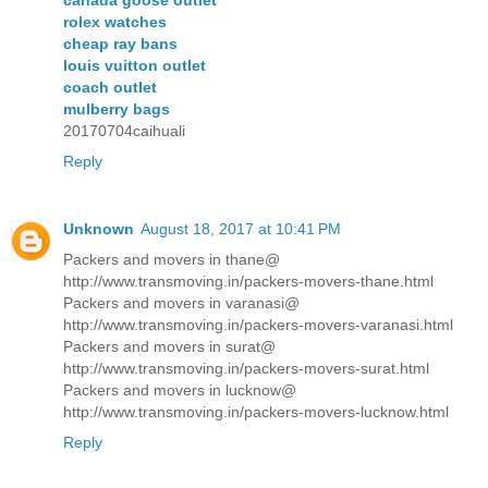
rolex watches
cheap ray bans
louis vuitton outlet
coach outlet
mulberry bags
20170704caihuali
Reply
Unknown
August 18, 2017 at 10:41 PM
Packers and movers in thane@
http://www.transmoving.in/packers-movers-thane.html
Packers and movers in varanasi@
http://www.transmoving.in/packers-movers-varanasi.html
Packers and movers in surat@
http://www.transmoving.in/packers-movers-surat.html
Packers and movers in lucknow@
http://www.transmoving.in/packers-movers-lucknow.html
Reply