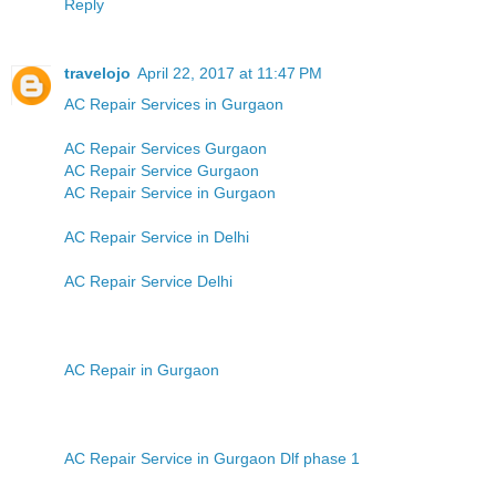
Reply
travelojo
April 22, 2017 at 11:47 PM
AC Repair Services in Gurgaon
AC Repair Services Gurgaon
AC Repair Service Gurgaon
AC Repair Service in Gurgaon
AC Repair Service in Delhi
AC Repair Service Delhi
AC Repair in Gurgaon
AC Repair Service in Gurgaon Dlf phase 1