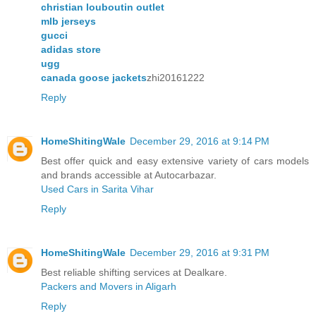
christian louboutin outlet
mlb jerseys
gucci
adidas store
ugg
canada goose jackets
zhi20161222
Reply
HomeShitingWale
December 29, 2016 at 9:14 PM
Best offer quick and easy extensive variety of cars models
and brands accessible at Autocarbazar.
Used Cars in Sarita Vihar
Reply
HomeShitingWale
December 29, 2016 at 9:31 PM
Best reliable shifting services at Dealkare.
Packers and Movers in Aligarh
Reply