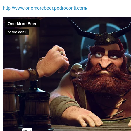
http://www.onemorebeer.pedroconti.com/