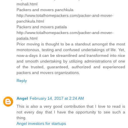
mohali.html
Packers and movers panchkula
http://www.totalhomepackers.com/packer-and-mover-
panchkula.html
Packers and movers patiala
http://www.totalhomepackers.com/packer-and-mover-
patiala.html
Prior moving is thought to be a standout amongst the most
monotonous, testing and confused undertakings of life. Yet,
now-a-days it can be streamlined and transformed into nice
and smooth undertaking by utilizing administrations of one
of the trusted, guaranteed, authorized and experienced
packers and movers organizations.
Reply
Angel
February 14, 2017 at 2:24 AM
This is also a very good contribution that I love to read is
not every day that I have the opportunity to see such a
thing.
Angel investors for startups