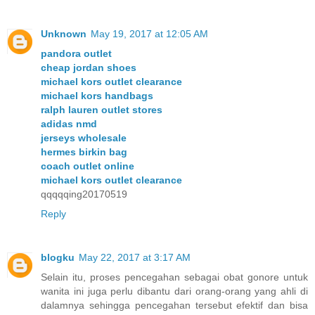
Unknown
May 19, 2017 at 12:05 AM
pandora outlet
cheap jordan shoes
michael kors outlet clearance
michael kors handbags
ralph lauren outlet stores
adidas nmd
jerseys wholesale
hermes birkin bag
coach outlet online
michael kors outlet clearance
qqqqqing20170519
Reply
blogku
May 22, 2017 at 3:17 AM
Selain itu, proses pencegahan sebagai obat gonore untuk
wanita ini juga perlu dibantu dari orang-orang yang ahli di
dalamnya sehingga pencegahan tersebut efektif dan bisa