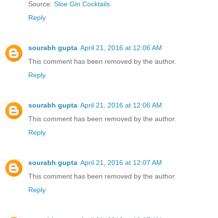
Source:
Sloe Gin Cocktails
Reply
sourabh gupta
April 21, 2016 at 12:06 AM
This comment has been removed by the author.
Reply
sourabh gupta
April 21, 2016 at 12:06 AM
This comment has been removed by the author.
Reply
sourabh gupta
April 21, 2016 at 12:07 AM
This comment has been removed by the author.
Reply