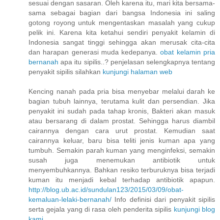
sesuai dengan sasaran. Oleh karena itu, mari kita bersama-
sama sebagai bagian dari bangsa Indonesia ini saling
gotong royong untuk mengentaskan masalah yang cukup
pelik ini. Karena kita ketahui sendiri penyakit kelamin di
Indonesia sangat tinggi sehingga akan merusak cita-cita
dan harapan generasi muda kedepanya.
obat kelamin pria
bernanah
apa itu sipilis..? penjelasan selengkapnya tentang
penyakit sipilis silahkan
kunjungi halaman web
Kencing nanah pada pria bisa menyebar melalui darah ke
bagian tubuh lainnya, terutama kulit dan persendian. Jika
penyakit ini sudah pada tahap kronis, Bakteri akan masuk
atau bersarang di dalam prostat. Sehingga harus diambil
cairannya dengan cara urut prostat. Kemudian saat
cairannya keluar, baru bisa teliti jenis kuman apa yang
tumbuh. Semakin parah kuman yang menginfeksi, semakin
susah juga menemukan antibiotik untuk
menyembuhkannya. Bahkan resiko terburuknya bisa terjadi
kuman itu menjadi kebal terhadap antibiotik apapun.
http://blog.ub.ac.id/sundulan123/2015/03/09/obat-
kemaluan-lelaki-bernanah/
Info definisi dari penyakit sipilis
serta gejala yang di rasa oleh penderita sipilis
kunjungi blog
kami