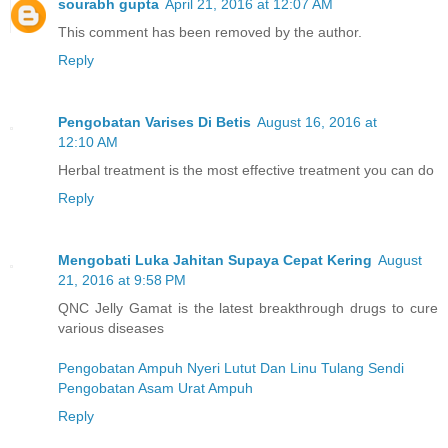
sourabh gupta
April 21, 2016 at 12:07 AM
This comment has been removed by the author.
Reply
Pengobatan Varises Di Betis
August 16, 2016 at
12:10 AM
Herbal treatment is the most effective treatment you can do
Reply
Mengobati Luka Jahitan Supaya Cepat Kering
August
21, 2016 at 9:58 PM
QNC Jelly Gamat is the latest breakthrough drugs to cure
various diseases
Pengobatan Ampuh Nyeri Lutut Dan Linu Tulang Sendi
Pengobatan Asam Urat Ampuh
Reply