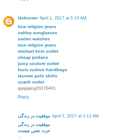
Unknown
April 1, 2017 at 5:10 AM
true religion jeans
oakley sunglasses
cartier watches
true religion jeans
michael kors outlet
cheap jordans
juicy couture outlet
louis vuitton handbags
lacoste polo shirts
coach outlet
qqqqqing20170401
Reply
موفقیت در زندگی
April 2, 2017 at 3:13 AM
موفقیت در زندگی
عزت نفس چیست