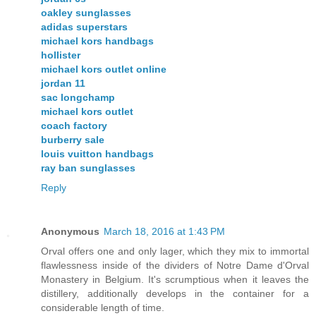
oakley sunglasses
adidas superstars
michael kors handbags
hollister
michael kors outlet online
jordan 11
sac longchamp
michael kors outlet
coach factory
burberry sale
louis vuitton handbags
ray ban sunglasses
Reply
Anonymous
March 18, 2016 at 1:43 PM
Orval offers one and only lager, which they mix to immortal
flawlessness inside of the dividers of Notre Dame d'Orval
Monastery in Belgium. It's scrumptious when it leaves the
distillery, additionally develops in the container for a
considerable length of time.