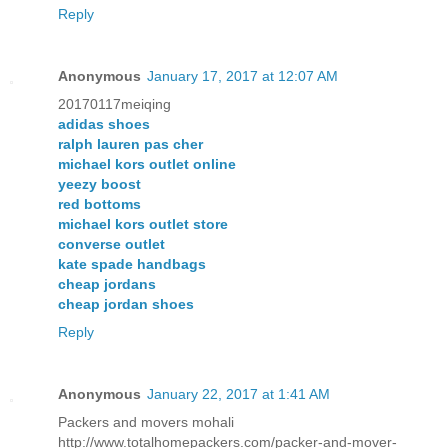
Reply
Anonymous
January 17, 2017 at 12:07 AM
20170117meiqing
adidas shoes
ralph lauren pas cher
michael kors outlet online
yeezy boost
red bottoms
michael kors outlet store
converse outlet
kate spade handbags
cheap jordans
cheap jordan shoes
Reply
Anonymous
January 22, 2017 at 1:41 AM
Packers and movers mohali
http://www.totalhomepackers.com/packer-and-mover-