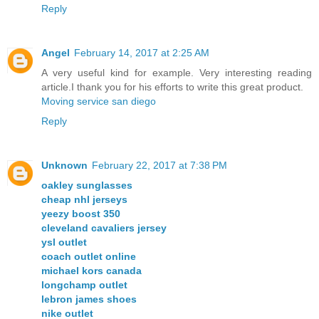
Reply
Angel
February 14, 2017 at 2:25 AM
A very useful kind for example. Very interesting reading
article.I thank you for his efforts to write this great product.
Moving service san diego
Reply
Unknown
February 22, 2017 at 7:38 PM
oakley sunglasses
cheap nhl jerseys
yeezy boost 350
cleveland cavaliers jersey
ysl outlet
coach outlet online
michael kors canada
longchamp outlet
lebron james shoes
nike outlet