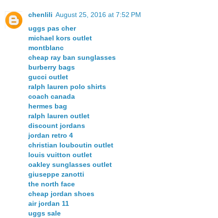
chenlili
August 25, 2016 at 7:52 PM
uggs pas cher
michael kors outlet
montblanc
cheap ray ban sunglasses
burberry bags
gucci outlet
ralph lauren polo shirts
coach canada
hermes bag
ralph lauren outlet
discount jordans
jordan retro 4
christian louboutin outlet
louis vuitton outlet
oakley sunglasses outlet
giuseppe zanotti
the north face
cheap jordan shoes
air jordan 11
uggs sale