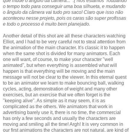
que mude o ângulo da câmera...” :( Nós estamos “roubando”
o tempo todo para conseguir uma boa silhueta, e mudando
o ângulo da câmera vai tudo pro saco! Claro que isso não
aconteceu nesse projeto, pois os caras são super profissas
e todo o processo é muito bem planejado.
Another detail of this shot are all these characters watching
Elliot, and I had to be very careful not to steal attention from
the animation of the main character. It's classic it to happen
when the same shot is divided for many animators. Each
one will want, of course, to make your character "well
animated", but when everything is assembled what will
happen is that everything will be moving and the main
message will not be clear to the viewer. In this eternal quest
to be an animator we learn to make bouncing ball, walking
cycles, acting, demonstration of weight and many other
exercises, but an exercise that we often forget is the
"keeping alive". As simple as it may seem, it is as
complicated as the others. We animators that work in
advertising barely use it, there is no time, the commercial
has only a few seconds and usually the characters are
moving and smiling all the time! Argh! It is very common in
our first animations the characters are not natural, are kind of