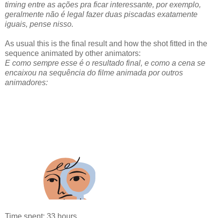
timing entre as ações pra ficar interessante, por exemplo,
geralmente não é legal fazer duas piscadas exatamente
iguais, pense nisso.
As usual this is the final result and how the shot fitted in the
sequence animated by other animators:
E como sempre esse é o resultado final, e como a cena se
encaixou na sequência do filme animada por outros
animadores:
Time spent: 33 hours.