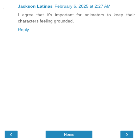
Jackson Latinas
February 6, 2025 at 2:27 AM
I agree that it's important for animators to keep their
characters feeling grounded.
Reply
‹
›
Home