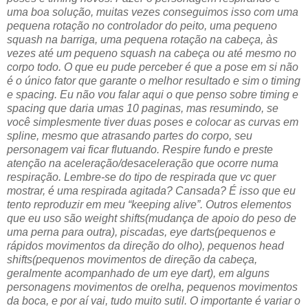
uma boa solução, muitas vezes conseguimos isso com uma
pequena rotação no controlador do peito, uma pequeno
squash na barriga, uma pequena rotação na cabeça, às
vezes até um pequeno squash na cabeça ou até mesmo no
corpo todo. O que eu pude perceber é que a pose em si não
é o único fator que garante o melhor resultado e sim o timing
e spacing. Eu não vou falar aqui o que penso sobre timing e
spacing que daria umas 10 paginas, mas resumindo, se
você simplesmente tiver duas poses e colocar as curvas em
spline, mesmo que atrasando partes do corpo, seu
personagem vai ficar flutuando. Respire fundo e preste
atenção na aceleração/desaceleração que ocorre numa
respiração. Lembre-se do tipo de respirada que vc quer
mostrar, é uma respirada agitada? Cansada? É isso que eu
tento reproduzir em meu “keeping alive”. Outros elementos
que eu uso são weight shifts(mudança de apoio do peso de
uma perna para outra), piscadas, eye darts(pequenos e
rápidos movimentos da direção do olho), pequenos head
shifts(pequenos movimentos de direção da cabeça,
geralmente acompanhado de um eye dart), em alguns
personagens movimentos de orelha, pequenos movimentos
da boca, e por aí vai, tudo muito sutil. O importante é variar o