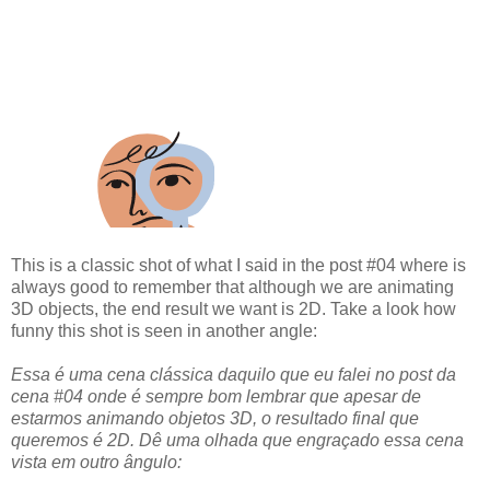
This is a classic shot of what I said in the post #04 where is
always good to remember that although we are animating
3D objects, the end result we want is 2D. Take a look how
funny this shot is seen in another angle:
Essa é uma cena clássica daquilo que eu falei no post da
cena #04 onde é sempre bom lembrar que apesar de
estarmos animando objetos 3D, o resultado final que
queremos é 2D. Dê uma olhada que engraçado essa cena
vista em outro ângulo: