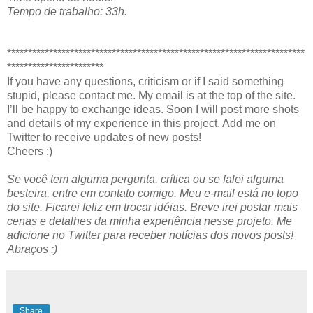
Tempo de trabalho: 33h.
***********************************************************************
***********************
If you have any questions, criticism or if I said something
stupid, please contact me. My email is at the top of the site.
I’ll be happy to exchange ideas. Soon I will post more shots
and details of my experience in this project. Add me on
Twitter to receive updates of new posts!
Cheers :)
Se você tem alguma pergunta, crítica ou se falei alguma
besteira, entre em contato comigo. Meu e-mail está no topo
do site. Ficarei feliz em trocar idéias. Breve irei postar mais
cenas e detalhes da minha experiência nesse projeto. Me
adicione no Twitter para receber notícias dos novos posts!
Abraços :)
Share