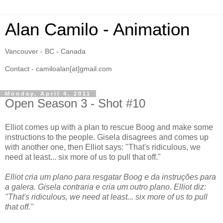
Alan Camilo - Animation
Vancouver - BC - Canada
Contact - camiloalan[at]gmail.com
Monday, April 4, 2011
Open Season 3 - Shot #10
Elliot comes up with a plan to rescue Boog and make some
instructions to the people. Gisela disagrees and comes up
with another one, then Elliot says: "That's ridiculous, we
need at least... six more of us to pull that off."
Elliot cria um plano para resgatar Boog e da instruções para
a galera. Gisela contraria e cria um outro plano. Elliot diz:
"That's ridiculous, we need at least... six more of us to pull
that off."