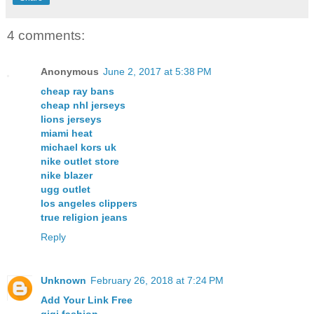
4 comments:
Anonymous
June 2, 2017 at 5:38 PM
cheap ray bans
cheap nhl jerseys
lions jerseys
miami heat
michael kors uk
nike outlet store
nike blazer
ugg outlet
los angeles clippers
true religion jeans
Reply
Unknown
February 26, 2018 at 7:24 PM
Add Your Link Free