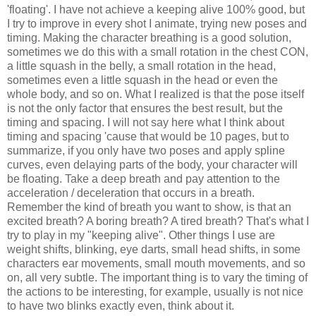
'floating'. I have not achieve a keeping alive 100% good, but
I try to improve in every shot I animate, trying new poses and
timing. Making the character breathing is a good solution,
sometimes we do this with a small rotation in the chest CON,
a little squash in the belly, a small rotation in the head,
sometimes even a little squash in the head or even the
whole body, and so on. What I realized is that the pose itself
is not the only factor that ensures the best result, but the
timing and spacing. I will not say here what I think about
timing and spacing 'cause that would be 10 pages, but to
summarize, if you only have two poses and apply spline
curves, even delaying parts of the body, your character will
be floating. Take a deep breath and pay attention to the
acceleration / deceleration that occurs in a breath.
Remember the kind of breath you want to show, is that an
excited breath? A boring breath? A tired breath? That's what I
try to play in my "keeping alive". Other things I use are
weight shifts, blinking, eye darts, small head shifts, in some
characters ear movements, small mouth movements, and so
on, all very subtle. The important thing is to vary the timing of
the actions to be interesting, for example, usually is not nice
to have two blinks exactly even, think about it.