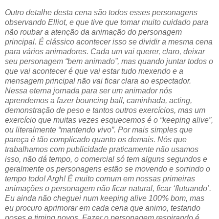
Outro detalhe desta cena são todos esses personagens
observando Elliot, e que tive que tomar muito cuidado para
não roubar a atenção da animação do personagem
principal. É clássico acontecer isso se dividir a mesma cena
para vários animadores. Cada um vai querer, claro, deixar
seu personagem “bem animado”, mas quando juntar todos o
que vai acontecer é que vai estar tudo mexendo e a
mensagem principal não vai ficar clara ao espectador.
Nessa eterna jornada para ser um animador nós
aprendemos a fazer bouncing ball, caminhada, acting,
demonstração de peso e tantos outros exercícios, mas um
exercício que muitas vezes esquecemos é o “keeping alive”,
ou literalmente “mantendo vivo”. Por mais simples que
pareça é tão complicado quanto os demais. Nós que
trabalhamos com publicidade praticamente não usamos
isso, não dá tempo, o comercial só tem alguns segundos e
geralmente os personagens estão se movendo e sorrindo o
tempo todo! Argh! É muito comum em nossas primeiras
animações o personagem não ficar natural, ficar ‘flutuando’.
Eu ainda não cheguei num keeping alive 100% bom, mas
eu procuro aprimorar em cada cena que animo, testando
poses e timing novos. Fazer o personagem respirando é