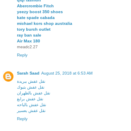
qiqi fashion
Abercrombie Fitch
yeezy boost 350 shoes
kate spade cabada
michael kors shop australia
tory burch outlet
ray ban sale
Air Max 180
meadc2.27
Reply
Sarah Saad
August 25, 2018 at 6:53 AM
نقل عفش ببريدة
نقل عفش بتبوك
نقل عفش بالظهران
نقل عفش برابغ
نقل عفش بالباحه
نقل عفش بعسير
Reply