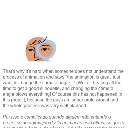
That's why it's hard when someone does not understand the
process of animation and says "the animation is great, just
want to change the camera angle..." (We're cheating all the
time to get a good silhouette, and changing the camera
angle blows everything! Of course this has not happened in
this project, because the guys are super professional and
the whole process was very well planned.
Por isso é complicado quando alguém não entende o
processo de animação diz “a animação está ótima, só quero