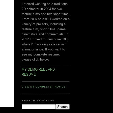
I started working as a traditional
2D animator in 2004 for two
feature films and two short films.
From 2007 to 2011 I worked on a
variety of projects, including a
feature film, short films, game
cinematics and commercials. In
2012 I moved to Vancouver BC,
where I'm working as a senior
animator since. If you want to
see my complete resume,
please click below.
___________________________
MY DEMO REEL AND
RESUMÉ
___________________________
VIEW MY COMPLETE PROFILE
SEARCH THIS BLOG