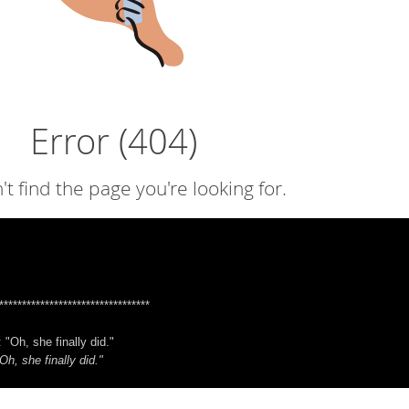
*********************************
 "Oh, she finally did."
Oh, she finally did."