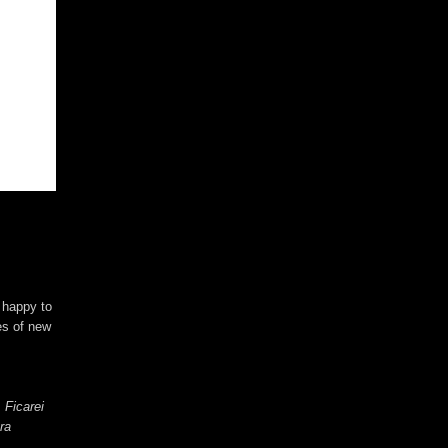
e happy to
es of new
 Ficarei
ra