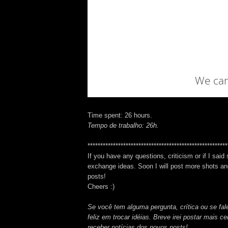
Time spent: 26 hours.
Tempo de trabalho: 26h.
*******************************************************
If you have any questions, criticism or if I said
exchange ideas. Soon I will post more shots and
posts!
Cheers :)
Se você tem alguma pergunta, crítica ou se fale
feliz em trocar idéias. Breve irei postar mais 
receber notícias dos novos posts!