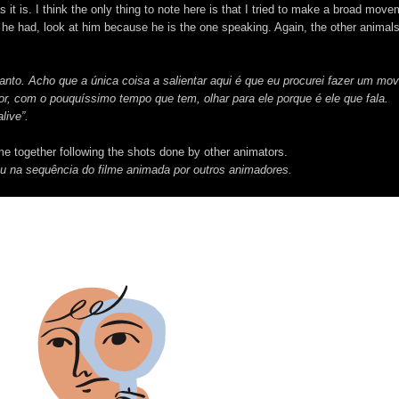
 it is. I think the only thing to note here is that I tried to make a broad move
me he had, look at him because he is the one speaking. Again, the other animals
anto. Acho que a única coisa a salientar aqui é que eu procurei fazer um mo
, com o pouquíssimo tempo que tem, olhar para ele porque é ele que fala.
live”.
me together following the shots done by other animators.
ou na sequência do filme animada por outros animadores.