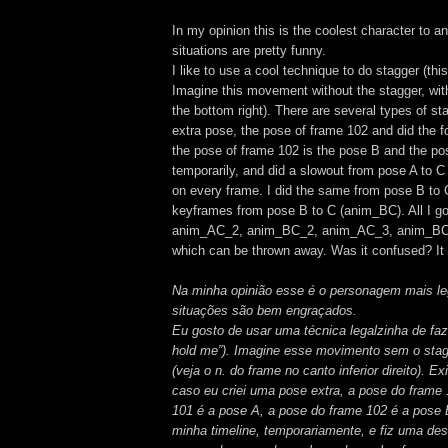
In my opinion this is the coolest character to an
situations are pretty funny.
I like to use a cool technique to do stagger (th
Imagine this movement without the stagger, wit
the bottom right). There are several types of st
extra pose, the pose of frame 102 and did the fol
the pose of frame 102 is the pose B and the pos
temporarily, and did a slowout from pose A to C
on every frame. I did the same from pose B to 
keyframes from pose B to C (anim_BC). All I g
anim_AC_2, anim_BC_2, anim_AC_3, anim_BC_3
which can be thrown away. Was it confused? It m
Na minha opinião esse é o personagem mais lega
situações são bem engraçados.
Eu gosto de usar uma técnica legalzinha de faze
hold me”). Imagine esse movimento sem o sta
(veja o n. do frame no canto inferior direito). 
caso eu criei uma pose extra, a pose do frame 1
101 é a pose A, a pose do frame 102 é a pose 
minha timeline, temporariamente, e fiz uma de