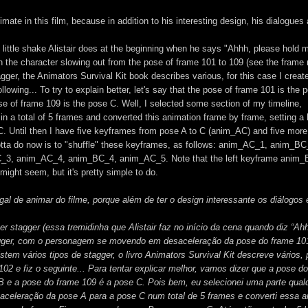
imate in this film, because in addition to his interesting design, his dialogues
is little shake Alistair does at the beginning when he says "Ahhh, please hold m
h the character slowing out from the pose of frame 101 to 109 (see the frame
agger, the Animators Survival Kit book describes various, for this case I creat
lowing... To try to explain better, let's say that the pose of frame 101 is the 
e of frame 109 is the pose C. Well, I selected some section of my timeline,
 in a total of 5 frames and converted this animation frame by frame, setting a
C. Until then I have five keyframes from pose A to C (anim_AC) and five more
otta do now is to "shuffle" these keyframes, as follows: anim_AC_1, anim_BC
, anim_AC_4, anim_BC_4, anim_AC_5. Note that the left keyframe anim_
ight seem, but it's pretty simple to do.
l de animar do filme, porque além de ter o design interessante os diálogos 
r stagger (essa tremidinha que Alistair faz no início da cena quando diz “Ah
gger, com o personagem se movendo em desaceleração da pose do frame 10
Existem vários tipos de stagger, o livro Animators Survival Kit descreve vários,
02 e fiz o seguinte... Para tentar explicar melhor, vamos dizer que a pose d
B e a pose do frame 109 é a pose C. Pois bem, eu selecionei uma parte qual
saceleração da pose A para a pose C num total de 5 frames e converti essa 