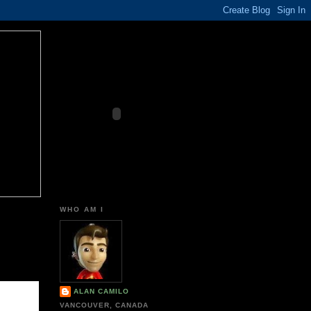
WHO AM I
ALAN CAMILO
VANCOUVER, CANADA