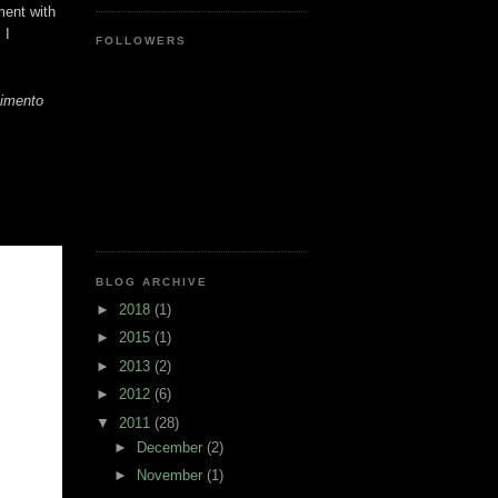
ment with
 I
FOLLOWERS
vimento
BLOG ARCHIVE
►
2018
(1)
►
2015
(1)
►
2013
(2)
►
2012
(6)
▼
2011
(28)
►
December
(2)
►
November
(1)