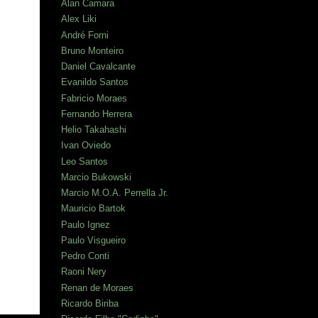
Alan Camara
Alex Liki
André Forni
Bruno Monteiro
Daniel Cavalcante
Evanildo Santos
Fabricio Moraes
Fernando Herrera
Helio Takahashi
Ivan Oviedo
Leo Santos
Marcio Bukowski
Marcio M.O.A. Perrella Jr.
Mauricio Bartok
Paulo Ignez
Paulo Visgueiro
Pedro Conti
Raoni Nery
Renan de Moraes
Ricardo Biriba