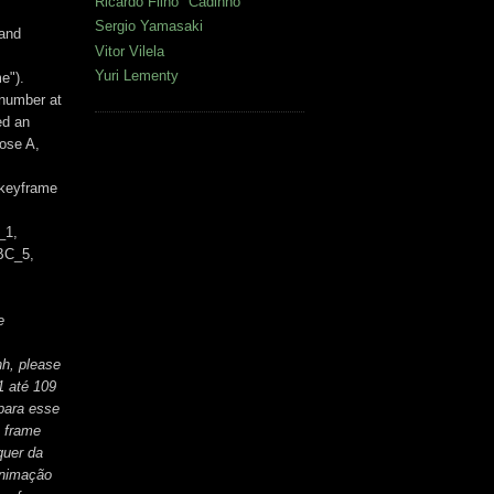
Ricardo Filho "Cadinho"
Sergio Yamasaki
 and
Vitor Vilela
Yuri Lementy
e").
 number at
ed an
pose A,
 keyframe
_1,
BC_5,
e
hh, please
1 até 109
 para esse
o frame
quer da
animação