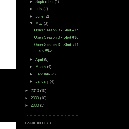
►
September
(1)
►
July
(2)
►
June
(2)
▼
May
(3)
Open Season 3 - Shot #17
Open Season 3 - Shot #16
Open Season 3 - Shot #14
and #15
►
April
(5)
►
March
(4)
►
February
(4)
►
January
(4)
►
2010
(10)
►
2009
(10)
►
2008
(3)
SOME FELLAS