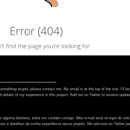
***************************************
 something stupid, please contact me. My email is at the top of the site. I’ll b
 details of my experience in this project. Add me on Twitter to receive updat
i alguma besteira, entre em contato comigo. Meu e-mail está no topo do site.
cenas e detalhes da minha experiência nesse projeto. Me adicione no Twitter pa