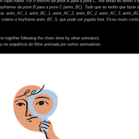
m cada frame. Fiz o mesmo da pose B para a pose C. Até então eu tenho 5 
eyframes da pose B para a pose C (anim_BC). Tudo que eu tenho que fazer a
forma: anim_AC_1, anim_BC_1, anim_AC_2, anim_BC_2, anim_AC_3, anim_BC
obrou o keyframe anim_BC_5, que pode ser jogado fora. Ficou muito conf
me together following the shots done by other animators.
ou na sequência do filme animada por outros animadores.