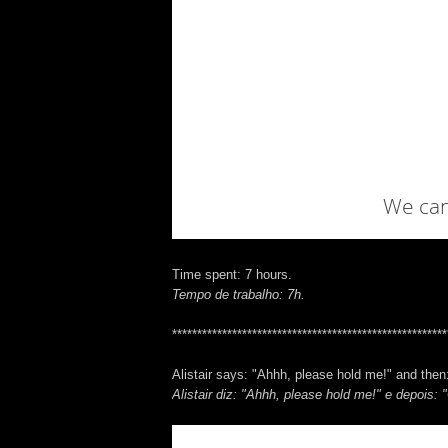
Time spent: 7 hours.
Tempo de trabalho: 7h.
*******************************************************
Alistair says: "Ahhh, please hold me!" and then:
Alistair diz: "Ahhh, please hold me!" e depois: "