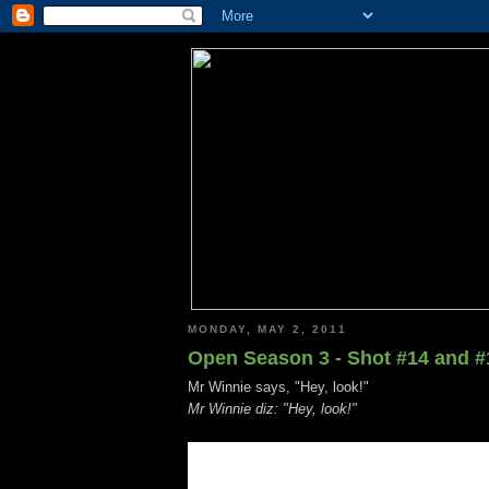
MONDAY, MAY 2, 2011
Open Season 3 - Shot #14 and #
Mr Winnie says, "Hey, look!"
Mr Winnie diz: "Hey, look!"