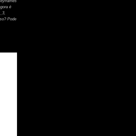
keyframes
gora é
_3,
uso? Pode