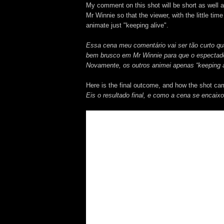
My comment on this shot will be short as well as
Mr Winnie so that the viewer, with the little ti
animate just "keeping alive".
Essa cena meu comentário vai ser tão curto qu
bem brusco em Mr Winnie para que o espectador
Novamente, os outros animei apenas “keeping a
Here is the final outcome, and how the shot ca
Eis o resultado final, e como a cena se encaix