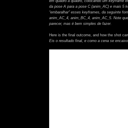
em quadro a quadro, colocando um keyframe e
da pose A para a pose C (anim_AC) e mais 5 k
“embaralhar” esses keyframes, da seguinte 
anim_AC_4, anim_BC_4, anim_AC_5. Note que s
parecer, mas é bem simples de fazer.
Here is the final outcome, and how the shot ca
Eis o resultado final, e como a cena se encaix