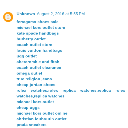
Unknown
August 2, 2016 at 5:55 PM
ferragamo shoes sale
michael kors outlet store
kate spade handbags
burberry outlet
coach outlet store
louis vuitton handbags
ugg outlet
abercrombie and fitch
coach outlet clearance
omega outlet
true religion jeans
cheap jordan shoes
rolex watches,rolex replica watches,replica rolex
watches,replica watches
michael kors outlet
cheap uggs
michael kors outlet online
christian louboutin outlet
prada sneakers