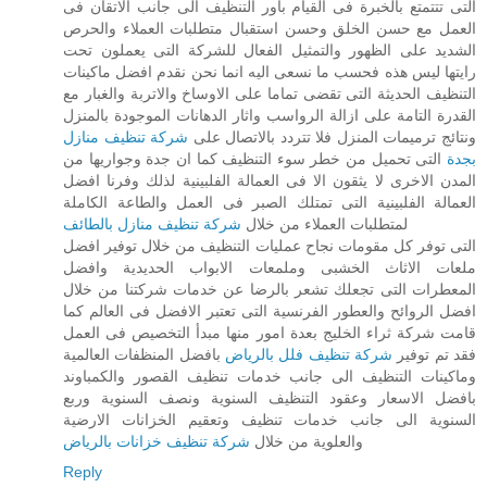
التى تتتمتع بالخبرة فى القيام باور التنظيف الى جانب الاتقان فى
العمل مع حسن الخلق وحسن استقبال متطلبات العملاء والحرص
الشديد على الظهور والتمثيل الفعال للشركة التى يعملون تحت
رايتها ليس هذه فحسب ما نسعى اليه انما نحن نقدم افضل ماكينات
التنظيف الحديثة التى تقضى تماما على الاوساخ والاتربة والغبار مع
القدرة التامة على ازالة الرواسب واثار الدهانات الموجودة بالمنزل
شركة تنظيف منازل
ونتائج ترميمات المنزل فلا تتردد بالاتصال على
التى تحميل من خطر سوء التنظيف كما ان جدة وجواريها من
بجدة
المدن الاخرى لا يثقون الا فى العمالة الفلبينية لذلك وفرنا افضل
العمالة الفلبينية التى تمتلك الصبر فى العمل والطاعة الكاملة
شركة تنظيف منازل بالطائف
لمتطلبات العملاء من خلال
التى توفر كل مقومات نجاح عمليات التنظيف من خلال توفير افضل
ملعات الاثاث الخشبى وملمعات الابواب الحديدية وافضل
المعطرات التى تجعلك تشعر بالرضا عن خدمات شركتنا من خلال
افضل الروائح والعطور الفرنسية التى تعتبر الافضل فى العالم كما
قامت شركة ثراء الخليج بعدة امور منها مبدأ التخصيص فى العمل
بافضل المنظفات العالمية
شركة تنظيف فلل بالرياض
فقد تم توفير
وماكينات التنظيف الى جانب خدمات تنظيف القصور والكمباوند
بافضل الاسعار وعقود التنظيف السنوية ونصف السنوية وربع
السنوية الى جانب خدمات تنظيف وتعقيم الخزانات الارضية
شركة تنظيف خزانات بالرياض
والعلوية من خلال
Reply