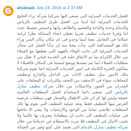
alsabaak
July 24, 2016 at 2:37 AM
افضل الخدمات المنزلية التى تسعى اليها شركتنا شركة ثراء الخليج
للخدمات المنزلية لما لدينا من افضل طرق التنظيف بالرياض
والدمام وجدة والباحة والقصيم والطائف وابها وخميس مشيط حيث
اننا وفرنا خدمات تنظيف تقريبا تغطى انحاء المملكة نظرا لرغبة
عملائنا فى التعامل معنا اينما وجدو فى اى مكان وكان السر وراء
ذلك هو المصداقية التى بدأت معنا منذ ان بدأنا العمل فى مجال
الخدمات المنزلية الى جانب الوفاء بالعهود التى نقطعها مع العملاء
من خلال الالتزام بما تم الاتفاق عليه فى الخدمة فنحن لا نقلل من
متطلبات العملاء انما يتم تنفيذها ووضع لمستنا فى المكان فالعملاء لا
يملكون الخبرة الكاملة فى امور الخدمات المنزلية انما تقوم شركتنا
بتلك الامور مثل تنظيف الاثاث من الداخل والخارج وتنظيف
المعلقات سواء فى الاسقف من النجف والثريات او المعلقات على
شركة تنظيف منازل
الجدران من الصور والانتيكات من خلال
التى تسعى دائما لاستخدام افضل المنظفات العالمية
بالرياض
خفيفة وليس لها اى اثر على الاطفال والصغار فهى منظفات غرضية
الغرض منها التنظيف فقط وبعد عملية التنظيف التى تقوم بها تلك
المنظفات تتلاشى تماما من الوجود والارضيات ولا يبقى الا نتائجها
فى عمليات التنظيف الى جانب ان منظفاتنا معترف بها عالميا ولا
تخيب الامال فى التنظيف فلا تتردد بالاستعلام عن خدماتنا من خلال
التى تعتمد على كمو وفير من العمالة
شركة تنظيف منازل بالدمام