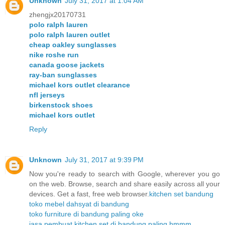
Unknown
July 31, 2017 at 1:04 AM
zhengjx20170731
polo ralph lauren
polo ralph lauren outlet
cheap oakley sunglasses
nike roshe run
canada goose jackets
ray-ban sunglasses
michael kors outlet clearance
nfl jerseys
birkenstock shoes
michael kors outlet
Reply
Unknown
July 31, 2017 at 9:39 PM
Now you're ready to search with Google, wherever you go
on the web. Browse, search and share easily across all your
devices. Get a fast, free web browser.
kitchen set bandung
toko mebel dahsyat di bandung
toko furniture di bandung paling oke
jasa pembuat kitchen set di bandung paling hmmm