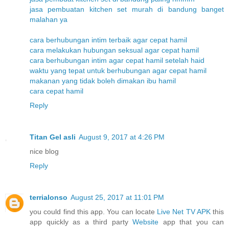
jasa pembuatan kitchen set murah di bandung banget
malahan ya
cara berhubungan intim terbaik agar cepat hamil
cara melakukan hubungan seksual agar cepat hamil
cara berhubungan intim agar cepat hamil setelah haid
waktu yang tepat untuk berhubungan agar cepat hamil
makanan yang tidak boleh dimakan ibu hamil
cara cepat hamil
Reply
Titan Gel asli
August 9, 2017 at 4:26 PM
nice blog
Reply
terrialonso
August 25, 2017 at 11:01 PM
you could find this app. You can locate
Live Net TV APK
this
app quickly as a third party
Website
app that you can