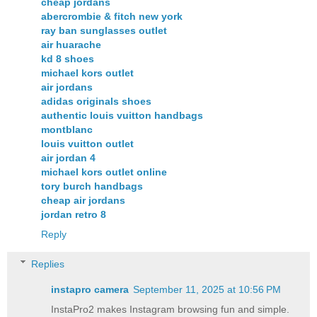
cheap jordans
abercrombie & fitch new york
ray ban sunglasses outlet
air huarache
kd 8 shoes
michael kors outlet
air jordans
adidas originals shoes
authentic louis vuitton handbags
montblanc
louis vuitton outlet
air jordan 4
michael kors outlet online
tory burch handbags
cheap air jordans
jordan retro 8
Reply
Replies
instapro camera​
September 11, 2025 at 10:56 PM
InstaPro2 makes Instagram browsing fun and simple.