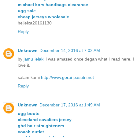
michael kors handbags clearance
ugg sale
cheap jerseys wholesale
hejieixa20161130
Reply
Unknown
December 14, 2016 at 7:02 AM
by
jamu lelaki
I was amazed once degan what I read here, I
love it.
salam kami
http://www.gerai-pasutri.net
Reply
Unknown
December 17, 2016 at 1:49 AM
ugg boots
cleveland cavaliers jersey
ghd hair straighteners
coach outlet