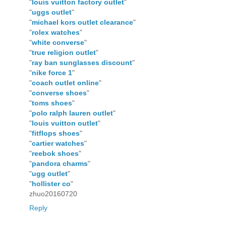
"
louis vuitton factory outlet
"
"
uggs outlet
"
"
michael kors outlet clearance
"
"
rolex watches
"
"
white converse
"
"
true religion outlet
"
"
ray ban sunglasses discount
"
"
nike force 1
"
"
coach outlet online
"
"
converse shoes
"
"
toms shoes
"
"
polo ralph lauren outlet
"
"
louis vuitton outlet
"
"
fitflops shoes
"
"
cartier watches
"
"
reebok shoes
"
"
pandora charms
"
"
ugg outlet
"
"
hollister co
"
zhuo20160720
Reply