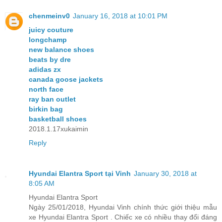
chenmeinv0
January 16, 2018 at 10:01 PM
juicy couture
longchamp
new balance shoes
beats by dre
adidas zx
canada goose jackets
north face
ray ban outlet
birkin bag
basketball shoes
2018.1.17xukaimin
Reply
Hyundai Elantra Sport tại Vinh
January 30, 2018 at
8:05 AM
Hyundai Elantra Sport
Ngày 25/01/2018, Hyundai Vinh chính thức giới thiệu mẫu
xe Hyundai Elantra Sport . Chiếc xe có nhiều thay đổi đáng