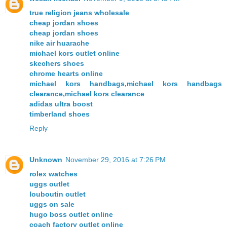
true religion jeans wholesale
cheap jordan shoes
cheap jordan shoes
nike air huarache
michael kors outlet online
skechers shoes
chrome hearts online
michael kors handbags,michael kors handbags
clearance,michael kors clearance
adidas ultra boost
timberland shoes
Reply
Unknown
November 29, 2016 at 7:26 PM
rolex watches
uggs outlet
louboutin outlet
uggs on sale
hugo boss outlet online
coach factory outlet online