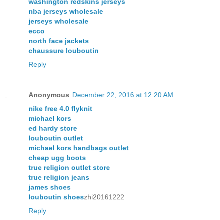
washington redskins jerseys
nba jerseys wholesale
jerseys wholesale
ecco
north face jackets
chaussure louboutin
Reply
Anonymous
December 22, 2016 at 12:20 AM
nike free 4.0 flyknit
michael kors
ed hardy store
louboutin outlet
michael kors handbags outlet
cheap ugg boots
true religion outlet store
true religion jeans
james shoes
louboutin shoes
zhi20161222
Reply