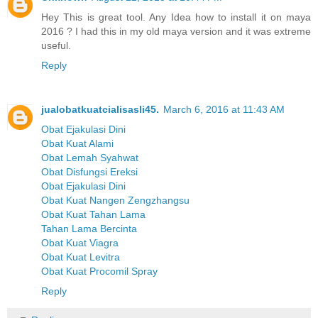
Hey This is great tool. Any Idea how to install it on maya
2016 ? I had this in my old maya version and it was extreme
useful.
Reply
jualobatkuatcialisasli45.
March 6, 2016 at 11:43 AM
Obat Ejakulasi Dini
Obat Kuat Alami
Obat Lemah Syahwat
Obat Disfungsi Ereksi
Obat Ejakulasi Dini
Obat Kuat Nangen Zengzhangsu
Obat Kuat Tahan Lama
Tahan Lama Bercinta
Obat Kuat Viagra
Obat Kuat Levitra
Obat Kuat Procomil Spray
Reply