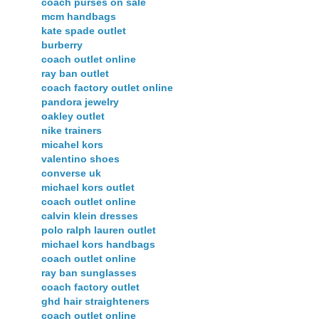
coach purses on sale
mcm handbags
kate spade outlet
burberry
coach outlet online
ray ban outlet
coach factory outlet online
pandora jewelry
oakley outlet
nike trainers
micahel kors
valentino shoes
converse uk
michael kors outlet
coach outlet online
calvin klein dresses
polo ralph lauren outlet
michael kors handbags
coach outlet online
ray ban sunglasses
coach factory outlet
ghd hair straighteners
coach outlet online