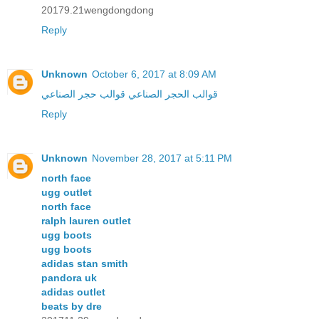
20179.21wengdongdong
Reply
Unknown
October 6, 2017 at 8:09 AM
قوالب حجر الصناعي
قوالب الحجر الصناعي
Reply
Unknown
November 28, 2017 at 5:11 PM
north face
ugg outlet
north face
ralph lauren outlet
ugg boots
ugg boots
adidas stan smith
pandora uk
adidas outlet
beats by dre