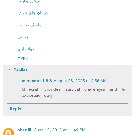
میکرونیدلینگ
درمان جای جوش
ماسک صورت
زیبایی
جوانسازی
Reply
Replies
minecraft 1.8.8​
August 23, 2025 at 2:56 AM
Minecraft provides survival challenges and fun
exploration daily.
Reply
chenlili
June 19, 2016 at 11:49 PM