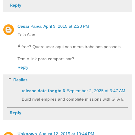
Reply
Cesar Paiva
April 9, 2015 at 2:23 PM
Fala Alan
É free? Quero usar aqui nos meus trabalhos pessoais.
Tem o link para compartilhar?
Reply
Replies
release date for gta 6​
September 2, 2025 at 3:47 AM
Build rival empires and complete missions with GTA 6.
Reply
Unknown
August 12, 2015 at 10:44 PM