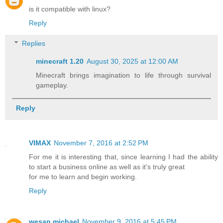
is it compatible with linux?
Reply
Replies
minecraft 1.20​
August 30, 2025 at 12:00 AM
Minecraft brings imagination to life through survival
gameplay.
Reply
VIMAX
November 7, 2016 at 2:52 PM
For me it is interesting that, since learning I had the ability
to start a business online as well as it’s truly great
for me to learn and begin working.
Reply
wesan michael
November 9, 2016 at 5:45 PM