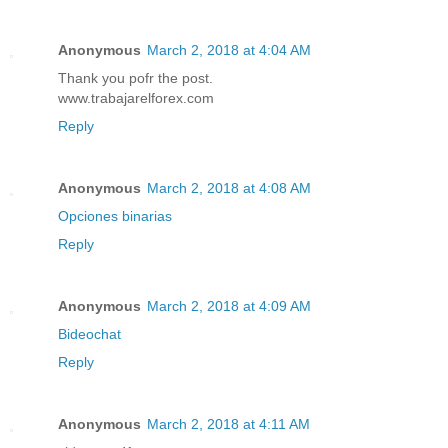
Anonymous
March 2, 2018 at 4:04 AM
Thank you pofr the post.
www.trabajarelforex.com
Reply
Anonymous
March 2, 2018 at 4:08 AM
Opciones binarias
Reply
Anonymous
March 2, 2018 at 4:09 AM
Bideochat
Reply
Anonymous
March 2, 2018 at 4:11 AM