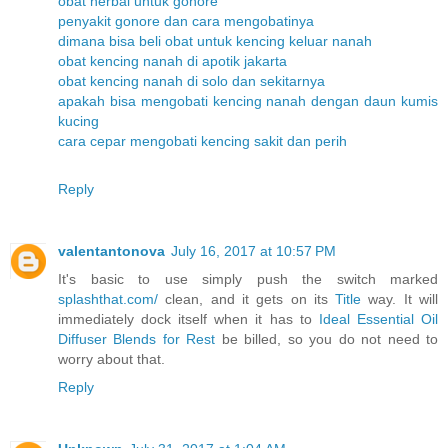
obat herbal untuk gonore
penyakit gonore dan cara mengobatinya
dimana bisa beli obat untuk kencing keluar nanah
obat kencing nanah di apotik jakarta
obat kencing nanah di solo dan sekitarnya
apakah bisa mengobati kencing nanah dengan daun kumis
kucing
cara cepar mengobati kencing sakit dan perih
Reply
valentantonova
July 16, 2017 at 10:57 PM
It's basic to use simply push the switch marked
splashthat.com/
clean, and it gets on its
Title
way. It will
immediately dock itself when it has to
Ideal Essential Oil
Diffuser Blends for Rest
be billed, so you do not need to
worry about that.
Reply