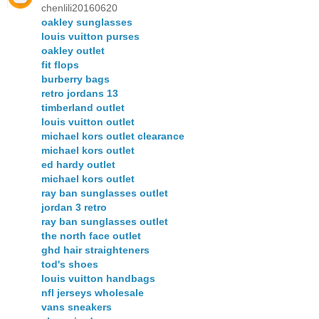
chenlili20160620
oakley sunglasses
louis vuitton purses
oakley outlet
fit flops
burberry bags
retro jordans 13
timberland outlet
louis vuitton outlet
michael kors outlet clearance
michael kors outlet
ed hardy outlet
michael kors outlet
ray ban sunglasses outlet
jordan 3 retro
ray ban sunglasses outlet
the north face outlet
ghd hair straighteners
tod's shoes
louis vuitton handbags
nfl jerseys wholesale
vans sneakers