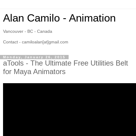
Alan Camilo - Animation
Vancouver - BC - Canada
Contact - camiloalan[at]gmail.com
Monday, January 26, 2015
aTools - The Ultimate Free Utilities Belt
for Maya Animators