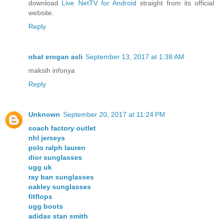
download
Live NetTV for Android
straight from its official
website.
Reply
obat erogan asli
September 13, 2017 at 1:38 AM
maksih infonya
Reply
Unknown
September 20, 2017 at 11:24 PM
coach factory outlet
nhl jerseys
polo ralph lauren
dior sunglasses
ugg uk
ray ban sunglasses
oakley sunglasses
fitflops
ugg boots
adidas stan smith