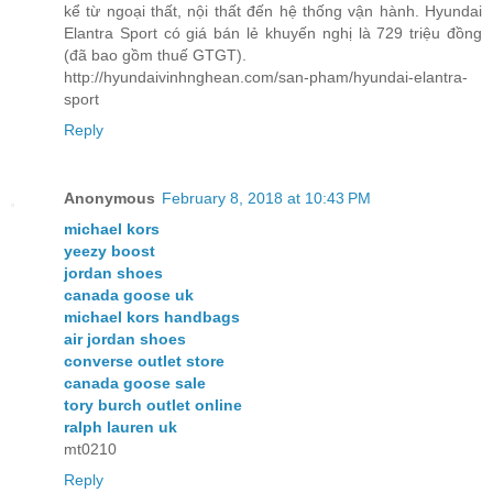
kể từ ngoại thất, nội thất đến hệ thống vận hành. Hyundai
Elantra Sport có giá bán lẻ khuyến nghị là 729 triệu đồng
(đã bao gồm thuế GTGT).
http://hyundaivinhnghean.com/san-pham/hyundai-elantra-
sport
Reply
Anonymous
February 8, 2018 at 10:43 PM
michael kors
yeezy boost
jordan shoes
canada goose uk
michael kors handbags
air jordan shoes
converse outlet store
canada goose sale
tory burch outlet online
ralph lauren uk
mt0210
Reply