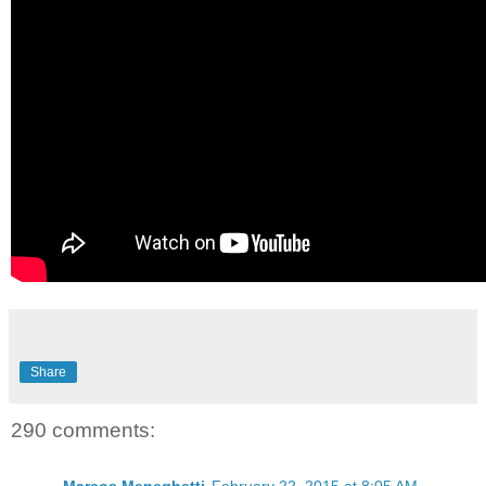
Share
290 comments: