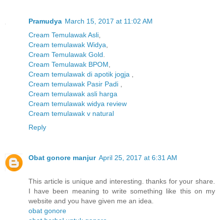
Pramudya
March 15, 2017 at 11:02 AM
Cream Temulawak Asli
,
Cream temulawak Widya
,
Cream Temulawak Gold
.
Cream Temulawak BPOM
,
Cream temulawak di apotik jogja
,
Cream temulawak Pasir Padi
,
Cream temulawak asli harga
Cream temulawak widya review
Cream temulawak v natural
Reply
Obat gonore manjur
April 25, 2017 at 6:31 AM
This article is unique and interesting. thanks for your share.
I have been meaning to write something like this on my
website and you have given me an idea.
obat gonore