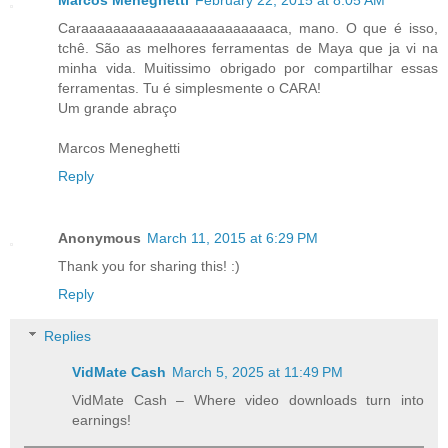
Marcos Meneghetti
February 22, 2015 at 8:05 AM
Caraaaaaaaaaaaaaaaaaaaaaaaaca, mano. O que é isso,
tchê. São as melhores ferramentas de Maya que ja vi na
minha vida. Muitissimo obrigado por compartilhar essas
ferramentas. Tu é simplesmente o CARA!
Um grande abraço
Marcos Meneghetti
Reply
Anonymous
March 11, 2015 at 6:29 PM
Thank you for sharing this! :)
Reply
Replies
VidMate Cash
March 5, 2025 at 11:49 PM
VidMate Cash – Where video downloads turn into
earnings!