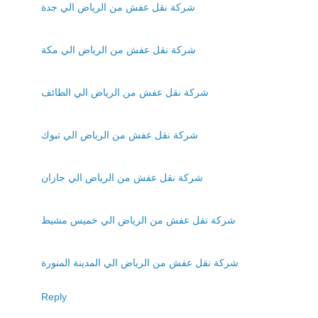
شركة نقل عفش من الرياض الي جدة
شركة نقل عفش من الرياض الي مكة
شركة نقل عفش من الرياض الي الطائف
شركة نقل عفش من الرياض الي تبوك
شركة نقل عفش من الرياض الي جازان
شركة نقل عفش من الرياض الي خميس مشيط
شركة نقل عفش من الرياض الي المدينة المنورة
Reply