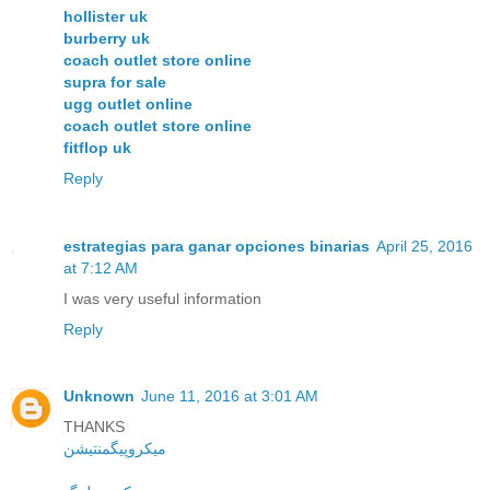
hollister uk
burberry uk
coach outlet store online
supra for sale
ugg outlet online
coach outlet store online
fitflop uk
Reply
estrategias para ganar opciones binarias
April 25, 2016
at 7:12 AM
I was very useful information
Reply
Unknown
June 11, 2016 at 3:01 AM
THANKS
میکروپیگمنتیشن