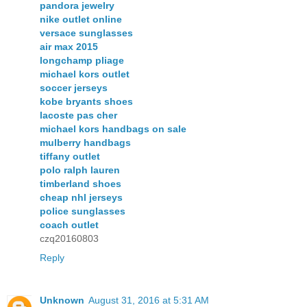
pandora jewelry
nike outlet online
versace sunglasses
air max 2015
longchamp pliage
michael kors outlet
soccer jerseys
kobe bryants shoes
lacoste pas cher
michael kors handbags on sale
mulberry handbags
tiffany outlet
polo ralph lauren
timberland shoes
cheap nhl jerseys
police sunglasses
coach outlet
czq20160803
Reply
Unknown
August 31, 2016 at 5:31 AM