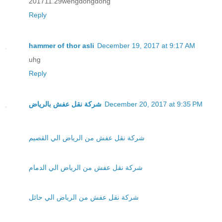
201711.29wengdongdong
Reply
hammer of thor asli
December 19, 2017 at 9:17 AM
uhg
Reply
شركة نقل عفش بالرياض
December 20, 2017 at 9:35 PM
شركة نقل عفش من الرياض الي القصيم
شركة نقل عفش من الرياض الي الدمام
شركة نقل عفش من الرياض الي حائل