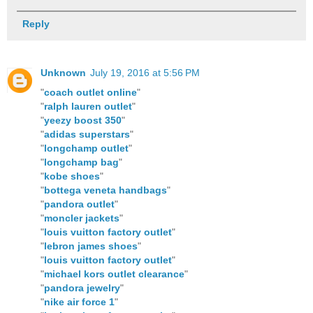
Reply
Unknown
July 19, 2016 at 5:56 PM
"
coach outlet online
"
"
ralph lauren outlet
"
"
yeezy boost 350
"
"
adidas superstars
"
"
longchamp outlet
"
"
longchamp bag
"
"
kobe shoes
"
"
bottega veneta handbags
"
"
pandora outlet
"
"
moncler jackets
"
"
louis vuitton factory outlet
"
"
lebron james shoes
"
"
louis vuitton factory outlet
"
"
michael kors outlet clearance
"
"
pandora jewelry
"
"
nike air force 1
"