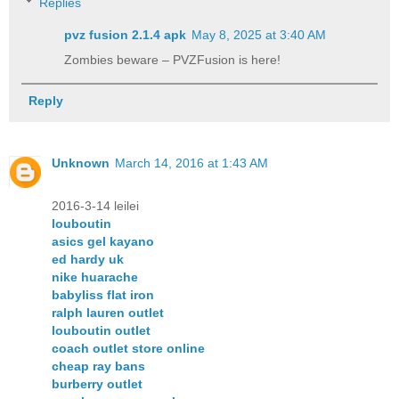
Replies
pvz fusion 2.1.4 apk​
May 8, 2025 at 3:40 AM
Zombies beware – PVZFusion is here!
Reply
Unknown
March 14, 2016 at 1:43 AM
2016-3-14 leilei
louboutin
asics gel kayano
ed hardy uk
nike huarache
babyliss flat iron
ralph lauren outlet
louboutin outlet
coach outlet store online
cheap ray bans
burberry outlet