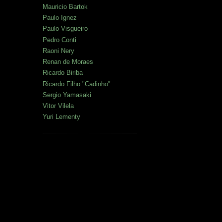
Mauricio Bartok
Paulo Ignez
Paulo Visgueiro
Pedro Conti
Raoni Nery
Renan de Moraes
Ricardo Biriba
Ricardo Filho "Cadinho"
Sergio Yamasaki
Vitor Vilela
Yuri Lementy