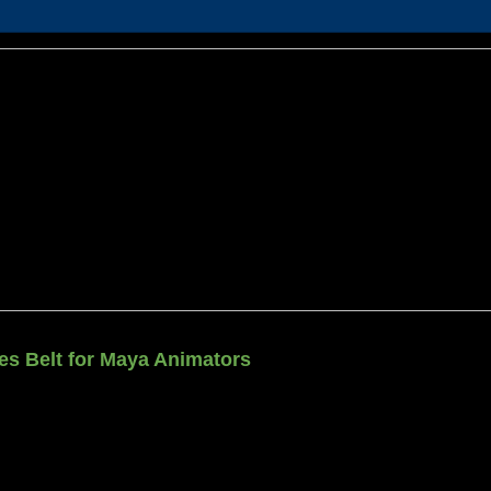
ties Belt for Maya Animators