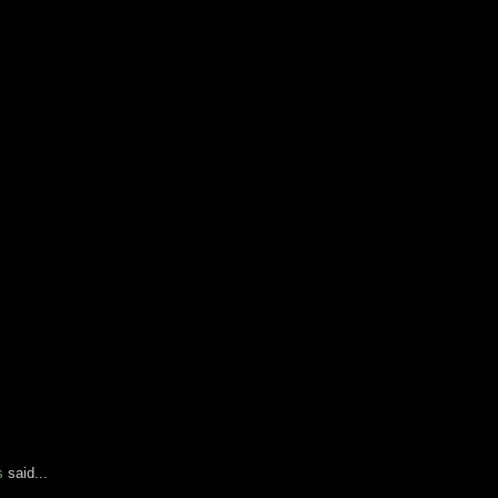
s
said...