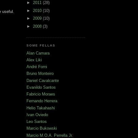
►
2011
(28)
►
2010
(10)
 useful.
►
2009
(10)
►
2008
(3)
SOME FELLAS
Alan Camara
Alex Liki
André Forni
Bruno Monteiro
Daniel Cavalcante
Evanildo Santos
Fabricio Moraes
Fernando Herrera
Helio Takahashi
Ivan Oviedo
Leo Santos
Marcio Bukowski
Marcio M.O.A. Perrella Jr.