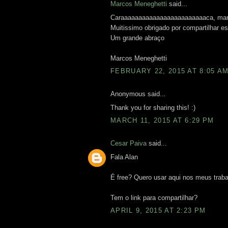
Marcos Meneghetti
said...
Caraaaaaaaaaaaaaaaaaaaaaaaaca, mano.
Muitissimo obrigado por compartilhar 
Um grande abraço
Marcos Meneghetti
FEBRUARY 22, 2015 AT 8:05 A
Anonymous said...
Thank you for sharing this! :)
MARCH 11, 2015 AT 6:29 PM
Cesar Paiva
said...
Fala Alan
É free? Quero usar aqui nos meus traba
Tem o link para compartilhar?
APRIL 9, 2015 AT 2:23 PM