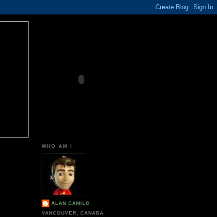
WHO AM I
ALAN CAMILO
VANCOUVER, CANADA