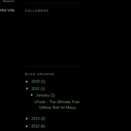
›
Newest»
nha vida.
FOLLOWERS
BLOG ARCHIVE
►
2018
(1)
▼
2015
(1)
▼
January
(1)
aTools - The Ultimate Free
Utilities Belt for Maya...
►
2013
(2)
►
2012
(6)