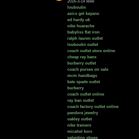
2016-3-14 leilei
louboutin
asics gel kayano
ed hardy uk
nike huarache
babyliss flat iron
ralph lauren outlet
louboutin outlet
coach outlet store online
cheap ray bans
burberry outlet
coach purses on sale
mcm handbags
kate spade outlet
burberry
coach outlet online
ray ban outlet
coach factory outlet online
pandora jewelry
oakley outlet
nike trainers
micahel kors
valentino shoes