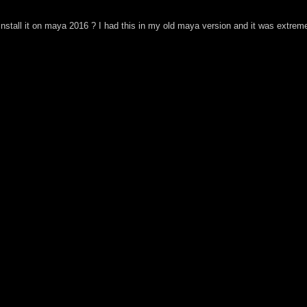
install it on maya 2016 ? I had this in my old maya version and it was extreme