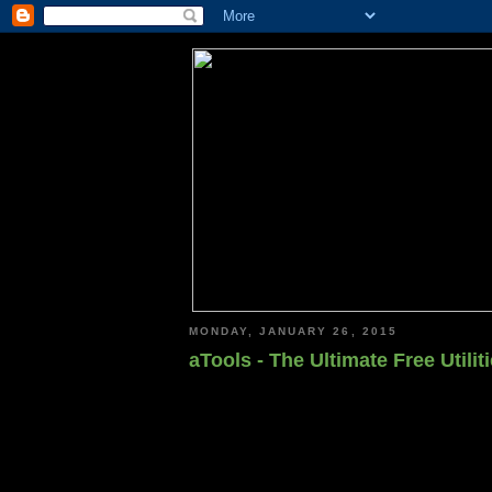
MONDAY, JANUARY 26, 2015
aTools - The Ultimate Free Utili