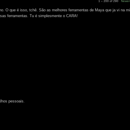
1 – 200 of 290
Newer
 O que é isso, tchê. São as melhores ferramentas de Maya que ja vi na mi
essas ferramentas. Tu é simplesmente o CARA!
M
lhos pessoais.