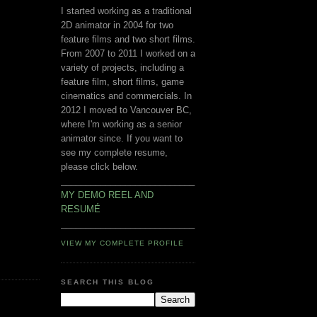
I started working as a traditional
2D animator in 2004 for two
feature films and two short films.
From 2007 to 2011 I worked on a
variety of projects, including a
feature film, short films, game
cinematics and commercials. In
2012 I moved to Vancouver BC,
where I'm working as a senior
animator since. If you want to
see my complete resume,
please click below.
___________________________
MY DEMO REEL AND
RESUMÉ
___________________________
VIEW MY COMPLETE PROFILE
SEARCH THIS BLOG