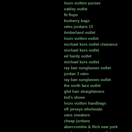
louis vuitton purses
oakley outlet
fit flops
burberry bags
retro jordans 13
timberland outlet
louis vuitton outlet
michael kors outlet clearance
michael kors outlet
ed hardy outlet
michael kors outlet
ray ban sunglasses outlet
jordan 3 retro
ray ban sunglasses outlet
the north face outlet
ghd hair straighteners
tod's shoes
louis vuitton handbags
nfl jerseys wholesale
vans sneakers
cheap jordans
abercrombie & fitch new york