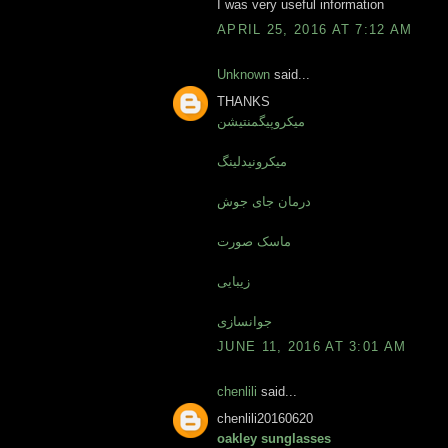
I was very useful information
APRIL 25, 2016 AT 7:12 AM
Unknown
said...
THANKS
میکروپیگمنتیشن
میکرونیدلینگ
درمان جای جوش
ماسک صورت
زیبایی
جوانسازی
JUNE 11, 2016 AT 3:01 AM
chenlili
said...
chenlili20160620
oakley sunglasses