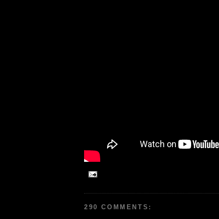
290 COMMENTS: