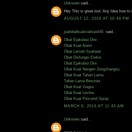
Unknown
said...
Hey This is great tool. Any Idea how to 
AUGUST 12, 2015 AT 10:44 PM
jualobatkuatcialisasli45.
said...
Obat Ejakulasi Dini
Obat Kuat Alami
Obat Lemah Syahwat
Obat Disfungsi Ereksi
Obat Ejakulasi Dini
Obat Kuat Nangen Zengzhangsu
Obat Kuat Tahan Lama
Tahan Lama Bercinta
Obat Kuat Viagra
Obat Kuat Levitra
Obat Kuat Procomil Spray
MARCH 6, 2016 AT 11:43 AM
Unknown
said...