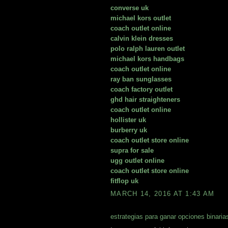
converse uk
michael kors outlet
coach outlet online
calvin klein dresses
polo ralph lauren outlet
michael kors handbags
coach outlet online
ray ban sunglasses
coach factory outlet
ghd hair straighteners
coach outlet online
hollister uk
burberry uk
coach outlet store online
supra for sale
ugg outlet online
coach outlet store online
fitflop uk
MARCH 14, 2016 AT 1:43 AM
estrategias para ganar opciones binaria