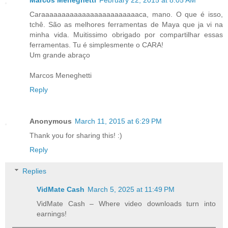
Marcos Meneghetti
February 22, 2015 at 8:05 AM
Caraaaaaaaaaaaaaaaaaaaaaaaaca, mano. O que é isso,
tchê. São as melhores ferramentas de Maya que ja vi na
minha vida. Muitissimo obrigado por compartilhar essas
ferramentas. Tu é simplesmente o CARA!
Um grande abraço
Marcos Meneghetti
Reply
Anonymous
March 11, 2015 at 6:29 PM
Thank you for sharing this! :)
Reply
Replies
VidMate Cash
March 5, 2025 at 11:49 PM
VidMate Cash – Where video downloads turn into
earnings!