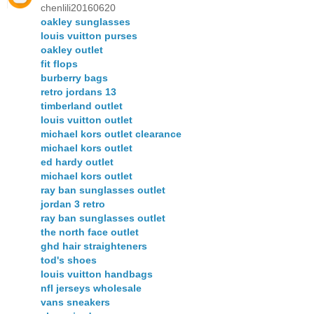
chenlili20160620
oakley sunglasses
louis vuitton purses
oakley outlet
fit flops
burberry bags
retro jordans 13
timberland outlet
louis vuitton outlet
michael kors outlet clearance
michael kors outlet
ed hardy outlet
michael kors outlet
ray ban sunglasses outlet
jordan 3 retro
ray ban sunglasses outlet
the north face outlet
ghd hair straighteners
tod's shoes
louis vuitton handbags
nfl jerseys wholesale
vans sneakers