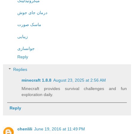
میکرونیدلینگ
درمان جای جوش
ماسک صورت
زیبایی
جوانسازی
Reply
Replies
minecraft 1.8.8​
August 23, 2025 at 2:56 AM
Minecraft provides survival challenges and fun
exploration daily.
Reply
chenlili
June 19, 2016 at 11:49 PM