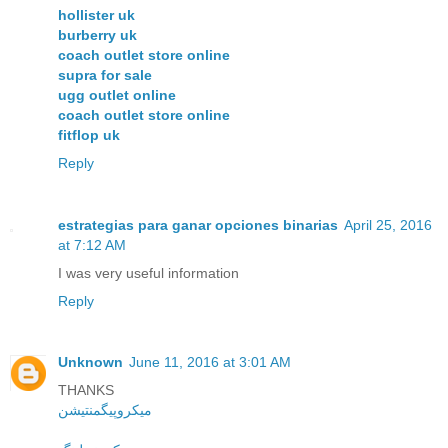
hollister uk
burberry uk
coach outlet store online
supra for sale
ugg outlet online
coach outlet store online
fitflop uk
Reply
estrategias para ganar opciones binarias
April 25, 2016
at 7:12 AM
I was very useful information
Reply
Unknown
June 11, 2016 at 3:01 AM
THANKS
میکروپیگمنتیشن