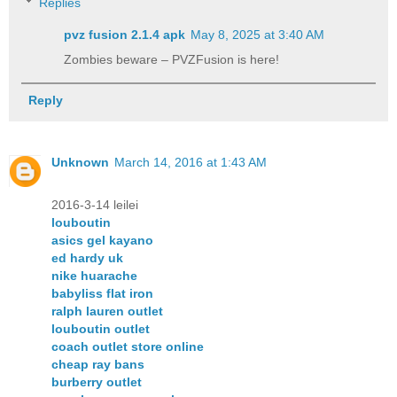
Replies
pvz fusion 2.1.4 apk​
May 8, 2025 at 3:40 AM
Zombies beware – PVZFusion is here!
Reply
Unknown
March 14, 2016 at 1:43 AM
2016-3-14 leilei
louboutin
asics gel kayano
ed hardy uk
nike huarache
babyliss flat iron
ralph lauren outlet
louboutin outlet
coach outlet store online
cheap ray bans
burberry outlet