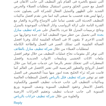
التى تتتمتع بالخبرة فى القيام باور التنظيف الى جانب الاتقان فى
العمل مع حسن الخلق وحسن استقبال متطلبات العملاء والحرص
الشديد على الظهور والتمثيل الفعال للشركة التى يعملون تحت
رايتها ليس هذه فحسب ما نسعى اليه انما نحن نقدم افضل ماكينات
التنظيف الحديثة التى تقضى تماما على الاوساخ والاتربة والغبار مع
القدرة التامة على ازالة الرواسب واثار الدهانات الموجودة بالمنزل
شركة تنظيف منازل
ونتائج ترميمات المنزل فلا تتردد بالاتصال على
التى تحميل من خطر سوء التنظيف كما ان جدة وجواريها من
بجدة
المدن الاخرى لا يثقون الا فى العمالة الفلبينية لذلك وفرنا افضل
العمالة الفلبينية التى تمتلك الصبر فى العمل والطاعة الكاملة
شركة تنظيف منازل بالطائف
لمتطلبات العملاء من خلال
التى توفر كل مقومات نجاح عمليات التنظيف من خلال توفير افضل
ملعات الاثاث الخشبى وملمعات الابواب الحديدية وافضل
المعطرات التى تجعلك تشعر بالرضا عن خدمات شركتنا من خلال
افضل الروائح والعطور الفرنسية التى تعتبر الافضل فى العالم كما
قامت شركة ثراء الخليج بعدة امور منها مبدأ التخصيص فى العمل
بافضل المنظفات العالمية
شركة تنظيف فلل بالرياض
فقد تم توفير
وماكينات التنظيف الى جانب خدمات تنظيف القصور والكمباوند
بافضل الاسعار وعقود التنظيف السنوية ونصف السنوية وربع
السنوية الى جانب خدمات تنظيف وتعقيم الخزانات الارضية
شركة تنظيف خزانات بالرياض
والعلوية من خلال
Reply