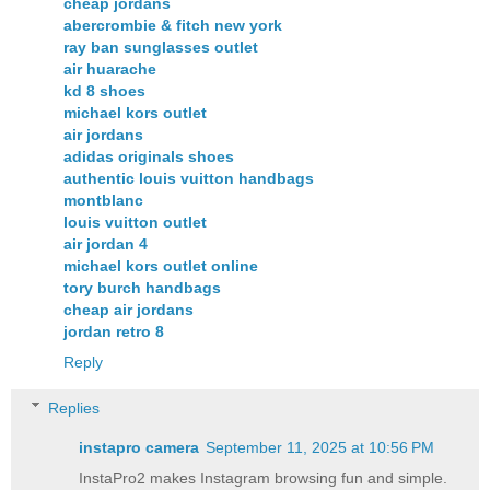
cheap jordans
abercrombie & fitch new york
ray ban sunglasses outlet
air huarache
kd 8 shoes
michael kors outlet
air jordans
adidas originals shoes
authentic louis vuitton handbags
montblanc
louis vuitton outlet
air jordan 4
michael kors outlet online
tory burch handbags
cheap air jordans
jordan retro 8
Reply
Replies
instapro camera​
September 11, 2025 at 10:56 PM
InstaPro2 makes Instagram browsing fun and simple.