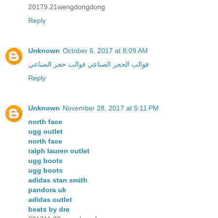
20179.21wengdongdong
Reply
Unknown
October 6, 2017 at 8:09 AM
قوالب حجر الصناعي
قوالب الحجر الصناعي
Reply
Unknown
November 28, 2017 at 5:11 PM
north face
ugg outlet
north face
ralph lauren outlet
ugg boots
ugg boots
adidas stan smith
pandora uk
adidas outlet
beats by dre