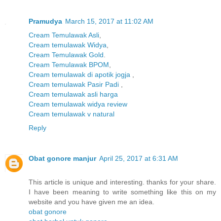
Pramudya
March 15, 2017 at 11:02 AM
Cream Temulawak Asli
,
Cream temulawak Widya
,
Cream Temulawak Gold
.
Cream Temulawak BPOM
,
Cream temulawak di apotik jogja
,
Cream temulawak Pasir Padi
,
Cream temulawak asli harga
Cream temulawak widya review
Cream temulawak v natural
Reply
Obat gonore manjur
April 25, 2017 at 6:31 AM
This article is unique and interesting. thanks for your share.
I have been meaning to write something like this on my
website and you have given me an idea.
obat gonore