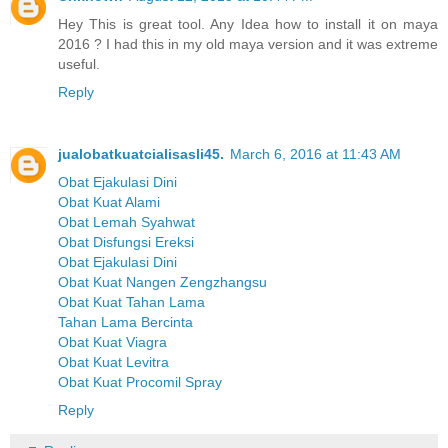
Hey This is great tool. Any Idea how to install it on maya
2016 ? I had this in my old maya version and it was extreme
useful.
Reply
jualobatkuatcialisasli45.
March 6, 2016 at 11:43 AM
Obat Ejakulasi Dini
Obat Kuat Alami
Obat Lemah Syahwat
Obat Disfungsi Ereksi
Obat Ejakulasi Dini
Obat Kuat Nangen Zengzhangsu
Obat Kuat Tahan Lama
Tahan Lama Bercinta
Obat Kuat Viagra
Obat Kuat Levitra
Obat Kuat Procomil Spray
Reply