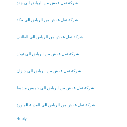
شركة نقل عفش من الرياض الي جدة
شركة نقل عفش من الرياض الي مكة
شركة نقل عفش من الرياض الي الطائف
شركة نقل عفش من الرياض الي تبوك
شركة نقل عفش من الرياض الي جازان
شركة نقل عفش من الرياض الي خميس مشيط
شركة نقل عفش من الرياض الي المدينة المنورة
Reply