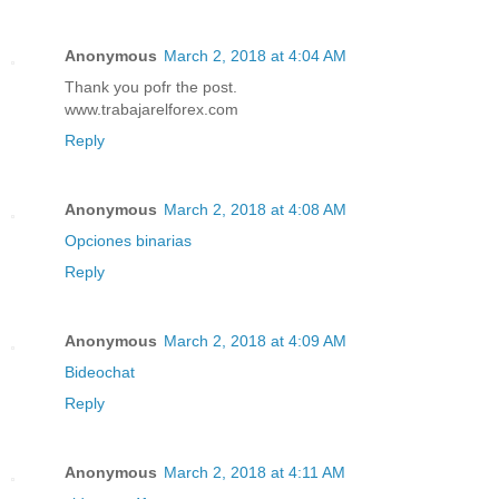
Anonymous
March 2, 2018 at 4:04 AM
Thank you pofr the post.
www.trabajarelforex.com
Reply
Anonymous
March 2, 2018 at 4:08 AM
Opciones binarias
Reply
Anonymous
March 2, 2018 at 4:09 AM
Bideochat
Reply
Anonymous
March 2, 2018 at 4:11 AM