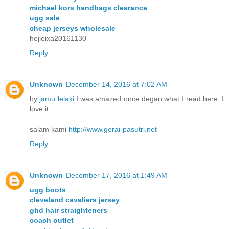
michael kors handbags clearance
ugg sale
cheap jerseys wholesale
hejieixa20161130
Reply
Unknown
December 14, 2016 at 7:02 AM
by
jamu lelaki
I was amazed once degan what I read here, I
love it.
salam kami
http://www.gerai-pasutri.net
Reply
Unknown
December 17, 2016 at 1:49 AM
ugg boots
cleveland cavaliers jersey
ghd hair straighteners
coach outlet