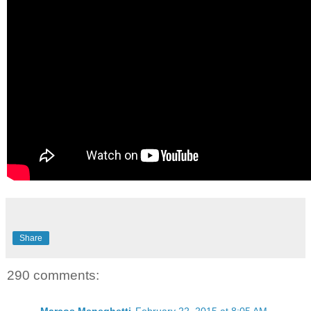
Share
290 comments: