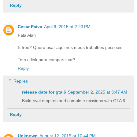
Reply
Cesar Paiva
April 9, 2015 at 2:23 PM
Fala Alan
É free? Quero usar aqui nos meus trabalhos pessoais.
Tem o link para compartilhar?
Reply
Replies
release date for gta 6​
September 2, 2025 at 3:47 AM
Build rival empires and complete missions with GTA 6.
Reply
Unknown
August 12, 2015 at 10:44 PM