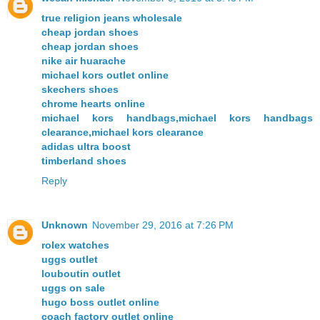
true religion jeans wholesale
cheap jordan shoes
cheap jordan shoes
nike air huarache
michael kors outlet online
skechers shoes
chrome hearts online
michael kors handbags,michael kors handbags
clearance,michael kors clearance
adidas ultra boost
timberland shoes
Reply
Unknown
November 29, 2016 at 7:26 PM
rolex watches
uggs outlet
louboutin outlet
uggs on sale
hugo boss outlet online
coach factory outlet online