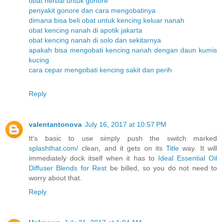
obat herbal untuk gonore
penyakit gonore dan cara mengobatinya
dimana bisa beli obat untuk kencing keluar nanah
obat kencing nanah di apotik jakarta
obat kencing nanah di solo dan sekitarnya
apakah bisa mengobati kencing nanah dengan daun kumis
kucing
cara cepar mengobati kencing sakit dan perih
Reply
valentantonova
July 16, 2017 at 10:57 PM
It's basic to use simply push the switch marked
splashthat.com/
clean, and it gets on its
Title
way. It will
immediately dock itself when it has to
Ideal Essential Oil
Diffuser Blends for Rest
be billed, so you do not need to
worry about that.
Reply