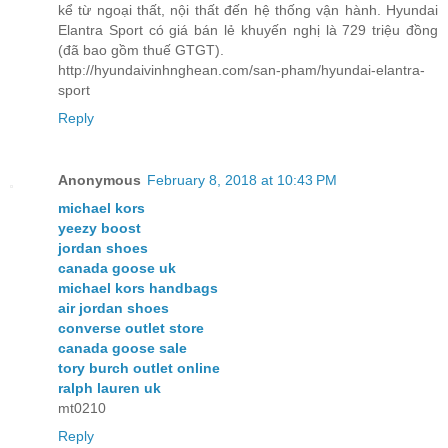
kể từ ngoại thất, nội thất đến hệ thống vận hành. Hyundai
Elantra Sport có giá bán lẻ khuyến nghị là 729 triệu đồng
(đã bao gồm thuế GTGT).
http://hyundaivinhnghean.com/san-pham/hyundai-elantra-
sport
Reply
Anonymous
February 8, 2018 at 10:43 PM
michael kors
yeezy boost
jordan shoes
canada goose uk
michael kors handbags
air jordan shoes
converse outlet store
canada goose sale
tory burch outlet online
ralph lauren uk
mt0210
Reply