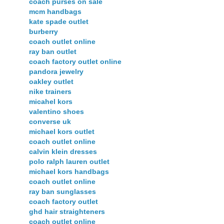
coach purses on sale
mcm handbags
kate spade outlet
burberry
coach outlet online
ray ban outlet
coach factory outlet online
pandora jewelry
oakley outlet
nike trainers
micahel kors
valentino shoes
converse uk
michael kors outlet
coach outlet online
calvin klein dresses
polo ralph lauren outlet
michael kors handbags
coach outlet online
ray ban sunglasses
coach factory outlet
ghd hair straighteners
coach outlet online