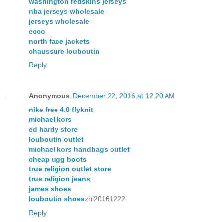
washington redskins jerseys
nba jerseys wholesale
jerseys wholesale
ecco
north face jackets
chaussure louboutin
Reply
Anonymous
December 22, 2016 at 12:20 AM
nike free 4.0 flyknit
michael kors
ed hardy store
louboutin outlet
michael kors handbags outlet
cheap ugg boots
true religion outlet store
true religion jeans
james shoes
louboutin shoes
zhi20161222
Reply