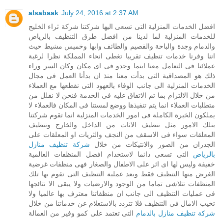
alsabaak
July 24, 2016 at 2:37 AM
افضل الخدمات المنزلية التى تسعى اليها شركتنا شركة ثراء الخليج
للخدمات المنزلية لما لدينا من افضل طرق التنظيف بالرياض
والدمام وجدة والباحة والقصيم والطائف وابها وخميس مشيط حيث
اننا وفرنا خدمات تنظيف تقريبا تغطى انحاء المملكة نظرا لرغبة
عملائنا فى التعامل معنا اينما وجدو فى اى مكان وكان السر وراء
ذلك هو المصداقية التى بدأت معنا منذ ان بدأنا العمل فى مجال
الخدمات المنزلية الى جانب الوفاء بالعهود التى نقطعها مع العملاء
من خلال الالتزام بما تم الاتفاق عليه فى الخدمة فنحن لا نقلل من
متطلبات العملاء انما يتم تنفيذها ووضع لمستنا فى المكان فالعملاء لا
يملكون الخبرة الكاملة فى امور الخدمات المنزلية انما تقوم شركتنا
بتلك الامور مثل تنظيف الاثاث من الداخل والخارج وتنظيف
المعلقات سواء فى الاسقف من النجف والثريات او المعلقات على
شركة تنظيف منازل
الجدران من الصور والانتيكات من خلال
التى تسعى دائما لاستخدام افضل المنظفات العالمية
بالرياض
خفيفة وليس لها اى اثر على الاطفال والصغار فهى منظفات غرضية
الغرض منها التنظيف فقط وبعد عملية التنظيف التى تقوم بها تلك
المنظفات تتلاشى تماما من الوجود والارضيات ولا يبقى الا نتائجها
فى عمليات التنظيف الى جانب ان منظفاتنا معترف بها عالميا ولا
تخيب الامال فى التنظيف فلا تتردد بالاستعلام عن خدماتنا من خلال
التى تعتمد على كمو وفير من العمالة
شركة تنظيف منازل بالدمام