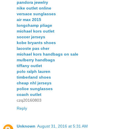
pandora jewelry
nike outlet online
versace sunglasses
air max 2015
longchamp pliage
michael kors outlet
soccer jerseys
kobe bryants shoes
lacoste pas cher
michael kors handbags on sale
mulberry handbags
tiffany outlet
polo ralph lauren
timberland shoes
cheap nhl jerseys
police sunglasses
coach outlet
czq20160803
Reply
Unknown
August 31, 2016 at 5:31 AM