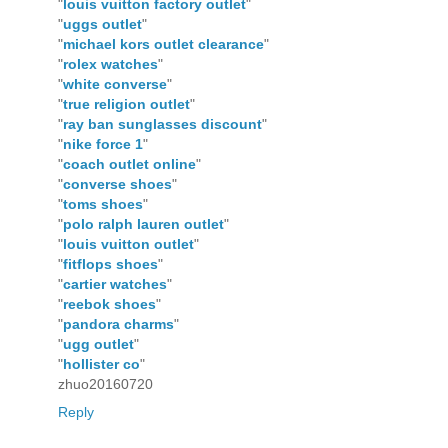
"
louis vuitton factory outlet
"
"
uggs outlet
"
"
michael kors outlet clearance
"
"
rolex watches
"
"
white converse
"
"
true religion outlet
"
"
ray ban sunglasses discount
"
"
nike force 1
"
"
coach outlet online
"
"
converse shoes
"
"
toms shoes
"
"
polo ralph lauren outlet
"
"
louis vuitton outlet
"
"
fitflops shoes
"
"
cartier watches
"
"
reebok shoes
"
"
pandora charms
"
"
ugg outlet
"
"
hollister co
"
zhuo20160720
Reply