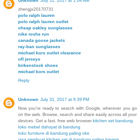
Unknown
July 31, 2017 at 1:04 AM
zhengjx20170731
polo ralph lauren
polo ralph lauren outlet
cheap oakley sunglasses
nike roshe run
canada goose jackets
ray-ban sunglasses
michael kors outlet clearance
nfl jerseys
birkenstock shoes
michael kors outlet
Reply
Unknown
July 31, 2017 at 9:39 PM
Now you're ready to search with Google, wherever you go
on the web. Browse, search and share easily across all your
devices. Get a fast, free web browser.
kitchen set bandung
toko mebel dahsyat di bandung
toko furniture di bandung paling oke
jasa pembuat kitchen set di bandung paling hmmm