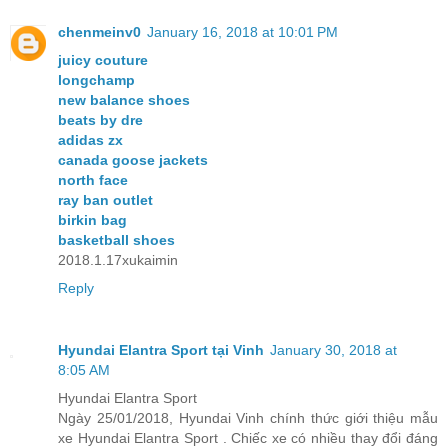
chenmeinv0
January 16, 2018 at 10:01 PM
juicy couture
longchamp
new balance shoes
beats by dre
adidas zx
canada goose jackets
north face
ray ban outlet
birkin bag
basketball shoes
2018.1.17xukaimin
Reply
Hyundai Elantra Sport tại Vinh
January 30, 2018 at
8:05 AM
Hyundai Elantra Sport
Ngày 25/01/2018, Hyundai Vinh chính thức giới thiệu mẫu
xe Hyundai Elantra Sport . Chiếc xe có nhiều thay đổi đáng