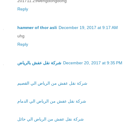
201711.29wengdongdong
Reply
hammer of thor asli
December 19, 2017 at 9:17 AM
uhg
Reply
شركة نقل عفش بالرياض
December 20, 2017 at 9:35 PM
شركة نقل عفش من الرياض الي القصيم
شركة نقل عفش من الرياض الي الدمام
شركة نقل عفش من الرياض الي حائل