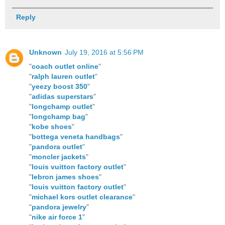
Reply
Unknown
July 19, 2016 at 5:56 PM
"
coach outlet online
"
"
ralph lauren outlet
"
"
yeezy boost 350
"
"
adidas superstars
"
"
longchamp outlet
"
"
longchamp bag
"
"
kobe shoes
"
"
bottega veneta handbags
"
"
pandora outlet
"
"
moncler jackets
"
"
louis vuitton factory outlet
"
"
lebron james shoes
"
"
louis vuitton factory outlet
"
"
michael kors outlet clearance
"
"
pandora jewelry
"
"
nike air force 1
"