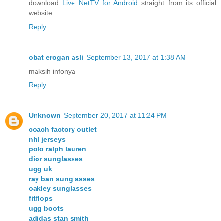
download
Live NetTV for Android
straight from its official
website.
Reply
obat erogan asli
September 13, 2017 at 1:38 AM
maksih infonya
Reply
Unknown
September 20, 2017 at 11:24 PM
coach factory outlet
nhl jerseys
polo ralph lauren
dior sunglasses
ugg uk
ray ban sunglasses
oakley sunglasses
fitflops
ugg boots
adidas stan smith