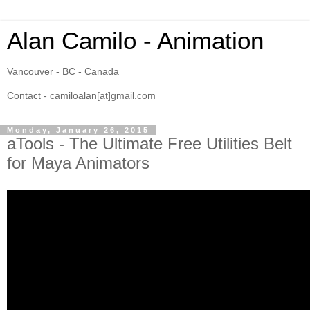
Alan Camilo - Animation
Vancouver - BC - Canada
Contact - camiloalan[at]gmail.com
Monday, January 26, 2015
aTools - The Ultimate Free Utilities Belt
for Maya Animators