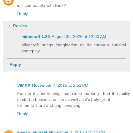
is it compatible with linux?
Reply
Replies
minecraft 1.20​
August 30, 2025 at 12:00 AM
Minecraft brings imagination to life through survival
gameplay.
Reply
VIMAX
November 7, 2016 at 2:52 PM
For me it is interesting that, since learning I had the ability
to start a business online as well as it’s truly great
for me to learn and begin working.
Reply
wesan michael
November 9, 2016 at 5:45 PM