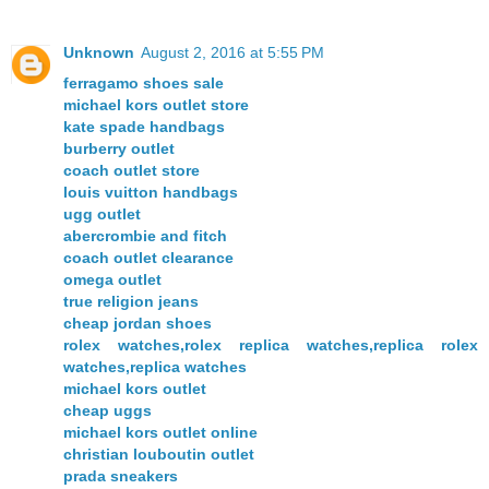
Unknown
August 2, 2016 at 5:55 PM
ferragamo shoes sale
michael kors outlet store
kate spade handbags
burberry outlet
coach outlet store
louis vuitton handbags
ugg outlet
abercrombie and fitch
coach outlet clearance
omega outlet
true religion jeans
cheap jordan shoes
rolex watches,rolex replica watches,replica rolex
watches,replica watches
michael kors outlet
cheap uggs
michael kors outlet online
christian louboutin outlet
prada sneakers