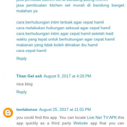
jasa pembuatan kitchen set murah di bandung banget
malahan ya
cara berhubungan intim terbaik agar cepat hamil
cara melakukan hubungan seksual agar cepat hamil
cara berhubungan intim agar cepat hamil setelah haid
waktu yang tepat untuk berhubungan agar cepat hamil
makanan yang tidak boleh dimakan ibu hamil
cara cepat hamil
Reply
Titan Gel asli
August 9, 2017 at 4:26 PM
nice blog
Reply
terrialonso
August 25, 2017 at 11:01 PM
you could find this app. You can locate
Live Net TV APK
this
app quickly as a third party
Website
app that you can