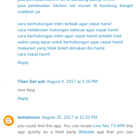
jasa pembuatan kitchen set murah di bandung banget
malahan ya
cara berhubungan intim terbaik agar cepat hamil
cara melakukan hubungan seksual agar cepat hamil
cara berhubungan intim agar cepat hamil setelah haid
waktu yang tepat untuk berhubungan agar cepat hamil
makanan yang tidak boleh dimakan ibu hamil
cara cepat hamil
Reply
Titan Gel asli
August 9, 2017 at 4:26 PM
nice blog
Reply
terrialonso
August 25, 2017 at 11:01 PM
you could find this app. You can locate
Live Net TV APK
this
app quickly as a third party
Website
app that you can