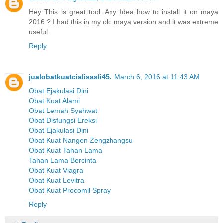
Hey This is great tool. Any Idea how to install it on maya
2016 ? I had this in my old maya version and it was extreme
useful.
Reply
jualobatkuatcialisasli45.
March 6, 2016 at 11:43 AM
Obat Ejakulasi Dini
Obat Kuat Alami
Obat Lemah Syahwat
Obat Disfungsi Ereksi
Obat Ejakulasi Dini
Obat Kuat Nangen Zengzhangsu
Obat Kuat Tahan Lama
Tahan Lama Bercinta
Obat Kuat Viagra
Obat Kuat Levitra
Obat Kuat Procomil Spray
Reply