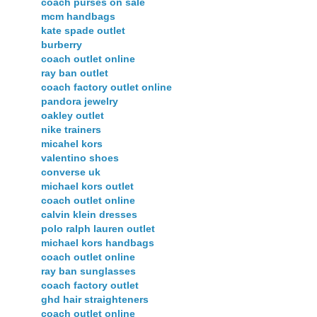
coach purses on sale
mcm handbags
kate spade outlet
burberry
coach outlet online
ray ban outlet
coach factory outlet online
pandora jewelry
oakley outlet
nike trainers
micahel kors
valentino shoes
converse uk
michael kors outlet
coach outlet online
calvin klein dresses
polo ralph lauren outlet
michael kors handbags
coach outlet online
ray ban sunglasses
coach factory outlet
ghd hair straighteners
coach outlet online