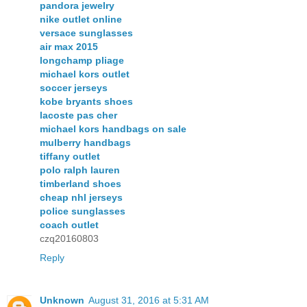
pandora jewelry
nike outlet online
versace sunglasses
air max 2015
longchamp pliage
michael kors outlet
soccer jerseys
kobe bryants shoes
lacoste pas cher
michael kors handbags on sale
mulberry handbags
tiffany outlet
polo ralph lauren
timberland shoes
cheap nhl jerseys
police sunglasses
coach outlet
czq20160803
Reply
Unknown
August 31, 2016 at 5:31 AM