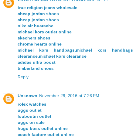
true religion jeans wholesale
cheap jordan shoes
cheap jordan shoes
nike air huarache
michael kors outlet online
skechers shoes
chrome hearts online
michael kors handbags,michael kors handbags
clearance,michael kors clearance
adidas ultra boost
timberland shoes
Reply
Unknown
November 29, 2016 at 7:26 PM
rolex watches
uggs outlet
louboutin outlet
uggs on sale
hugo boss outlet online
coach factory outlet online