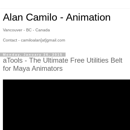
Alan Camilo - Animation
Vancouver - BC - Canada
Contact - camiloalan[at]gmail.com
Monday, January 26, 2015
aTools - The Ultimate Free Utilities Belt
for Maya Animators