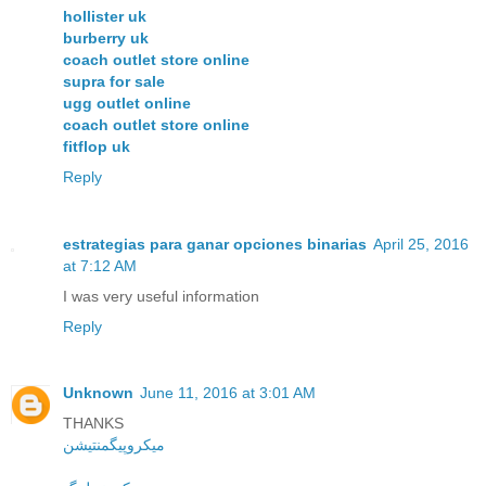
hollister uk
burberry uk
coach outlet store online
supra for sale
ugg outlet online
coach outlet store online
fitflop uk
Reply
estrategias para ganar opciones binarias
April 25, 2016
at 7:12 AM
I was very useful information
Reply
Unknown
June 11, 2016 at 3:01 AM
THANKS
میکروپیگمنتیشن