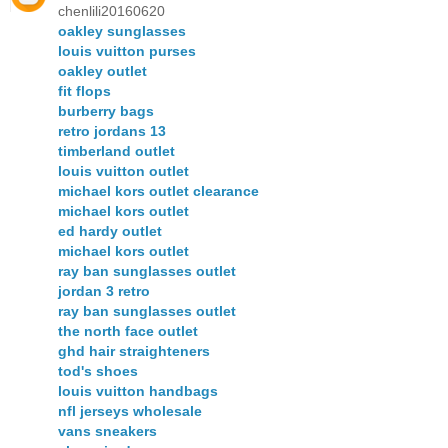
chenlili20160620
oakley sunglasses
louis vuitton purses
oakley outlet
fit flops
burberry bags
retro jordans 13
timberland outlet
louis vuitton outlet
michael kors outlet clearance
michael kors outlet
ed hardy outlet
michael kors outlet
ray ban sunglasses outlet
jordan 3 retro
ray ban sunglasses outlet
the north face outlet
ghd hair straighteners
tod's shoes
louis vuitton handbags
nfl jerseys wholesale
vans sneakers