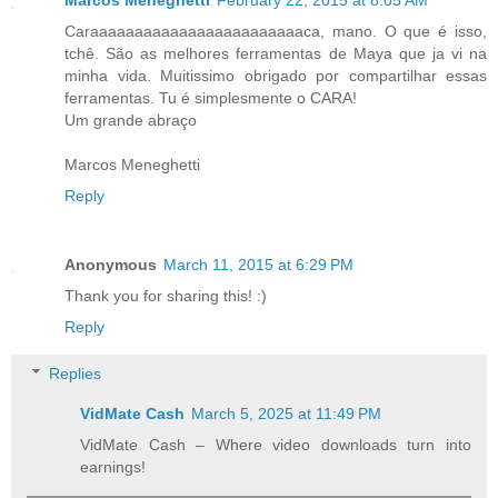
Marcos Meneghetti
February 22, 2015 at 8:05 AM
Caraaaaaaaaaaaaaaaaaaaaaaaaca, mano. O que é isso,
tchê. São as melhores ferramentas de Maya que ja vi na
minha vida. Muitissimo obrigado por compartilhar essas
ferramentas. Tu é simplesmente o CARA!
Um grande abraço
Marcos Meneghetti
Reply
Anonymous
March 11, 2015 at 6:29 PM
Thank you for sharing this! :)
Reply
Replies
VidMate Cash
March 5, 2025 at 11:49 PM
VidMate Cash – Where video downloads turn into
earnings!