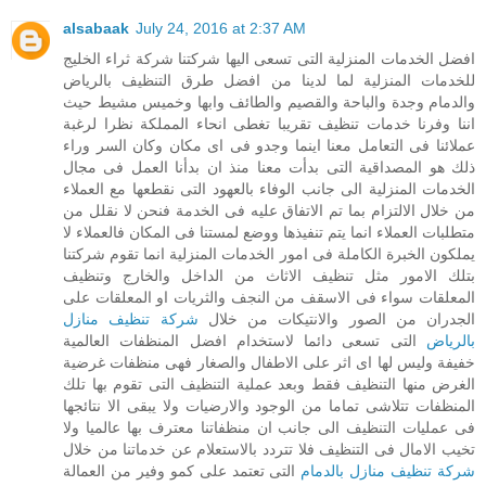
alsabaak
July 24, 2016 at 2:37 AM
افضل الخدمات المنزلية التى تسعى اليها شركتنا شركة ثراء الخليج
للخدمات المنزلية لما لدينا من افضل طرق التنظيف بالرياض
والدمام وجدة والباحة والقصيم والطائف وابها وخميس مشيط حيث
اننا وفرنا خدمات تنظيف تقريبا تغطى انحاء المملكة نظرا لرغبة
عملائنا فى التعامل معنا اينما وجدو فى اى مكان وكان السر وراء
ذلك هو المصداقية التى بدأت معنا منذ ان بدأنا العمل فى مجال
الخدمات المنزلية الى جانب الوفاء بالعهود التى نقطعها مع العملاء
من خلال الالتزام بما تم الاتفاق عليه فى الخدمة فنحن لا نقلل من
متطلبات العملاء انما يتم تنفيذها ووضع لمستنا فى المكان فالعملاء لا
يملكون الخبرة الكاملة فى امور الخدمات المنزلية انما تقوم شركتنا
بتلك الامور مثل تنظيف الاثاث من الداخل والخارج وتنظيف
المعلقات سواء فى الاسقف من النجف والثريات او المعلقات على
شركة تنظيف منازل
الجدران من الصور والانتيكات من خلال
التى تسعى دائما لاستخدام افضل المنظفات العالمية
بالرياض
خفيفة وليس لها اى اثر على الاطفال والصغار فهى منظفات غرضية
الغرض منها التنظيف فقط وبعد عملية التنظيف التى تقوم بها تلك
المنظفات تتلاشى تماما من الوجود والارضيات ولا يبقى الا نتائجها
فى عمليات التنظيف الى جانب ان منظفاتنا معترف بها عالميا ولا
تخيب الامال فى التنظيف فلا تتردد بالاستعلام عن خدماتنا من خلال
التى تعتمد على كمو وفير من العمالة
شركة تنظيف منازل بالدمام