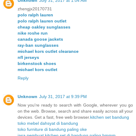
Unknown
July 31, 2017 at 1:04 AM
zhengjx20170731
polo ralph lauren
polo ralph lauren outlet
cheap oakley sunglasses
nike roshe run
canada goose jackets
ray-ban sunglasses
michael kors outlet clearance
nfl jerseys
birkenstock shoes
michael kors outlet
Reply
Unknown
July 31, 2017 at 9:39 PM
Now you're ready to search with Google, wherever you go
on the web. Browse, search and share easily across all your
devices. Get a fast, free web browser.
kitchen set bandung
toko mebel dahsyat di bandung
toko furniture di bandung paling oke
jasa pembuat kitchen set di bandung paling hmmm