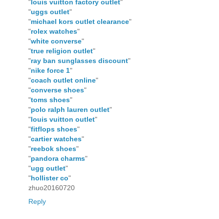
"
louis vuitton factory outlet
"
"
uggs outlet
"
"
michael kors outlet clearance
"
"
rolex watches
"
"
white converse
"
"
true religion outlet
"
"
ray ban sunglasses discount
"
"
nike force 1
"
"
coach outlet online
"
"
converse shoes
"
"
toms shoes
"
"
polo ralph lauren outlet
"
"
louis vuitton outlet
"
"
fitflops shoes
"
"
cartier watches
"
"
reebok shoes
"
"
pandora charms
"
"
ugg outlet
"
"
hollister co
"
zhuo20160720
Reply