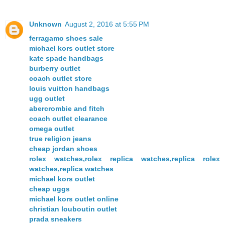
Unknown
August 2, 2016 at 5:55 PM
ferragamo shoes sale
michael kors outlet store
kate spade handbags
burberry outlet
coach outlet store
louis vuitton handbags
ugg outlet
abercrombie and fitch
coach outlet clearance
omega outlet
true religion jeans
cheap jordan shoes
rolex watches,rolex replica watches,replica rolex
watches,replica watches
michael kors outlet
cheap uggs
michael kors outlet online
christian louboutin outlet
prada sneakers