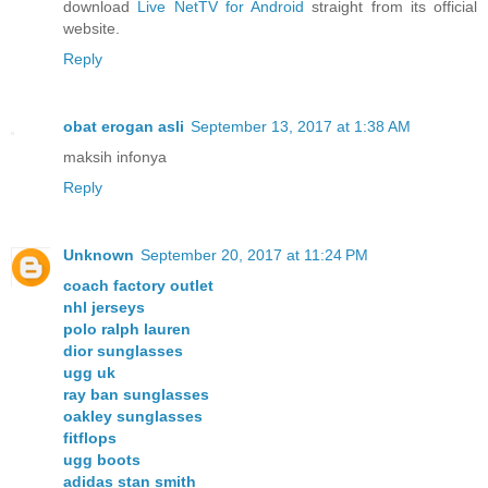
download
Live NetTV for Android
straight from its official
website.
Reply
obat erogan asli
September 13, 2017 at 1:38 AM
maksih infonya
Reply
Unknown
September 20, 2017 at 11:24 PM
coach factory outlet
nhl jerseys
polo ralph lauren
dior sunglasses
ugg uk
ray ban sunglasses
oakley sunglasses
fitflops
ugg boots
adidas stan smith