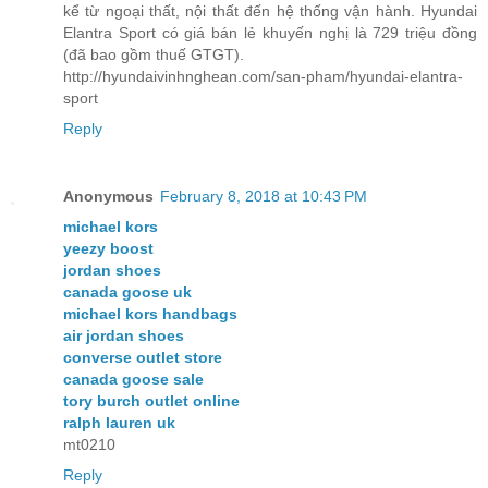
kể từ ngoại thất, nội thất đến hệ thống vận hành. Hyundai
Elantra Sport có giá bán lẻ khuyến nghị là 729 triệu đồng
(đã bao gồm thuế GTGT).
http://hyundaivinhnghean.com/san-pham/hyundai-elantra-
sport
Reply
Anonymous
February 8, 2018 at 10:43 PM
michael kors
yeezy boost
jordan shoes
canada goose uk
michael kors handbags
air jordan shoes
converse outlet store
canada goose sale
tory burch outlet online
ralph lauren uk
mt0210
Reply