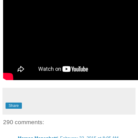
Share
290 comments: