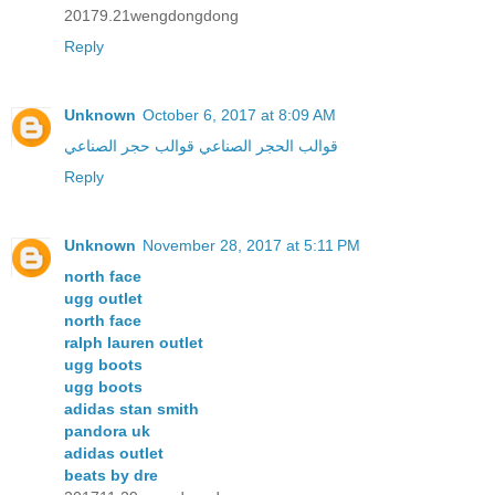
20179.21wengdongdong
Reply
Unknown
October 6, 2017 at 8:09 AM
قوالب حجر الصناعي
قوالب الحجر الصناعي
Reply
Unknown
November 28, 2017 at 5:11 PM
north face
ugg outlet
north face
ralph lauren outlet
ugg boots
ugg boots
adidas stan smith
pandora uk
adidas outlet
beats by dre