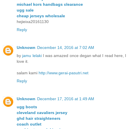
michael kors handbags clearance
ugg sale
cheap jerseys wholesale
hejieixa20161130
Reply
Unknown
December 14, 2016 at 7:02 AM
by
jamu lelaki
I was amazed once degan what I read here, I
love it.
salam kami
http://www.gerai-pasutri.net
Reply
Unknown
December 17, 2016 at 1:49 AM
ugg boots
cleveland cavaliers jersey
ghd hair straighteners
coach outlet