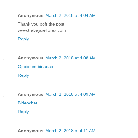
Anonymous
March 2, 2018 at 4:04 AM
Thank you pofr the post.
www.trabajarelforex.com
Reply
Anonymous
March 2, 2018 at 4:08 AM
Opciones binarias
Reply
Anonymous
March 2, 2018 at 4:09 AM
Bideochat
Reply
Anonymous
March 2, 2018 at 4:11 AM