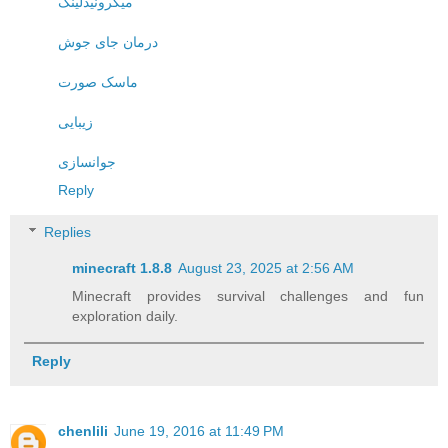
میکرونیدلینگ
درمان جای جوش
ماسک صورت
زیبایی
جوانسازی
Reply
Replies
minecraft 1.8.8​
August 23, 2025 at 2:56 AM
Minecraft provides survival challenges and fun
exploration daily.
Reply
chenlili
June 19, 2016 at 11:49 PM