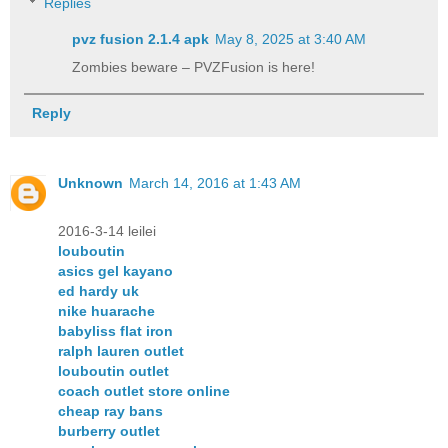
Replies
pvz fusion 2.1.4 apk​
May 8, 2025 at 3:40 AM
Zombies beware – PVZFusion is here!
Reply
Unknown
March 14, 2016 at 1:43 AM
2016-3-14 leilei
louboutin
asics gel kayano
ed hardy uk
nike huarache
babyliss flat iron
ralph lauren outlet
louboutin outlet
coach outlet store online
cheap ray bans
burberry outlet