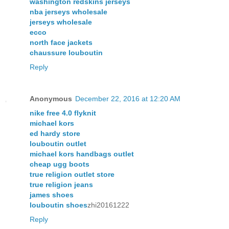
washington redskins jerseys
nba jerseys wholesale
jerseys wholesale
ecco
north face jackets
chaussure louboutin
Reply
Anonymous
December 22, 2016 at 12:20 AM
nike free 4.0 flyknit
michael kors
ed hardy store
louboutin outlet
michael kors handbags outlet
cheap ugg boots
true religion outlet store
true religion jeans
james shoes
louboutin shoes
zhi20161222
Reply