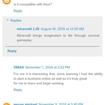
is it compatible with linux?
Reply
Replies
minecraft 1.20​
August 30, 2025 at 12:00 AM
Minecraft brings imagination to life through survival
gameplay.
Reply
VIMAX
November 7, 2016 at 2:52 PM
For me it is interesting that, since learning I had the ability
to start a business online as well as it’s truly great
for me to learn and begin working.
Reply
wesan michael
November 9, 2016 at 5:45 PM