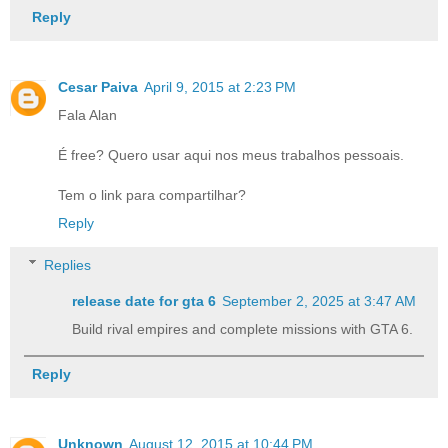
Reply
Cesar Paiva
April 9, 2015 at 2:23 PM
Fala Alan
É free? Quero usar aqui nos meus trabalhos pessoais.
Tem o link para compartilhar?
Reply
Replies
release date for gta 6​
September 2, 2025 at 3:47 AM
Build rival empires and complete missions with GTA 6.
Reply
Unknown
August 12, 2015 at 10:44 PM