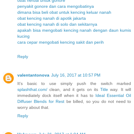
obat herbal untuk gonore
penyakit gonore dan cara mengobatinya
dimana bisa beli obat untuk kencing keluar nanah
obat kencing nanah di apotik jakarta
obat kencing nanah di solo dan sekitarnya
apakah bisa mengobati kencing nanah dengan daun kumis
kucing
cara cepar mengobati kencing sakit dan perih
Reply
valentantonova
July 16, 2017 at 10:57 PM
It's basic to use simply push the switch marked
splashthat.com/
clean, and it gets on its
Title
way. It will
immediately dock itself when it has to
Ideal Essential Oil
Diffuser Blends for Rest
be billed, so you do not need to
worry about that.
Reply