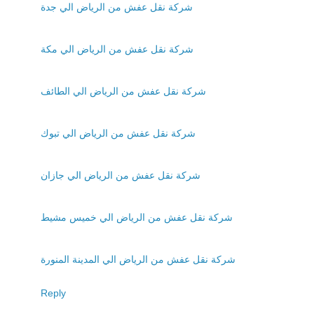
شركة نقل عفش من الرياض الي جدة
شركة نقل عفش من الرياض الي مكة
شركة نقل عفش من الرياض الي الطائف
شركة نقل عفش من الرياض الي تبوك
شركة نقل عفش من الرياض الي جازان
شركة نقل عفش من الرياض الي خميس مشيط
شركة نقل عفش من الرياض الي المدينة المنورة
Reply