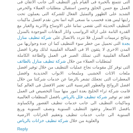
التى تتتمتع بالخبرة فى القيام باور التنظيف الى جانب الاتقان فى
العمل مع حسن الخلق وحسن استقبال متطلبات العملاء والحرص
الشديد على الظهور والتمثيل الفعال للشركة التى يعملون تحت
رايتها ليس هذه فحسب ما نسعى اليه انما نحن نقدم افضل ماكينات
التنظيف الحديثة التى تقضى تماما على الاوساخ والاتربة والغبار مع
القدرة التامة على ازالة الرواسب واثار الدهانات الموجودة بالمنزل
شركة تنظيف منازل
ونتائج ترميمات المنزل فلا تتردد بالاتصال على
التى تحميل من خطر سوء التنظيف كما ان جدة وجواريها من
بجدة
المدن الاخرى لا يثقون الا فى العمالة الفلبينية لذلك وفرنا افضل
العمالة الفلبينية التى تمتلك الصبر فى العمل والطاعة الكاملة
شركة تنظيف منازل بالطائف
لمتطلبات العملاء من خلال
التى توفر كل مقومات نجاح عمليات التنظيف من خلال توفير افضل
ملعات الاثاث الخشبى وملمعات الابواب الحديدية وافضل
المعطرات التى تجعلك تشعر بالرضا عن خدمات شركتنا من خلال
افضل الروائح والعطور الفرنسية التى تعتبر الافضل فى العالم كما
قامت شركة ثراء الخليج بعدة امور منها مبدأ التخصيص فى العمل
بافضل المنظفات العالمية
شركة تنظيف فلل بالرياض
فقد تم توفير
وماكينات التنظيف الى جانب خدمات تنظيف القصور والكمباوند
بافضل الاسعار وعقود التنظيف السنوية ونصف السنوية وربع
السنوية الى جانب خدمات تنظيف وتعقيم الخزانات الارضية
شركة تنظيف خزانات بالرياض
والعلوية من خلال
Reply