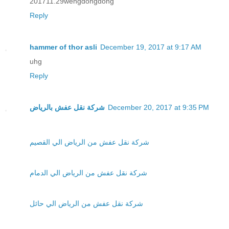
201711.29wengdongdong
Reply
hammer of thor asli
December 19, 2017 at 9:17 AM
uhg
Reply
شركة نقل عفش بالرياض
December 20, 2017 at 9:35 PM
شركة نقل عفش من الرياض الي القصيم
شركة نقل عفش من الرياض الي الدمام
شركة نقل عفش من الرياض الي حائل