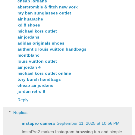
cheap jordans
abercrombie & fitch new york
ray ban sunglasses outlet
air huarache
kd 8 shoes
michael kors outlet
air jordans
adidas originals shoes
authentic louis vuitton handbags
montblanc
louis vuitton outlet
air jordan 4
michael kors outlet online
tory burch handbags
cheap air jordans
jordan retro 8
Reply
Replies
instapro camera​
September 11, 2025 at 10:56 PM
InstaPro2 makes Instagram browsing fun and simple.