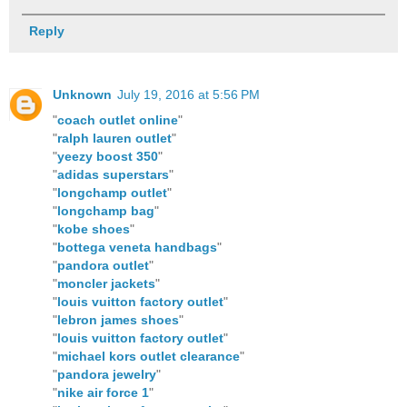
Reply
Unknown
July 19, 2016 at 5:56 PM
"
coach outlet online
"
"
ralph lauren outlet
"
"
yeezy boost 350
"
"
adidas superstars
"
"
longchamp outlet
"
"
longchamp bag
"
"
kobe shoes
"
"
bottega veneta handbags
"
"
pandora outlet
"
"
moncler jackets
"
"
louis vuitton factory outlet
"
"
lebron james shoes
"
"
louis vuitton factory outlet
"
"
michael kors outlet clearance
"
"
pandora jewelry
"
"
nike air force 1
"