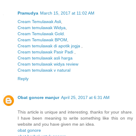
Pramudya
March 15, 2017 at 11:02 AM
Cream Temulawak Asli
,
Cream temulawak Widya
,
Cream Temulawak Gold
.
Cream Temulawak BPOM
,
Cream temulawak di apotik jogja
,
Cream temulawak Pasir Padi
,
Cream temulawak asli harga
Cream temulawak widya review
Cream temulawak v natural
Reply
Obat gonore manjur
April 25, 2017 at 6:31 AM
This article is unique and interesting. thanks for your share.
I have been meaning to write something like this on my
website and you have given me an idea.
obat gonore