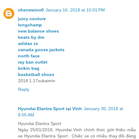
chenmeinv0
January 16, 2018 at 10:01 PM
juicy couture
longchamp
new balance shoes
beats by dre
adidas zx
canada goose jackets
north face
ray ban outlet
birkin bag
basketball shoes
2018.1.17xukaimin
Reply
Hyundai Elantra Sport tại Vinh
January 30, 2018 at
8:05 AM
Hyundai Elantra Sport
Ngày 25/01/2018, Hyundai Vinh chính thức giới thiệu mẫu
xe Hyundai Elantra Sport . Chiếc xe có nhiều thay đổi đáng