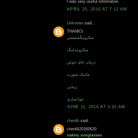
I was very useful information
APRIL 25, 2016 AT 7:12 AM
Unknown
said...
THANKS
میکروپیگمنتیشن
میکرونیدلینگ
درمان جای جوش
ماسک صورت
زیبایی
جوانسازی
JUNE 11, 2016 AT 3:01 AM
chenlili
said...
chenlili20160620
oakley sunglasses