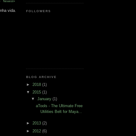
›
Newest»
nha vida.
FOLLOWERS
BLOG ARCHIVE
►
2018
(1)
▼
2015
(1)
▼
January
(1)
aTools - The Ultimate Free
Utilities Belt for Maya...
►
2013
(2)
►
2012
(6)