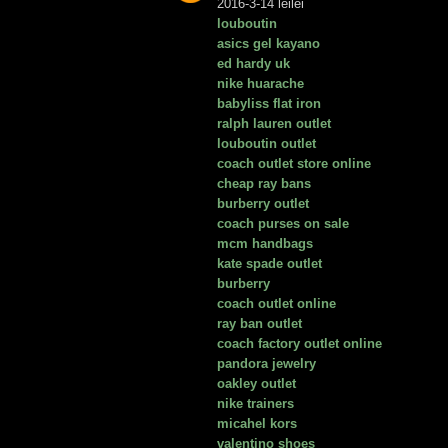
2016-3-14 leilei
louboutin
asics gel kayano
ed hardy uk
nike huarache
babyliss flat iron
ralph lauren outlet
louboutin outlet
coach outlet store online
cheap ray bans
burberry outlet
coach purses on sale
mcm handbags
kate spade outlet
burberry
coach outlet online
ray ban outlet
coach factory outlet online
pandora jewelry
oakley outlet
nike trainers
micahel kors
valentino shoes