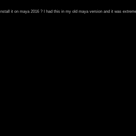
install it on maya 2016 ? I had this in my old maya version and it was extreme