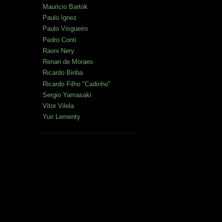
Mauricio Bartok
Paulo Ignez
Paulo Visgueiro
Pedro Conti
Raoni Nery
Renan de Moraes
Ricardo Biriba
Ricardo Filho "Cadinho"
Sergio Yamasaki
Vitor Vilela
Yuri Lementy