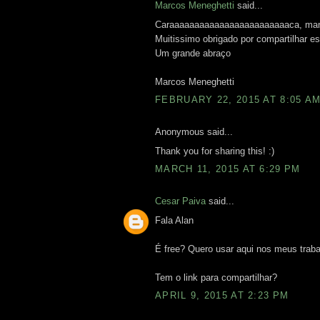
Marcos Meneghetti
said...
Caraaaaaaaaaaaaaaaaaaaaaaaaca, mano.
Muitissimo obrigado por compartilhar 
Um grande abraço
Marcos Meneghetti
FEBRUARY 22, 2015 AT 8:05 A
Anonymous said...
Thank you for sharing this! :)
MARCH 11, 2015 AT 6:29 PM
Cesar Paiva
said...
Fala Alan
É free? Quero usar aqui nos meus traba
Tem o link para compartilhar?
APRIL 9, 2015 AT 2:23 PM