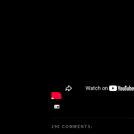
290 COMMENTS: