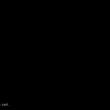
s
said...