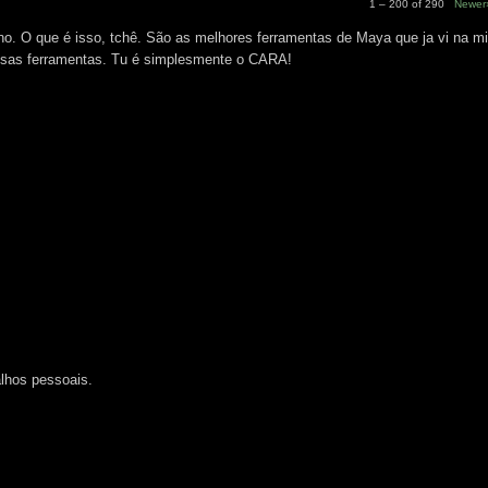
1 – 200 of 290
Newer
 O que é isso, tchê. São as melhores ferramentas de Maya que ja vi na mi
essas ferramentas. Tu é simplesmente o CARA!
M
lhos pessoais.