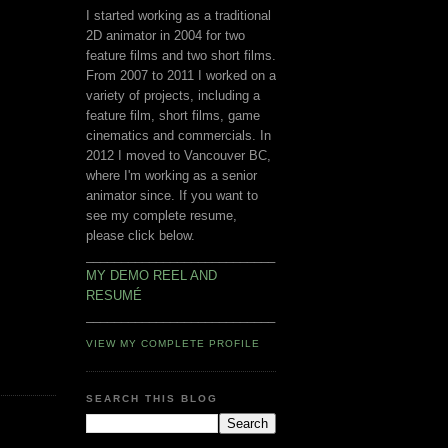
I started working as a traditional
2D animator in 2004 for two
feature films and two short films.
From 2007 to 2011 I worked on a
variety of projects, including a
feature film, short films, game
cinematics and commercials. In
2012 I moved to Vancouver BC,
where I'm working as a senior
animator since. If you want to
see my complete resume,
please click below.
___________________________
MY DEMO REEL AND
RESUMÉ
___________________________
VIEW MY COMPLETE PROFILE
SEARCH THIS BLOG