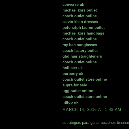
converse uk
michael kors outlet
coach outlet online
calvin klein dresses
polo ralph lauren outlet
michael kors handbags
coach outlet online
ray ban sunglasses
coach factory outlet
ghd hair straighteners
coach outlet online
hollister uk
burberry uk
coach outlet store online
supra for sale
ugg outlet online
coach outlet store online
fitflop uk
MARCH 14, 2016 AT 1:43 AM
estrategias para ganar opciones binaria