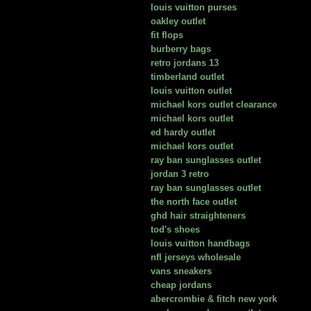
louis vuitton purses
oakley outlet
fit flops
burberry bags
retro jordans 13
timberland outlet
louis vuitton outlet
michael kors outlet clearance
michael kors outlet
ed hardy outlet
michael kors outlet
ray ban sunglasses outlet
jordan 3 retro
ray ban sunglasses outlet
the north face outlet
ghd hair straighteners
tod's shoes
louis vuitton handbags
nfl jerseys wholesale
vans sneakers
cheap jordans
abercrombie & fitch new york