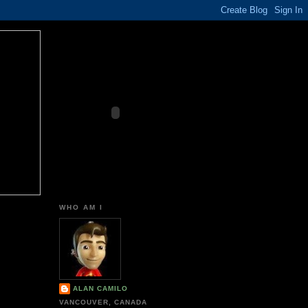
WHO AM I
ALAN CAMILO
VANCOUVER, CANADA