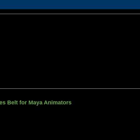
ties Belt for Maya Animators