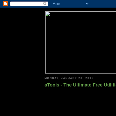
MONDAY, JANUARY 26, 2015
aTools - The Ultimate Free Utili