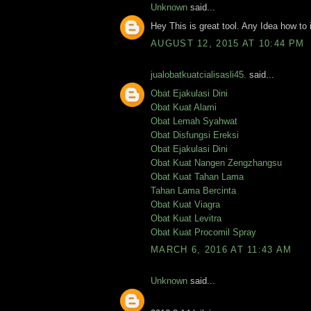
Unknown
said...
Hey This is great tool. Any Idea how to 
AUGUST 12, 2015 AT 10:44 PM
jualobatkuatcialisasli45.
said...
Obat Ejakulasi Dini
Obat Kuat Alami
Obat Lemah Syahwat
Obat Disfungsi Ereksi
Obat Ejakulasi Dini
Obat Kuat Nangen Zengzhangsu
Obat Kuat Tahan Lama
Tahan Lama Bercinta
Obat Kuat Viagra
Obat Kuat Levitra
Obat Kuat Procomil Spray
MARCH 6, 2016 AT 11:43 AM
Unknown
said...