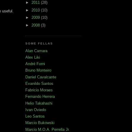
►
2011
(28)
►
2010
(10)
 useful.
►
2009
(10)
►
2008
(3)
SOME FELLAS
Alan Camara
Alex Liki
André Forni
Bruno Monteiro
Daniel Cavalcante
Evanildo Santos
Fabricio Moraes
Fernando Herrera
Helio Takahashi
Ivan Oviedo
Leo Santos
Marcio Bukowski
Marcio M.O.A. Perrella Jr.