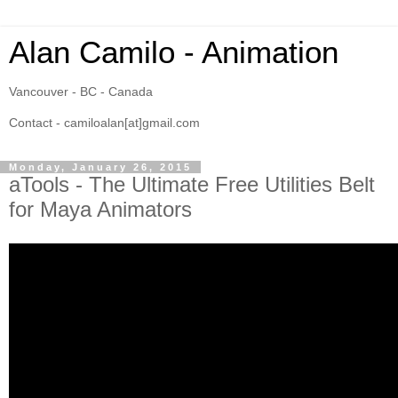
Alan Camilo - Animation
Vancouver - BC - Canada
Contact - camiloalan[at]gmail.com
Monday, January 26, 2015
aTools - The Ultimate Free Utilities Belt
for Maya Animators