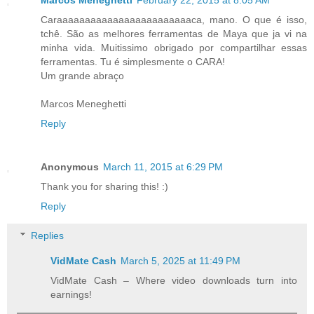
Marcos Meneghetti
February 22, 2015 at 8:05 AM
Caraaaaaaaaaaaaaaaaaaaaaaaaca, mano. O que é isso,
tchê. São as melhores ferramentas de Maya que ja vi na
minha vida. Muitissimo obrigado por compartilhar essas
ferramentas. Tu é simplesmente o CARA!
Um grande abraço
Marcos Meneghetti
Reply
Anonymous
March 11, 2015 at 6:29 PM
Thank you for sharing this! :)
Reply
Replies
VidMate Cash
March 5, 2025 at 11:49 PM
VidMate Cash – Where video downloads turn into
earnings!