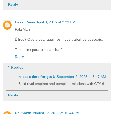
Reply
Cesar Paiva
April 9, 2015 at 2:23 PM
Fala Alan
É free? Quero usar aqui nos meus trabalhos pessoais.
Tem o link para compartilhar?
Reply
Replies
release date for gta 6​
September 2, 2025 at 3:47 AM
Build rival empires and complete missions with GTA 6.
Reply
Unknown
August 12, 2015 at 10:44 PM