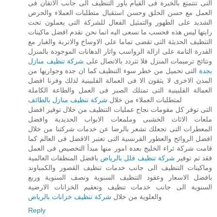
التى تتتمتع بالخبرة فى القيام باور التنظيف الى جانب الاتقان فى
العمل مع حسن الخلق وحسن استقبال متطلبات العملاء والحرص
الشديد على الظهور والتمثيل الفعال للشركة التى يعملون تحت
رايتها ليس هذه فحسب ما نسعى اليه انما نحن نقدم افضل ماكينات
التنظيف الحديثة التى تقضى تماما على الاوساخ والاتربة والغبار مع
القدرة التامة على ازالة الرواسب واثار الدهانات الموجودة بالمنزل
شركة تنظيف منازل
ونتائج ترميمات المنزل فلا تتردد بالاتصال على
التى تحميل من خطر سوء التنظيف كما ان جدة وجواريها من
بجدة
المدن الاخرى لا يثقون الا فى العمالة الفلبينية لذلك وفرنا افضل
العمالة الفلبينية التى تمتلك الصبر فى العمل والطاعة الكاملة
شركة تنظيف منازل بالطائف
لمتطلبات العملاء من خلال
التى توفر كل مقومات نجاح عمليات التنظيف من خلال توفير افضل
ملعات الاثاث الخشبى وملمعات الابواب الحديدية وافضل
المعطرات التى تجعلك تشعر بالرضا عن خدمات شركتنا من خلال
افضل الروائح والعطور الفرنسية التى تعتبر الافضل فى العالم كما
قامت شركة ثراء الخليج بعدة امور منها مبدأ التخصيص فى العمل
بافضل المنظفات العالمية
شركة تنظيف فلل بالرياض
فقد تم توفير
وماكينات التنظيف الى جانب خدمات تنظيف القصور والكمباوند
بافضل الاسعار وعقود التنظيف السنوية ونصف السنوية وربع
السنوية الى جانب خدمات تنظيف وتعقيم الخزانات الارضية
شركة تنظيف خزانات بالرياض
والعلوية من خلال
Reply