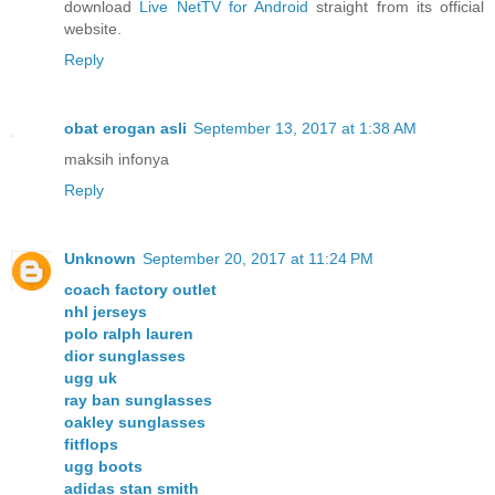
download
Live NetTV for Android
straight from its official
website.
Reply
obat erogan asli
September 13, 2017 at 1:38 AM
maksih infonya
Reply
Unknown
September 20, 2017 at 11:24 PM
coach factory outlet
nhl jerseys
polo ralph lauren
dior sunglasses
ugg uk
ray ban sunglasses
oakley sunglasses
fitflops
ugg boots
adidas stan smith