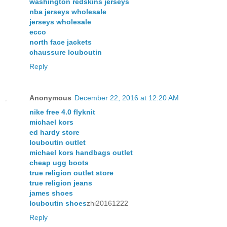
washington redskins jerseys
nba jerseys wholesale
jerseys wholesale
ecco
north face jackets
chaussure louboutin
Reply
Anonymous
December 22, 2016 at 12:20 AM
nike free 4.0 flyknit
michael kors
ed hardy store
louboutin outlet
michael kors handbags outlet
cheap ugg boots
true religion outlet store
true religion jeans
james shoes
louboutin shoes
zhi20161222
Reply