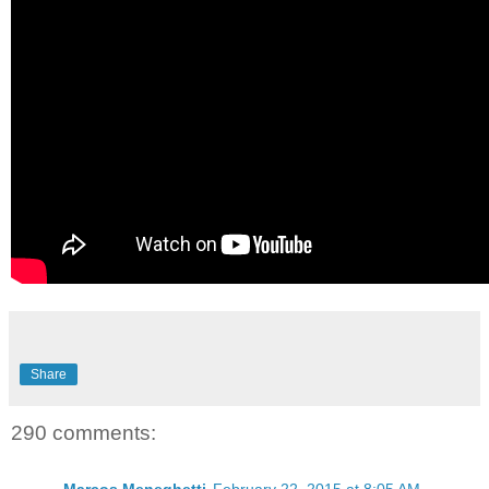
Share
290 comments: