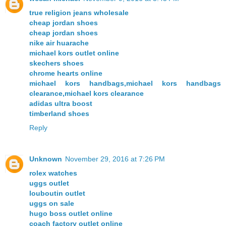
true religion jeans wholesale
cheap jordan shoes
cheap jordan shoes
nike air huarache
michael kors outlet online
skechers shoes
chrome hearts online
michael kors handbags,michael kors handbags
clearance,michael kors clearance
adidas ultra boost
timberland shoes
Reply
Unknown
November 29, 2016 at 7:26 PM
rolex watches
uggs outlet
louboutin outlet
uggs on sale
hugo boss outlet online
coach factory outlet online