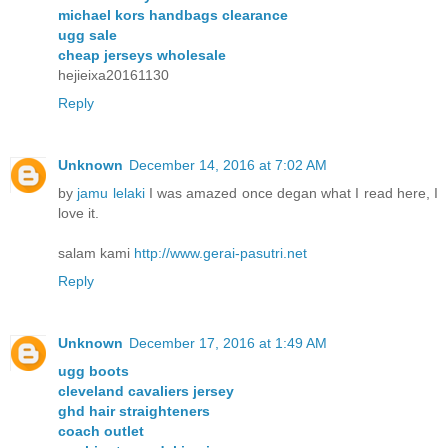
michael kors handbags clearance
ugg sale
cheap jerseys wholesale
hejieixa20161130
Reply
Unknown
December 14, 2016 at 7:02 AM
by
jamu lelaki
I was amazed once degan what I read here, I
love it.
salam kami
http://www.gerai-pasutri.net
Reply
Unknown
December 17, 2016 at 1:49 AM
ugg boots
cleveland cavaliers jersey
ghd hair straighteners
coach outlet