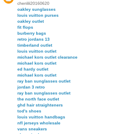
chenlili20160620
oakley sunglasses
louis vuitton purses
oakley outlet
fit flops
burberry bags
retro jordans 13
timberland outlet
louis vuitton outlet
michael kors outlet clearance
michael kors outlet
ed hardy outlet
michael kors outlet
ray ban sunglasses outlet
jordan 3 retro
ray ban sunglasses outlet
the north face outlet
ghd hair straighteners
tod's shoes
louis vuitton handbags
nfl jerseys wholesale
vans sneakers