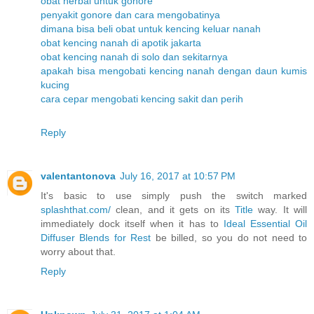
obat herbal untuk gonore
penyakit gonore dan cara mengobatinya
dimana bisa beli obat untuk kencing keluar nanah
obat kencing nanah di apotik jakarta
obat kencing nanah di solo dan sekitarnya
apakah bisa mengobati kencing nanah dengan daun kumis
kucing
cara cepar mengobati kencing sakit dan perih
Reply
valentantonova
July 16, 2017 at 10:57 PM
It's basic to use simply push the switch marked
splashthat.com/
clean, and it gets on its
Title
way. It will
immediately dock itself when it has to
Ideal Essential Oil
Diffuser Blends for Rest
be billed, so you do not need to
worry about that.
Reply