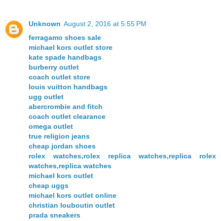
Unknown
August 2, 2016 at 5:55 PM
ferragamo shoes sale
michael kors outlet store
kate spade handbags
burberry outlet
coach outlet store
louis vuitton handbags
ugg outlet
abercrombie and fitch
coach outlet clearance
omega outlet
true religion jeans
cheap jordan shoes
rolex watches,rolex replica watches,replica rolex
watches,replica watches
michael kors outlet
cheap uggs
michael kors outlet online
christian louboutin outlet
prada sneakers