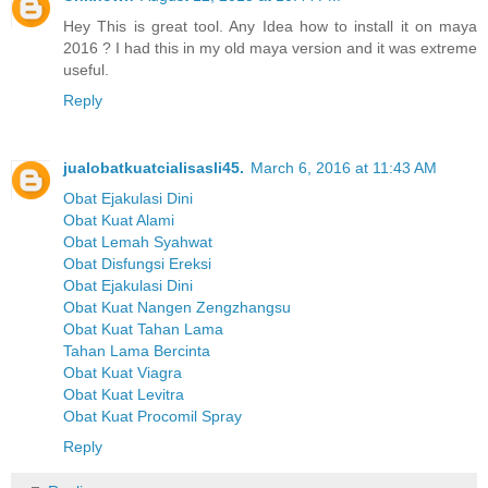
Hey This is great tool. Any Idea how to install it on maya
2016 ? I had this in my old maya version and it was extreme
useful.
Reply
jualobatkuatcialisasli45.
March 6, 2016 at 11:43 AM
Obat Ejakulasi Dini
Obat Kuat Alami
Obat Lemah Syahwat
Obat Disfungsi Ereksi
Obat Ejakulasi Dini
Obat Kuat Nangen Zengzhangsu
Obat Kuat Tahan Lama
Tahan Lama Bercinta
Obat Kuat Viagra
Obat Kuat Levitra
Obat Kuat Procomil Spray
Reply