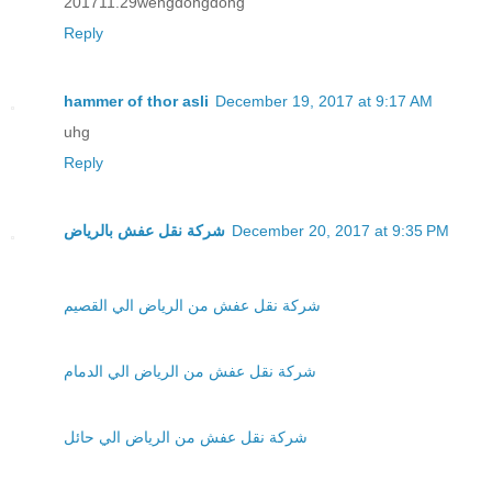
201711.29wengdongdong
Reply
hammer of thor asli
December 19, 2017 at 9:17 AM
uhg
Reply
شركة نقل عفش بالرياض
December 20, 2017 at 9:35 PM
شركة نقل عفش من الرياض الي القصيم
شركة نقل عفش من الرياض الي الدمام
شركة نقل عفش من الرياض الي حائل