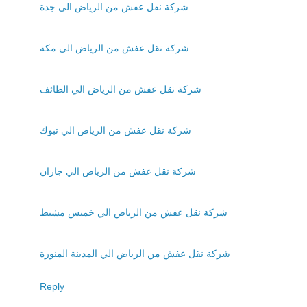
شركة نقل عفش من الرياض الي جدة
شركة نقل عفش من الرياض الي مكة
شركة نقل عفش من الرياض الي الطائف
شركة نقل عفش من الرياض الي تبوك
شركة نقل عفش من الرياض الي جازان
شركة نقل عفش من الرياض الي خميس مشيط
شركة نقل عفش من الرياض الي المدينة المنورة
Reply