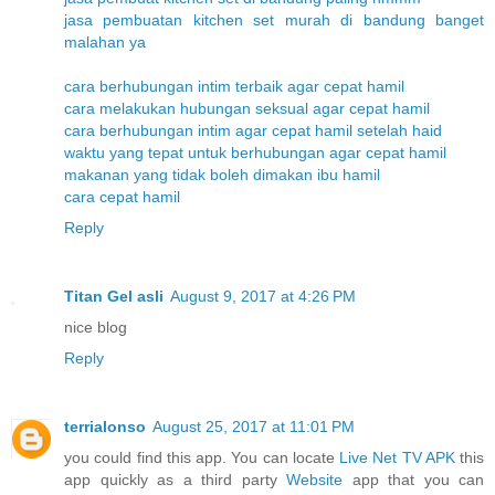
jasa pembuatan kitchen set murah di bandung banget
malahan ya
cara berhubungan intim terbaik agar cepat hamil
cara melakukan hubungan seksual agar cepat hamil
cara berhubungan intim agar cepat hamil setelah haid
waktu yang tepat untuk berhubungan agar cepat hamil
makanan yang tidak boleh dimakan ibu hamil
cara cepat hamil
Reply
Titan Gel asli
August 9, 2017 at 4:26 PM
nice blog
Reply
terrialonso
August 25, 2017 at 11:01 PM
you could find this app. You can locate
Live Net TV APK
this
app quickly as a third party
Website
app that you can