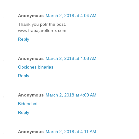
Anonymous
March 2, 2018 at 4:04 AM
Thank you pofr the post.
www.trabajarelforex.com
Reply
Anonymous
March 2, 2018 at 4:08 AM
Opciones binarias
Reply
Anonymous
March 2, 2018 at 4:09 AM
Bideochat
Reply
Anonymous
March 2, 2018 at 4:11 AM