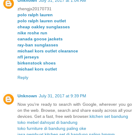
Unknown
July 31, 2017 at 1:04 AM
zhengjx20170731
polo ralph lauren
polo ralph lauren outlet
cheap oakley sunglasses
nike roshe run
canada goose jackets
ray-ban sunglasses
michael kors outlet clearance
nfl jerseys
birkenstock shoes
michael kors outlet
Reply
Unknown
July 31, 2017 at 9:39 PM
Now you're ready to search with Google, wherever you go
on the web. Browse, search and share easily across all your
devices. Get a fast, free web browser.
kitchen set bandung
toko mebel dahsyat di bandung
toko furniture di bandung paling oke
jasa pembuat kitchen set di bandung paling hmmm