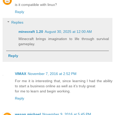
is it compatible with linux?
Reply
Replies
minecraft 1.20​
August 30, 2025 at 12:00 AM
Minecraft brings imagination to life through survival
gameplay.
Reply
VIMAX
November 7, 2016 at 2:52 PM
For me it is interesting that, since learning I had the ability
to start a business online as well as it’s truly great
for me to learn and begin working.
Reply
wesan michael
November 9, 2016 at 5:45 PM