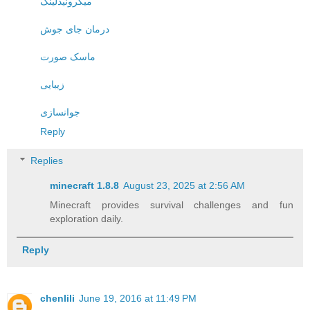
میکرونیدلینگ
درمان جای جوش
ماسک صورت
زیبایی
جوانسازی
Reply
Replies
minecraft 1.8.8​
August 23, 2025 at 2:56 AM
Minecraft provides survival challenges and fun
exploration daily.
Reply
chenlili
June 19, 2016 at 11:49 PM