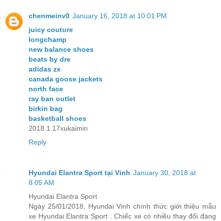
chenmeinv0
January 16, 2018 at 10:01 PM
juicy couture
longchamp
new balance shoes
beats by dre
adidas zx
canada goose jackets
north face
ray ban outlet
birkin bag
basketball shoes
2018.1.17xukaimin
Reply
Hyundai Elantra Sport tại Vinh
January 30, 2018 at
8:05 AM
Hyundai Elantra Sport
Ngày 25/01/2018, Hyundai Vinh chính thức giới thiệu mẫu
xe Hyundai Elantra Sport . Chiếc xe có nhiều thay đổi đáng