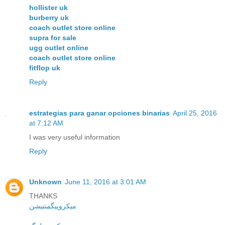
hollister uk
burberry uk
coach outlet store online
supra for sale
ugg outlet online
coach outlet store online
fitflop uk
Reply
estrategias para ganar opciones binarias
April 25, 2016
at 7:12 AM
I was very useful information
Reply
Unknown
June 11, 2016 at 3:01 AM
THANKS
میکروپیگمنتیشن