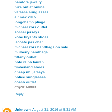
pandora jewelry
nike outlet online
versace sunglasses
air max 2015
longchamp pliage
michael kors outlet
soccer jerseys
kobe bryants shoes
lacoste pas cher
michael kors handbags on sale
mulberry handbags
tiffany outlet
polo ralph lauren
timberland shoes
cheap nhl jerseys
police sunglasses
coach outlet
czq20160803
Reply
Unknown
August 31, 2016 at 5:31 AM