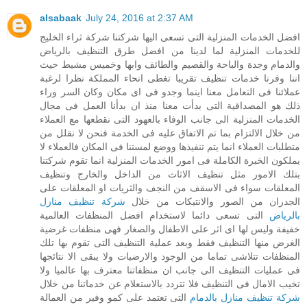
alsabaak
July 24, 2016 at 2:37 AM
افضل الخدمات المنزلية التى تسعى اليها شركتنا شركة ثراء الخليج
للخدمات المنزلية لما لدينا من افضل طرق التنظيف بالرياض
والدمام وجدة والباحة والقصيم والطائف وابها وخميس مشيط حيث
اننا وفرنا خدمات تنظيف تقريبا تغطى انحاء المملكة نظرا لرغبة
عملائنا فى التعامل معنا اينما وجدو فى اى مكان وكان السر وراء
ذلك هو المصداقية التى بدأت معنا منذ ان بدأنا العمل فى مجال
الخدمات المنزلية الى جانب الوفاء بالعهود التى نقطعها مع العملاء
من خلال الالتزام بما تم الاتفاق عليه فى الخدمة فنحن لا نقلل من
متطلبات العملاء انما يتم تنفيذها ووضع لمستنا فى المكان فالعملاء لا
يملكون الخبرة الكاملة فى امور الخدمات المنزلية انما تقوم شركتنا
بتلك الامور مثل تنظيف الاثاث من الداخل والخارج وتنظيف
المعلقات سواء فى الاسقف من النجف والثريات او المعلقات على
شركة تنظيف منازل
الجدران من الصور والانتيكات من خلال
التى تسعى دائما لاستخدام افضل المنظفات العالمية
بالرياض
خفيفة وليس لها اى اثر على الاطفال والصغار فهى منظفات غرضية
الغرض منها التنظيف فقط وبعد عملية التنظيف التى تقوم بها تلك
المنظفات تتلاشى تماما من الوجود والارضيات ولا يبقى الا نتائجها
فى عمليات التنظيف الى جانب ان منظفاتنا معترف بها عالميا ولا
تخيب الامال فى التنظيف فلا تتردد بالاستعلام عن خدماتنا من خلال
التى تعتمد على كمو وفير من العمالة
شركة تنظيف منازل بالدمام