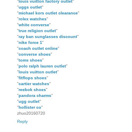
"
louis vuitton factory outlet
"
"
uggs outlet
"
"
michael kors outlet clearance
"
"
rolex watches
"
"
white converse
"
"
true religion outlet
"
"
ray ban sunglasses discount
"
"
nike force 1
"
"
coach outlet online
"
"
converse shoes
"
"
toms shoes
"
"
polo ralph lauren outlet
"
"
louis vuitton outlet
"
"
fitflops shoes
"
"
cartier watches
"
"
reebok shoes
"
"
pandora charms
"
"
ugg outlet
"
"
hollister co
"
zhuo20160720
Reply