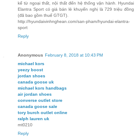
kể từ ngoại thất, nội thất đến hệ thống vận hành. Hyundai
Elantra Sport có giá bán lẻ khuyến nghị là 729 triệu đồng
(đã bao gồm thuế GTGT).
http://hyundaivinhnghean.com/san-pham/hyundai-elantra-
sport
Reply
Anonymous
February 8, 2018 at 10:43 PM
michael kors
yeezy boost
jordan shoes
canada goose uk
michael kors handbags
air jordan shoes
converse outlet store
canada goose sale
tory burch outlet online
ralph lauren uk
mt0210
Reply