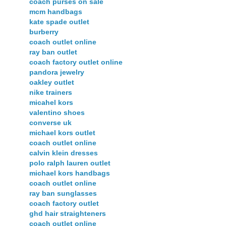
coach purses on sale
mcm handbags
kate spade outlet
burberry
coach outlet online
ray ban outlet
coach factory outlet online
pandora jewelry
oakley outlet
nike trainers
micahel kors
valentino shoes
converse uk
michael kors outlet
coach outlet online
calvin klein dresses
polo ralph lauren outlet
michael kors handbags
coach outlet online
ray ban sunglasses
coach factory outlet
ghd hair straighteners
coach outlet online