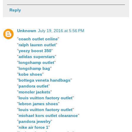
Reply
Unknown
July 19, 2016 at 5:56 PM
"
coach outlet online
"
"
ralph lauren outlet
"
"
yeezy boost 350
"
"
adidas superstars
"
"
longchamp outlet
"
"
longchamp bag
"
"
kobe shoes
"
"
bottega veneta handbags
"
"
pandora outlet
"
"
moncler jackets
"
"
louis vuitton factory outlet
"
"
lebron james shoes
"
"
louis vuitton factory outlet
"
"
michael kors outlet clearance
"
"
pandora jewelry
"
"
nike air force 1
"