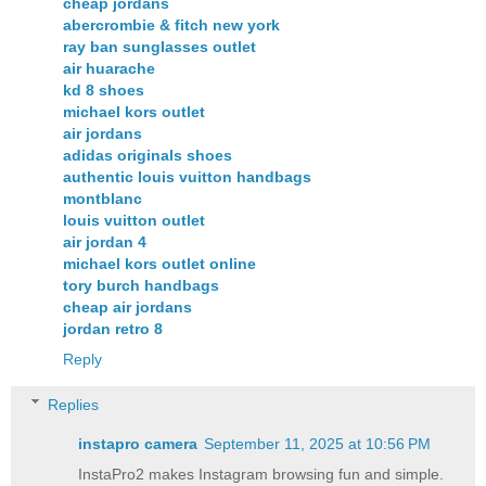
cheap jordans
abercrombie & fitch new york
ray ban sunglasses outlet
air huarache
kd 8 shoes
michael kors outlet
air jordans
adidas originals shoes
authentic louis vuitton handbags
montblanc
louis vuitton outlet
air jordan 4
michael kors outlet online
tory burch handbags
cheap air jordans
jordan retro 8
Reply
Replies
instapro camera​
September 11, 2025 at 10:56 PM
InstaPro2 makes Instagram browsing fun and simple.