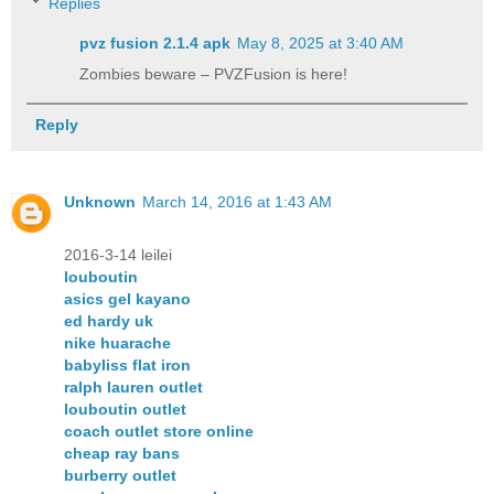
Replies
pvz fusion 2.1.4 apk​
May 8, 2025 at 3:40 AM
Zombies beware – PVZFusion is here!
Reply
Unknown
March 14, 2016 at 1:43 AM
2016-3-14 leilei
louboutin
asics gel kayano
ed hardy uk
nike huarache
babyliss flat iron
ralph lauren outlet
louboutin outlet
coach outlet store online
cheap ray bans
burberry outlet