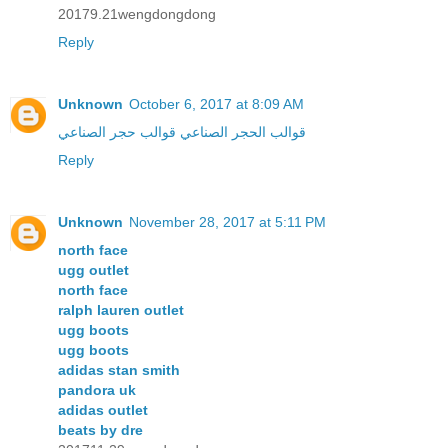
20179.21wengdongdong
Reply
Unknown
October 6, 2017 at 8:09 AM
قوالب حجر الصناعي
قوالب الحجر الصناعي
Reply
Unknown
November 28, 2017 at 5:11 PM
north face
ugg outlet
north face
ralph lauren outlet
ugg boots
ugg boots
adidas stan smith
pandora uk
adidas outlet
beats by dre