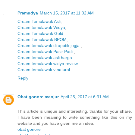
Pramudya
March 15, 2017 at 11:02 AM
Cream Temulawak Asli
,
Cream temulawak Widya
,
Cream Temulawak Gold
.
Cream Temulawak BPOM
,
Cream temulawak di apotik jogja
,
Cream temulawak Pasir Padi
,
Cream temulawak asli harga
Cream temulawak widya review
Cream temulawak v natural
Reply
Obat gonore manjur
April 25, 2017 at 6:31 AM
This article is unique and interesting. thanks for your share.
I have been meaning to write something like this on my
website and you have given me an idea.
obat gonore